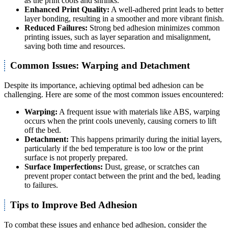
as the print cools and shrinks.
Enhanced Print Quality:
A well-adhered print leads to better
layer bonding, resulting in a smoother and more vibrant finish.
Reduced Failures:
Strong bed adhesion minimizes common
printing issues, such as layer separation and misalignment,
saving both time and resources.
Common Issues: Warping and Detachment
Despite its importance, achieving optimal bed adhesion can be
challenging. Here are some of the most common issues encountered:
Warping:
A frequent issue with materials like ABS, warping
occurs when the print cools unevenly, causing corners to lift
off the bed.
Detachment:
This happens primarily during the initial layers,
particularly if the bed temperature is too low or the print
surface is not properly prepared.
Surface Imperfections:
Dust, grease, or scratches can
prevent proper contact between the print and the bed, leading
to failures.
Tips to Improve Bed Adhesion
To combat these issues and enhance bed adhesion, consider the