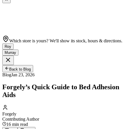
Which store is yours? We'll show its stock, hours & directions.
Roy
Murray
Back to Blog
Blog
Jan 23, 2026
Forgely’s Quick Guide to Bed Adhesion
Aids
Forgely
Contributing Author
16
min read