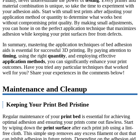
Finally, never underestimate the power of
testing
. Every printer and
material combination is unique, so take the time to experiment with
your adhesion aids. Start with small test prints after adjusting your
application method or quantity to determine what works best
without compromising print quality. By making small adjustments,
you can hone in on the perfect application technique that maximizes
adhesion while keeping your print surfaces free from defects.
In summary, mastering the application techniques of bed adhesion
aids is essential for successful 3D printing. By paying attention to
timing
, using the right
quantity
, and employing effective
application methods
, you can significantly enhance your print
outcomes. Have you tried any particular techniques that worked
well for you? Share your experiences in the comments below!
Maintenance and Cleanup
Keeping Your Print Bed Pristine
Regular maintenance of your
print bed
is essential for achieving
optimal adhesion and ensuring your prints come out flawless. Start
by wiping down the
print surface
after each print job using a lint-
free cloth. This simple step removes any excess filament or dust that
can inhibit adhesion in future prints. Depending on the adhesion aid