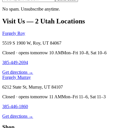
No spam. Unsubscribe anytime.
Visit Us — 2 Utah Locations
Forgely Roy
5519 S 1900 W, Roy, UT 84067
Closed · opens tomorrow 10 AM
Mon–Fri 10–8, Sat 10–6
385-449-2694
Get directions →
Forgely Murray
6212 State St, Murray, UT 84107
Closed · opens tomorrow 11 AM
Mon–Fri 11–6, Sat 11–3
385-446-1860
Get directions →
Shop