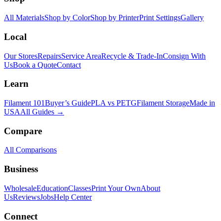
All Materials
Shop by Color
Shop by Printer
Print Settings
Gallery
Local
Our Stores
Repairs
Service Area
Recycle & Trade-In
Consign With
Us
Book a Quote
Contact
Learn
Filament 101
Buyer’s Guide
PLA vs PETG
Filament Storage
Made in
USA
All Guides →
Compare
All Comparisons
Business
Wholesale
Education
Classes
Print Your Own
About
Us
Reviews
Jobs
Help Center
Connect