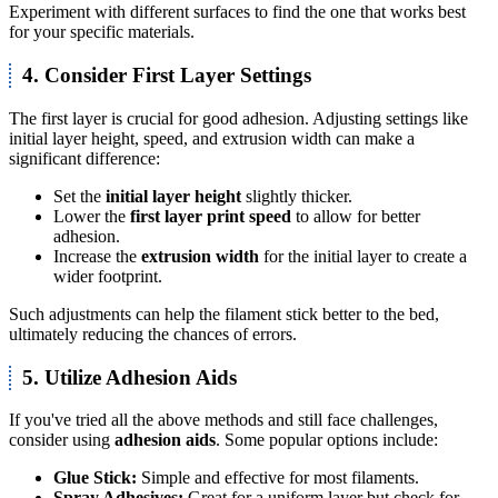
Experiment with different surfaces to find the one that works best
for your specific materials.
4. Consider First Layer Settings
The first layer is crucial for good adhesion. Adjusting settings like
initial layer height, speed, and extrusion width can make a
significant difference:
Set the
initial layer height
slightly thicker.
Lower the
first layer print speed
to allow for better
adhesion.
Increase the
extrusion width
for the initial layer to create a
wider footprint.
Such adjustments can help the filament stick better to the bed,
ultimately reducing the chances of errors.
5. Utilize Adhesion Aids
If you've tried all the above methods and still face challenges,
consider using
adhesion aids
. Some popular options include:
Glue Stick:
Simple and effective for most filaments.
Spray Adhesives:
Great for a uniform layer but check for