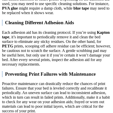
used, you may need to use specific cleaning solutions. For instance,
PVA glue
might require a damp cloth, while
blue tape
may need to
be replaced when it shows wear.
Cleaning Different Adhesion Aids
Each adhesion aid has its cleaning protocol. If you’re using
Kapton
tape
, it’s important to periodically remove it and clean the bed
surface to eliminate any sticky residues. On the other hand, for
PETG
prints, scooping off adhere residue can be efficient; however,
be cautious not to scratch the surface. A gentle scrubbing pad may
be useful here, but only use it if you’re certain it won’t damage your
bed. After every several prints, inspect the adhesion aid for any
necessary replacements.
Preventing Print Failures with Maintenance
Proactive maintenance can drastically reduce the chances of print
failures. Ensure that your bed is leveled correctly and recalibrate it
periodically. An uneven surface can lead to inconsistent adhesion,
which in turn can result in failed prints. Additionally, make it a habit
to check for any wear on your adhesion aids; frayed or worn out
materials can lead to poor initial layers, which are critical for the
success of your print.