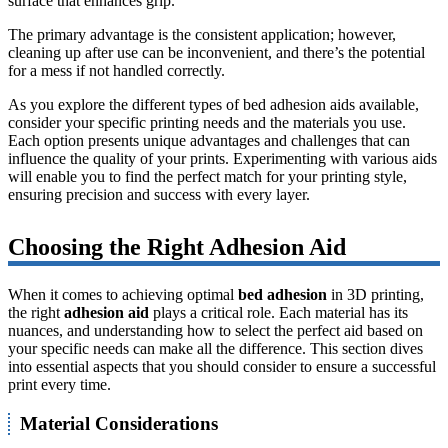
surface that enhances grip.
The primary advantage is the consistent application; however,
cleaning up after use can be inconvenient, and there’s the potential
for a mess if not handled correctly.
As you explore the different types of bed adhesion aids available,
consider your specific printing needs and the materials you use.
Each option presents unique advantages and challenges that can
influence the quality of your prints. Experimenting with various aids
will enable you to find the perfect match for your printing style,
ensuring precision and success with every layer.
Choosing the Right Adhesion Aid
When it comes to achieving optimal
bed adhesion
in 3D printing,
the right
adhesion aid
plays a critical role. Each material has its
nuances, and understanding how to select the perfect aid based on
your specific needs can make all the difference. This section dives
into essential aspects that you should consider to ensure a successful
print every time.
Material Considerations