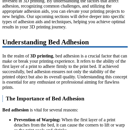
invested in 3D printing. By understanding the factors that affect
adhesion, recognizing common challenges, and utilizing the
appropriate adhesion aids, you can elevate your printing projects to
new heights. Our upcoming sections will delve deeper into specific
types of adhesion aids and techniques, helping you achieve optimal
results in your 3D printing journey.
Understanding Bed Adhesion
In the realm of
3D printing
, bed adhesion is a crucial factor that can
make or break your printing experience. It refers to the ability of the
first layer of a print to adhere firmly to the print bed. If achieved
successfully, bed adhesion ensures not only the stability of the
printed object but also its overall quality. Understanding this concept
is essential for any enthusiast or professional aiming for flawless
prints.
The Importance of Bed Adhesion
Bed adhesion
is vital for several reasons:
Prevention of Warping:
When the first layer of a print
detaches from the bed, it can cause the corners to lift or warp