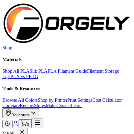
Skip to main content
Shop
Materials
Shop All PLA
Silk PLA
PLA Filament Guide
Filament Storage
Tips
PLA vs PETG
Tools & Resources
Browse All Colors
Shop by Printer
Print Settings
Cost Calculator
Compare
Repairs
Stores
Maker Space
Learn
Your store
0
MENU