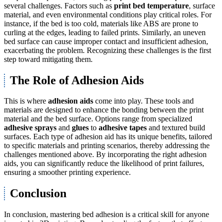
several challenges. Factors such as
print bed temperature
, surface
material, and even environmental conditions play critical roles. For
instance, if the bed is too cold, materials like ABS are prone to
curling at the edges, leading to failed prints. Similarly, an uneven
bed surface can cause improper contact and insufficient adhesion,
exacerbating the problem. Recognizing these challenges is the first
step toward mitigating them.
The Role of Adhesion Aids
This is where
adhesion aids
come into play. These tools and
materials are designed to enhance the bonding between the print
material and the bed surface. Options range from specialized
adhesive sprays
and
glues
to
adhesive tapes
and textured build
surfaces. Each type of adhesion aid has its unique benefits, tailored
to specific materials and printing scenarios, thereby addressing the
challenges mentioned above. By incorporating the right adhesion
aids, you can significantly reduce the likelihood of print failures,
ensuring a smoother printing experience.
Conclusion
In conclusion, mastering bed adhesion is a critical skill for anyone