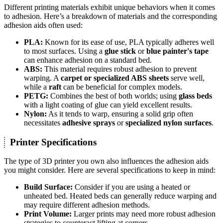
Different printing materials exhibit unique behaviors when it comes
to adhesion. Here’s a breakdown of materials and the corresponding
adhesion aids often used:
PLA:
Known for its ease of use, PLA typically adheres well
to most surfaces. Using a
glue stick
or
blue painter's tape
can enhance adhesion on a standard bed.
ABS:
This material requires robust adhesion to prevent
warping. A
carpet or specialized ABS sheets
serve well,
while a
raft
can be beneficial for complex models.
PETG:
Combines the best of both worlds; using
glass beds
with a light coating of glue can yield excellent results.
Nylon:
As it tends to warp, ensuring a solid grip often
necessitates
adhesive sprays
or
specialized nylon surfaces
.
Printer Specifications
The type of 3D printer you own also influences the adhesion aids
you might consider. Here are several specifications to keep in mind:
Build Surface:
Consider if you are using a heated or
unheated bed. Heated beds can generally reduce warping and
may require different adhesion methods.
Print Volume:
Larger prints may need more robust adhesion
strategies to counteract lifting at corners.