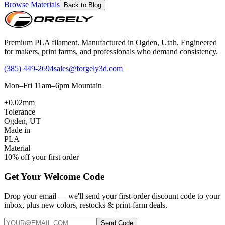
Browse Materials
Back to Blog
Premium PLA filament. Manufactured in Ogden, Utah. Engineered
for makers, print farms, and professionals who demand consistency.
(385) 449-2694
sales@forgely3d.com
Mon–Fri 11am–6pm Mountain
±0.02mm
Tolerance
Ogden, UT
Made in
PLA
Material
10% off your first order
Get Your Welcome Code
Drop your email — we'll send your first-order discount code to your
inbox, plus new colors, restocks & print-farm deals.
Send Code