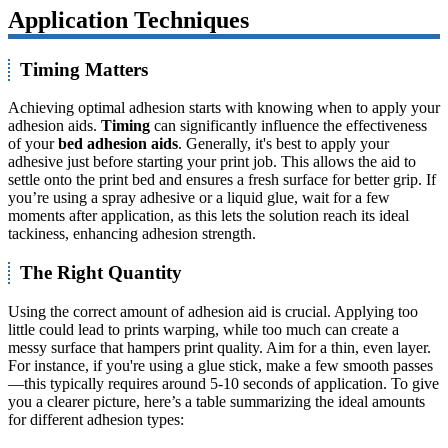
Application Techniques
Timing Matters
Achieving optimal adhesion starts with knowing when to apply your
adhesion aids.
Timing
can significantly influence the effectiveness
of your
bed adhesion aids
. Generally, it's best to apply your
adhesive just before starting your print job. This allows the aid to
settle onto the print bed and ensures a fresh surface for better grip. If
you’re using a spray adhesive or a liquid glue, wait for a few
moments after application, as this lets the solution reach its ideal
tackiness, enhancing adhesion strength.
The Right Quantity
Using the correct amount of adhesion aid is crucial. Applying too
little could lead to prints warping, while too much can create a
messy surface that hampers print quality. Aim for a thin, even layer.
For instance, if you're using a glue stick, make a few smooth passes
—this typically requires around 5-10 seconds of application. To give
you a clearer picture, here’s a table summarizing the ideal amounts
for different adhesion types: