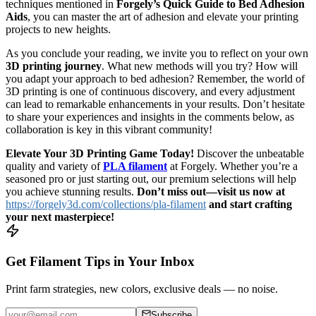
techniques mentioned in
Forgely’s Quick Guide to Bed Adhesion
Aids
, you can master the art of adhesion and elevate your printing
projects to new heights.
As you conclude your reading, we invite you to reflect on your own
3D printing journey
. What new methods will you try? How will
you adapt your approach to bed adhesion? Remember, the world of
3D printing is one of continuous discovery, and every adjustment
can lead to remarkable enhancements in your results. Don’t hesitate
to share your experiences and insights in the comments below, as
collaboration is key in this vibrant community!
Elevate Your 3D Printing Game Today!
Discover the unbeatable
quality and variety of
PLA filament
at Forgely. Whether you’re a
seasoned pro or just starting out, our premium selections will help
you achieve stunning results.
Don’t miss out—visit us now at
https://forgely3d.com/collections/pla-filament
and start crafting
your next masterpiece!
Get Filament Tips in Your Inbox
Print farm strategies, new colors, exclusive deals — no noise.
Subscribe