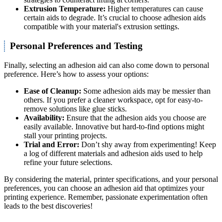
Extrusion Temperature:
Higher temperatures can cause
certain aids to degrade. It’s crucial to choose adhesion aids
compatible with your material's extrusion settings.
Personal Preferences and Testing
Finally, selecting an adhesion aid can also come down to personal
preference. Here’s how to assess your options:
Ease of Cleanup:
Some adhesion aids may be messier than
others. If you prefer a cleaner workspace, opt for easy-to-
remove solutions like glue sticks.
Availability:
Ensure that the adhesion aids you choose are
easily available. Innovative but hard-to-find options might
stall your printing projects.
Trial and Error:
Don’t shy away from experimenting! Keep
a log of different materials and adhesion aids used to help
refine your future selections.
By considering the material, printer specifications, and your personal
preferences, you can choose an adhesion aid that optimizes your
printing experience. Remember, passionate experimentation often
leads to the best discoveries!