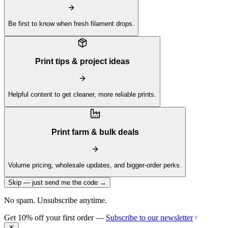
Be first to know when fresh filament drops.
Print tips & project ideas
Helpful content to get cleaner, more reliable prints.
Print farm & bulk deals
Volume pricing, wholesale updates, and bigger-order perks.
Skip — just send me the code →
No spam. Unsubscribe anytime.
Get 10% off your first order —
Subscribe to our newsletter