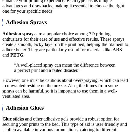
enhance your printing experience. Each type has its unique
advantages and drawbacks, making it essential to choose the right
one for your specific needs.
Adhesion Sprays
Adhesion sprays
are a popular choice among 3D printing
enthusiasts for their ease of use and effective results. These sprays
create a smooth, tacky layer on the print bed, helping the filament to
adhere better. They are particularly useful for materials like
ABS
and
PETG
.
“A well-placed spray can mean the difference between
a perfect print and a failed disaster.”
However, one must be cautious about overspraying, which can lead
to unwanted residue on the nozzle. Also, the fumes from some
sprays can be harmful, so it is important to use them in a well-
ventilated area.
Adhesion Glues
Glue sticks
and other adhesive gels provide a robust option for
securing your prints to the bed. This type of aid is user-friendly and
is often available in various formulations, catering to different