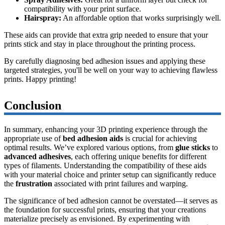
compatibility with your print surface.
Hairspray:
An affordable option that works surprisingly well.
These aids can provide that extra grip needed to ensure that your
prints stick and stay in place throughout the printing process.
By carefully diagnosing bed adhesion issues and applying these
targeted strategies, you'll be well on your way to achieving flawless
prints. Happy printing!
Conclusion
In summary, enhancing your 3D printing experience through the
appropriate use of
bed adhesion aids
is crucial for achieving
optimal results. We’ve explored various options, from
glue sticks
to
advanced adhesives
, each offering unique benefits for different
types of filaments. Understanding the compatibility of these aids
with your material choice and printer setup can significantly reduce
the
frustration
associated with print failures and warping.
The significance of bed adhesion cannot be overstated—it serves as
the foundation for successful prints, ensuring that your creations
materialize precisely as envisioned. By experimenting with