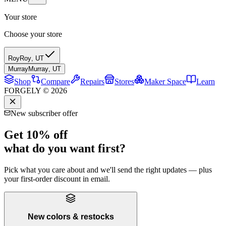
Your store
Choose your store
Roy
Roy
,
UT
Murray
Murray
,
UT
Shop
Compare
Repairs
Stores
Maker Space
Learn
FORGELY © 2026
New subscriber offer
Get 10% off
what do you want first?
Pick what you care about and we'll send the right updates — plus
your first-order discount in email.
New colors & restocks