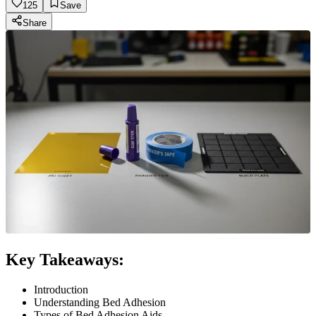
125
Save
Share
Key Takeaways:
Introduction
Understanding Bed Adhesion
Types of Bed Adhesion Aids