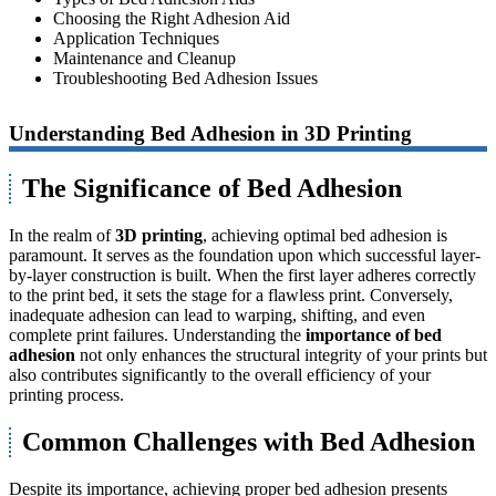
Choosing the Right Adhesion Aid
Application Techniques
Maintenance and Cleanup
Troubleshooting Bed Adhesion Issues
Understanding Bed Adhesion in 3D Printing
The Significance of Bed Adhesion
In the realm of
3D printing
, achieving optimal bed adhesion is
paramount. It serves as the foundation upon which successful layer-
by-layer construction is built. When the first layer adheres correctly
to the print bed, it sets the stage for a flawless print. Conversely,
inadequate adhesion can lead to warping, shifting, and even
complete print failures. Understanding the
importance of bed
adhesion
not only enhances the structural integrity of your prints but
also contributes significantly to the overall efficiency of your
printing process.
Common Challenges with Bed Adhesion
Despite its importance, achieving proper bed adhesion presents