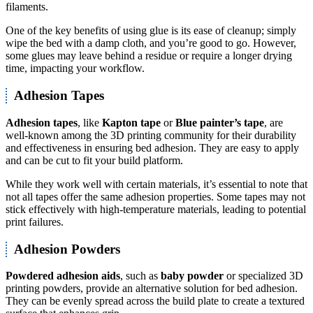
filaments.
One of the key benefits of using glue is its ease of cleanup; simply
wipe the bed with a damp cloth, and you’re good to go. However,
some glues may leave behind a residue or require a longer drying
time, impacting your workflow.
Adhesion Tapes
Adhesion tapes
, like
Kapton tape
or
Blue painter’s tape
, are
well-known among the 3D printing community for their durability
and effectiveness in ensuring bed adhesion. They are easy to apply
and can be cut to fit your build platform.
While they work well with certain materials, it’s essential to note that
not all tapes offer the same adhesion properties. Some tapes may not
stick effectively with high-temperature materials, leading to potential
print failures.
Adhesion Powders
Powdered adhesion aids
, such as
baby powder
or specialized 3D
printing powders, provide an alternative solution for bed adhesion.
They can be evenly spread across the build plate to create a textured