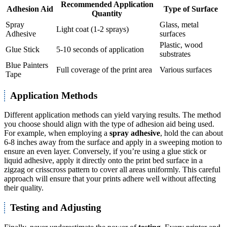
Recommended Application
Adhesion Aid
Type of Surface
Quantity
Spray
Glass, metal
Light coat (1-2 sprays)
Adhesive
surfaces
Plastic, wood
Glue Stick
5-10 seconds of application
substrates
Blue Painters
Full coverage of the print area
Various surfaces
Tape
Application Methods
Different application methods can yield varying results. The method
you choose should align with the type of adhesion aid being used.
For example, when employing a
spray adhesive
, hold the can about
6-8 inches away from the surface and apply in a sweeping motion to
ensure an even layer. Conversely, if you’re using a glue stick or
liquid adhesive, apply it directly onto the print bed surface in a
zigzag or crisscross pattern to cover all areas uniformly. This careful
approach will ensure that your prints adhere well without affecting
their quality.
Testing and Adjusting