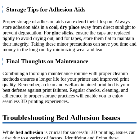
Storage Tips for Adhesion Aids
Proper storage of adhesion aids can extend their lifespan. Always
store adhesion aids in a
cool, dry place
away from direct sunlight to
prevent degradation. For
glue sticks
, ensure the caps are replaced
tightly to avoid drying out, and for tapes, store them flat to maintain
their integrity. Taking these minor precautions can save you time and
money in the long run by minimizing wear and tear.
Final Thoughts on Maintenance
Combining a thorough maintenance routine with proper cleanup
methods ensures a longer life for your printer and improved print
quality. Remember, a clean and well-maintained print bed is your
best defense against print failures. Regular checks, cleaning, and
adherence to proper storage practices will enable you to enjoy
seamless 3D printing experiences.
Troubleshooting Bed Adhesion Issues
While
bed adhesion
is crucial for successful 3D printing, issues can
arise due to a variety of factors. Identifying and fixing these