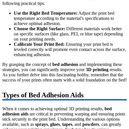
following practical tips:
Use the Right Bed Temperature:
Adjust the print bed
temperature according to the material’s specifications to
achieve optimal adhesion.
Choose the Right Surface:
Different materials work better
on specific surfaces (like glass, PEI, or blue tape) depending
on your printing needs.
Calibrate Your Print Bed:
Ensuring your print bed is
leveled correctly will promote even contact across the surface,
enhancing adhesion.
By grasping the concept of
bed adhesion
and implementing these
strategies, you can significantly improve your
3D printing
results.
As you further delve into this fascinating hobby, remember that the
success of your prints often starts with a solid foundation on the bed!
Types of Bed Adhesion Aids
When it comes to achieving optimal 3D printing results,
bed
adhesion aids
are critical in preventing warping and ensuring prints
stick securely to the print bed. Understanding the various options
available, such as
sprays
,
glues
,
tapes
, and
powders
, can greatly