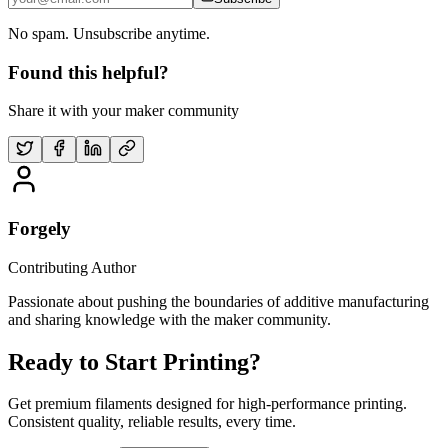
No spam. Unsubscribe anytime.
Found this helpful?
Share it with your maker community
Forgely
Contributing Author
Passionate about pushing the boundaries of additive manufacturing
and sharing knowledge with the maker community.
Ready to Start Printing?
Get premium filaments designed for high-performance printing.
Consistent quality, reliable results, every time.