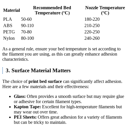
Recommended Bed
Nozzle Temperature
Material
Temperature (°C)
(°C)
PLA
50-60
180-220
ABS
90-110
210-250
PETG
70-80
220-250
Nylon
80-100
240-260
As a general rule, ensure your bed temperature is set according to
the filament you are using, as this can greatly enhance adhesion
characteristics.
3. Surface Material Matters
The choice of
print bed surface
can significantly affect adhesion.
Here are a few materials and their effectiveness:
Glass:
Often provides a smooth surface but may require glue
or adhesive for certain filament types.
Kapton Tape:
Excellent for high-temperature filaments but
may wear out over time.
PEI Sheets:
Offers great adhesion for a variety of filaments
but can be tricky to maintain.