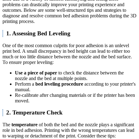
problems can drastically improve your printing experience and
outcomes. Below are some well-structured tips and strategies to
diagnose and resolve common bed adhesion problems during the 3D
printing process.
1. Assessing Bed Leveling
One of the most common culprits for poor adhesion is an unlevel
print bed. A small discrepancy in bed height can lead to either too
much or too little distance between the nozzle and the bed surface.
To ensure proper leveling:
Use a piece of paper
to check the distance between the
nozzle and the bed at multiple points.
Perform a
bed leveling procedure
according to your printer's
manual.
Re-calibrate after changing materials or if the printer has been
moved.
2. Temperature Check
The
temperature
of both the bed and the nozzle plays a significant
role in bed adhesion. Printing with the wrong temperatures can lead
to warping or detachment of the print. Consider these tips: