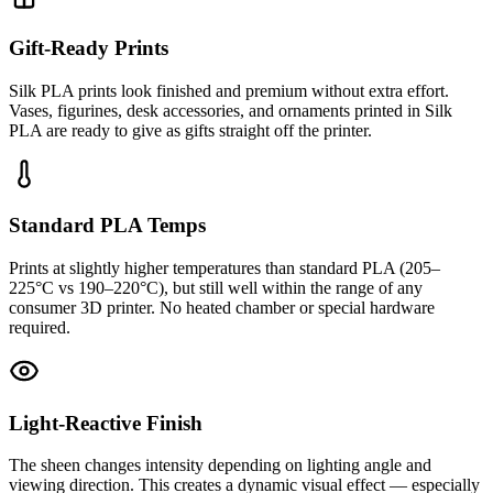
Gift-Ready Prints
Silk PLA prints look finished and premium without extra effort.
Vases, figurines, desk accessories, and ornaments printed in Silk
PLA are ready to give as gifts straight off the printer.
Standard PLA Temps
Prints at slightly higher temperatures than standard PLA (205–
225°C vs 190–220°C), but still well within the range of any
consumer 3D printer. No heated chamber or special hardware
required.
Light-Reactive Finish
The sheen changes intensity depending on lighting angle and
viewing direction. This creates a dynamic visual effect — especially