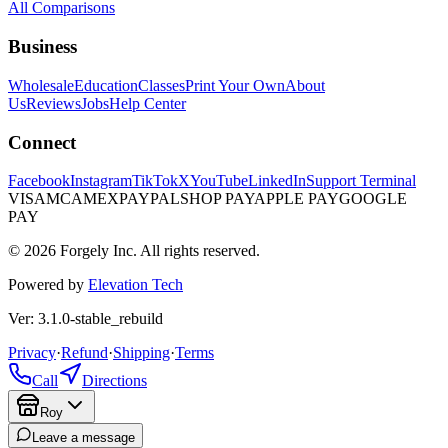
All Comparisons
Business
Wholesale
Education
Classes
Print Your Own
About
Us
Reviews
Jobs
Help Center
Connect
Facebook
Instagram
TikTok
X
YouTube
LinkedIn
Support Terminal
VISA
MC
AMEX
PAYPAL
SHOP PAY
APPLE PAY
GOOGLE
PAY
© 2026 Forgely Inc. All rights reserved.
Powered by
Elevation Tech
Ver: 3.1.0-stable_rebuild
Privacy
·
Refund
·
Shipping
·
Terms
Call
Directions
Roy
Leave a message