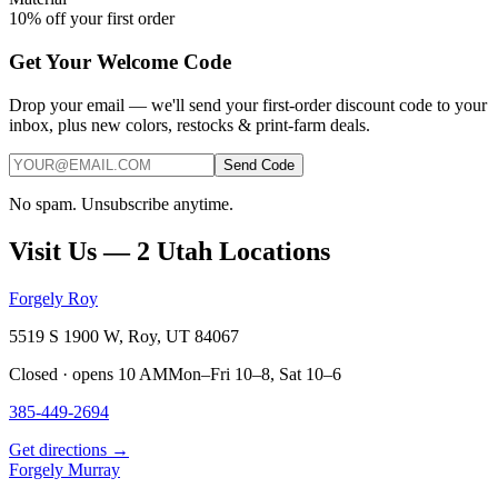
10% off your first order
Get Your Welcome Code
Drop your email — we'll send your first-order discount code to your
inbox, plus new colors, restocks & print-farm deals.
Send Code
No spam. Unsubscribe anytime.
Visit Us — 2 Utah Locations
Forgely Roy
5519 S 1900 W, Roy, UT 84067
Closed · opens 10 AM
Mon–Fri 10–8, Sat 10–6
385-449-2694
Get directions →
Forgely Murray