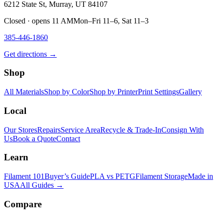
6212 State St, Murray, UT 84107
Closed · opens 11 AM
Mon–Fri 11–6, Sat 11–3
385-446-1860
Get directions →
Shop
All Materials
Shop by Color
Shop by Printer
Print Settings
Gallery
Local
Our Stores
Repairs
Service Area
Recycle & Trade-In
Consign With
Us
Book a Quote
Contact
Learn
Filament 101
Buyer’s Guide
PLA vs PETG
Filament Storage
Made in
USA
All Guides →
Compare