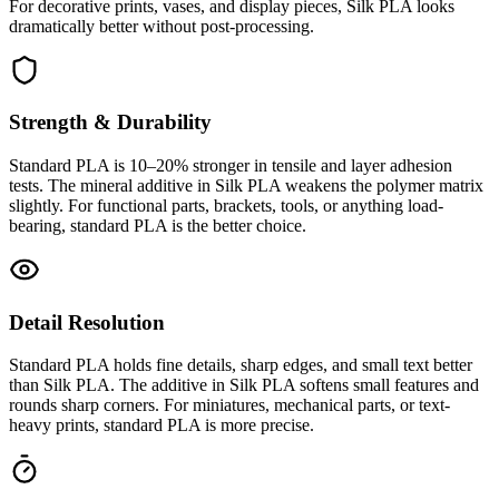
For decorative prints, vases, and display pieces, Silk PLA looks
dramatically better without post-processing.
Strength & Durability
Standard PLA is 10–20% stronger in tensile and layer adhesion
tests. The mineral additive in Silk PLA weakens the polymer matrix
slightly. For functional parts, brackets, tools, or anything load-
bearing, standard PLA is the better choice.
Detail Resolution
Standard PLA holds fine details, sharp edges, and small text better
than Silk PLA. The additive in Silk PLA softens small features and
rounds sharp corners. For miniatures, mechanical parts, or text-
heavy prints, standard PLA is more precise.