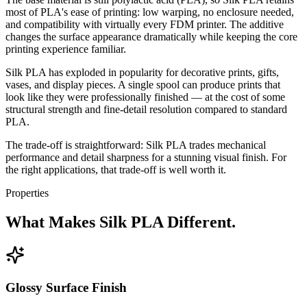
most of PLA's ease of printing: low warping, no enclosure needed,
and compatibility with virtually every FDM printer. The additive
changes the surface appearance dramatically while keeping the core
printing experience familiar.
Silk PLA has exploded in popularity for decorative prints, gifts,
vases, and display pieces. A single spool can produce prints that
look like they were professionally finished — at the cost of some
structural strength and fine-detail resolution compared to standard
PLA.
The trade-off is straightforward: Silk PLA trades mechanical
performance and detail sharpness for a stunning visual finish. For
the right applications, that trade-off is well worth it.
Properties
What Makes Silk PLA Different.
Glossy Surface Finish