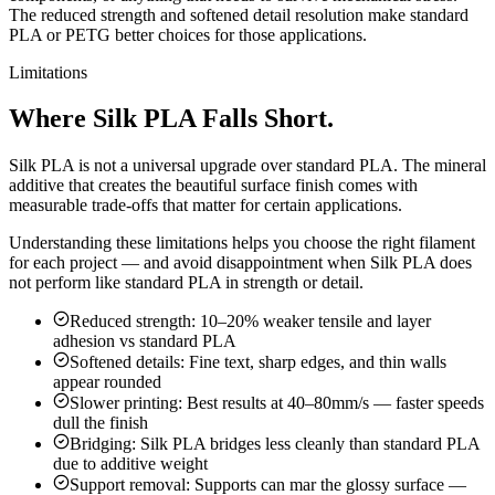
The reduced strength and softened detail resolution make standard
PLA or PETG better choices for those applications.
Limitations
Where Silk PLA Falls Short.
Silk PLA is not a universal upgrade over standard PLA. The mineral
additive that creates the beautiful surface finish comes with
measurable trade-offs that matter for certain applications.
Understanding these limitations helps you choose the right filament
for each project — and avoid disappointment when Silk PLA does
not perform like standard PLA in strength or detail.
Reduced strength: 10–20% weaker tensile and layer
adhesion vs standard PLA
Softened details: Fine text, sharp edges, and thin walls
appear rounded
Slower printing: Best results at 40–80mm/s — faster speeds
dull the finish
Bridging: Silk PLA bridges less cleanly than standard PLA
due to additive weight
Support removal: Supports can mar the glossy surface —