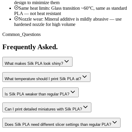
design to minimize them
Same heat limits: Glass transition ~60°C, same as standard
PLA — not heat resistant
Nozzle wear: Mineral additive is mildly abrasive — use
hardened nozzle for high volume
Common_Questions
Frequently Asked.
What makes Silk PLA look shiny?
What temperature should I print Silk PLA at?
Is Silk PLA weaker than regular PLA?
Can I print detailed miniatures with Silk PLA?
Does Silk PLA need different slicer settings than regular PLA?