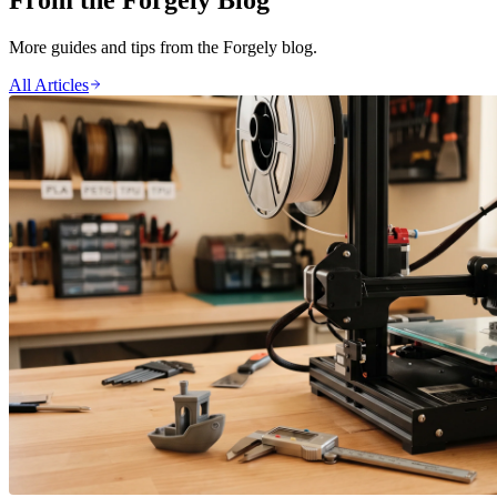
From the Forgely Blog
More guides and tips from the Forgely blog.
All Articles