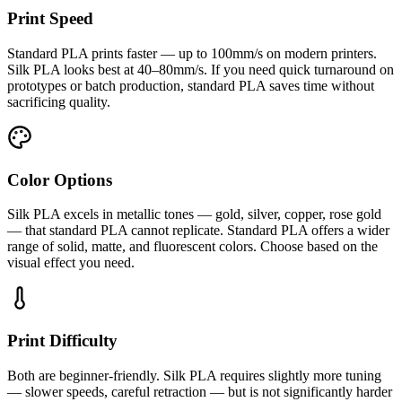
Print Speed
Standard PLA prints faster — up to 100mm/s on modern printers.
Silk PLA looks best at 40–80mm/s. If you need quick turnaround on
prototypes or batch production, standard PLA saves time without
sacrificing quality.
Color Options
Silk PLA excels in metallic tones — gold, silver, copper, rose gold
— that standard PLA cannot replicate. Standard PLA offers a wider
range of solid, matte, and fluorescent colors. Choose based on the
visual effect you need.
Print Difficulty
Both are beginner-friendly. Silk PLA requires slightly more tuning
— slower speeds, careful retraction — but is not significantly harder