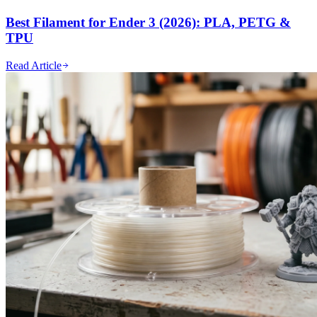
Best Filament for Ender 3 (2026): PLA, PETG &
TPU
Read Article