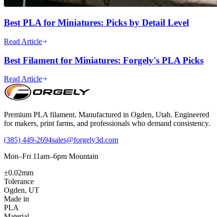
Best PLA for Miniatures: Picks by Detail Level
Read Article
Best Filament for Miniatures: Forgely's PLA Picks
Read Article
Premium PLA filament. Manufactured in Ogden, Utah. Engineered
for makers, print farms, and professionals who demand consistency.
(385) 449-2694
sales@forgely3d.com
Mon–Fri 11am–6pm Mountain
±0.02mm
Tolerance
Ogden, UT
Made in
PLA
Material