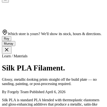
Which store is yours? We'll show its stock, hours & directions.
Roy
Murray
Learn / Materials
Silk PLA Filament.
Glossy, metallic-looking prints straight off the build plate — no
sanding, painting, or post-processing required.
By
Forgely Team
·
Published
April 6, 2026
Silk PLA is standard PLA blended with thermoplastic elastomers
and gloss-enhancing additives that produce a metallic, satin-like