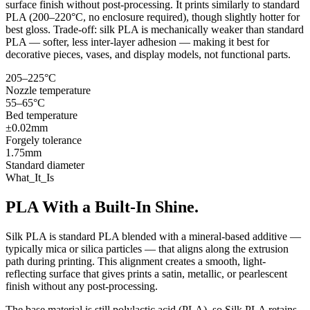
surface finish without post-processing. It prints similarly to standard
PLA (200–220°C, no enclosure required), though slightly hotter for
best gloss. Trade-off: silk PLA is mechanically weaker than standard
PLA — softer, less inter-layer adhesion — making it best for
decorative pieces, vases, and display models, not functional parts.
205–225°C
Nozzle temperature
55–65°C
Bed temperature
±0.02mm
Forgely tolerance
1.75mm
Standard diameter
What_It_Is
PLA With a Built-In Shine.
Silk PLA is standard PLA blended with a mineral-based additive —
typically mica or silica particles — that aligns along the extrusion
path during printing. This alignment creates a smooth, light-
reflecting surface that gives prints a satin, metallic, or pearlescent
finish without any post-processing.
The base material is still polylactic acid (PLA), so Silk PLA retains