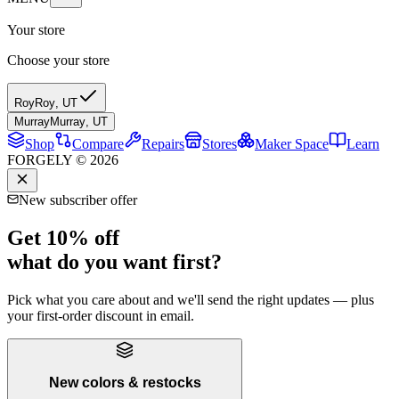
Your store
Choose your store
Roy
Roy
,
UT
Murray
Murray
,
UT
Shop
Compare
Repairs
Stores
Maker Space
Learn
FORGELY © 2026
New subscriber offer
Get 10% off
what do you want first?
Pick what you care about and we'll send the right updates — plus
your first-order discount in email.
New colors & restocks