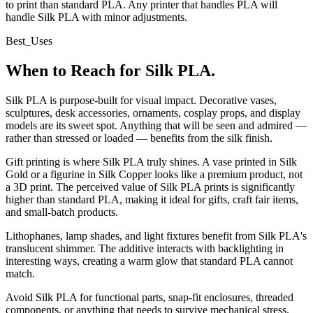
to print than standard PLA. Any printer that handles PLA will
handle Silk PLA with minor adjustments.
Best_Uses
When to Reach for Silk PLA.
Silk PLA is purpose-built for visual impact. Decorative vases,
sculptures, desk accessories, ornaments, cosplay props, and display
models are its sweet spot. Anything that will be seen and admired —
rather than stressed or loaded — benefits from the silk finish.
Gift printing is where Silk PLA truly shines. A vase printed in Silk
Gold or a figurine in Silk Copper looks like a premium product, not
a 3D print. The perceived value of Silk PLA prints is significantly
higher than standard PLA, making it ideal for gifts, craft fair items,
and small-batch products.
Lithophanes, lamp shades, and light fixtures benefit from Silk PLA's
translucent shimmer. The additive interacts with backlighting in
interesting ways, creating a warm glow that standard PLA cannot
match.
Avoid Silk PLA for functional parts, snap-fit enclosures, threaded
components, or anything that needs to survive mechanical stress.