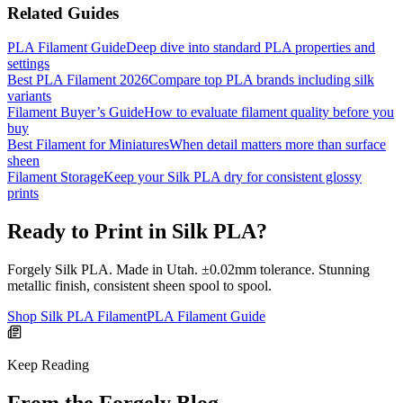
Related Guides
PLA Filament Guide
Deep dive into standard PLA properties and
settings
Best PLA Filament 2026
Compare top PLA brands including silk
variants
Filament Buyer’s Guide
How to evaluate filament quality before you
buy
Best Filament for Miniatures
When detail matters more than surface
sheen
Filament Storage
Keep your Silk PLA dry for consistent glossy
prints
Ready to Print in Silk PLA?
Forgely Silk PLA. Made in Utah. ±0.02mm tolerance. Stunning
metallic finish, consistent sheen spool to spool.
Shop Silk PLA Filament
PLA Filament Guide
Keep Reading