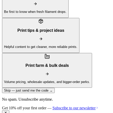
Be first to know when fresh filament drops.
Print tips & project ideas
Helpful content to get cleaner, more reliable prints.
Print farm & bulk deals
Volume pricing, wholesale updates, and bigger-order perks.
Skip — just send me the code →
No spam. Unsubscribe anytime.
Get 10% off your first order —
Subscribe to our newsletter