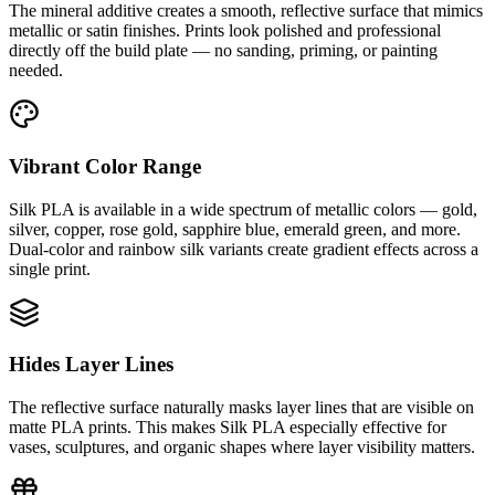
The mineral additive creates a smooth, reflective surface that mimics
metallic or satin finishes. Prints look polished and professional
directly off the build plate — no sanding, priming, or painting
needed.
Vibrant Color Range
Silk PLA is available in a wide spectrum of metallic colors — gold,
silver, copper, rose gold, sapphire blue, emerald green, and more.
Dual-color and rainbow silk variants create gradient effects across a
single print.
Hides Layer Lines
The reflective surface naturally masks layer lines that are visible on
matte PLA prints. This makes Silk PLA especially effective for
vases, sculptures, and organic shapes where layer visibility matters.