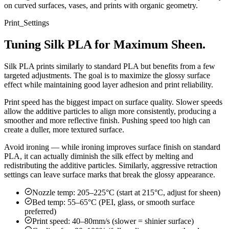
on curved surfaces, vases, and prints with organic geometry.
Print_Settings
Tuning Silk PLA for Maximum Sheen.
Silk PLA prints similarly to standard PLA but benefits from a few
targeted adjustments. The goal is to maximize the glossy surface
effect while maintaining good layer adhesion and print reliability.
Print speed has the biggest impact on surface quality. Slower speeds
allow the additive particles to align more consistently, producing a
smoother and more reflective finish. Pushing speed too high can
create a duller, more textured surface.
Avoid ironing — while ironing improves surface finish on standard
PLA, it can actually diminish the silk effect by melting and
redistributing the additive particles. Similarly, aggressive retraction
settings can leave surface marks that break the glossy appearance.
Nozzle temp: 205–225°C (start at 215°C, adjust for sheen)
Bed temp: 55–65°C (PEI, glass, or smooth surface
preferred)
Print speed: 40–80mm/s (slower = shinier surface)