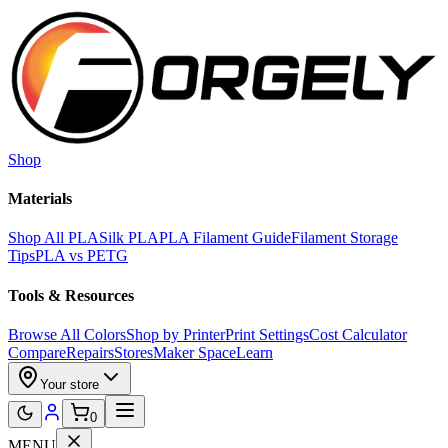
Skip to main content
Shop
Materials
Shop All PLA
Silk PLA
PLA Filament Guide
Filament Storage
Tips
PLA vs PETG
Tools & Resources
Browse All Colors
Shop by Printer
Print Settings
Cost Calculator
Compare
Repairs
Stores
Maker Space
Learn
Your store
0
MENU