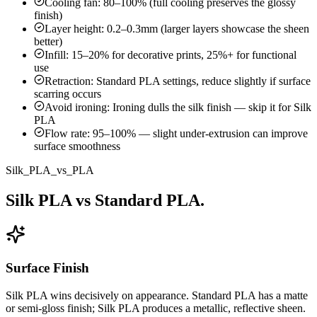
Cooling fan: 80–100% (full cooling preserves the glossy
finish)
Layer height: 0.2–0.3mm (larger layers showcase the sheen
better)
Infill: 15–20% for decorative prints, 25%+ for functional
use
Retraction: Standard PLA settings, reduce slightly if surface
scarring occurs
Avoid ironing: Ironing dulls the silk finish — skip it for Silk
PLA
Flow rate: 95–100% — slight under-extrusion can improve
surface smoothness
Silk_PLA_vs_PLA
Silk PLA vs Standard PLA.
Surface Finish
Silk PLA wins decisively on appearance. Standard PLA has a matte
or semi-gloss finish; Silk PLA produces a metallic, reflective sheen.