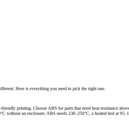
ferent. Here is everything you need to pick the right one.
friendly printing. Choose ABS for parts that need heat resistance abo
0°C without an enclosure; ABS needs 230–250°C, a heated bed at 95–11