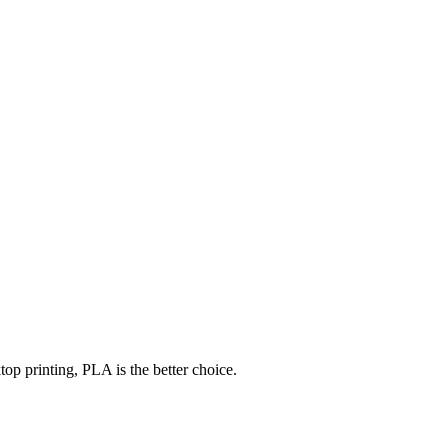
op printing, PLA is the better choice.