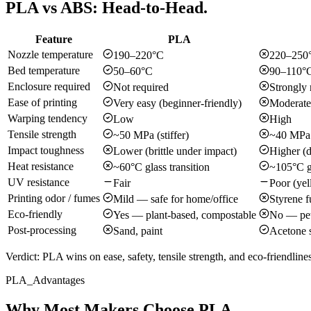
PLA vs ABS: Head-to-Head.
Feature
PLA
Nozzle temperature
190–220°C
220–250
Bed temperature
50–60°C
90–110°
Enclosure required
Not required
Strongly
Ease of printing
Very easy (beginner-friendly)
Moderate
Warping tendency
Low
High
Tensile strength
~50 MPa (stiffer)
~40 MPa
Impact toughness
Lower (brittle under impact)
Higher (d
Heat resistance
~60°C glass transition
~105°C gl
UV resistance
Fair
Poor (yel
Printing odor / fumes
Mild — safe for home/office
Styrene 
Eco-friendly
Yes — plant-based, compostable
No — pet
Post-processing
Sand, paint
Acetone 
Verdict:
PLA wins on ease, safety, tensile strength, and eco-friendlin
PLA_Advantages
Why Most Makers Choose PLA.