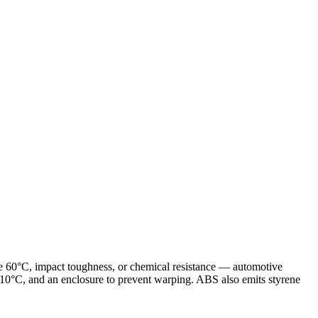
ve 60°C, impact toughness, or chemical resistance — automotive
0°C, and an enclosure to prevent warping. ABS also emits styrene