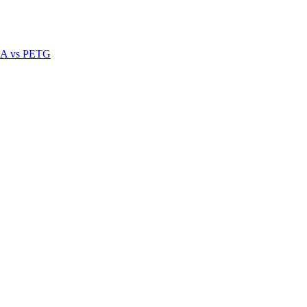
A vs PETG