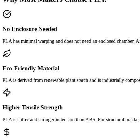
No Enclosure Needed
PLA has minimal warping and does not need an enclosed chamber. A
Eco-Friendly Material
PLA is derived from renewable plant starch and is industrially compos
Higher Tensile Strength
PLA is stiffer and stronger in tension than ABS. For structural brackets