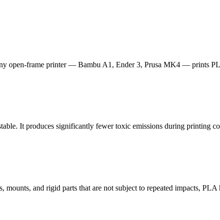
ny open-frame printer — Bambu A1, Ender 3, Prusa MK4 — prints PLA
table. It produces significantly fewer toxic emissions during printing
, mounts, and rigid parts that are not subject to repeated impacts, PLA h