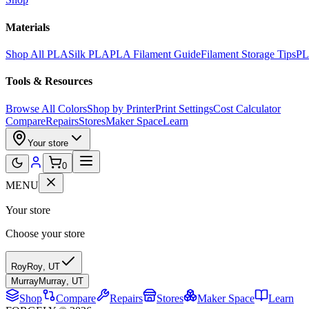
Materials
Shop All PLA
Silk PLA
PLA Filament Guide
Filament Storage Tips
PL
Tools & Resources
Browse All Colors
Shop by Printer
Print Settings
Cost Calculator
Compare
Repairs
Stores
Maker Space
Learn
Your store
0
MENU
Your store
Choose your store
Roy
Roy
,
UT
Murray
Murray
,
UT
Shop
Compare
Repairs
Stores
Maker Space
Learn