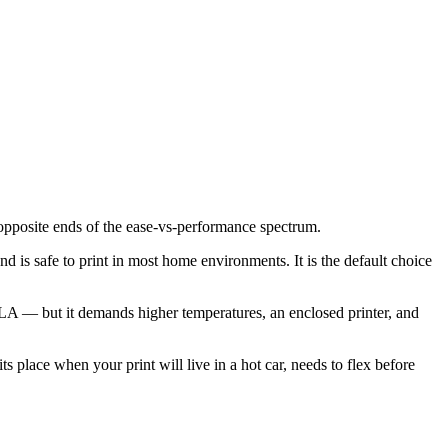
opposite ends of the ease-vs-performance spectrum.
d is safe to print in most home environments. It is the default choice
A — but it demands higher temperatures, an enclosed printer, and
place when your print will live in a hot car, needs to flex before