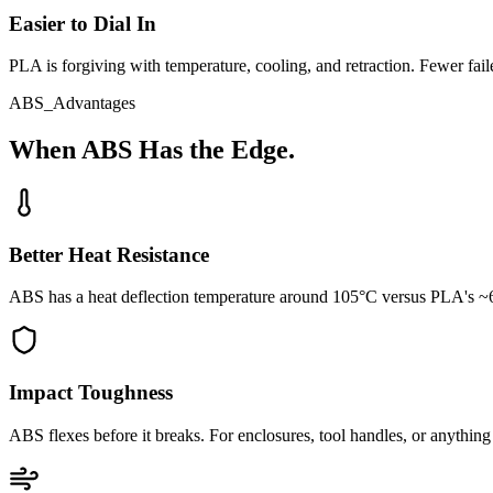
Easier to Dial In
PLA is forgiving with temperature, cooling, and retraction. Fewer failed
ABS_Advantages
When ABS Has the Edge.
Better Heat Resistance
ABS has a heat deflection temperature around 105°C versus PLA's ~60°
Impact Toughness
ABS flexes before it breaks. For enclosures, tool handles, or anything