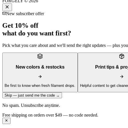
FORGELY © 2026
New subscriber offer
Get 10% off
what do you want first?
Pick what you care about and we'll send the right updates — plus your 
New colors & restocks
Print tips & pro
Be first to know when fresh filament drops.
Helpful content to get cleaner
Skip — just send me the code →
No spam. Unsubscribe anytime.
Get 10% off your first order —
Subscribe to our newsletter