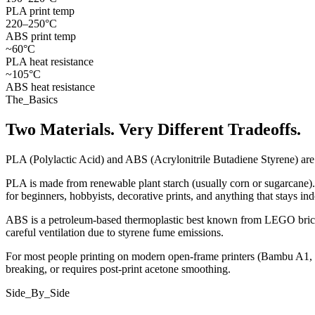
PLA print temp
220–250°C
ABS print temp
~60°C
PLA heat resistance
~105°C
ABS heat resistance
The_Basics
Two Materials. Very Different Tradeoffs.
PLA (Polylactic Acid) and ABS (Acrylonitrile Butadiene Styrene) are
PLA is made from renewable plant starch (usually corn or sugarcane). I
for beginners, hobbyists, decorative prints, and anything that stays i
ABS is a petroleum-based thermoplastic best known from LEGO bricks
careful ventilation due to styrene fume emissions.
For most people printing on modern open-frame printers (Bambu A1, Pru
breaking, or requires post-print acetone smoothing.
Side_By_Side