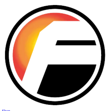
Skip to main content
Shop