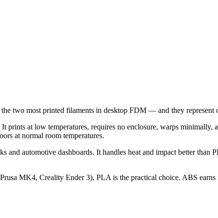
 the two most printed filaments in desktop FDM — and they represent 
t prints at low temperatures, requires no enclosure, warps minimally, an
ndoors at normal room temperatures.
 and automotive dashboards. It handles heat and impact better than PL
sa MK4, Creality Ender 3), PLA is the practical choice. ABS earns its 