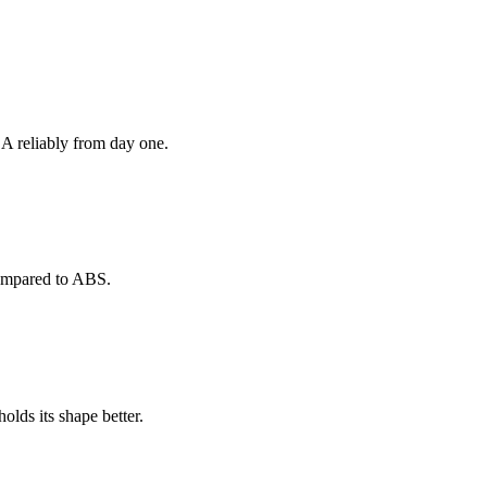
 reliably from day one.
 compared to ABS.
olds its shape better.