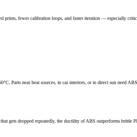
 prints, fewer calibration loops, and faster iteration — especially critic
C. Parts near heat sources, in car interiors, or in direct sun need A
 that gets dropped repeatedly, the ductility of ABS outperforms brittle 