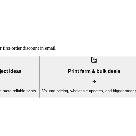
first-order discount in email.
ject ideas
Print farm & bulk deals
, more reliable prints.
Volume pricing, wholesale updates, and bigger-order 