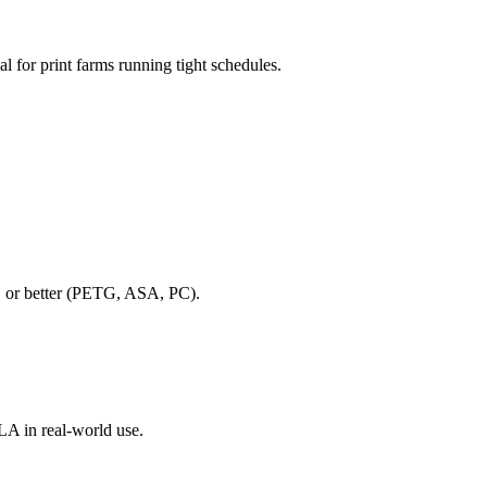
al for print farms running tight schedules.
BS or better (PETG, ASA, PC).
PLA in real-world use.