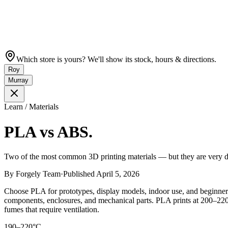
Which store is yours? We'll show its stock, hours & directions.
Roy
Murray
Learn / Materials
PLA vs ABS.
Two of the most common 3D printing materials — but they are very dif
By
Forgely Team
·
Published
April 5, 2026
Choose PLA for prototypes, display models, indoor use, and beginner-
components, enclosures, and mechanical parts. PLA prints at 200–22
fumes that require ventilation.
190–220°C