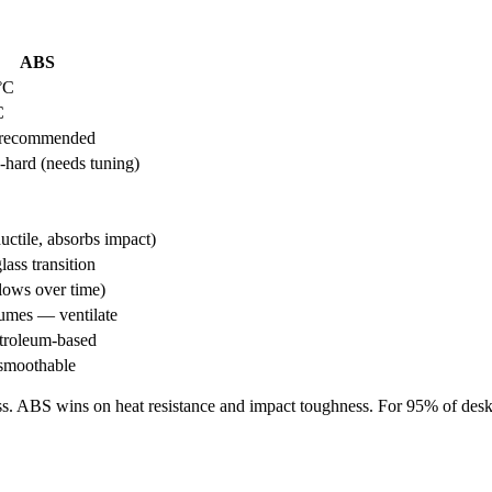
ABS
°C
C
 recommended
-hard (needs tuning)
uctile, absorbs impact)
ass transition
lows over time)
fumes — ventilate
roleum-based
smoothable
ess. ABS wins on heat resistance and impact toughness. For 95% of deskt