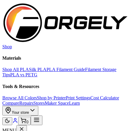
Skip to main content
Shop
Materials
Shop All PLA
Silk PLA
PLA Filament Guide
Filament Storage
Tips
PLA vs PETG
Tools & Resources
Browse All Colors
Shop by Printer
Print Settings
Cost Calculator
Compare
Repairs
Stores
Maker Space
Learn
Your store
0
MENU