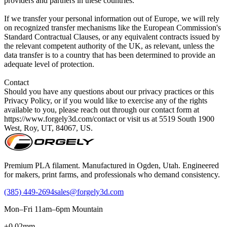
Premium PLA filament. Manufactured in Ogden, Utah. Engineered
for makers, print farms, and professionals who demand consistency.
(385) 449-2694
sales@forgely3d.com
Mon–Fri 11am–6pm Mountain
±0.02mm