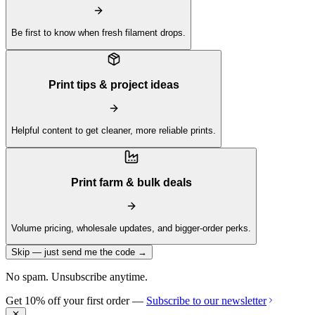
Be first to know when fresh filament drops.
Print tips & project ideas
Helpful content to get cleaner, more reliable prints.
Print farm & bulk deals
Volume pricing, wholesale updates, and bigger-order perks.
Skip — just send me the code →
No spam. Unsubscribe anytime.
Get 10% off your first order —
Subscribe to our newsletter