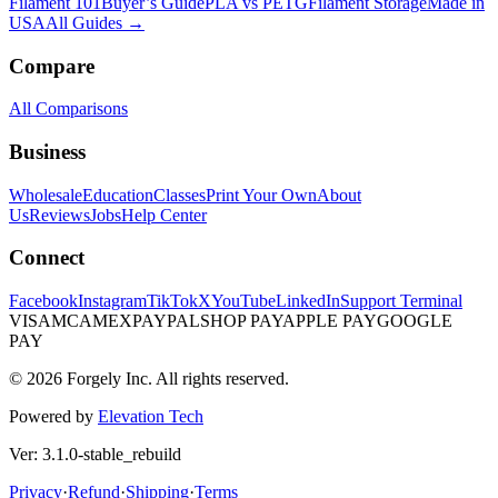
Filament 101
Buyer’s Guide
PLA vs PETG
Filament Storage
Made in
USA
All Guides →
Compare
All Comparisons
Business
Wholesale
Education
Classes
Print Your Own
About
Us
Reviews
Jobs
Help Center
Connect
Facebook
Instagram
TikTok
X
YouTube
LinkedIn
Support Terminal
VISA
MC
AMEX
PAYPAL
SHOP PAY
APPLE PAY
GOOGLE
PAY
© 2026 Forgely Inc. All rights reserved.
Powered by
Elevation Tech
Ver: 3.1.0-stable_rebuild
Privacy
·
Refund
·
Shipping
·
Terms