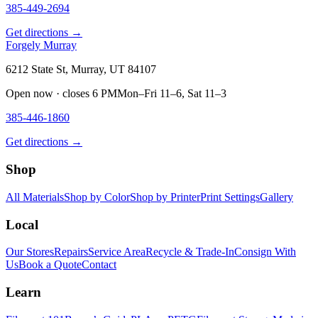
385-449-2694
Get directions →
Forgely Murray
6212 State St, Murray, UT 84107
Open now · closes 6 PM
Mon–Fri 11–6, Sat 11–3
385-446-1860
Get directions →
Shop
All Materials
Shop by Color
Shop by Printer
Print Settings
Gallery
Local
Our Stores
Repairs
Service Area
Recycle & Trade-In
Consign With
Us
Book a Quote
Contact
Learn