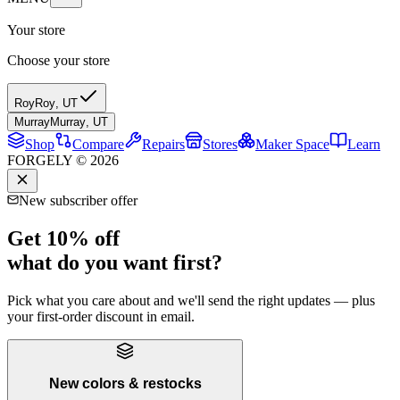
Your store
Choose your store
Roy
Roy
,
UT
Murray
Murray
,
UT
Shop
Compare
Repairs
Stores
Maker Space
Learn
FORGELY © 2026
New subscriber offer
Get 10% off
what do you want first?
Pick what you care about and we'll send the right updates — plus
your first-order discount in email.
New colors & restocks