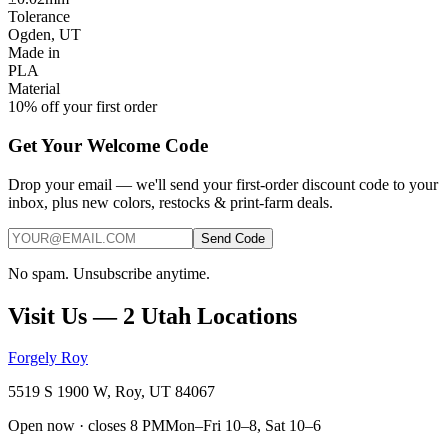
Tolerance
Ogden, UT
Made in
PLA
Material
10% off your first order
Get Your Welcome Code
Drop your email — we'll send your first-order discount code to your
inbox, plus new colors, restocks & print-farm deals.
Send Code
No spam. Unsubscribe anytime.
Visit Us — 2 Utah Locations
Forgely Roy
5519 S 1900 W, Roy, UT 84067
Open now · closes 8 PM
Mon–Fri 10–8, Sat 10–6