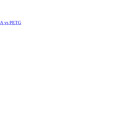
A vs PETG