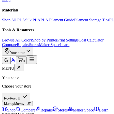
Materials
Shop All PLA
Silk PLA
PLA Filament Guide
Filament Storage Tips
PL
Tools & Resources
Browse All Colors
Shop by Printer
Print Settings
Cost Calculator
Compare
Repairs
Stores
Maker Space
Learn
Your store
0
MENU
Your store
Choose your store
Roy
Roy
,
UT
Murray
Murray
,
UT
Shop
Compare
Repairs
Stores
Maker Space
Learn