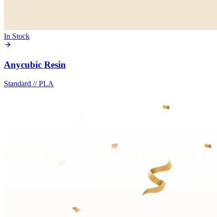
In Stock
Anycubic Resin
Standard
//
PLA