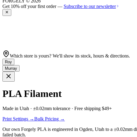
FORGELY © 2026
Get 10% off your first order —
Subscribe to our newsletter
Which store is yours? We'll show its stock, hours & directions.
Roy
Murray
PLA Filament
Made in Utah · ±0.02mm tolerance · Free shipping $49+
Print Settings →
Bulk Pricing →
Our own
Forgely PLA
is engineered in Ogden, Utah to a ±0.02mm diame
failed batch.