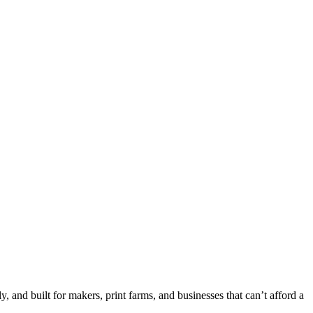
 and built for makers, print farms, and businesses that can’t afford a