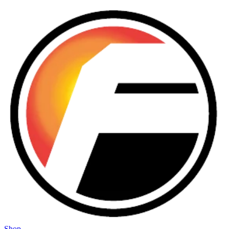
Skip to main content
Shop