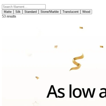
Search filament
Matte
Silk
Standard
Stone/Marble
Translucent
Wood
53
results