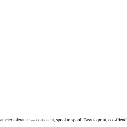
ter tolerance — consistent, spool to spool. Easy to print, eco-friendly,