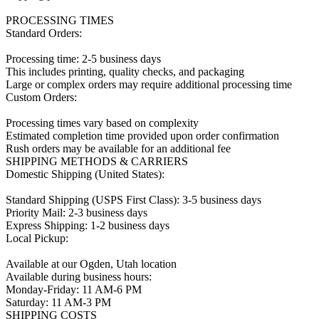
PROCESSING TIMES

Standard Orders:

Processing time: 2-5 business days

This includes printing, quality checks, and packaging

Large or complex orders may require additional processing time

Custom Orders:

Processing times vary based on complexity

Estimated completion time provided upon order confirmation

Rush orders may be available for an additional fee

SHIPPING METHODS & CARRIERS

Domestic Shipping (United States):

Standard Shipping (USPS First Class): 3-5 business days

Priority Mail: 2-3 business days

Express Shipping: 1-2 business days

Local Pickup:

Available at our Ogden, Utah location

Available during business hours:

Monday-Friday: 11 AM-6 PM

Saturday: 11 AM-3 PM

SHIPPING COSTS
