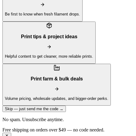
Be first to know when fresh filament drops.
Print tips & project ideas
Helpful content to get cleaner, more reliable prints.
Print farm & bulk deals
Volume pricing, wholesale updates, and bigger-order perks.
Skip — just send me the code →
No spam. Unsubscribe anytime.
Free shipping on orders over $49 — no code needed.