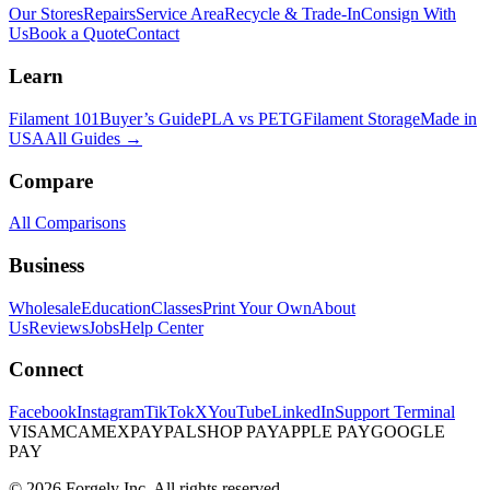
Our Stores
Repairs
Service Area
Recycle & Trade-In
Consign With
Us
Book a Quote
Contact
Learn
Filament 101
Buyer’s Guide
PLA vs PETG
Filament Storage
Made in
USA
All Guides →
Compare
All Comparisons
Business
Wholesale
Education
Classes
Print Your Own
About
Us
Reviews
Jobs
Help Center
Connect
Facebook
Instagram
TikTok
X
YouTube
LinkedIn
Support Terminal
VISA
MC
AMEX
PAYPAL
SHOP PAY
APPLE PAY
GOOGLE
PAY
© 2026 Forgely Inc. All rights reserved.