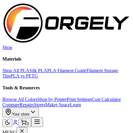
Skip to main content
Shop
Materials
Shop All PLA
Silk PLA
PLA Filament Guide
Filament Storage
Tips
PLA vs PETG
Tools & Resources
Browse All Colors
Shop by Printer
Print Settings
Cost Calculator
Compare
Repairs
Stores
Maker Space
Learn
Your store
0
MENU