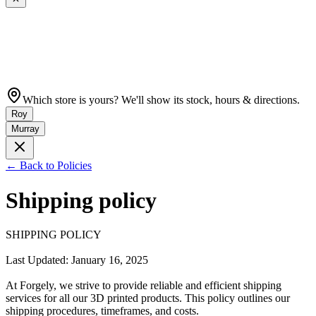
Which store is yours? We'll show its stock, hours & directions.
Roy
Murray
← Back to Policies
Shipping policy
SHIPPING POLICY

Last Updated: January 16, 2025

At Forgely, we strive to provide reliable and efficient shipping 
services for all our 3D printed products. This policy outlines our 
shipping procedures, timeframes, and costs.
