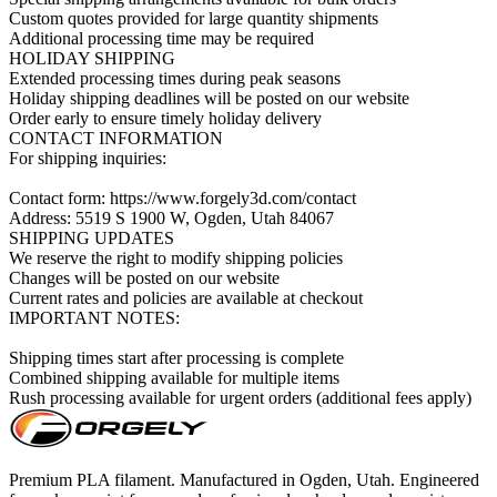
Custom quotes provided for large quantity shipments

Additional processing time may be required

HOLIDAY SHIPPING

Extended processing times during peak seasons

Holiday shipping deadlines will be posted on our website

Order early to ensure timely holiday delivery

CONTACT INFORMATION

For shipping inquiries:

Contact form: https://www.forgely3d.com/contact

Address: 5519 S 1900 W, Ogden, Utah 84067

SHIPPING UPDATES

We reserve the right to modify shipping policies

Changes will be posted on our website

Current rates and policies are available at checkout

IMPORTANT NOTES:

Shipping times start after processing is complete

Combined shipping available for multiple items

Rush processing available for urgent orders (additional fees apply)
Premium PLA filament. Manufactured in Ogden, Utah. Engineered