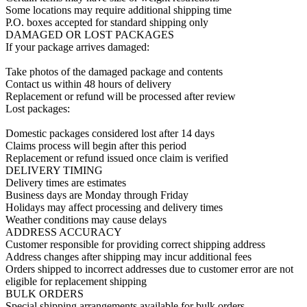
Some locations may require additional shipping time

P.O. boxes accepted for standard shipping only

DAMAGED OR LOST PACKAGES

If your package arrives damaged:

Take photos of the damaged package and contents

Contact us within 48 hours of delivery

Replacement or refund will be processed after review

Lost packages:

Domestic packages considered lost after 14 days

Claims process will begin after this period

Replacement or refund issued once claim is verified

DELIVERY TIMING

Delivery times are estimates

Business days are Monday through Friday

Holidays may affect processing and delivery times

Weather conditions may cause delays

ADDRESS ACCURACY

Customer responsible for providing correct shipping address

Address changes after shipping may incur additional fees

Orders shipped to incorrect addresses due to customer error are not 
eligible for replacement shipping

BULK ORDERS

Special shipping arrangements available for bulk orders
