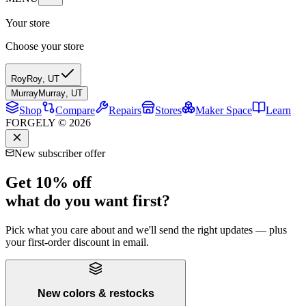
Your store
Choose your store
Roy
Roy
,
UT
Murray
Murray
,
UT
Shop
Compare
Repairs
Stores
Maker Space
Learn
FORGELY © 2026
New subscriber offer
Get 10% off
what do you want first?
Pick what you care about and we'll send the right updates — plus
your first-order discount in email.
New colors & restocks