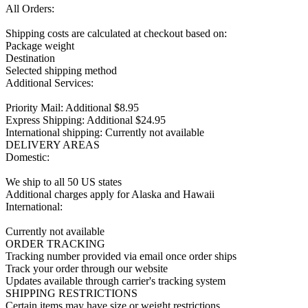
All Orders:

Shipping costs are calculated at checkout based on:

Package weight

Destination

Selected shipping method

Additional Services:

Priority Mail: Additional $8.95

Express Shipping: Additional $24.95

International shipping: Currently not available

DELIVERY AREAS

Domestic:

We ship to all 50 US states

Additional charges apply for Alaska and Hawaii

International:

Currently not available

ORDER TRACKING

Tracking number provided via email once order ships

Track your order through our website

Updates available through carrier's tracking system

SHIPPING RESTRICTIONS

Certain items may have size or weight restrictions
