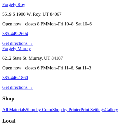
Forgely Roy
5519 S 1900 W, Roy, UT 84067
Open now · closes 8 PM
Mon–Fri 10–8, Sat 10–6
385-449-2694
Get directions →
Forgely Murray
6212 State St, Murray, UT 84107
Open now · closes 6 PM
Mon–Fri 11–6, Sat 11–3
385-446-1860
Get directions →
Shop
All Materials
Shop by Color
Shop by Printer
Print Settings
Gallery
Local