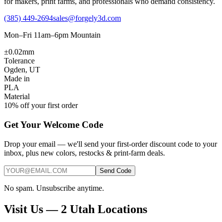
for makers, print farms, and professionals who demand consistency.
(385) 449-2694
sales@forgely3d.com
Mon–Fri 11am–6pm Mountain
±0.02mm
Tolerance
Ogden, UT
Made in
PLA
Material
10% off your first order
Get Your Welcome Code
Drop your email — we'll send your first-order discount code to your
inbox, plus new colors, restocks & print-farm deals.
Send Code
No spam. Unsubscribe anytime.
Visit Us — 2 Utah Locations