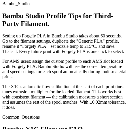
Bambu_Studio
Bambu Studio Profile Tips for Third-
Party Filament.
Setting up Forgely PLA in Bambu Studio takes about 60 seconds.
Go to the filament settings, duplicate the "Generic PLA" profile,
rename it "Forgely PLA," set nozzle temp to 215°C, and save.
That's it. Every future print with Forgely PLA is one click to select.
For AMS users: assign the custom profile to each AMS slot loaded
with Forgely PLA. Bambu Studio will use the correct temperature
and speed settings for each spool automatically during multi-material
prints.
The X1C's automatic flow calibration at the start of each print fine-
tunes extrusion multiplier for the loaded filament. This works best
with consistent filament — the calibration measures a short section
and assumes the rest of the spool matches. With ±0.02mm tolerance,
it does.
Common_Questions