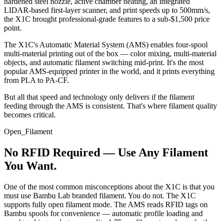
hardened steel nozzle, active chamber heating, an integrated
LIDAR-based first-layer scanner, and print speeds up to 500mm/s,
the X1C brought professional-grade features to a sub-$1,500 price
point.
The X1C's Automatic Material System (AMS) enables four-spool
multi-material printing out of the box — color mixing, multi-material
objects, and automatic filament switching mid-print. It's the most
popular AMS-equipped printer in the world, and it prints everything
from PLA to PA-CF.
But all that speed and technology only delivers if the filament
feeding through the AMS is consistent. That's where filament quality
becomes critical.
Open_Filament
No RFID Required — Use Any Filament
You Want.
One of the most common misconceptions about the X1C is that you
must use Bambu Lab branded filament. You do not. The X1C
supports fully open filament mode. The AMS reads RFID tags on
Bambu spools for convenience — automatic profile loading and