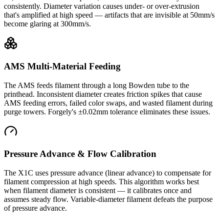
consistently. Diameter variation causes under- or over-extrusion
that's amplified at high speed — artifacts that are invisible at 50mm/s
become glaring at 300mm/s.
AMS Multi-Material Feeding
The AMS feeds filament through a long Bowden tube to the
printhead. Inconsistent diameter creates friction spikes that cause
AMS feeding errors, failed color swaps, and wasted filament during
purge towers. Forgely's ±0.02mm tolerance eliminates these issues.
Pressure Advance & Flow Calibration
The X1C uses pressure advance (linear advance) to compensate for
filament compression at high speeds. This algorithm works best
when filament diameter is consistent — it calibrates once and
assumes steady flow. Variable-diameter filament defeats the purpose
of pressure advance.