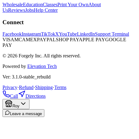
Wholesale
Education
Classes
Print Your Own
About
Us
Reviews
Jobs
Help Center
Connect
Facebook
Instagram
TikTok
X
YouTube
LinkedIn
Support Terminal
VISA
MC
AMEX
PAYPAL
SHOP PAY
APPLE PAY
GOOGLE
PAY
© 2026 Forgely Inc. All rights reserved.
Powered by
Elevation Tech
Ver: 3.1.0-stable_rebuild
Privacy
·
Refund
·
Shipping
·
Terms
Call
Directions
Roy
Leave a message