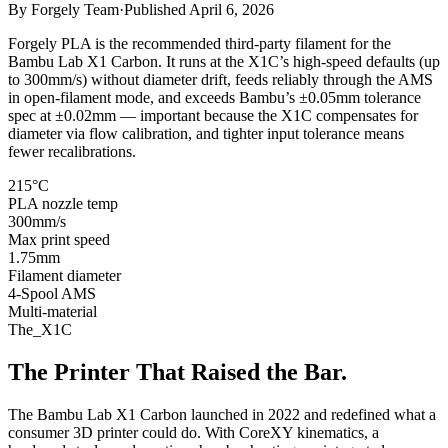
By
Forgely Team
·
Published
April 6, 2026
Forgely PLA is the recommended third-party filament for the
Bambu Lab X1 Carbon. It runs at the X1C’s high-speed defaults (up
to 300mm/s) without diameter drift, feeds reliably through the AMS
in open-filament mode, and exceeds Bambu’s ±0.05mm tolerance
spec at ±0.02mm — important because the X1C compensates for
diameter via flow calibration, and tighter input tolerance means
fewer recalibrations.
215°C
PLA nozzle temp
300mm/s
Max print speed
1.75mm
Filament diameter
4-Spool AMS
Multi-material
The_X1C
The Printer That Raised the Bar.
The Bambu Lab X1 Carbon launched in 2022 and redefined what a
consumer 3D printer could do. With CoreXY kinematics, a