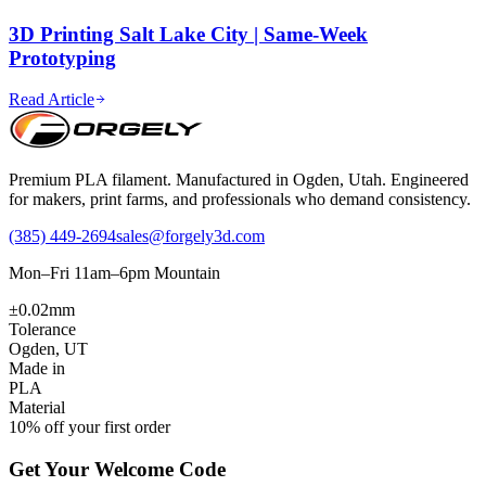
3D Printing Salt Lake City | Same-Week
Prototyping
Read Article
Premium PLA filament. Manufactured in Ogden, Utah. Engineered
for makers, print farms, and professionals who demand consistency.
(385) 449-2694
sales@forgely3d.com
Mon–Fri 11am–6pm Mountain
±0.02mm
Tolerance
Ogden, UT
Made in
PLA
Material
10% off your first order
Get Your Welcome Code