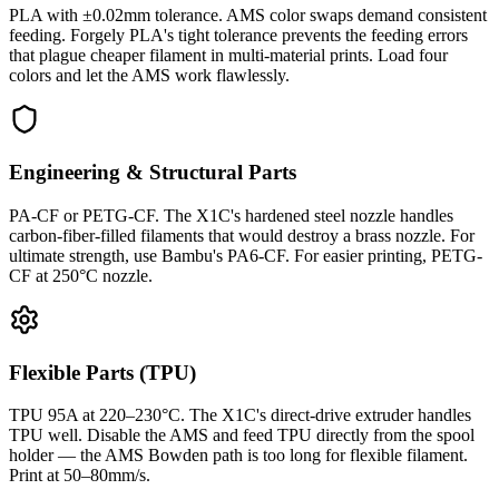
PLA with ±0.02mm tolerance. AMS color swaps demand consistent
feeding. Forgely PLA's tight tolerance prevents the feeding errors
that plague cheaper filament in multi-material prints. Load four
colors and let the AMS work flawlessly.
Engineering & Structural Parts
PA-CF or PETG-CF. The X1C's hardened steel nozzle handles
carbon-fiber-filled filaments that would destroy a brass nozzle. For
ultimate strength, use Bambu's PA6-CF. For easier printing, PETG-
CF at 250°C nozzle.
Flexible Parts (TPU)
TPU 95A at 220–230°C. The X1C's direct-drive extruder handles
TPU well. Disable the AMS and feed TPU directly from the spool
holder — the AMS Bowden path is too long for flexible filament.
Print at 50–80mm/s.