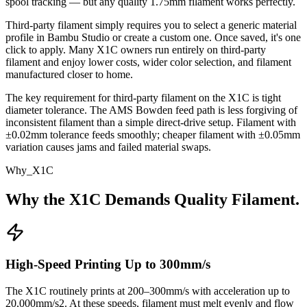
spool tracking — but any quality 1.75mm filament works perfectly.
Third-party filament simply requires you to select a generic material
profile in Bambu Studio or create a custom one. Once saved, it's one
click to apply. Many X1C owners run entirely on third-party
filament and enjoy lower costs, wider color selection, and filament
manufactured closer to home.
The key requirement for third-party filament on the X1C is tight
diameter tolerance. The AMS Bowden feed path is less forgiving of
inconsistent filament than a simple direct-drive setup. Filament with
±0.02mm tolerance feeds smoothly; cheaper filament with ±0.05mm
variation causes jams and failed material swaps.
Why_X1C
Why the X1C Demands Quality Filament.
High-Speed Printing Up to 300mm/s
The X1C routinely prints at 200–300mm/s with acceleration up to
20,000mm/s2. At these speeds, filament must melt evenly and flow