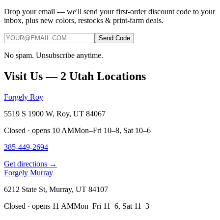
Drop your email — we'll send your first-order discount code to your
inbox, plus new colors, restocks & print-farm deals.
Send Code
No spam. Unsubscribe anytime.
Visit Us — 2 Utah Locations
Forgely Roy
5519 S 1900 W, Roy, UT 84067
Closed · opens 10 AM
Mon–Fri 10–8, Sat 10–6
385-449-2694
Get directions →
Forgely Murray
6212 State St, Murray, UT 84107
Closed · opens 11 AM
Mon–Fri 11–6, Sat 11–3