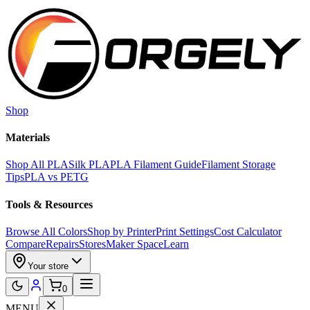
Skip to main content
Shop
Materials
Shop All PLA
Silk PLA
PLA Filament Guide
Filament Storage
Tips
PLA vs PETG
Tools & Resources
Browse All Colors
Shop by Printer
Print Settings
Cost Calculator
Compare
Repairs
Stores
Maker Space
Learn
Your store
0
MENU