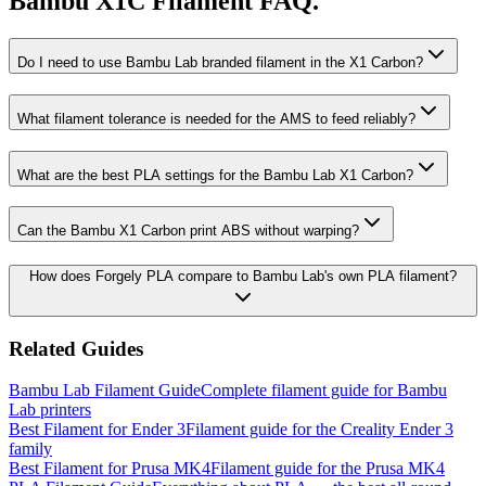
Bambu X1C Filament FAQ.
Do I need to use Bambu Lab branded filament in the X1 Carbon?
What filament tolerance is needed for the AMS to feed reliably?
What are the best PLA settings for the Bambu Lab X1 Carbon?
Can the Bambu X1 Carbon print ABS without warping?
How does Forgely PLA compare to Bambu Lab's own PLA filament?
Related Guides
Bambu Lab Filament Guide
Complete filament guide for Bambu
Lab printers
Best Filament for Ender 3
Filament guide for the Creality Ender 3
family
Best Filament for Prusa MK4
Filament guide for the Prusa MK4