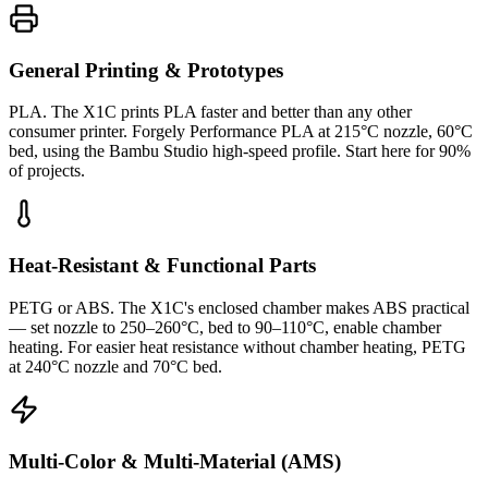
General Printing & Prototypes
PLA. The X1C prints PLA faster and better than any other
consumer printer. Forgely Performance PLA at 215°C nozzle, 60°C
bed, using the Bambu Studio high-speed profile. Start here for 90%
of projects.
Heat-Resistant & Functional Parts
PETG or ABS. The X1C's enclosed chamber makes ABS practical
— set nozzle to 250–260°C, bed to 90–110°C, enable chamber
heating. For easier heat resistance without chamber heating, PETG
at 240°C nozzle and 70°C bed.
Multi-Color & Multi-Material (AMS)