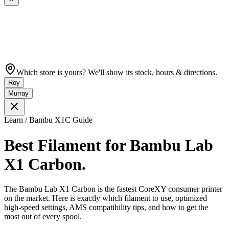
Which store is yours? We'll show its stock, hours & directions.
Roy
Murray
Learn / Bambu X1C Guide
Best Filament for Bambu Lab
X1 Carbon.
The Bambu Lab X1 Carbon is the fastest CoreXY consumer printer
on the market. Here is exactly which filament to use, optimized
high-speed settings, AMS compatibility tips, and how to get the
most out of every spool.