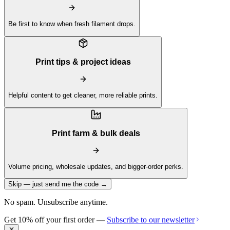
Be first to know when fresh filament drops.
Print tips & project ideas
Helpful content to get cleaner, more reliable prints.
Print farm & bulk deals
Volume pricing, wholesale updates, and bigger-order perks.
Skip — just send me the code →
No spam. Unsubscribe anytime.
Get 10% off your first order —
Subscribe to our newsletter