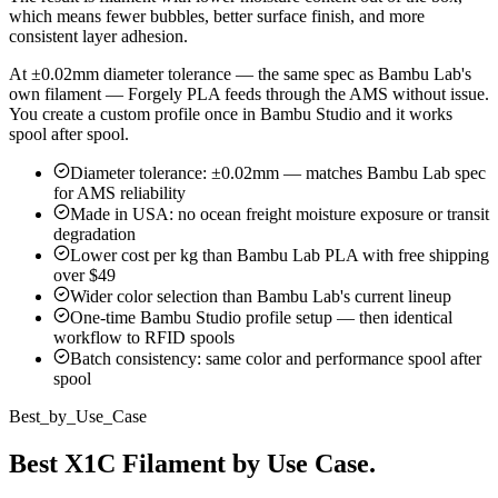
which means fewer bubbles, better surface finish, and more
consistent layer adhesion.
At ±0.02mm diameter tolerance — the same spec as Bambu Lab's
own filament — Forgely PLA feeds through the AMS without issue.
You create a custom profile once in Bambu Studio and it works
spool after spool.
Diameter tolerance: ±0.02mm — matches Bambu Lab spec
for AMS reliability
Made in USA: no ocean freight moisture exposure or transit
degradation
Lower cost per kg than Bambu Lab PLA with free shipping
over $49
Wider color selection than Bambu Lab's current lineup
One-time Bambu Studio profile setup — then identical
workflow to RFID spools
Batch consistency: same color and performance spool after
spool
Best_by_Use_Case
Best X1C Filament by Use Case.