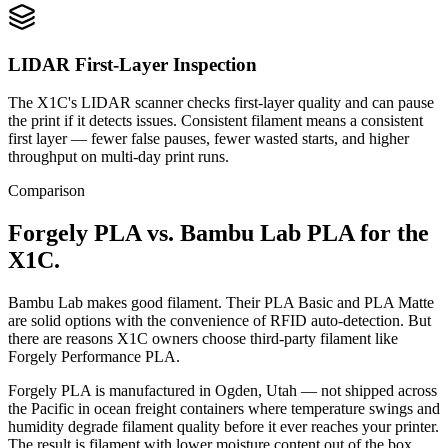
LIDAR First-Layer Inspection
The X1C's LIDAR scanner checks first-layer quality and can pause
the print if it detects issues. Consistent filament means a consistent
first layer — fewer false pauses, fewer wasted starts, and higher
throughput on multi-day print runs.
Comparison
Forgely PLA vs. Bambu Lab PLA for the
X1C.
Bambu Lab makes good filament. Their PLA Basic and PLA Matte
are solid options with the convenience of RFID auto-detection. But
there are reasons X1C owners choose third-party filament like
Forgely Performance PLA.
Forgely PLA is manufactured in Ogden, Utah — not shipped across
the Pacific in ocean freight containers where temperature swings and
humidity degrade filament quality before it ever reaches your printer.
The result is filament with lower moisture content out of the box,