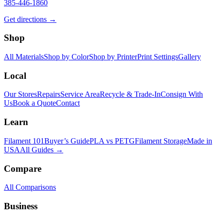
385-446-1860
Get directions →
Shop
All Materials
Shop by Color
Shop by Printer
Print Settings
Gallery
Local
Our Stores
Repairs
Service Area
Recycle & Trade-In
Consign With
Us
Book a Quote
Contact
Learn
Filament 101
Buyer’s Guide
PLA vs PETG
Filament Storage
Made in
USA
All Guides →
Compare
All Comparisons
Business