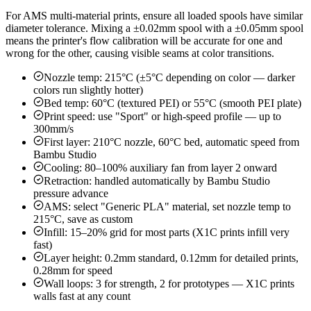
For AMS multi-material prints, ensure all loaded spools have similar
diameter tolerance. Mixing a ±0.02mm spool with a ±0.05mm spool
means the printer's flow calibration will be accurate for one and
wrong for the other, causing visible seams at color transitions.
Nozzle temp: 215°C (±5°C depending on color — darker
colors run slightly hotter)
Bed temp: 60°C (textured PEI) or 55°C (smooth PEI plate)
Print speed: use "Sport" or high-speed profile — up to
300mm/s
First layer: 210°C nozzle, 60°C bed, automatic speed from
Bambu Studio
Cooling: 80–100% auxiliary fan from layer 2 onward
Retraction: handled automatically by Bambu Studio
pressure advance
AMS: select "Generic PLA" material, set nozzle temp to
215°C, save as custom
Infill: 15–20% grid for most parts (X1C prints infill very
fast)
Layer height: 0.2mm standard, 0.12mm for detailed prints,
0.28mm for speed
Wall loops: 3 for strength, 2 for prototypes — X1C prints
walls fast at any count