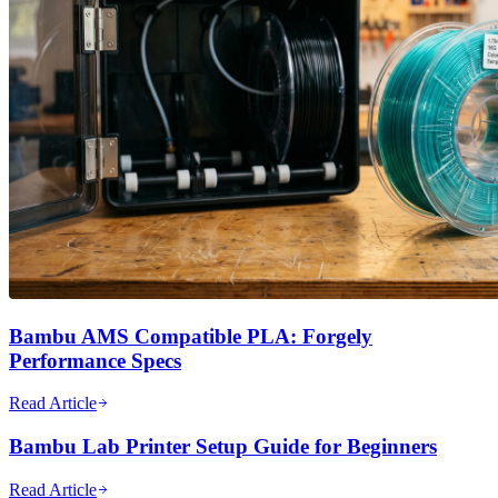
Bambu AMS Compatible PLA: Forgely
Performance Specs
Read Article
Bambu Lab Printer Setup Guide for Beginners
Read Article