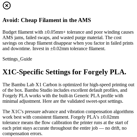
Avoid: Cheap Filament in the AMS
Budget filament with ±0.05mm+ tolerance and poor winding causes
AMS jams, failed swaps, and wasted purge material. The cost
savings on cheap filament disappear when you factor in failed prints
and downtime. Invest in ±0.02mm tolerance filament.
Settings_Guide
X1C-Specific Settings for Forgely PLA.
The Bambu Lab X1 Carbon is optimized for high-speed printing out
of the box. Bambu Studio includes excellent default profiles, and
Forgely PLA works with the built-in Generic PLA profile with
minimal adjustment. Here are the validated sweet-spot settings.
The X1C's pressure advance and vibration compensation algorithms
work best with consistent filament. Forgely PLA's ±0.02mm
tolerance means the flow calibration the printer runs at the start of
each print stays accurate throughout the entire job — no drift, no
compensation errors.