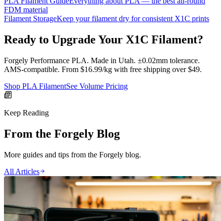
PLA Filament Guide
Everything about PLA — the best all-round
FDM material
Filament Storage
Keep your filament dry for consistent X1C prints
Ready to Upgrade Your X1C Filament?
Forgely Performance PLA. Made in Utah. ±0.02mm tolerance.
AMS-compatible. From $16.99/kg with free shipping over $49.
Shop PLA Filament
See Volume Pricing
Keep Reading
From the Forgely Blog
More guides and tips from the Forgely blog.
All Articles