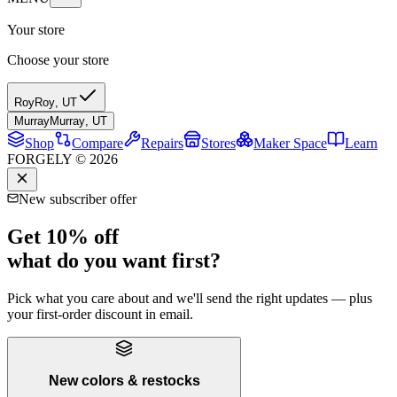
Your store
Choose your store
Roy
Roy
,
UT
Murray
Murray
,
UT
Shop
Compare
Repairs
Stores
Maker Space
Learn
FORGELY © 2026
New subscriber offer
Get 10% off
what do you want first?
Pick what you care about and we'll send the right updates — plus
your first-order discount in email.
New colors & restocks