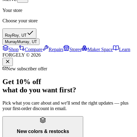
Your store
Choose your store
Roy
Roy
,
UT
Murray
Murray
,
UT
Shop
Compare
Repairs
Stores
Maker Space
Learn
FORGELY © 2026
New subscriber offer
Get 10% off
what do you want first?
Pick what you care about and we'll send the right updates — plus
your first-order discount in email.
New colors & restocks