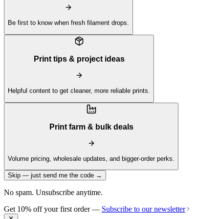
Be first to know when fresh filament drops.
Print tips & project ideas
Helpful content to get cleaner, more reliable prints.
Print farm & bulk deals
Volume pricing, wholesale updates, and bigger-order perks.
Skip — just send me the code →
No spam. Unsubscribe anytime.
Get 10% off your first order —
Subscribe to our newsletter