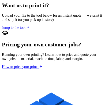
Want us to print it?
Upload your file to the tool below for an instant quote — we print it
and ship it (or you pick up in store).
Jump to the tool
Pricing your own customer jobs?
Running your own printing? Learn how to price and quote your
own jobs — material, machine time, labor, and margin.
How to price your prints