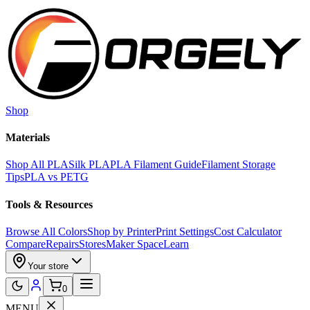
Skip to main content
Shop
Materials
Shop All PLA
Silk PLA
PLA Filament Guide
Filament Storage
Tips
PLA vs PETG
Tools & Resources
Browse All Colors
Shop by Printer
Print Settings
Cost Calculator
Compare
Repairs
Stores
Maker Space
Learn
Your store
0
MENU