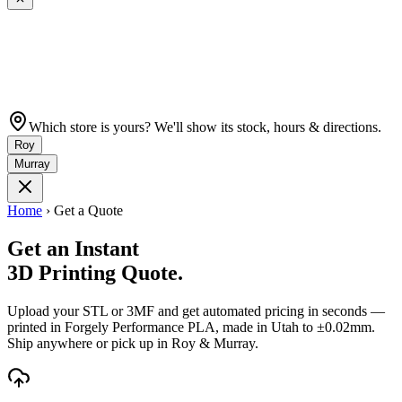
Which store is yours? We'll show its stock, hours & directions.
Roy
Murray
Home
›
Get a Quote
Get an Instant
3D Printing Quote.
Upload your STL or 3MF and get automated pricing in seconds —
printed in Forgely Performance PLA, made in Utah to ±0.02mm.
Ship anywhere or pick up in Roy & Murray.