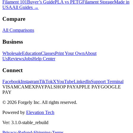
Filament 101
Buyer’s Guide
PLA vs PETG
Filament Storage
Made in
USA
All Guides →
Compare
All Comparisons
Business
Wholesale
Education
Classes
Print Your Own
About
Us
Reviews
Jobs
Help Center
Connect
Facebook
Instagram
TikTok
X
YouTube
LinkedIn
Support Terminal
VISA
MC
AMEX
PAYPAL
SHOP PAY
APPLE PAY
GOOGLE
PAY
© 2026 Forgely Inc. All rights reserved.
Powered by
Elevation Tech
Ver: 3.1.0-stable_rebuild
Privacy
·
Refund
·
Shipping
·
Terms