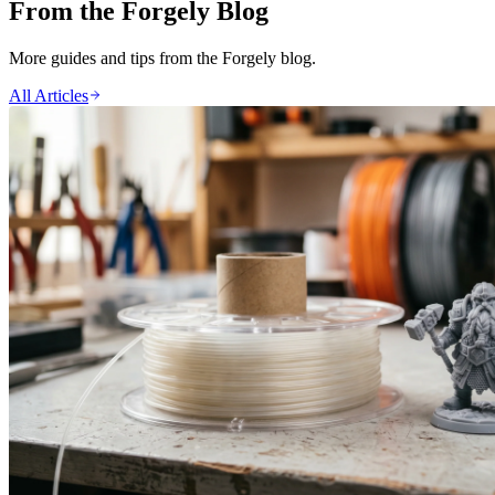
From the Forgely Blog
More guides and tips from the Forgely blog.
All Articles