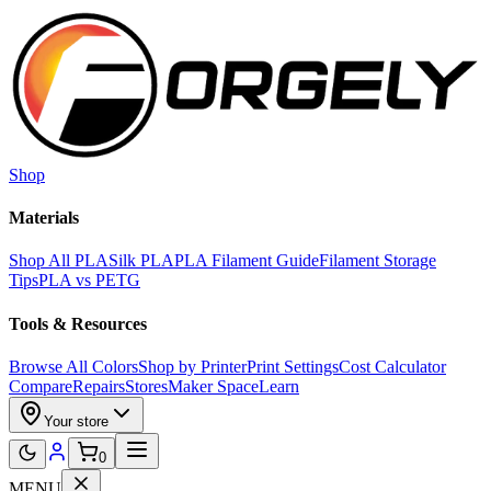
Skip to main content
Shop
Materials
Shop All PLA
Silk PLA
PLA Filament Guide
Filament Storage
Tips
PLA vs PETG
Tools & Resources
Browse All Colors
Shop by Printer
Print Settings
Cost Calculator
Compare
Repairs
Stores
Maker Space
Learn
Your store
0
MENU