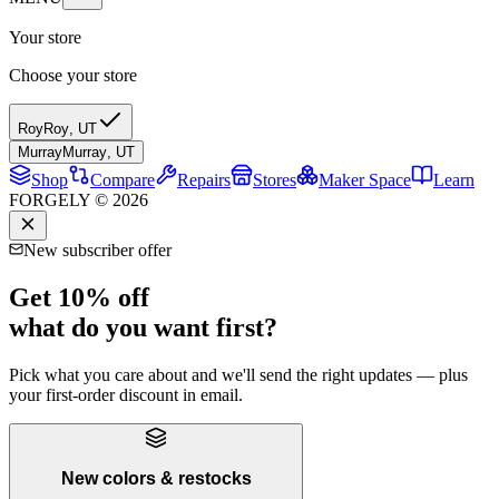
Your store
Choose your store
Roy
Roy
,
UT
Murray
Murray
,
UT
Shop
Compare
Repairs
Stores
Maker Space
Learn
FORGELY © 2026
New subscriber offer
Get 10% off
what do you want first?
Pick what you care about and we'll send the right updates — plus
your first-order discount in email.
New colors & restocks