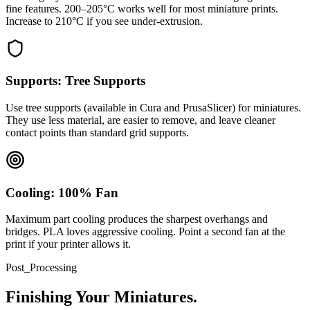
fine features. 200–205°C works well for most miniature prints.
Increase to 210°C if you see under-extrusion.
Supports: Tree Supports
Use tree supports (available in Cura and PrusaSlicer) for miniatures.
They use less material, are easier to remove, and leave cleaner
contact points than standard grid supports.
Cooling: 100% Fan
Maximum part cooling produces the sharpest overhangs and
bridges. PLA loves aggressive cooling. Point a second fan at the
print if your printer allows it.
Post_Processing
Finishing Your Miniatures.