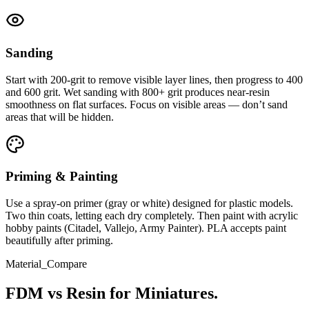
Sanding
Start with 200-grit to remove visible layer lines, then progress to 400
and 600 grit. Wet sanding with 800+ grit produces near-resin
smoothness on flat surfaces. Focus on visible areas — don’t sand
areas that will be hidden.
Priming & Painting
Use a spray-on primer (gray or white) designed for plastic models.
Two thin coats, letting each dry completely. Then paint with acrylic
hobby paints (Citadel, Vallejo, Army Painter). PLA accepts paint
beautifully after priming.
Material_Compare
FDM vs Resin for Miniatures.