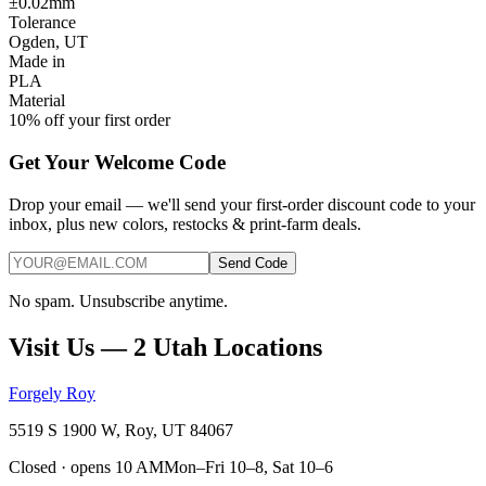
±0.02mm
Tolerance
Ogden, UT
Made in
PLA
Material
10% off your first order
Get Your Welcome Code
Drop your email — we'll send your first-order discount code to your
inbox, plus new colors, restocks & print-farm deals.
Send Code
No spam. Unsubscribe anytime.
Visit Us — 2 Utah Locations
Forgely Roy
5519 S 1900 W, Roy, UT 84067
Closed · opens 10 AM
Mon–Fri 10–8, Sat 10–6