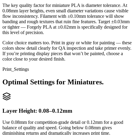
The key quality factor for miniature PLA is diameter tolerance. At
0.08mm layer heights, even small diameter variations cause visible
flow inconsistency. Filament with ±0.10mm tolerance will show
banding and rough textures that ruin fine features. Target ±0.03mm
or tighter — Forgely PLA at ±0.02mm is specifically designed for
this level of precision.
Color choice matters too. Print in gray or white for painting — these
colors show detail clearly for QA inspection and take primer evenly.
If you’re printing display pieces that won’t be painted, choose a
color close to your desired finish.
Print_Settings
Optimal Settings for Miniatures.
Layer Height: 0.08–0.12mm
Use 0.08mm for competition-grade detail or 0.12mm for a good
balance of quality and speed. Going below 0.08mm gives
diminishing returns and dramatically increases print time.