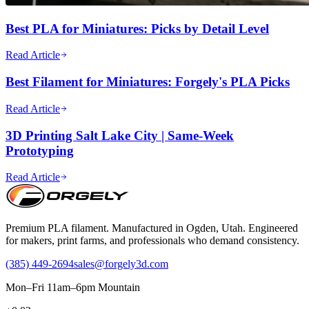
Best PLA for Miniatures: Picks by Detail Level
Read Article
Best Filament for Miniatures: Forgely's PLA Picks
Read Article
3D Printing Salt Lake City | Same-Week
Prototyping
Read Article
Premium PLA filament. Manufactured in Ogden, Utah. Engineered
for makers, print farms, and professionals who demand consistency.
(385) 449-2694
sales@forgely3d.com
Mon–Fri 11am–6pm Mountain