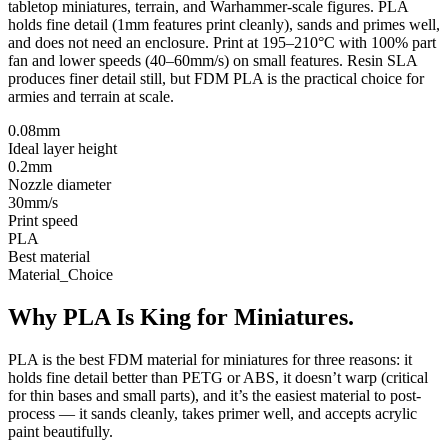
tabletop miniatures, terrain, and Warhammer-scale figures. PLA
holds fine detail (1mm features print cleanly), sands and primes well,
and does not need an enclosure. Print at 195–210°C with 100% part
fan and lower speeds (40–60mm/s) on small features. Resin SLA
produces finer detail still, but FDM PLA is the practical choice for
armies and terrain at scale.
0.08mm
Ideal layer height
0.2mm
Nozzle diameter
30mm/s
Print speed
PLA
Best material
Material_Choice
Why PLA Is King for Miniatures.
PLA is the best FDM material for miniatures for three reasons: it
holds fine detail better than PETG or ABS, it doesn’t warp (critical
for thin bases and small parts), and it’s the easiest material to post-
process — it sands cleanly, takes primer well, and accepts acrylic
paint beautifully.