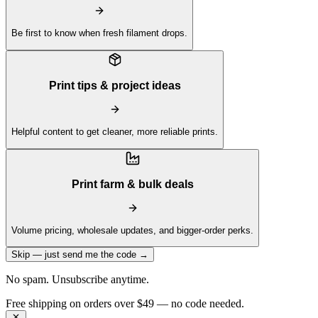
Be first to know when fresh filament drops.
Print tips & project ideas
Helpful content to get cleaner, more reliable prints.
Print farm & bulk deals
Volume pricing, wholesale updates, and bigger-order perks.
Skip — just send me the code →
No spam. Unsubscribe anytime.
Get 10% off your first order —
Subscribe to our newsletter