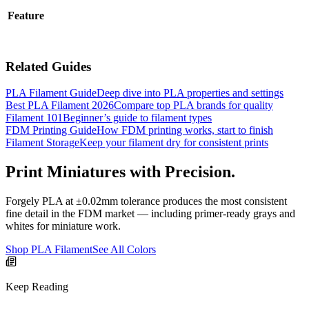
Feature
Related Guides
PLA Filament Guide
Deep dive into PLA properties and settings
Best PLA Filament 2026
Compare top PLA brands for quality
Filament 101
Beginner’s guide to filament types
FDM Printing Guide
How FDM printing works, start to finish
Filament Storage
Keep your filament dry for consistent prints
Print Miniatures with Precision.
Forgely PLA at ±0.02mm tolerance produces the most consistent
fine detail in the FDM market — including primer-ready grays and
whites for miniature work.
Shop PLA Filament
See All Colors
Keep Reading