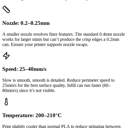
Nozzle: 0.2–0.25mm
A smaller nozzle resolves finer features. The standard 0.4mm nozzle
works for larger minis but can’t produce the crisp edges a 0.2mm
can. Ensure your printer supports nozzle swaps.
Speed: 25–40mm/s
Slow is smooth, smooth is detailed. Reduce perimeter speed to
25mm/s for the best surface quality. Infill can run faster (60–
80mm/s) since it’s not visible.
Temperature: 200–210°C
Print slightly cooler than normal PLA to reduce stringing between