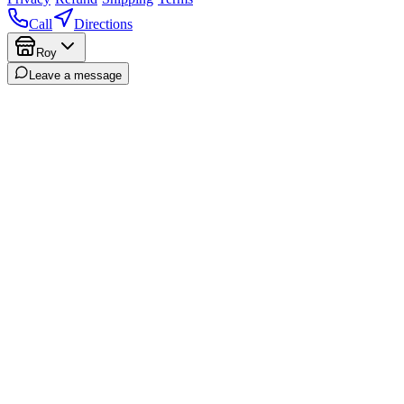
Call
Directions
Roy
Leave a message