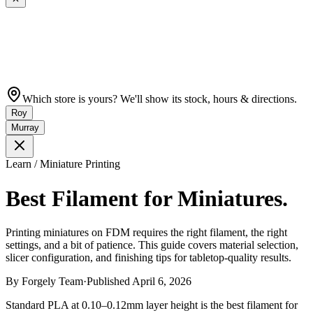
Which store is yours? We'll show its stock, hours & directions.
Roy
Murray
Learn / Miniature Printing
Best Filament for Miniatures.
Printing miniatures on FDM requires the right filament, the right
settings, and a bit of patience. This guide covers material selection,
slicer configuration, and finishing tips for tabletop-quality results.
By
Forgely Team
·
Published
April 6, 2026
Standard PLA at 0.10–0.12mm layer height is the best filament for