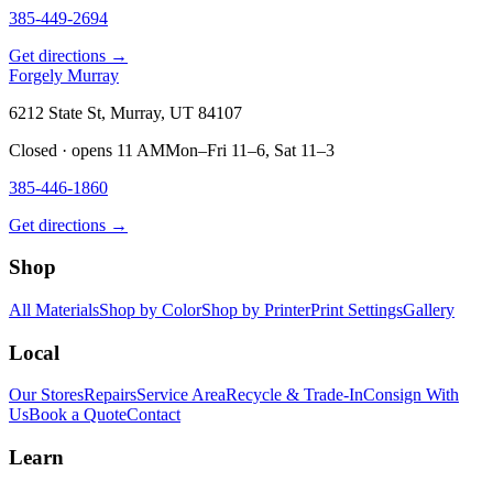
385-449-2694
Get directions →
Forgely Murray
6212 State St, Murray, UT 84107
Closed · opens 11 AM
Mon–Fri 11–6, Sat 11–3
385-446-1860
Get directions →
Shop
All Materials
Shop by Color
Shop by Printer
Print Settings
Gallery
Local
Our Stores
Repairs
Service Area
Recycle & Trade-In
Consign With
Us
Book a Quote
Contact
Learn