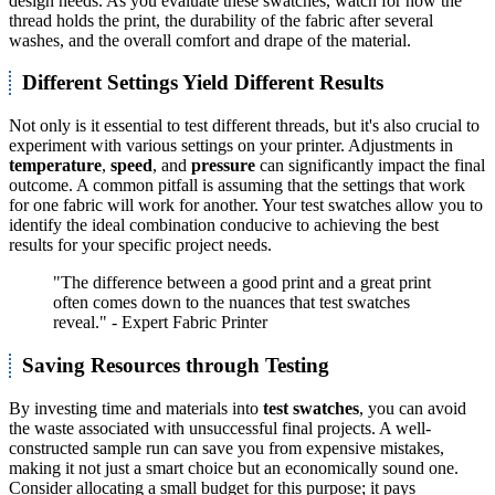
design needs. As you evaluate these swatches, watch for how the
thread holds the print, the durability of the fabric after several
washes, and the overall comfort and drape of the material.
Different Settings Yield Different Results
Not only is it essential to test different threads, but it's also crucial to
experiment with various settings on your printer. Adjustments in
temperature
,
speed
, and
pressure
can significantly impact the final
outcome. A common pitfall is assuming that the settings that work
for one fabric will work for another. Your test swatches allow you to
identify the ideal combination conducive to achieving the best
results for your specific project needs.
"The difference between a good print and a great print
often comes down to the nuances that test swatches
reveal." - Expert Fabric Printer
Saving Resources through Testing
By investing time and materials into
test swatches
, you can avoid
the waste associated with unsuccessful final projects. A well-
constructed sample run can save you from expensive mistakes,
making it not just a smart choice but an economically sound one.
Consider allocating a small budget for this purpose; it pays