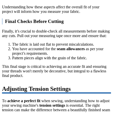
Understanding how these aspects affect the overall fit of your
project will inform how you measure your fabric.
Final Checks Before Cutting
Finally, it’s crucial to double-check all measurements before making
any cuts. Pull out your measuring tape once more and ensure that:
The fabric is laid out flat to prevent miscalculations.
You have accounted for the
seam allowances
as per your
project’s requirements.
Pattern pieces align with the grain of the fabric.
This final stage is critical to achieving an accurate fit and ensuring
your threads won't merely be decorative, but integral to a flawless
final product.
Adjusting Tension Settings
To
achieve a perfect fit
when sewing, understanding how to adjust
your sewing machine's
tension settings
is essential. The right
tension can make the difference between a beautifully finished seam