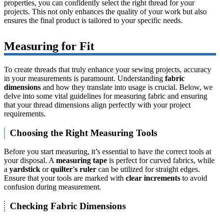
properties, you can confidently select the right thread for your
projects. This not only enhances the quality of your work but also
ensures the final product is tailored to your specific needs.
Measuring for Fit
To create threads that truly enhance your sewing projects, accuracy
in your measurements is paramount. Understanding
fabric
dimensions
and how they translate into usage is crucial. Below, we
delve into some vital guidelines for measuring fabric and ensuring
that your thread dimensions align perfectly with your project
requirements.
Choosing the Right Measuring Tools
Before you start measuring, it’s essential to have the correct tools at
your disposal. A
measuring tape
is perfect for curved fabrics, while
a
yardstick
or
quilter's ruler
can be utilized for straight edges.
Ensure that your tools are marked with
clear increments
to avoid
confusion during measurement.
Checking Fabric Dimensions