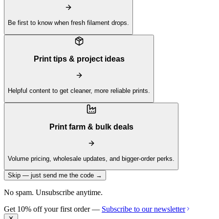
Be first to know when fresh filament drops.
Print tips & project ideas
Helpful content to get cleaner, more reliable prints.
Print farm & bulk deals
Volume pricing, wholesale updates, and bigger-order perks.
Skip — just send me the code →
No spam. Unsubscribe anytime.
Get 10% off your first order —
Subscribe to our newsletter