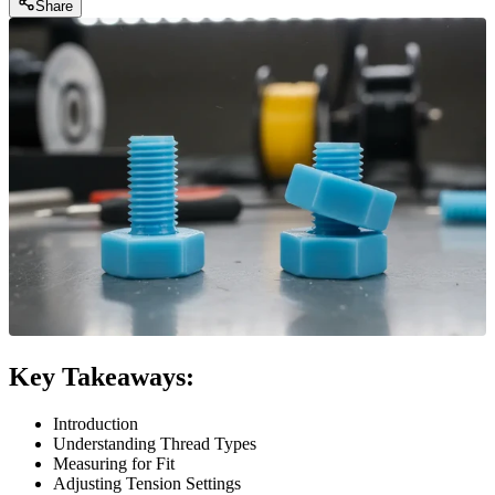
Share
Key Takeaways:
Introduction
Understanding Thread Types
Measuring for Fit
Adjusting Tension Settings