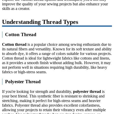
improve the quality of your sewing projects but also enhance your
skills as a creator.
Understanding Thread Types
Cotton Thread
Cotton thread
is a popular choice among sewing enthusiasts due to
its natural fibers and versatility. Known for its soft texture and ability
to absorb dye, it offers a range of colors suitable for various projects.
Cotton thread is ideal for lightweight fabrics like cottons and linens,
as it provides a smooth finish without adding bulk. However, it may
not perform well in situations requiring high durability, like heavy
fabrics or high-stress seams.
Polyester Thread
If you're looking for strength and durability,
polyester thread
is
your best friend. This synthetic fiber is resistant to shrinking and
stretching, making it perfect for high-stress seams and heavier
fabrics. Polyester thread also provides excellent colorfastness,
allowing your projects to retain their vibrancy even after multiple