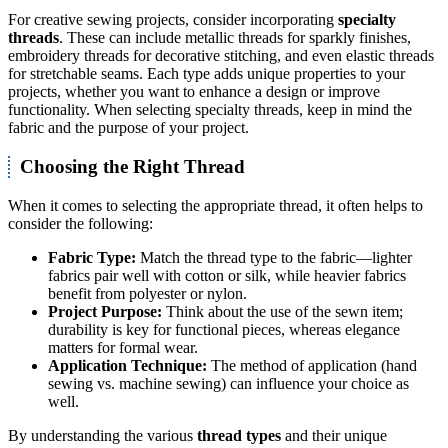
For creative sewing projects, consider incorporating
specialty
threads
. These can include metallic threads for sparkly finishes,
embroidery threads for decorative stitching, and even elastic threads
for stretchable seams. Each type adds unique properties to your
projects, whether you want to enhance a design or improve
functionality. When selecting specialty threads, keep in mind the
fabric and the purpose of your project.
Choosing the Right Thread
When it comes to selecting the appropriate thread, it often helps to
consider the following:
Fabric Type:
Match the thread type to the fabric—lighter
fabrics pair well with cotton or silk, while heavier fabrics
benefit from polyester or nylon.
Project Purpose:
Think about the use of the sewn item;
durability is key for functional pieces, whereas elegance
matters for formal wear.
Application Technique:
The method of application (hand
sewing vs. machine sewing) can influence your choice as
well.
By understanding the various
thread types
and their unique