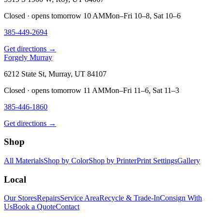
Closed · opens tomorrow 10 AM
Mon–Fri 10–8, Sat 10–6
385-449-2694
Get directions →
Forgely Murray
6212 State St, Murray, UT 84107
Closed · opens tomorrow 11 AM
Mon–Fri 11–6, Sat 11–3
385-446-1860
Get directions →
Shop
All Materials
Shop by Color
Shop by Printer
Print Settings
Gallery
Local
Our Stores
Repairs
Service Area
Recycle & Trade-In
Consign With
Us
Book a Quote
Contact