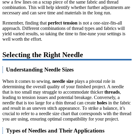
sew a few lines on a scrap piece of the same fabric and thread
combination. This will help identify whether further adjustments are
necessary and can save time and materials in the long run.
Remember, finding that
perfect tension
is not a one-size-fits-all
approach. Different combinations of thread types and fabrics will
yield varied results, so taking the time to fine-tune your settings is
well worth the effort.
Selecting the Right Needle
Understanding Needle Sizes
When it comes to sewing,
needle size
plays a pivotal role in
determining the overall quality of your finished project. A needle
that is too small may struggle to accommodate thicker
threads
,
leading to tension issues and potential breakage. Conversely, a
needle that is too large for a thin thread can create
holes
in the fabric
and result in an uneven stitch appearance. To strike a balance, it’s
crucial to refer to a needle size chart that corresponds with the thread
you are using, ensuring optimal compatibility for your project.
Types of Needles and Their Applications