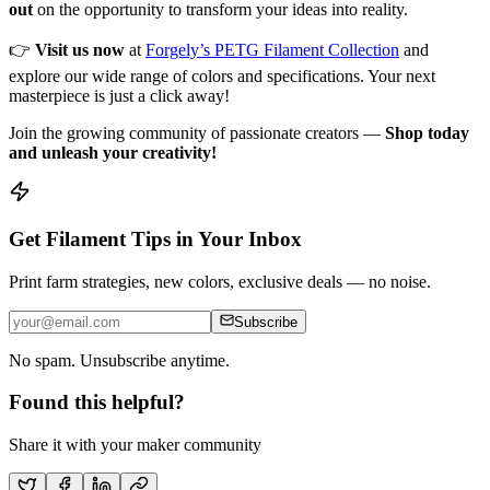
out
on the opportunity to transform your ideas into reality.
👉
Visit us now
at
Forgely’s PETG Filament Collection
and
explore our wide range of colors and specifications. Your next
masterpiece is just a click away!
Join the growing community of passionate creators —
Shop today
and unleash your creativity!
Get Filament Tips in Your Inbox
Print farm strategies, new colors, exclusive deals — no noise.
Subscribe
No spam. Unsubscribe anytime.
Found this helpful?
Share it with your maker community