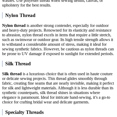
washes. Use polyester thread when sewing denim, canvas, or
upholstery for the best results.
Nylon Thread
Nylon thread
is another strong contender, especially for outdoor
and heavy-duty projects. Renowned for its elasticity and resistance
to abrasion, nylon thread excels in items that require a little stretch,
such as swimwear or outdoor gear. Its high tensile strength allows it
to withstand a considerable amount of stress, making it ideal for
sewing synthetic fabrics. However, be cautious as nylon threads can
be prone to UV damage if exposed to sunlight for extended periods.
Silk Thread
Silk thread
is a luxurious choice that is often used in haute couture
or delicate sewing projects. This thread glides smoothly through
fabric, creating fine seams that are nearly invisible, making it perfect
for silk and lightweight materials. Although it is less durable than its
synthetic counterparts, silk thread shines in situations where
elegance is paramount. Ideal for intricate hand-sewing, it’s a go-to
choice for crafting bridal wear and delicate garments.
Specialty Threads