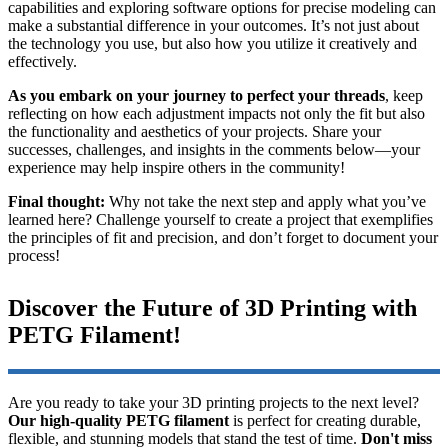
capabilities and exploring software options for precise modeling can
make a substantial difference in your outcomes. It’s not just about
the technology you use, but also how you utilize it creatively and
effectively.
As you embark on your journey to perfect your threads
, keep
reflecting on how each adjustment impacts not only the fit but also
the functionality and aesthetics of your projects. Share your
successes, challenges, and insights in the comments below—your
experience may help inspire others in the community!
Final thought:
Why not take the next step and apply what you’ve
learned here? Challenge yourself to create a project that exemplifies
the principles of fit and precision, and don’t forget to document your
process!
Discover the Future of 3D Printing with
PETG Filament!
Are you ready to take your 3D printing projects to the next level?
Our high-quality PETG filament
is perfect for creating durable,
flexible, and stunning models that stand the test of time.
Don't miss