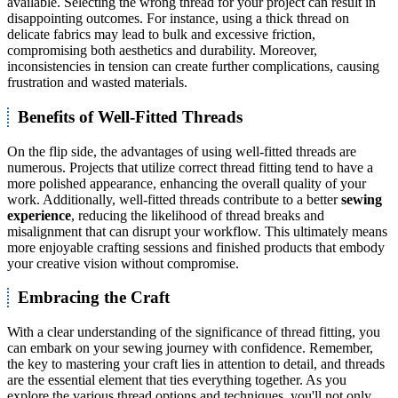
available. Selecting the wrong thread for your project can result in
disappointing outcomes. For instance, using a thick thread on
delicate fabrics may lead to bulk and excessive friction,
compromising both aesthetics and durability. Moreover,
inconsistencies in tension can create further complications, causing
frustration and wasted materials.
Benefits of Well-Fitted Threads
On the flip side, the advantages of using well-fitted threads are
numerous. Projects that utilize correct thread fitting tend to have a
more polished appearance, enhancing the overall quality of your
work. Additionally, well-fitted threads contribute to a better
sewing
experience
, reducing the likelihood of thread breaks and
misalignment that can disrupt your workflow. This ultimately means
more enjoyable crafting sessions and finished products that embody
your creative vision without compromise.
Embracing the Craft
With a clear understanding of the significance of thread fitting, you
can embark on your sewing journey with confidence. Remember,
the key to mastering your craft lies in attention to detail, and threads
are the essential element that ties everything together. As you
explore the various thread options and techniques, you'll not only