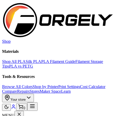
Skip to main content
Shop
Materials
Shop All PLA
Silk PLA
PLA Filament Guide
Filament Storage
Tips
PLA vs PETG
Tools & Resources
Browse All Colors
Shop by Printer
Print Settings
Cost Calculator
Compare
Repairs
Stores
Maker Space
Learn
Your store
0
MENU