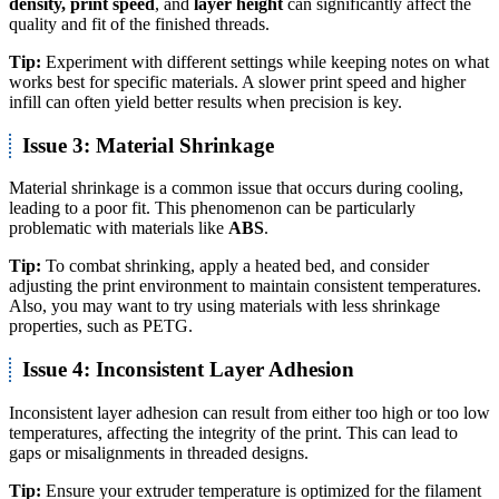
density, print speed
, and
layer height
can significantly affect the
quality and fit of the finished threads.
Tip:
Experiment with different settings while keeping notes on what
works best for specific materials. A slower print speed and higher
infill can often yield better results when precision is key.
Issue 3: Material Shrinkage
Material shrinkage is a common issue that occurs during cooling,
leading to a poor fit. This phenomenon can be particularly
problematic with materials like
ABS
.
Tip:
To combat shrinking, apply a heated bed, and consider
adjusting the print environment to maintain consistent temperatures.
Also, you may want to try using materials with less shrinkage
properties, such as PETG.
Issue 4: Inconsistent Layer Adhesion
Inconsistent layer adhesion can result from either too high or too low
temperatures, affecting the integrity of the print. This can lead to
gaps or misalignments in threaded designs.
Tip:
Ensure your extruder temperature is optimized for the filament