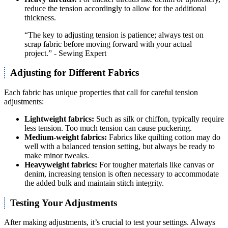
reduce the tension accordingly to allow for the additional
thickness.
“The key to adjusting tension is patience; always test on
scrap fabric before moving forward with your actual
project.” - Sewing Expert
Adjusting for Different Fabrics
Each fabric has unique properties that call for careful tension
adjustments:
Lightweight fabrics:
Such as silk or chiffon, typically require
less tension. Too much tension can cause puckering.
Medium-weight fabrics:
Fabrics like quilting cotton may do
well with a balanced tension setting, but always be ready to
make minor tweaks.
Heavyweight fabrics:
For tougher materials like canvas or
denim, increasing tension is often necessary to accommodate
the added bulk and maintain stitch integrity.
Testing Your Adjustments
After making adjustments, it’s crucial to test your settings. Always