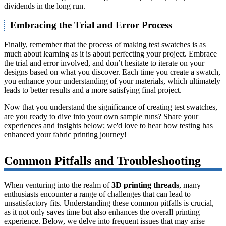
dividends in the long run.
Embracing the Trial and Error Process
Finally, remember that the process of making test swatches is as
much about learning as it is about perfecting your project. Embrace
the trial and error involved, and don’t hesitate to iterate on your
designs based on what you discover. Each time you create a swatch,
you enhance your understanding of your materials, which ultimately
leads to better results and a more satisfying final project.
Now that you understand the significance of creating test swatches,
are you ready to dive into your own sample runs? Share your
experiences and insights below; we'd love to hear how testing has
enhanced your fabric printing journey!
Common Pitfalls and Troubleshooting
When venturing into the realm of
3D printing threads
, many
enthusiasts encounter a range of challenges that can lead to
unsatisfactory fits. Understanding these common pitfalls is crucial,
as it not only saves time but also enhances the overall printing
experience. Below, we delve into frequent issues that may arise