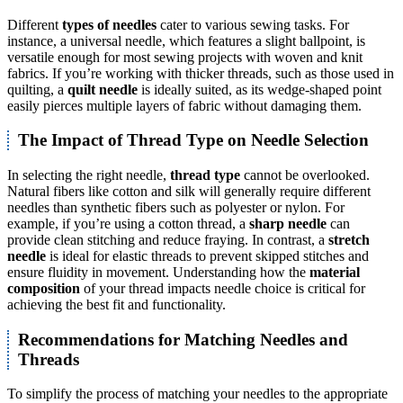
Different
types of needles
cater to various sewing tasks. For
instance, a universal needle, which features a slight ballpoint, is
versatile enough for most sewing projects with woven and knit
fabrics. If you’re working with thicker threads, such as those used in
quilting, a
quilt needle
is ideally suited, as its wedge-shaped point
easily pierces multiple layers of fabric without damaging them.
The Impact of Thread Type on Needle Selection
In selecting the right needle,
thread type
cannot be overlooked.
Natural fibers like cotton and silk will generally require different
needles than synthetic fibers such as polyester or nylon. For
example, if you’re using a cotton thread, a
sharp needle
can
provide clean stitching and reduce fraying. In contrast, a
stretch
needle
is ideal for elastic threads to prevent skipped stitches and
ensure fluidity in movement. Understanding how the
material
composition
of your thread impacts needle choice is critical for
achieving the best fit and functionality.
Recommendations for Matching Needles and
Threads
To simplify the process of matching your needles to the appropriate