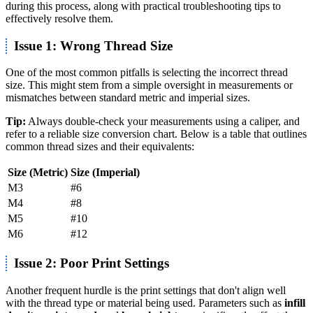
during this process, along with practical troubleshooting tips to
effectively resolve them.
Issue 1: Wrong Thread Size
One of the most common pitfalls is selecting the incorrect thread
size. This might stem from a simple oversight in measurements or
mismatches between standard metric and imperial sizes.
Tip:
Always double-check your measurements using a caliper, and
refer to a reliable size conversion chart. Below is a table that outlines
common thread sizes and their equivalents:
Size (Metric)
Size (Imperial)
M3
#6
M4
#8
M5
#10
M6
#12
Issue 2: Poor Print Settings
Another frequent hurdle is the print settings that don't align well
with the thread type or material being used. Parameters such as
infill