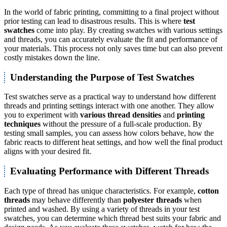
In the world of fabric printing, committing to a final project without
prior testing can lead to disastrous results. This is where
test
swatches
come into play. By creating swatches with various settings
and threads, you can accurately evaluate the fit and performance of
your materials. This process not only saves time but can also prevent
costly mistakes down the line.
Understanding the Purpose of Test Swatches
Test swatches serve as a practical way to understand how different
threads and printing settings interact with one another. They allow
you to experiment with
various thread densities
and
printing
techniques
without the pressure of a full-scale production. By
testing small samples, you can assess how colors behave, how the
fabric reacts to different heat settings, and how well the final product
aligns with your desired fit.
Evaluating Performance with Different Threads
Each type of thread has unique characteristics. For example,
cotton
threads
may behave differently than
polyester threads
when
printed and washed. By using a variety of threads in your test
swatches, you can determine which thread best suits your fabric and