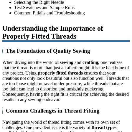
Selecting the Right Needle
Test Swatches and Sample Runs
Common Pitfalls and Troubleshooting
Understanding the Importance of
Properly Fitted Threads
The Foundation of Quality Sewing
When diving into the world of
sewing
and
crafting
, one realizes
that the thread is more than just an afterthought; it is the backbone of
any project. Using
properly fitted threads
ensures that your
creations not only look beautiful but also function well. Threads that
are too loose might unravel under pressure, while threads that are
too tight can lead to distortion and unsightly puckering.
Consequently, having the right fit is critical for achieving the desired
results in any sewing endeavor.
Common Challenges in Thread Fitting
Navigating the world of thread fitting comes with its own set of
challenges. One prevalent issue is the variety of
thread types