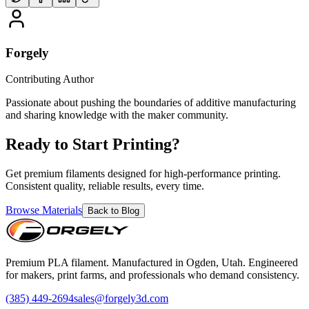
Forgely
Contributing Author
Passionate about pushing the boundaries of additive manufacturing
and sharing knowledge with the maker community.
Ready to Start Printing?
Get premium filaments designed for high-performance printing.
Consistent quality, reliable results, every time.
Browse Materials
Back to Blog
Premium PLA filament. Manufactured in Ogden, Utah. Engineered
for makers, print farms, and professionals who demand consistency.
(385) 449-2694
sales@forgely3d.com