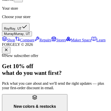
Your store
Choose your store
Roy
Roy
,
UT
Murray
Murray
,
UT
Shop
Compare
Repairs
Stores
Maker Space
Learn
FORGELY © 2026
New subscriber offer
Get 10% off
what do you want first?
Pick what you care about and we'll send the right updates — plus
your first-order discount in email.
New colors & restocks