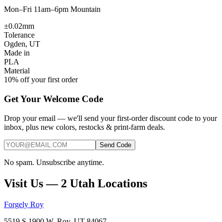
Mon–Fri 11am–6pm Mountain
±0.02mm
Tolerance
Ogden, UT
Made in
PLA
Material
10% off your first order
Get Your Welcome Code
Drop your email — we'll send your first-order discount code to your
inbox, plus new colors, restocks & print-farm deals.
Send Code
No spam. Unsubscribe anytime.
Visit Us — 2 Utah Locations
Forgely Roy
5519 S 1900 W, Roy, UT 84067