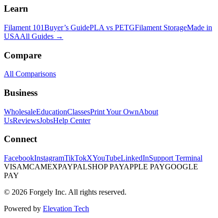
Learn
Filament 101
Buyer’s Guide
PLA vs PETG
Filament Storage
Made in
USA
All Guides →
Compare
All Comparisons
Business
Wholesale
Education
Classes
Print Your Own
About
Us
Reviews
Jobs
Help Center
Connect
Facebook
Instagram
TikTok
X
YouTube
LinkedIn
Support Terminal
VISA
MC
AMEX
PAYPAL
SHOP PAY
APPLE PAY
GOOGLE
PAY
© 2026 Forgely Inc. All rights reserved.
Powered by
Elevation Tech