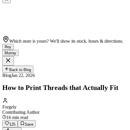
Which store is yours? We'll show its stock, hours & directions.
Roy
Murray
Back to Blog
Blog
Jan 22, 2026
How to Print Threads that Actually Fit
Forgely
Contributing Author
16
min read
125
Save