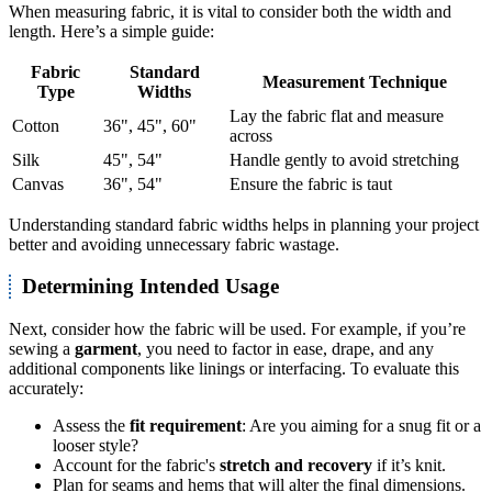
When measuring fabric, it is vital to consider both the width and
length. Here’s a simple guide:
Fabric
Standard
Measurement Technique
Type
Widths
Lay the fabric flat and measure
Cotton
36", 45", 60"
across
Silk
45", 54"
Handle gently to avoid stretching
Canvas
36", 54"
Ensure the fabric is taut
Understanding standard fabric widths helps in planning your project
better and avoiding unnecessary fabric wastage.
Determining Intended Usage
Next, consider how the fabric will be used. For example, if you’re
sewing a
garment
, you need to factor in ease, drape, and any
additional components like linings or interfacing. To evaluate this
accurately:
Assess the
fit requirement
: Are you aiming for a snug fit or a
looser style?
Account for the fabric's
stretch and recovery
if it’s knit.
Plan for seams and hems that will alter the final dimensions.