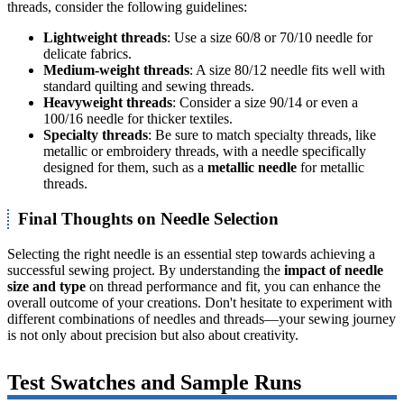
threads, consider the following guidelines:
Lightweight threads
: Use a size 60/8 or 70/10 needle for
delicate fabrics.
Medium-weight threads
: A size 80/12 needle fits well with
standard quilting and sewing threads.
Heavyweight threads
: Consider a size 90/14 or even a
100/16 needle for thicker textiles.
Specialty threads
: Be sure to match specialty threads, like
metallic or embroidery threads, with a needle specifically
designed for them, such as a
metallic needle
for metallic
threads.
Final Thoughts on Needle Selection
Selecting the right needle is an essential step towards achieving a
successful sewing project. By understanding the
impact of needle
size and type
on thread performance and fit, you can enhance the
overall outcome of your creations. Don't hesitate to experiment with
different combinations of needles and threads—your sewing journey
is not only about precision but also about creativity.
Test Swatches and Sample Runs