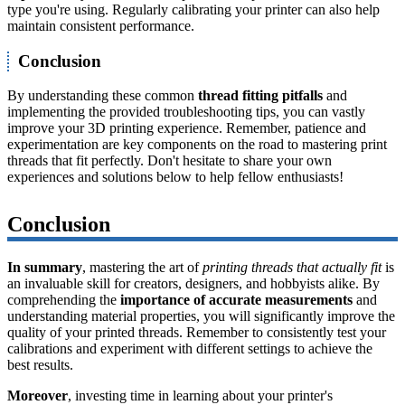
type you're using. Regularly calibrating your printer can also help
maintain consistent performance.
Conclusion
By understanding these common
thread fitting pitfalls
and
implementing the provided troubleshooting tips, you can vastly
improve your 3D printing experience. Remember, patience and
experimentation are key components on the road to mastering print
threads that fit perfectly. Don't hesitate to share your own
experiences and solutions below to help fellow enthusiasts!
Conclusion
In summary
, mastering the art of
printing threads that actually fit
is
an invaluable skill for creators, designers, and hobbyists alike. By
comprehending the
importance of accurate measurements
and
understanding material properties, you will significantly improve the
quality of your printed threads. Remember to consistently test your
calibrations and experiment with different settings to achieve the
best results.
Moreover
, investing time in learning about your printer's