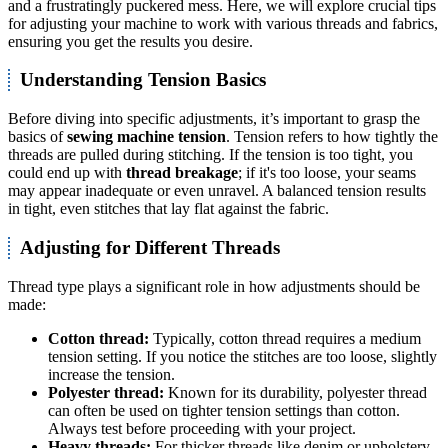
and a frustratingly puckered mess. Here, we will explore crucial tips
for adjusting your machine to work with various threads and fabrics,
ensuring you get the results you desire.
Understanding Tension Basics
Before diving into specific adjustments, it’s important to grasp the
basics of
sewing machine tension
. Tension refers to how tightly the
threads are pulled during stitching. If the tension is too tight, you
could end up with
thread breakage
; if it's too loose, your seams
may appear inadequate or even unravel. A balanced tension results
in tight, even stitches that lay flat against the fabric.
Adjusting for Different Threads
Thread type plays a significant role in how adjustments should be
made:
Cotton thread:
Typically, cotton thread requires a medium
tension setting. If you notice the stitches are too loose, slightly
increase the tension.
Polyester thread:
Known for its durability, polyester thread
can often be used on tighter tension settings than cotton.
Always test before proceeding with your project.
Heavy threads:
For thicker threads like denim or upholstery,