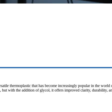
rsatile thermoplastic that has become increasingly popular in the world
ut with the addition of glycol, it offers improved clarity, durability, 