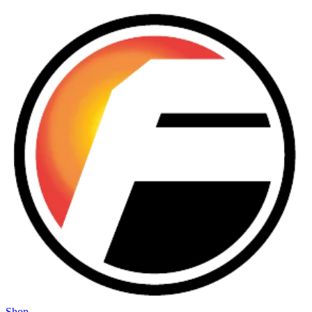
Skip to main content
Shop