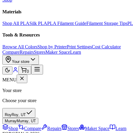
Materials
Shop All PLA
Silk PLA
PLA Filament Guide
Filament Storage Tips
PL
Tools & Resources
Browse All Colors
Shop by Printer
Print Settings
Cost Calculator
Compare
Repairs
Stores
Maker Space
Learn
Your store
0
MENU
Your store
Choose your store
Roy
Roy
,
UT
Murray
Murray
,
UT
Shop
Compare
Repairs
Stores
Maker Space
Learn