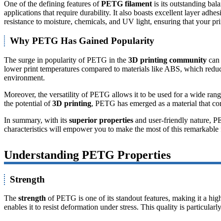
One of the defining features of
PETG filament
is its outstanding ba
applications that require durability. It also boasts excellent layer ad
resistance to moisture, chemicals, and UV light, ensuring that your prin
Why PETG Has Gained Popularity
The surge in popularity of PETG in the
3D printing community
can 
lower print temperatures compared to materials like ABS, which reduce
environment.
Moreover, the versatility of PETG allows it to be used for a wide rang
the potential of
3D printing
, PETG has emerged as a material that com
In summary, with its
superior properties
and user-friendly nature, PE
characteristics will empower you to make the most of this remarkable 
Understanding PETG Properties
Strength
The
strength
of PETG is one of its standout features, making it a hig
enables it to resist deformation under stress. This quality is particular