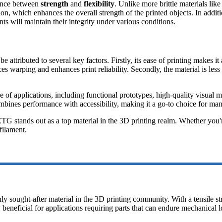
lance between
strength
and
flexibility
. Unlike more brittle materials li
hesion, which enhances the overall strength of the printed objects. In ad
ts will maintain their integrity under various conditions.
be attributed to several key factors. Firstly, its ease of printing makes
s warping and enhances print reliability. Secondly, the material is les
e of applications, including functional prototypes, high-quality visual 
bines performance with accessibility, making it a go-to choice for man
TG stands out as a top material in the 3D printing realm. Whether you're
filament.
hly sought-after material in the 3D printing community. With a tensile 
ly beneficial for applications requiring parts that can endure mechanical l