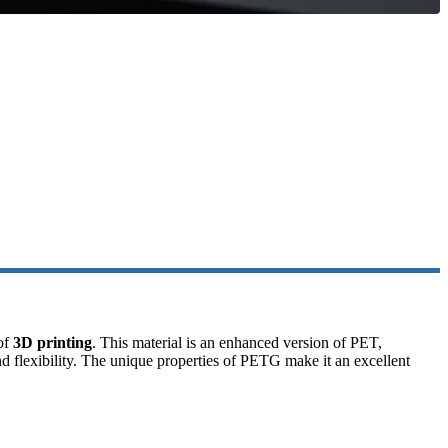
 of
3D printing
. This material is an enhanced version of PET,
and flexibility. The unique properties of PETG make it an excellent