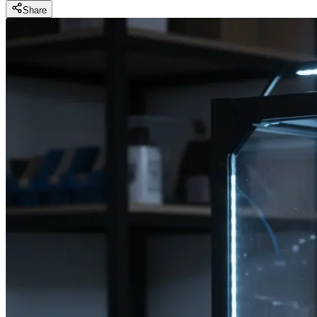
Share