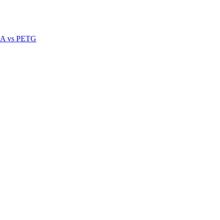
A vs PETG