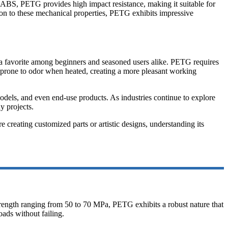
ke ABS, PETG provides high impact resistance, making it suitable for
dition to these mechanical properties, PETG exhibits impressive
 it a favorite among beginners and seasoned users alike. PETG requires
s prone to odor when heated, creating a more pleasant working
models, and even end-use products. As industries continue to explore
y projects.
 creating customized parts or artistic designs, understanding its
strength ranging from 50 to 70 MPa, PETG exhibits a robust nature that
oads without failing.