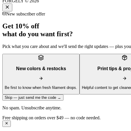
FORGELY © 2026
New subscriber offer
Get 10% off
what do you want first?
Pick what you care about and we'll send the right updates — plus your 
New colors & restocks
Print tips & pro
Be first to know when fresh filament drops.
Helpful content to get cleaner
Skip — just send me the code →
No spam. Unsubscribe anytime.
Get 10% off your first order —
Subscribe to our newsletter