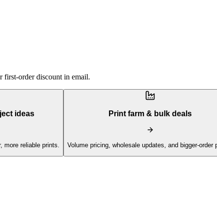
first-order discount in email.
ject ideas
Print farm & bulk deals
, more reliable prints.
Volume pricing, wholesale updates, and bigger-order 