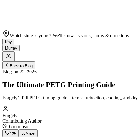
Which store is yours? We'll show its stock, hours & directions.
Roy
Murray
Back to Blog
Blog
Jan 22, 2026
The Ultimate PETG Printing Guide
Forgely’s full PETG tuning guide—temps, retraction, cooling, and dr
Forgely
Contributing Author
16
min read
125
Save