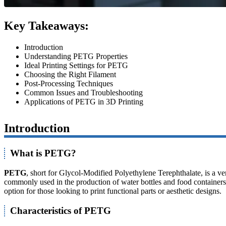
Key Takeaways:
Introduction
Understanding PETG Properties
Ideal Printing Settings for PETG
Choosing the Right Filament
Post-Processing Techniques
Common Issues and Troubleshooting
Applications of PETG in 3D Printing
Introduction
What is PETG?
PETG
, short for Glycol-Modified Polyethylene Terephthalate, is a ve
commonly used in the production of water bottles and food containers, b
option for those looking to print functional parts or aesthetic designs.
Characteristics of PETG