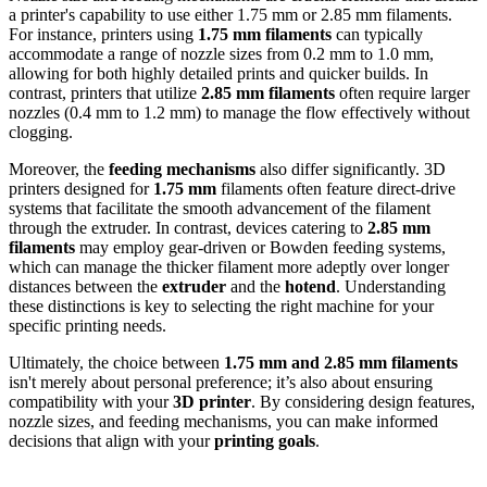
a printer's capability to use either 1.75 mm or 2.85 mm filaments.
For instance, printers using
1.75 mm filaments
can typically
accommodate a range of nozzle sizes from 0.2 mm to 1.0 mm,
allowing for both highly detailed prints and quicker builds. In
contrast, printers that utilize
2.85 mm filaments
often require larger
nozzles (0.4 mm to 1.2 mm) to manage the flow effectively without
clogging.
Moreover, the
feeding mechanisms
also differ significantly. 3D
printers designed for
1.75 mm
filaments often feature direct-drive
systems that facilitate the smooth advancement of the filament
through the extruder. In contrast, devices catering to
2.85 mm
filaments
may employ gear-driven or Bowden feeding systems,
which can manage the thicker filament more adeptly over longer
distances between the
extruder
and the
hotend
. Understanding
these distinctions is key to selecting the right machine for your
specific printing needs.
Ultimately, the choice between
1.75 mm and 2.85 mm filaments
isn't merely about personal preference; it’s also about ensuring
compatibility with your
3D printer
. By considering design features,
nozzle sizes, and feeding mechanisms, you can make informed
decisions that align with your
printing goals
.