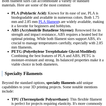
Both filament sizes can accommodate a variety of standard
materials. Here are some of the most common:
PLA (Polylactic Acid)
: Known for its ease of use, PLA is
biodegradable and available in numerous colors. Both 1.75
mm and 2.85 mm
PLA filament
s are widely available, making
it a favorite for beginners and hobbyists.
ABS (Acrylonitrile Butadiene Styrene)
: Renowned for its
strength and impact resistance, ABS requires a heated bed for
optimal printing. While both filament sizes support ABS, it's
crucial to manage temperatures carefully, especially with 2.85
mm filaments.
PETG (Polyethylene Terephthalate Glycol-Modified)
:
Combining the best features of PLA and ABS, PETG is
moisture-resistant and strong. Its balanced properties make it a
viable choice in both diameters.
Specialty Filaments
Beyond the standard options,
specialty filaments
add unique
capabilities to your 3D printing projects. Some notable mentions
include:
TPU (Thermoplastic Polyurethane)
: This flexible filament
is perfect for projects requiring elasticity. It's more commonly