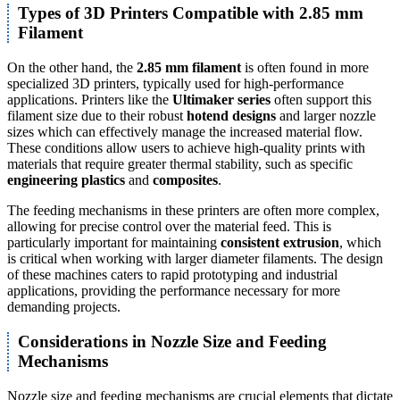
Types of 3D Printers Compatible with 2.85 mm
Filament
On the other hand, the
2.85 mm filament
is often found in more
specialized 3D printers, typically used for high-performance
applications. Printers like the
Ultimaker series
often support this
filament size due to their robust
hotend designs
and larger nozzle
sizes which can effectively manage the increased material flow.
These conditions allow users to achieve high-quality prints with
materials that require greater thermal stability, such as specific
engineering plastics
and
composites
.
The feeding mechanisms in these printers are often more complex,
allowing for precise control over the material feed. This is
particularly important for maintaining
consistent extrusion
, which
is critical when working with larger diameter filaments. The design
of these machines caters to rapid prototyping and industrial
applications, providing the performance necessary for more
demanding projects.
Considerations in Nozzle Size and Feeding
Mechanisms
Nozzle size and feeding mechanisms are crucial elements that dictate