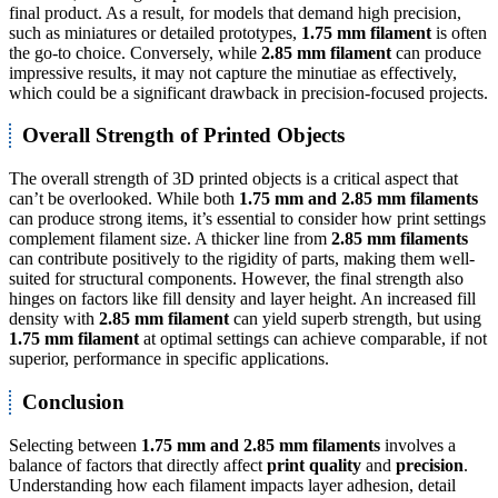
final product. As a result, for models that demand high precision,
such as miniatures or detailed prototypes,
1.75 mm filament
is often
the go-to choice. Conversely, while
2.85 mm filament
can produce
impressive results, it may not capture the minutiae as effectively,
which could be a significant drawback in precision-focused projects.
Overall Strength of Printed Objects
The overall strength of 3D printed objects is a critical aspect that
can’t be overlooked. While both
1.75 mm and 2.85 mm filaments
can produce strong items, it’s essential to consider how print settings
complement filament size. A thicker line from
2.85 mm filaments
can contribute positively to the rigidity of parts, making them well-
suited for structural components. However, the final strength also
hinges on factors like fill density and layer height. An increased fill
density with
2.85 mm filament
can yield superb strength, but using
1.75 mm filament
at optimal settings can achieve comparable, if not
superior, performance in specific applications.
Conclusion
Selecting between
1.75 mm and 2.85 mm filaments
involves a
balance of factors that directly affect
print quality
and
precision
.
Understanding how each filament impacts layer adhesion, detail