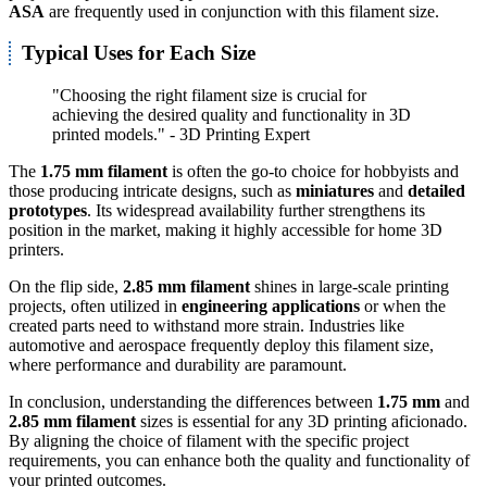
ASA
are frequently used in conjunction with this filament size.
Typical Uses for Each Size
"Choosing the right filament size is crucial for
achieving the desired quality and functionality in 3D
printed models." - 3D Printing Expert
The
1.75 mm filament
is often the go-to choice for hobbyists and
those producing intricate designs, such as
miniatures
and
detailed
prototypes
. Its widespread availability further strengthens its
position in the market, making it highly accessible for home 3D
printers.
On the flip side,
2.85 mm filament
shines in large-scale printing
projects, often utilized in
engineering applications
or when the
created parts need to withstand more strain. Industries like
automotive and aerospace frequently deploy this filament size,
where performance and durability are paramount.
In conclusion, understanding the differences between
1.75 mm
and
2.85 mm filament
sizes is essential for any 3D printing aficionado.
By aligning the choice of filament with the specific project
requirements, you can enhance both the quality and functionality of
your printed outcomes.