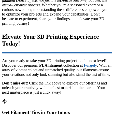
filament choice affects not just the technical outcome, but also the
overall creative process.
Whether you're a seasoned expert or a
curious newcomer, understanding these differences empowers you
to optimize your projects and expand your capabilities. Don't
hesitate to experiment, share your findings, and elevate your 3D
printing journey!
Elevate Your 3D Printing Experience
Today!
Are you ready to take your 3D printing projects to the next level?
Discover our premium
PLA filament
collection at
Forgely
. With an
array of vibrant colors and unmatched quality, our filaments ensure
your creations not only look stunning but also stand the test of time.
Don't miss out!
Click the link above to explore our offerings and
unleash your creativity with the best material in the market. Your
next masterpiece is just a click away!
Get Filament Tips in Your Inbox