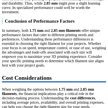
and durability. Thus, while
2.85 mm
might pose a slight learning
curve, its specialized performance could well be worth the
investment.
Conclusion of Performance Factors
In summary, both
1.75 mm
and
2.85 mm filaments
offer unique
performance factors that cater to different printing needs and
preferences. Understanding these performance differences is
essential in choosing the right filament for your projects. Whether
your focus is on speed, temperature control, or ease of use, weighing
the advantages and trade-offs associated with each size will
empower you to maximize your 3D printing experience. Consider
your specific printing needs to determine which filament size aligns
best with your project goals.
Cost Considerations
When weighing the options between
1.75 mm
and
2.85 mm
filaments
, the financial implications play a critical role in the
decision-making process. Understanding the
cost differences
,
including average prices, availability, and overall printing expenses,
can help you choose the right filament size for your needs.