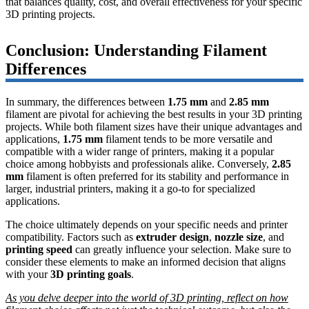
that balances quality, cost, and overall effectiveness for your specific
3D printing projects.
Conclusion: Understanding Filament
Differences
In summary, the differences between
1.75 mm
and
2.85 mm
filament are pivotal for achieving the best results in your 3D printing
projects. While both filament sizes have their unique advantages and
applications,
1.75 mm
filament tends to be more versatile and
compatible with a wider range of printers, making it a popular
choice among hobbyists and professionals alike. Conversely,
2.85
mm
filament is often preferred for its stability and performance in
larger, industrial printers, making it a go-to for specialized
applications.
The choice ultimately depends on your specific needs and printer
compatibility. Factors such as
extruder design
,
nozzle size
, and
printing speed
can greatly influence your selection. Make sure to
consider these elements to make an informed decision that aligns
with your
3D printing goals
.
As you delve deeper into the world of 3D printing, reflect on how