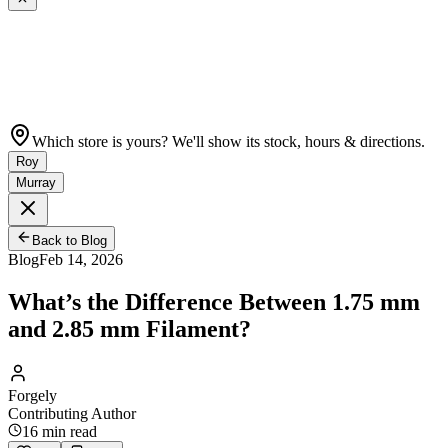
Which store is yours? We'll show its stock, hours & directions.
Roy
Murray
Back to Blog
Blog
Feb 14, 2026
What’s the Difference Between 1.75 mm
and 2.85 mm Filament?
Forgely
Contributing Author
16
min read