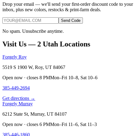
Drop your email — we'll send your first-order discount code to your
inbox, plus new colors, restocks & print-farm deals.
Send Code
No spam. Unsubscribe anytime.
Visit Us — 2 Utah Locations
Forgely Roy
5519 S 1900 W, Roy, UT 84067
Open now · closes 8 PM
Mon–Fri 10–8, Sat 10–6
385-449-2694
Get directions →
Forgely Murray
6212 State St, Murray, UT 84107
Open now · closes 6 PM
Mon–Fri 11–6, Sat 11–3
385-446-1860