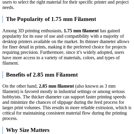
users to select the right material for their specific printer and project
needs.
The Popularity of 1.75 mm Filament
Among 3D printing enthusiasts,
1.75 mm filament
has gained
popularity for its ease of use and compatibility with a majority of
desktop printers available on the market. Its thinner diameter allows
for finer detail in prints, making it the preferred choice for projects
requiring precision. Furthermore, since it’s widely adopted, users
have more access to a variety of materials, colors, and types of
filament.
Benefits of 2.85 mm Filament
On the other hand,
2.85 mm filament
(also known as 3 mm
filament) is favored mostly in industrial settings or among serious
hobbyists. The thicker diameter can support faster printing speeds
and minimize the chances of slippage during the feed process for
larger print volumes. This results in more reliable extrusion, which is
critical for maintaining consistent material flow during the printing
process.
Why Size Matters