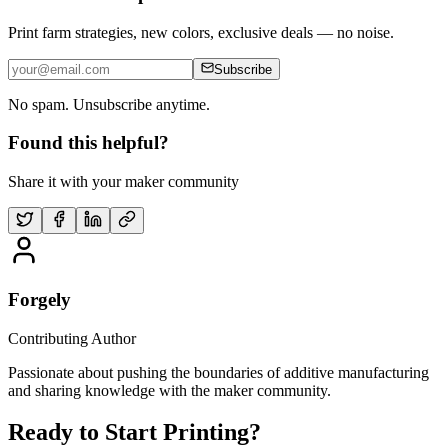
Print farm strategies, new colors, exclusive deals — no noise.
Subscribe
No spam. Unsubscribe anytime.
Found this helpful?
Share it with your maker community
Forgely
Contributing Author
Passionate about pushing the boundaries of additive manufacturing
and sharing knowledge with the maker community.
Ready to Start Printing?