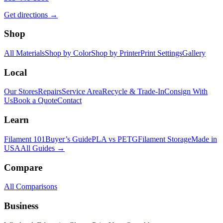
Get directions →
Shop
All Materials
Shop by Color
Shop by Printer
Print Settings
Gallery
Local
Our Stores
Repairs
Service Area
Recycle & Trade-In
Consign With
Us
Book a Quote
Contact
Learn
Filament 101
Buyer’s Guide
PLA vs PETG
Filament Storage
Made in
USA
All Guides →
Compare
All Comparisons
Business