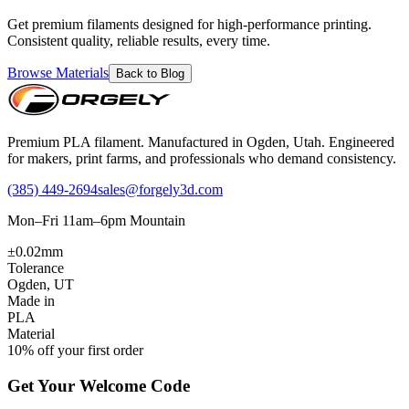
Get premium filaments designed for high-performance printing.
Consistent quality, reliable results, every time.
Browse Materials
Back to Blog
Premium PLA filament. Manufactured in Ogden, Utah. Engineered
for makers, print farms, and professionals who demand consistency.
(385) 449-2694
sales@forgely3d.com
Mon–Fri 11am–6pm Mountain
±0.02mm
Tolerance
Ogden, UT
Made in
PLA
Material
10% off your first order
Get Your Welcome Code