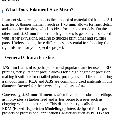
What Does Filament Size Mean?
Filament size directly impacts the amount of material fed into the
3D
printer
. A thinner filament, such as
1.75 mm
, allows for finer detail
and smoother finishes, which is ideal for intricate models. On the
other hand,
2.85 mm
filament, being thicker, is generally associated
with larger extrusions, leading to quicker print times and sturdier
parts. Understanding these differences is essential for choosing the
right filament for your specific project.
General Characteristics
1.75 mm filament
is perhaps the most popular diameter used in 3D
printing today. Its finer profile allows for a high degree of precision,
making it suitable for detailed prints, prototypes, and items requiring
a smooth finish.
PLA
and
ABS
are commonly used materials in this
diameter, favored for their versatility and ease of use.
Conversely,
2.85 mm filament
is often favored in industrial settings,
as it provides a sturdier feed and is less prone to issues such as
clogging within the extruder. This diameter is typically found in
FDM (Fused Deposition Modeling)
printers designed for larger
projects or professional applications. Materials such as
PETG
and