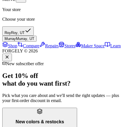
Your store
Choose your store
Roy
Roy
,
UT
Murray
Murray
,
UT
Shop
Compare
Repairs
Stores
Maker Space
Learn
FORGELY © 2026
New subscriber offer
Get 10% off
what do you want first?
Pick what you care about and we'll send the right updates — plus
your first-order discount in email.
New colors & restocks