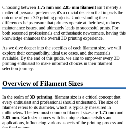
Choosing between
1.75 mm
and
2.85 mm filament
isn’t merely a
matter of personal preference; it's a crucial decision that impacts the
outcome of your 3D printing projects. Understanding these
differences helps ensure that printers operate at their best, reduces
maintenance issues, and ultimately leads to successful prints. For
both seasoned professionals and enthusiastic newcomers, having this
knowledge enhances the overall 3D printing experience.
As we dive deeper into the specifics of each filament size, we will
explore their compatibility, ideal use cases, and the materials
available. By the end of this guide, we aim to empower every 3D
printing enthusiast to make informed choices in their filament
selection journey.
Overview of Filament Sizes
In the realm of
3D printing
, filament size is a critical concept that
every enthusiast and professional should understand. The size of
filament refers to its diameter, which is typically measured in
millimeters. The two most common filament sizes are
1.75 mm
and
2.85 mm
. Each size comes with its unique characteristics and
applications, influencing various aspects of the printing process and
the final output.