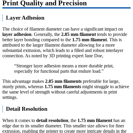
Print Quality and Precision
Layer Adhesion
The choice of filament diameter can have a significant impact on
layer adhesion
. Generally, the
2.85 mm filament
tends to provide
better layer bonding compared to the
1.75 mm filament
. This is
attributed to the larger filament diameter allowing for a more
substantial extrusion, which leads to a filled and robust interlayer
connection. As noted by 3D printing expert Jane Doe,
“Stronger layer adhesion means a more durable print,
especially for functional parts that endure load.”
This advantage makes
2.85 mm filaments
preferable for large,
sturdy prints, whereas
1.75 mm filaments
might struggle to achieve
the same level of strength without careful adjustments in print
settings.
Detail Resolution
When it comes to
detail resolution
, the
1.75 mm filament
has an
edge due to its smaller diameter. This smaller size allows for finer
extrusion, enabling the printer to create more intricate details in the