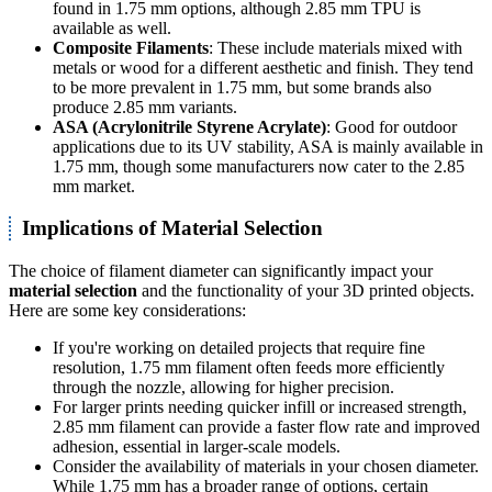
found in 1.75 mm options, although 2.85 mm TPU is
available as well.
Composite Filaments
: These include materials mixed with
metals or wood for a different aesthetic and finish. They tend
to be more prevalent in 1.75 mm, but some brands also
produce 2.85 mm variants.
ASA (Acrylonitrile Styrene Acrylate)
: Good for outdoor
applications due to its UV stability, ASA is mainly available in
1.75 mm, though some manufacturers now cater to the 2.85
mm market.
Implications of Material Selection
The choice of filament diameter can significantly impact your
material selection
and the functionality of your 3D printed objects.
Here are some key considerations:
If you're working on detailed projects that require fine
resolution, 1.75 mm filament often feeds more efficiently
through the nozzle, allowing for higher precision.
For larger prints needing quicker infill or increased strength,
2.85 mm filament can provide a faster flow rate and improved
adhesion, essential in larger-scale models.
Consider the availability of materials in your chosen diameter.
While 1.75 mm has a broader range of options, certain