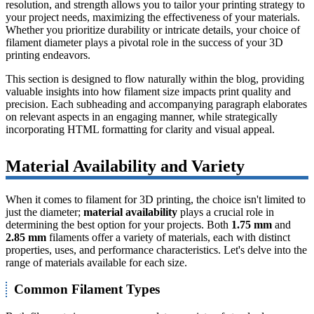
resolution, and strength allows you to tailor your printing strategy to
your project needs, maximizing the effectiveness of your materials.
Whether you prioritize durability or intricate details, your choice of
filament diameter plays a pivotal role in the success of your 3D
printing endeavors.
This section is designed to flow naturally within the blog, providing
valuable insights into how filament size impacts print quality and
precision. Each subheading and accompanying paragraph elaborates
on relevant aspects in an engaging manner, while strategically
incorporating HTML formatting for clarity and visual appeal.
Material Availability and Variety
When it comes to filament for 3D printing, the choice isn't limited to
just the diameter;
material availability
plays a crucial role in
determining the best option for your projects. Both
1.75 mm
and
2.85 mm
filaments offer a variety of materials, each with distinct
properties, uses, and performance characteristics. Let's delve into the
range of materials available for each size.
Common Filament Types