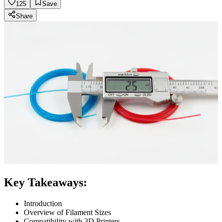
125
Save
Share
Key Takeaways:
Introduction
Overview of Filament Sizes
Compatibility with 3D Printers