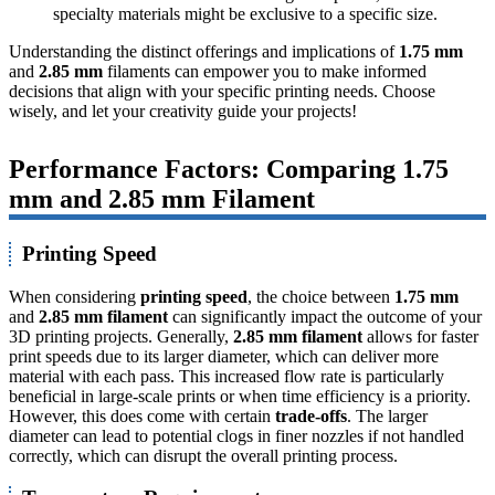
specialty materials might be exclusive to a specific size.
Understanding the distinct offerings and implications of
1.75 mm
and
2.85 mm
filaments can empower you to make informed
decisions that align with your specific printing needs. Choose
wisely, and let your creativity guide your projects!
Performance Factors: Comparing 1.75
mm and 2.85 mm Filament
Printing Speed
When considering
printing speed
, the choice between
1.75 mm
and
2.85 mm filament
can significantly impact the outcome of your
3D printing projects. Generally,
2.85 mm filament
allows for faster
print speeds due to its larger diameter, which can deliver more
material with each pass. This increased flow rate is particularly
beneficial in large-scale prints or when time efficiency is a priority.
However, this does come with certain
trade-offs
. The larger
diameter can lead to potential clogs in finer nozzles if not handled
correctly, which can disrupt the overall printing process.