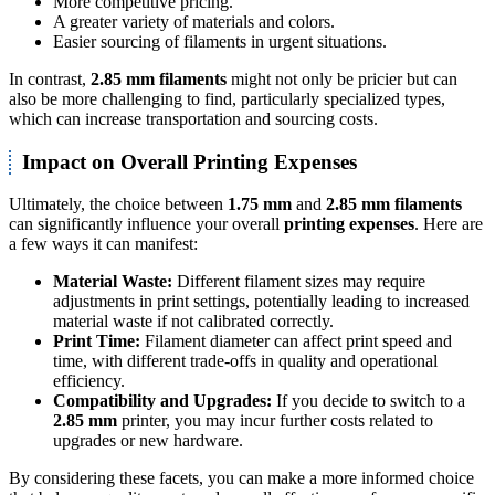
More competitive pricing.
A greater variety of materials and colors.
Easier sourcing of filaments in urgent situations.
In contrast,
2.85 mm filaments
might not only be pricier but can
also be more challenging to find, particularly specialized types,
which can increase transportation and sourcing costs.
Impact on Overall Printing Expenses
Ultimately, the choice between
1.75 mm
and
2.85 mm filaments
can significantly influence your overall
printing expenses
. Here are
a few ways it can manifest:
Material Waste:
Different filament sizes may require
adjustments in print settings, potentially leading to increased
material waste if not calibrated correctly.
Print Time:
Filament diameter can affect print speed and
time, with different trade-offs in quality and operational
efficiency.
Compatibility and Upgrades:
If you decide to switch to a
2.85 mm
printer, you may incur further costs related to
upgrades or new hardware.
By considering these facets, you can make a more informed choice