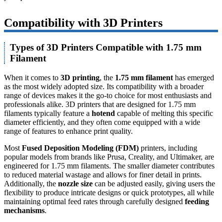
Compatibility with 3D Printers
Types of 3D Printers Compatible with 1.75 mm
Filament
When it comes to
3D printing
, the
1.75 mm filament
has emerged
as the most widely adopted size. Its compatibility with a broader
range of devices makes it the go-to choice for most enthusiasts and
professionals alike. 3D printers that are designed for 1.75 mm
filaments typically feature a
hotend
capable of melting this specific
diameter efficiently, and they often come equipped with a wide
range of features to enhance print quality.
Most
Fused Deposition Modeling (FDM)
printers, including
popular models from brands like Prusa, Creality, and Ultimaker, are
engineered for 1.75 mm filaments. The smaller diameter contributes
to reduced material wastage and allows for finer detail in prints.
Additionally, the
nozzle size
can be adjusted easily, giving users the
flexibility to produce intricate designs or quick prototypes, all while
maintaining optimal feed rates through carefully designed
feeding
mechanisms
.