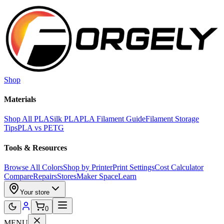
Skip to main content
Shop
Materials
Shop All PLA
Silk PLA
PLA Filament Guide
Filament Storage
Tips
PLA vs PETG
Tools & Resources
Browse All Colors
Shop by Printer
Print Settings
Cost Calculator
Compare
Repairs
Stores
Maker Space
Learn
Your store
0
MENU