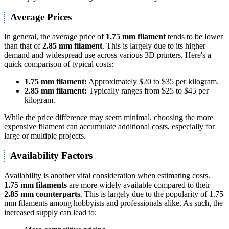
Average Prices
In general, the average price of
1.75 mm filament
tends to be lower
than that of
2.85 mm filament
. This is largely due to its higher
demand and widespread use across various 3D printers. Here's a
quick comparison of typical costs:
1.75 mm filament:
Approximately $20 to $35 per kilogram.
2.85 mm filament:
Typically ranges from $25 to $45 per
kilogram.
While the price difference may seem minimal, choosing the more
expensive filament can accumulate additional costs, especially for
large or multiple projects.
Availability Factors
Availability is another vital consideration when estimating costs.
1.75 mm filaments
are more widely available compared to their
2.85 mm counterparts
. This is largely due to the popularity of 1.75
mm filaments among hobbyists and professionals alike. As such, the
increased supply can lead to: