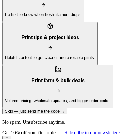
Be first to know when fresh filament drops.
Print tips & project ideas
Helpful content to get cleaner, more reliable prints.
Print farm & bulk deals
Volume pricing, wholesale updates, and bigger-order perks.
Skip — just send me the code →
No spam. Unsubscribe anytime.
Get 10% off your first order —
Subscribe to our newsletter