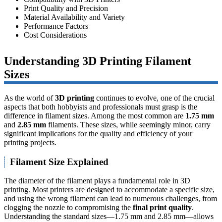
Print Quality and Precision
Material Availability and Variety
Performance Factors
Cost Considerations
Understanding 3D Printing Filament
Sizes
As the world of
3D printing
continues to evolve, one of the crucial
aspects that both hobbyists and professionals must grasp is the
difference in filament sizes. Among the most common are
1.75 mm
and
2.85 mm
filaments. These sizes, while seemingly minor, carry
significant implications for the quality and efficiency of your
printing projects.
Filament Size Explained
The diameter of the filament plays a fundamental role in 3D
printing. Most printers are designed to accommodate a specific size,
and using the wrong filament can lead to numerous challenges, from
clogging the nozzle to compromising the
final print quality
.
Understanding the standard sizes—1.75 mm and 2.85 mm—allows