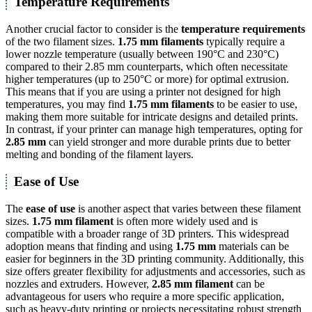
Temperature Requirements
Another crucial factor to consider is the
temperature requirements
of the two filament sizes.
1.75 mm filaments
typically require a
lower nozzle temperature (usually between 190°C and 230°C)
compared to their 2.85 mm counterparts, which often necessitate
higher temperatures (up to 250°C or more) for optimal extrusion.
This means that if you are using a printer not designed for high
temperatures, you may find
1.75 mm filaments
to be easier to use,
making them more suitable for intricate designs and detailed prints.
In contrast, if your printer can manage high temperatures, opting for
2.85 mm
can yield stronger and more durable prints due to better
melting and bonding of the filament layers.
Ease of Use
The
ease of use
is another aspect that varies between these filament
sizes.
1.75 mm filament
is often more widely used and is
compatible with a broader range of 3D printers. This widespread
adoption means that finding and using
1.75 mm
materials can be
easier for beginners in the 3D printing community. Additionally, this
size offers greater flexibility for adjustments and accessories, such as
nozzles and extruders. However,
2.85 mm filament
can be
advantageous for users who require a more specific application,
such as heavy-duty printing or projects necessitating robust strength