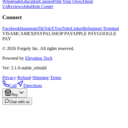
Wholesale
Education
Classes
Print Your Own
About
Us
Reviews
Jobs
Help Center
Connect
Facebook
Instagram
TikTok
X
YouTube
LinkedIn
Support Terminal
VISA
MC
AMEX
PAYPAL
SHOP PAY
APPLE PAY
GOOGLE
PAY
© 2026 Forgely Inc. All rights reserved.
Powered by
Elevation Tech
Ver: 3.1.0-stable_rebuild
Privacy
·
Refund
·
Shipping
·
Terms
Call
Directions
Roy
Chat with us