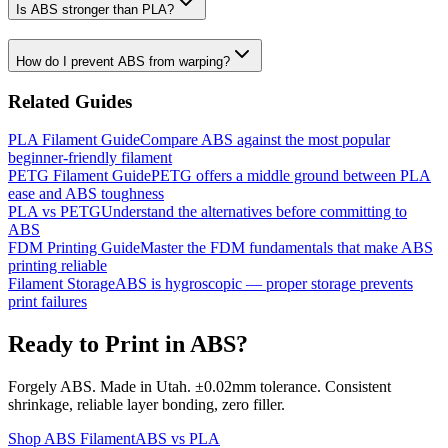
Is ABS stronger than PLA?
How do I prevent ABS from warping?
Related Guides
PLA Filament Guide
Compare ABS against the most popular
beginner-friendly filament
PETG Filament Guide
PETG offers a middle ground between PLA
ease and ABS toughness
PLA vs PETG
Understand the alternatives before committing to
ABS
FDM Printing Guide
Master the FDM fundamentals that make ABS
printing reliable
Filament Storage
ABS is hygroscopic — proper storage prevents
print failures
Ready to Print in ABS?
Forgely ABS. Made in Utah. ±0.02mm tolerance. Consistent
shrinkage, reliable layer bonding, zero filler.
Shop ABS Filament
ABS vs PLA