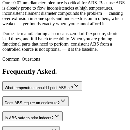
Our ±0.02mm diameter tolerance is critical for ABS. Because ABS
is already prone to flow inconsistencies at high temperatures,
inconsistent filament diameter compounds the problem — causing
over-extrusion in some spots and under-extrusion in others, which
weakens layer bonds exactly where you cannot afford it.
Domestic manufacturing also means zero tariff exposure, shorter
lead times, and full batch traceability. When you are printing
functional parts that need to perform, consistent ABS from a
controlled source is not optional — it is the baseline.
Common_Questions
Frequently Asked.
What temperature should I print ABS at?
Does ABS require an enclosure?
Is ABS safe to print indoors?