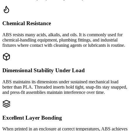
Chemical Resistance
ABS resists many acids, alkalis, and oils. It is commonly used for
chemical-handling equipment, plumbing fittings, and industrial
fixtures where contact with cleaning agents or lubricants is routine.
Dimensional Stability Under Load
ABS maintains its dimensions under sustained mechanical load
better than PLA. Threaded inserts hold tight, snap-fits stay snapped,
and press-fit assemblies maintain interference over time.
Excellent Layer Bonding
When printed in an enclosure at correct temperatures, ABS achieves