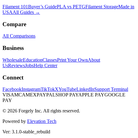
Filament 101
Buyer’s Guide
PLA vs PETG
Filament Storage
Made in
USA
All Guides →
Compare
All Comparisons
Business
Wholesale
Education
Classes
Print Your Own
About
Us
Reviews
Jobs
Help Center
Connect
Facebook
Instagram
TikTok
X
YouTube
LinkedIn
Support Terminal
VISA
MC
AMEX
PAYPAL
SHOP PAY
APPLE PAY
GOOGLE
PAY
© 2026 Forgely Inc. All rights reserved.
Powered by
Elevation Tech
Ver: 3.1.0-stable_rebuild