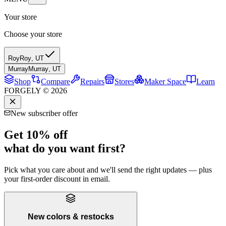
Your store
Choose your store
Roy
Roy
,
UT
Murray
Murray
,
UT
Shop
Compare
Repairs
Stores
Maker Space
Learn
FORGELY © 2026
New subscriber offer
Get 10% off
what do you want first?
Pick what you care about and we'll send the right updates — plus
your first-order discount in email.
New colors & restocks