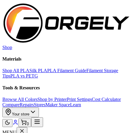
Skip to main content
Shop
Materials
Shop All PLA
Silk PLA
PLA Filament Guide
Filament Storage
Tips
PLA vs PETG
Tools & Resources
Browse All Colors
Shop by Printer
Print Settings
Cost Calculator
Compare
Repairs
Stores
Maker Space
Learn
Your store
0
MENU