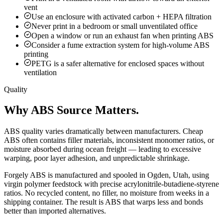
vent
Use an enclosure with activated carbon + HEPA filtration
Never print in a bedroom or small unventilated office
Open a window or run an exhaust fan when printing ABS
Consider a fume extraction system for high-volume ABS
printing
PETG is a safer alternative for enclosed spaces without
ventilation
Quality
Why ABS Source Matters.
ABS quality varies dramatically between manufacturers. Cheap
ABS often contains filler materials, inconsistent monomer ratios, or
moisture absorbed during ocean freight — leading to excessive
warping, poor layer adhesion, and unpredictable shrinkage.
Forgely ABS is manufactured and spooled in Ogden, Utah, using
virgin polymer feedstock with precise acrylonitrile-butadiene-styrene
ratios. No recycled content, no filler, no moisture from weeks in a
shipping container. The result is ABS that warps less and bonds
better than imported alternatives.