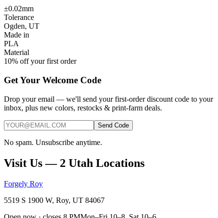
±0.02mm
Tolerance
Ogden, UT
Made in
PLA
Material
10% off your first order
Get Your Welcome Code
Drop your email — we'll send your first-order discount code to your
inbox, plus new colors, restocks & print-farm deals.
Send Code
No spam. Unsubscribe anytime.
Visit Us — 2 Utah Locations
Forgely Roy
5519 S 1900 W, Roy, UT 84067
Open now · closes 8 PM
Mon–Fri 10–8, Sat 10–6