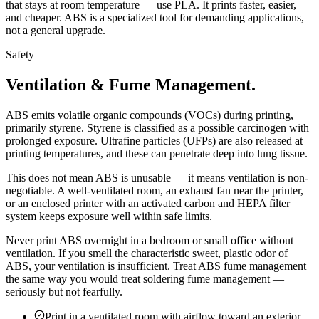
that stays at room temperature — use PLA. It prints faster, easier,
and cheaper. ABS is a specialized tool for demanding applications,
not a general upgrade.
Safety
Ventilation & Fume Management.
ABS emits volatile organic compounds (VOCs) during printing,
primarily styrene. Styrene is classified as a possible carcinogen with
prolonged exposure. Ultrafine particles (UFPs) are also released at
printing temperatures, and these can penetrate deep into lung tissue.
This does not mean ABS is unusable — it means ventilation is non-
negotiable. A well-ventilated room, an exhaust fan near the printer,
or an enclosed printer with an activated carbon and HEPA filter
system keeps exposure well within safe limits.
Never print ABS overnight in a bedroom or small office without
ventilation. If you smell the characteristic sweet, plastic odor of
ABS, your ventilation is insufficient. Treat ABS fume management
the same way you would treat soldering fume management —
seriously but not fearfully.
Print in a ventilated room with airflow toward an exterior