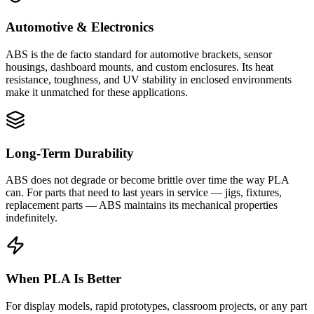
Automotive & Electronics
ABS is the de facto standard for automotive brackets, sensor
housings, dashboard mounts, and custom enclosures. Its heat
resistance, toughness, and UV stability in enclosed environments
make it unmatched for these applications.
Long-Term Durability
ABS does not degrade or become brittle over time the way PLA
can. For parts that need to last years in service — jigs, fixtures,
replacement parts — ABS maintains its mechanical properties
indefinitely.
When PLA Is Better
For display models, rapid prototypes, classroom projects, or any part