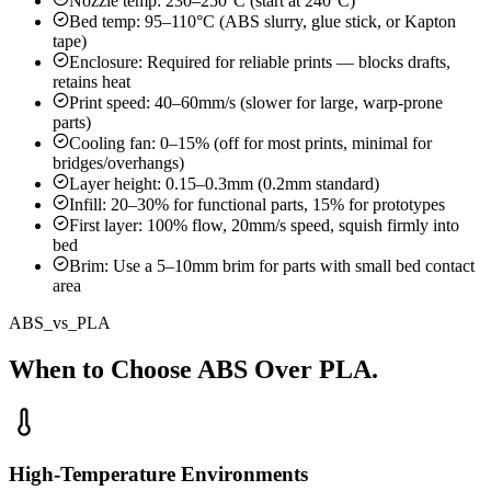
Nozzle temp: 230–250°C (start at 240°C)
Bed temp: 95–110°C (ABS slurry, glue stick, or Kapton
tape)
Enclosure: Required for reliable prints — blocks drafts,
retains heat
Print speed: 40–60mm/s (slower for large, warp-prone
parts)
Cooling fan: 0–15% (off for most prints, minimal for
bridges/overhangs)
Layer height: 0.15–0.3mm (0.2mm standard)
Infill: 20–30% for functional parts, 15% for prototypes
First layer: 100% flow, 20mm/s speed, squish firmly into
bed
Brim: Use a 5–10mm brim for parts with small bed contact
area
ABS_vs_PLA
When to Choose ABS Over PLA.
High-Temperature Environments