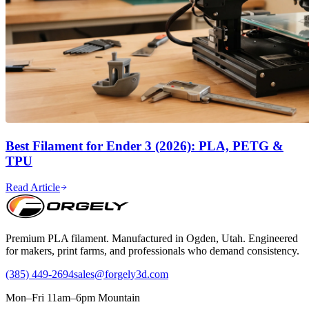
Best Filament for Ender 3 (2026): PLA, PETG &
TPU
Read Article
Premium PLA filament. Manufactured in Ogden, Utah. Engineered
for makers, print farms, and professionals who demand consistency.
(385) 449-2694
sales@forgely3d.com
Mon–Fri 11am–6pm Mountain