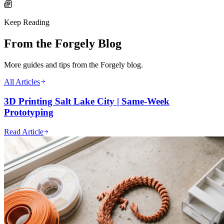
Keep Reading
From the Forgely Blog
More guides and tips from the Forgely blog.
All Articles
3D Printing Salt Lake City | Same-Week
Prototyping
Read Article