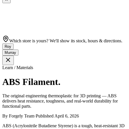
Which store is yours? We'll show its stock, hours & directions.
Roy
Murray
Learn / Materials
ABS Filament.
The original engineering thermoplastic for 3D printing — ABS
delivers heat resistance, toughness, and real-world durability for
functional parts.
By
Forgely Team
·
Published
April 6, 2026
ABS (Acrylonitrile Butadiene Styrene) is a tough, heat-resistant 3D