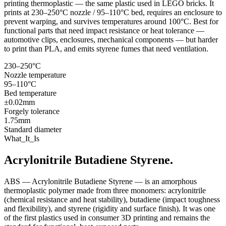
printing thermoplastic — the same plastic used in LEGO bricks. It
prints at 230–250°C nozzle / 95–110°C bed, requires an enclosure to
prevent warping, and survives temperatures around 100°C. Best for
functional parts that need impact resistance or heat tolerance —
automotive clips, enclosures, mechanical components — but harder
to print than PLA, and emits styrene fumes that need ventilation.
230–250°C
Nozzle temperature
95–110°C
Bed temperature
±0.02mm
Forgely tolerance
1.75mm
Standard diameter
What_It_Is
Acrylonitrile Butadiene Styrene.
ABS — Acrylonitrile Butadiene Styrene — is an amorphous
thermoplastic polymer made from three monomers: acrylonitrile
(chemical resistance and heat stability), butadiene (impact toughness
and flexibility), and styrene (rigidity and surface finish). It was one
of the first plastics used in consumer 3D printing and remains the