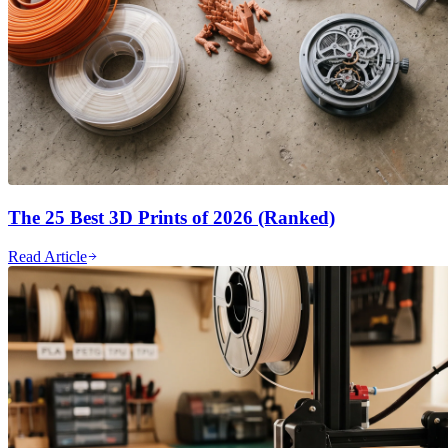
The 25 Best 3D Prints of 2026 (Ranked)
Read Article