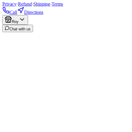
Privacy
·
Refund
·
Shipping
·
Terms
Call
Directions
Roy
Chat with us