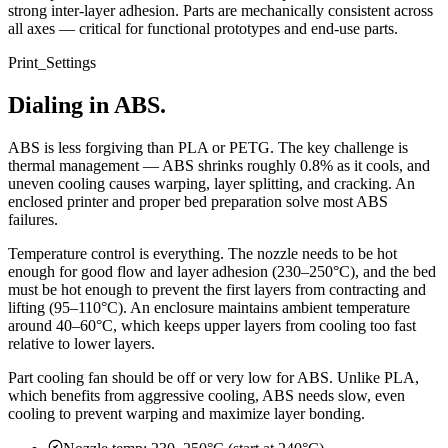
strong inter-layer adhesion. Parts are mechanically consistent across
all axes — critical for functional prototypes and end-use parts.
Print_Settings
Dialing in ABS.
ABS is less forgiving than PLA or PETG. The key challenge is
thermal management — ABS shrinks roughly 0.8% as it cools, and
uneven cooling causes warping, layer splitting, and cracking. An
enclosed printer and proper bed preparation solve most ABS
failures.
Temperature control is everything. The nozzle needs to be hot
enough for good flow and layer adhesion (230–250°C), and the bed
must be hot enough to prevent the first layers from contracting and
lifting (95–110°C). An enclosure maintains ambient temperature
around 40–60°C, which keeps upper layers from cooling too fast
relative to lower layers.
Part cooling fan should be off or very low for ABS. Unlike PLA,
which benefits from aggressive cooling, ABS needs slow, even
cooling to prevent warping and maximize layer bonding.