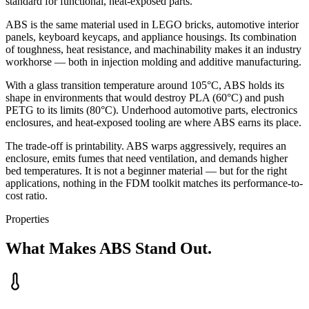
standard for functional, heat-exposed parts.
ABS is the same material used in LEGO bricks, automotive interior
panels, keyboard keycaps, and appliance housings. Its combination
of toughness, heat resistance, and machinability makes it an industry
workhorse — both in injection molding and additive manufacturing.
With a glass transition temperature around 105°C, ABS holds its
shape in environments that would destroy PLA (60°C) and push
PETG to its limits (80°C). Underhood automotive parts, electronics
enclosures, and heat-exposed tooling are where ABS earns its place.
The trade-off is printability. ABS warps aggressively, requires an
enclosure, emits fumes that need ventilation, and demands higher
bed temperatures. It is not a beginner material — but for the right
applications, nothing in the FDM toolkit matches its performance-to-
cost ratio.
Properties
What Makes ABS Stand Out.