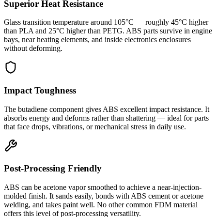
Superior Heat Resistance
Glass transition temperature around 105°C — roughly 45°C higher
than PLA and 25°C higher than PETG. ABS parts survive in engine
bays, near heating elements, and inside electronics enclosures
without deforming.
Impact Toughness
The butadiene component gives ABS excellent impact resistance. It
absorbs energy and deforms rather than shattering — ideal for parts
that face drops, vibrations, or mechanical stress in daily use.
Post-Processing Friendly
ABS can be acetone vapor smoothed to achieve a near-injection-
molded finish. It sands easily, bonds with ABS cement or acetone
welding, and takes paint well. No other common FDM material
offers this level of post-processing versatility.