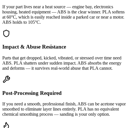
If your part lives near a heat source — engine bay, electronics
housing, heated equipment — ABS is the clear winner. PLA softens
at 60°C, which is easily reached inside a parked car or near a motor.
ABS holds to 105°C.
Impact & Abuse Resistance
Parts that get dropped, kicked, vibrated, or stressed over time need
ABS. PLA shatters under sudden impact. ABS absorbs the energy
and deforms — it survives real-world abuse that PLA cannot.
Post-Processing Required
If you need a smooth, professional finish, ABS can be acetone vapor
smoothed to eliminate layer lines entirely. PLA has no equivalent
chemical smoothing process — sanding is your only option.