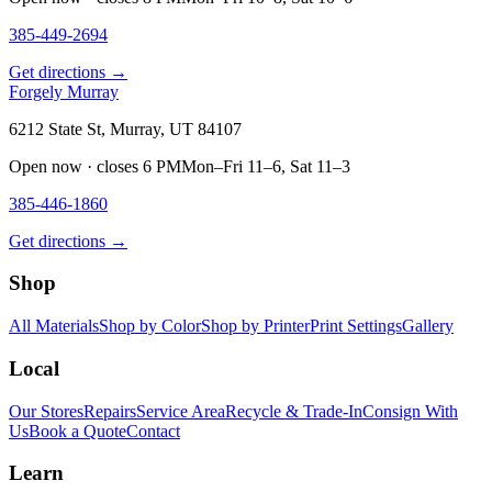
385-449-2694
Get directions →
Forgely Murray
6212 State St, Murray, UT 84107
Open now · closes 6 PM
Mon–Fri 11–6, Sat 11–3
385-446-1860
Get directions →
Shop
All Materials
Shop by Color
Shop by Printer
Print Settings
Gallery
Local
Our Stores
Repairs
Service Area
Recycle & Trade-In
Consign With
Us
Book a Quote
Contact
Learn