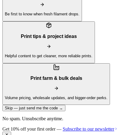
Be first to know when fresh filament drops.
Print tips & project ideas
Helpful content to get cleaner, more reliable prints.
Print farm & bulk deals
Volume pricing, wholesale updates, and bigger-order perks.
Skip — just send me the code →
No spam. Unsubscribe anytime.
Get 10% off your first order —
Subscribe to our newsletter