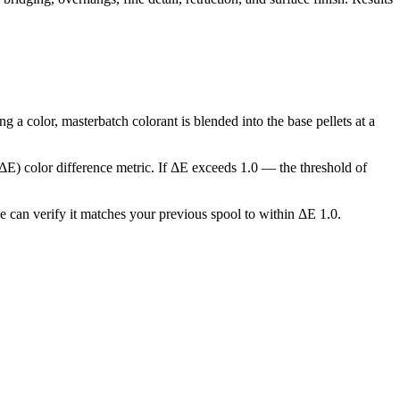
a color, masterbatch colorant is blended into the base pellets at a
(ΔE) color difference metric. If ΔE exceeds 1.0 — the threshold of
we can verify it matches your previous spool to within ΔE 1.0.