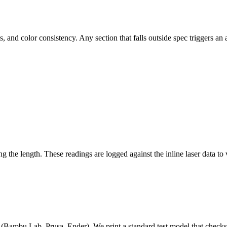
s, and color consistency. Any section that falls outside spec triggers a
 the length. These readings are logged against the inline laser data to
Bambu Lab, Prusa, Ender). We print a standard test model that checks br