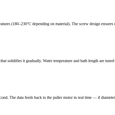
peratures (180–230°C depending on material). The screw design ensures 
at solidifies it gradually. Water temperature and bath length are tuned 
cond. The data feeds back to the puller motor in real time — if diameter