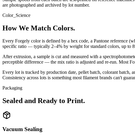
are photographed and archived by lot number.
Color_Science
How We Match Colors.
Every Forgely color is defined by a hex code, a Pantone reference (wh
specific ratio — typically 2–4% by weight for standard colors, up to 
After extrusion, a sample is cut and measured with a spectrophotomete
perceptible difference — the mix ratio is adjusted and re-run. Most Fo
Every lot is tracked by production date, pellet batch, colorant batch,
Consistency across lots is something most filament brands can't guar
Packaging
Sealed and Ready to Print.
Vacuum Sealing