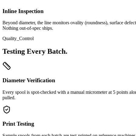
Inline Inspection
Beyond diameter, the line monitors ovality (roundness), surface defect
Nothing out-of-spec ships.
Quality_Control
Testing Every Batch.
Diameter Verification
Every spool is spot-checked with a manual micrometer at 5 points along
pulled.
Print Testing
Sample spools from each batch are test-printed on reference machines (