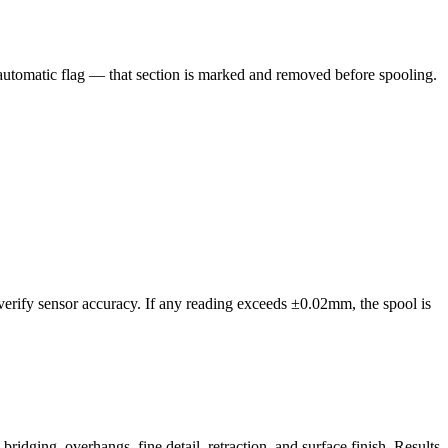
n automatic flag — that section is marked and removed before spooling.
 verify sensor accuracy. If any reading exceeds ±0.02mm, the spool is
idging, overhangs, fine detail, retraction, and surface finish. Results