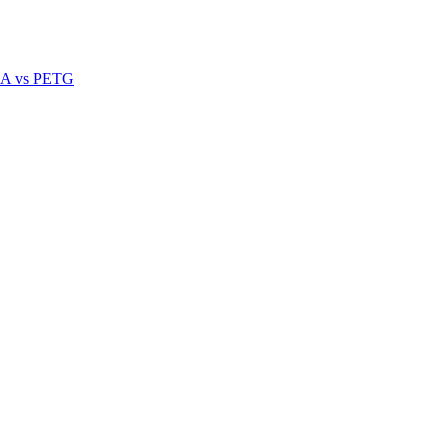
A vs PETG