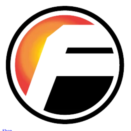
Skip to main content
Shop