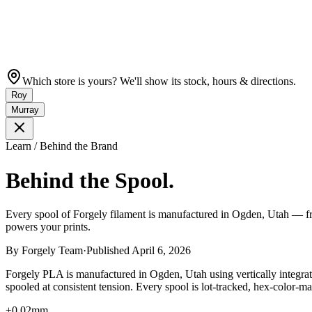
Which store is yours? We'll show its stock, hours & directions.
Roy
Murray
Learn / Behind the Brand
Behind the Spool.
Every spool of Forgely filament is manufactured in Ogden, Utah — from
powers your prints.
By
Forgely Team
·
Published
April 6, 2026
Forgely PLA is manufactured in Ogden, Utah using vertically integrate
spooled at consistent tension. Every spool is lot-tracked, hex-color-
±0.02mm