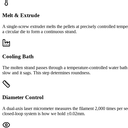
Melt & Extrude
A single-screw extruder melts the pellets at precisely controlled tem
a circular die to form a continuous strand.
Cooling Bath
The molten strand passes through a temperature-controlled water bath th
slow and it sags. This step determines roundness.
Diameter Control
A dual-axis laser micrometer measures the filament 2,000 times per se
closed-loop system is how we hold ±0.02mm.