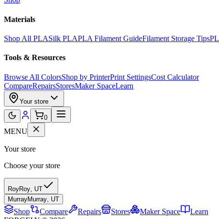
Materials
Shop All PLA
Silk PLA
PLA Filament Guide
Filament Storage Tips
PL
Tools & Resources
Browse All Colors
Shop by Printer
Print Settings
Cost Calculator
Compare
Repairs
Stores
Maker Space
Learn
Your store
0
MENU
Your store
Choose your store
Roy
Roy
,
UT
Murray
Murray
,
UT
Shop
Compare
Repairs
Stores
Maker Space
Learn