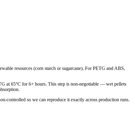
 renewable resources (corn starch or sugarcane). For PETG and ABS,
ETG at 65°C for 6+ hours. This step is non-negotiable — wet pellets
absorption.
sion-controlled so we can reproduce it exactly across production runs.