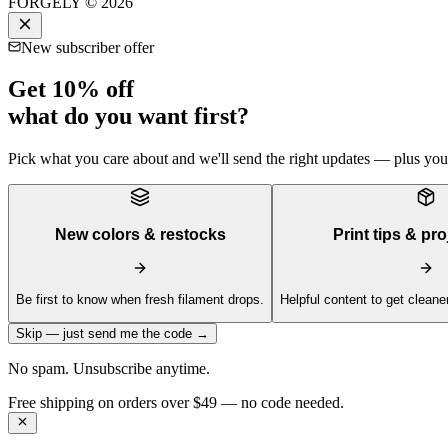
FORGELY © 2026
New subscriber offer
Get 10% off
what do you want first?
Pick what you care about and we'll send the right updates — plus your 
New colors & restocks
Print tips & pro
Be first to know when fresh filament drops.
Helpful content to get cleaner
Skip — just send me the code →
No spam. Unsubscribe anytime.
Get 10% off your first order —
Subscribe to our newsletter