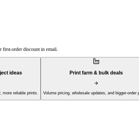
first-order discount in email.
ject ideas
Print farm & bulk deals
, more reliable prints.
Volume pricing, wholesale updates, and bigger-order 