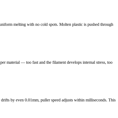
uniform melting with no cold spots. Molten plastic is pushed through
per material — too fast and the filament develops internal stress, too
 drifts by even 0.01mm, puller speed adjusts within milliseconds. This