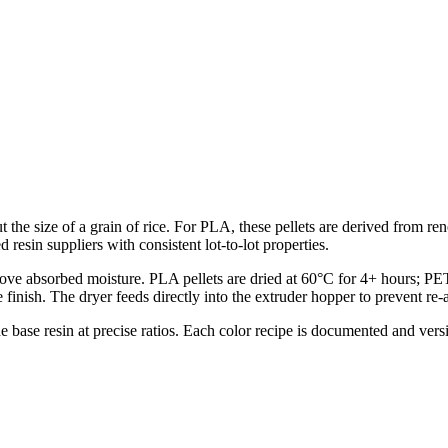
ut the size of a grain of rice. For PLA, these pellets are derived from
resin suppliers with consistent lot-to-lot properties.
remove absorbed moisture. PLA pellets are dried at 60°C for 4+ hours; P
finish. The dryer feeds directly into the extruder hopper to prevent re-
he base resin at precise ratios. Each color recipe is documented and ver