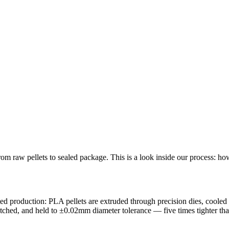
 raw pellets to sealed package. This is a look inside our process: how 
d production: PLA pellets are extruded through precision dies, cooled i
matched, and held to ±0.02mm diameter tolerance — five times tighter th