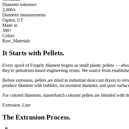
Diameter tolerance
2,000/s
Diameter measurements
Ogden, UT
Made in
300+
Colors
Raw_Materials
It Starts with Pellets.
Every spool of Forgely filament begins as small plastic pellets — abo
they're petroleum-based engineering resins. We source from established 
Before extrusion, pellets are dried in industrial desiccant dryers to 
produce filament with bubbles, inconsistent diameter, and poor surface 
For colored filaments, masterbatch colorant pellets are blended with t
Extrusion_Line
The Extrusion Process.