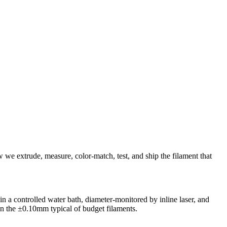
we extrude, measure, color-match, test, and ship the filament that
n a controlled water bath, diameter-monitored by inline laser, and
an the ±0.10mm typical of budget filaments.