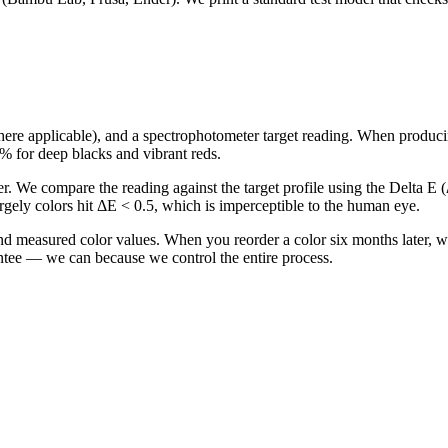
ere applicable), and a spectrophotometer target reading. When producing 
8% for deep blacks and vibrant reds.
r. We compare the reading against the target profile using the Delta E 
rgely colors hit ΔE < 0.5, which is imperceptible to the human eye.
 and measured color values. When you reorder a color six months later, 
antee — we can because we control the entire process.