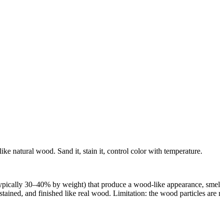
ike natural wood. Sand it, stain it, control color with temperature.
ypically 30–40% by weight) that produce a wood-like appearance, smell
stained, and finished like real wood. Limitation: the wood particles ar