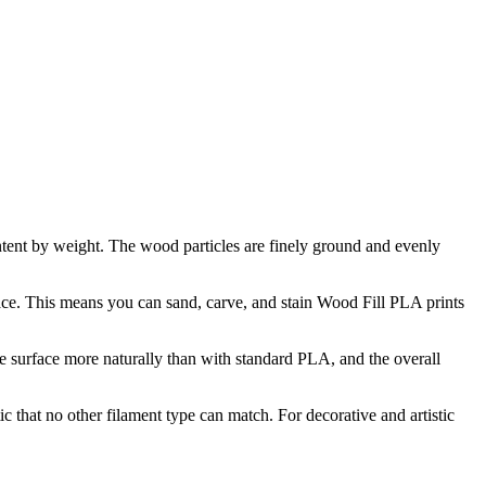
ent by weight. The wood particles are finely ground and evenly
urface. This means you can sand, carve, and stain Wood Fill PLA prints
the surface more naturally than with standard PLA, and the overall
c that no other filament type can match. For decorative and artistic