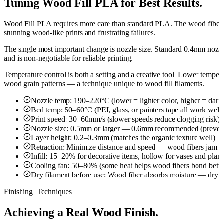
Tuning Wood Fill PLA for Best Results.
Wood Fill PLA requires more care than standard PLA. The wood fibers c
stunning wood-like prints and frustrating failures.
The single most important change is nozzle size. Standard 0.4mm nozz
and is non-negotiable for reliable printing.
Temperature control is both a setting and a creative tool. Lower tempe
wood grain patterns — a technique unique to wood fill filaments.
Nozzle temp: 190–220°C (lower = lighter color, higher = dar
Bed temp: 50–60°C (PEI, glass, or painters tape all work wel
Print speed: 30–60mm/s (slower speeds reduce clogging risk
Nozzle size: 0.5mm or larger — 0.6mm recommended (preve
Layer height: 0.2–0.3mm (matches the organic texture well)
Retraction: Minimize distance and speed — wood fibers jam d
Infill: 15–20% for decorative items, hollow for vases and pla
Cooling fan: 50–80% (some heat helps wood fibers bond bet
Dry filament before use: Wood fiber absorbs moisture — dry
Finishing_Techniques
Achieving a Real Wood Finish.