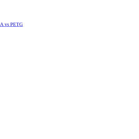
A vs PETG