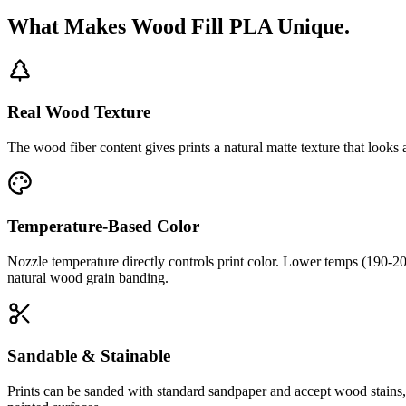
What Makes Wood Fill PLA Unique.
Real Wood Texture
The wood fiber content gives prints a natural matte texture that looks
Temperature-Based Color
Nozzle temperature directly controls print color. Lower temps (190-2
natural wood grain banding.
Sandable & Stainable
Prints can be sanded with standard sandpaper and accept wood stains, o