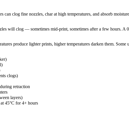
an clog fine nozzles, char at high temperatures, and absorb moisture fr
les will clog — sometimes mid-print, sometimes after a few hours. A 0
ratures produce lighter prints, higher temperatures darken them. Some us
ker)
l)
)
nts clogs)
uring retraction
nters
ween layers)
 at 45°C for 4+ hours