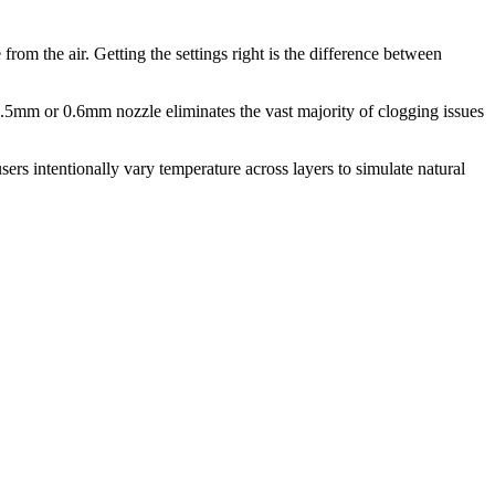
om the air. Getting the settings right is the difference between
.5mm or 0.6mm nozzle eliminates the vast majority of clogging issues
ers intentionally vary temperature across layers to simulate natural