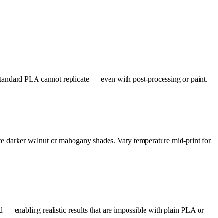
t standard PLA cannot replicate — even with post-processing or paint.
ate darker walnut or mahogany shades. Vary temperature mid-print for
d — enabling realistic results that are impossible with plain PLA or