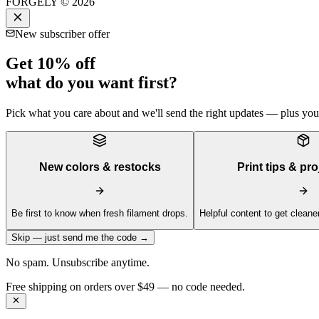
FORGELY © 2026
New subscriber offer
Get 10% off
what do you want first?
Pick what you care about and we'll send the right updates — plus your 
New colors & restocks
Print tips & pro
Be first to know when fresh filament drops.
Helpful content to get cleaner
Skip — just send me the code →
No spam. Unsubscribe anytime.
Get 10% off your first order —
Subscribe to our newsletter