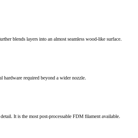
further blends layers into an almost seamless wood-like surface.
al hardware required beyond a wider nozzle.
tail. It is the most post-processable FDM filament available.