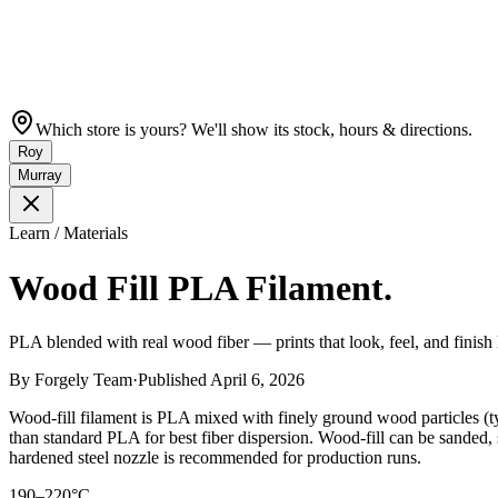
Which store is yours? We'll show its stock, hours & directions.
Roy
Murray
Learn / Materials
Wood Fill PLA Filament.
PLA blended with real wood fiber — prints that look, feel, and finish l
By
Forgely Team
·
Published
April 6, 2026
Wood-fill filament is PLA mixed with finely ground wood particles (t
than standard PLA for best fiber dispersion. Wood-fill can be sanded, 
hardened steel nozzle is recommended for production runs.
190–220°C