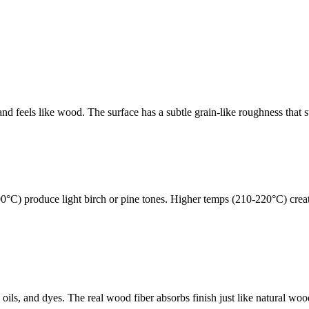
 and feels like wood. The surface has a subtle grain-like roughness tha
00°C) produce light birch or pine tones. Higher temps (210-220°C) cre
ils, and dyes. The real wood fiber absorbs finish just like natural woo