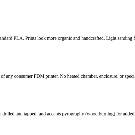
 standard PLA. Prints look more organic and handcrafted. Light sanding 
 of any consumer FDM printer. No heated chamber, enclosure, or speci
rilled and tapped, and accepts pyrography (wood burning) for added de