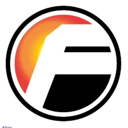
Skip to main content
Shop