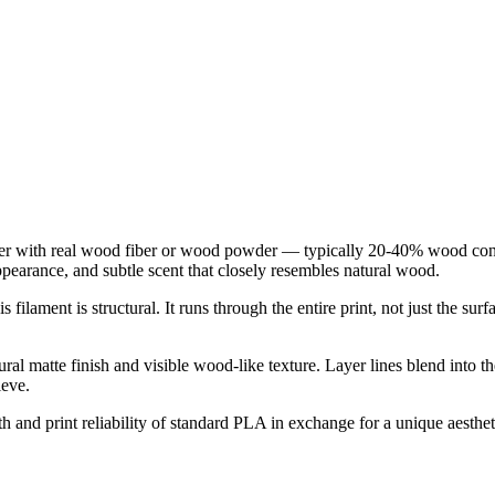
er with real wood fiber or wood powder — typically 20-40% wood cont
appearance, and subtle scent that closely resembles natural wood.
 filament is structural. It runs through the entire print, not just the s
tural matte finish and visible wood-like texture. Layer lines blend into 
ieve.
h and print reliability of standard PLA in exchange for a unique aestheti