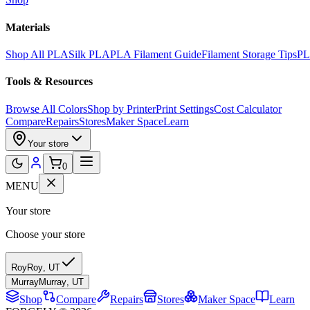
Materials
Shop All PLA
Silk PLA
PLA Filament Guide
Filament Storage Tips
PL
Tools & Resources
Browse All Colors
Shop by Printer
Print Settings
Cost Calculator
Compare
Repairs
Stores
Maker Space
Learn
Your store
0
MENU
Your store
Choose your store
Roy
Roy
,
UT
Murray
Murray
,
UT
Shop
Compare
Repairs
Stores
Maker Space
Learn