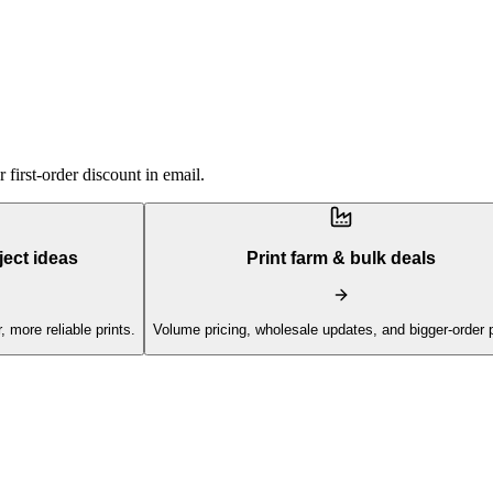
first-order discount in email.
ject ideas
Print farm & bulk deals
, more reliable prints.
Volume pricing, wholesale updates, and bigger-order 