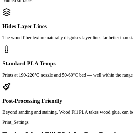
painted surfaces.
Hides Layer Lines
The wood fiber texture naturally disguises layer lines far better than
Standard PLA Temps
Prints at 190-220°C nozzle and 50-60°C bed — well within the range
Post-Processing Friendly
Beyond sanding and staining, Wood Fill PLA takes wood glue, can be d
Print_Settings