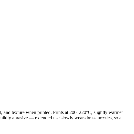
, and texture when printed. Prints at 200–220°C, slightly warmer
e mildly abrasive — extended use slowly wears brass nozzles, so a