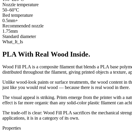
Nozzle temperature
50–60°C
Bed temperature
0.5mm+
Recommended nozzle
1.75mm
Standard diameter
What_It_Is
PLA With Real Wood Inside.
Wood Fill PLA is a composite filament that blends a PLA base polym
distributed throughout the filament, giving printed objects a texture, 
Unlike wood-look paints or surface treatments, the wood content in this
just like you would real wood — because there is real wood in there.
The visual appeal is striking. Prints emerge from the printer with a na
effect is far more organic than any solid-color plastic filament can ach
The trade-off is clear: Wood Fill PLA sacrifices the mechanical strengt
applications, it is in a category of its own.
Properties