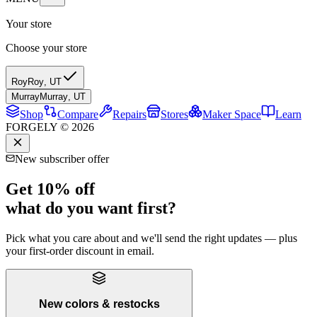
Your store
Choose your store
Roy
Roy
,
UT
Murray
Murray
,
UT
Shop
Compare
Repairs
Stores
Maker Space
Learn
FORGELY © 2026
New subscriber offer
Get 10% off
what do you want first?
Pick what you care about and we'll send the right updates — plus
your first-order discount in email.
New colors & restocks