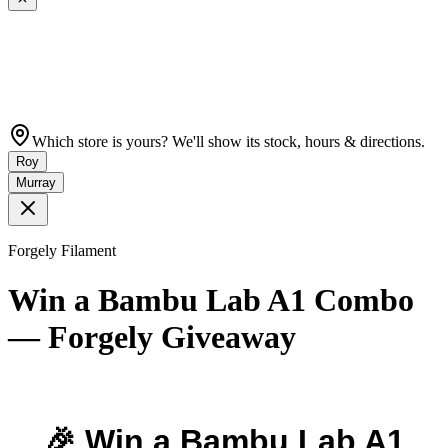
Which store is yours? We'll show its stock, hours & directions.
Roy
Murray
Forgely Filament
Win a Bambu Lab A1 Combo
— Forgely Giveaway
🎉 Win a Bambu Lab A1