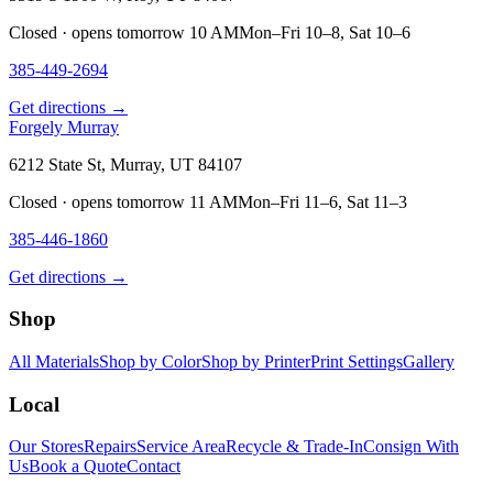
Closed · opens tomorrow 10 AM
Mon–Fri 10–8, Sat 10–6
385-449-2694
Get directions →
Forgely Murray
6212 State St, Murray, UT 84107
Closed · opens tomorrow 11 AM
Mon–Fri 11–6, Sat 11–3
385-446-1860
Get directions →
Shop
All Materials
Shop by Color
Shop by Printer
Print Settings
Gallery
Local
Our Stores
Repairs
Service Area
Recycle & Trade-In
Consign With
Us
Book a Quote
Contact