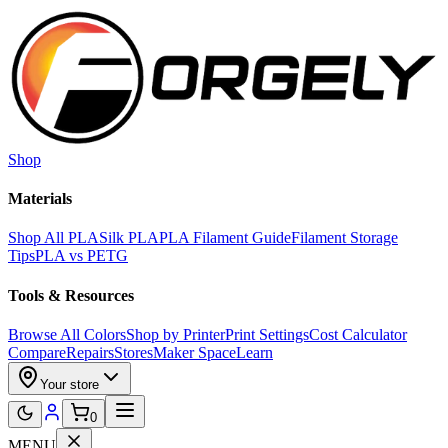
Skip to main content
Shop
Materials
Shop All PLA
Silk PLA
PLA Filament Guide
Filament Storage
Tips
PLA vs PETG
Tools & Resources
Browse All Colors
Shop by Printer
Print Settings
Cost Calculator
Compare
Repairs
Stores
Maker Space
Learn
Your store
0
MENU