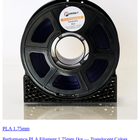
PLA 1.75mm
Performance PLA Filament 1.75mm 1kg — Translucent Colors