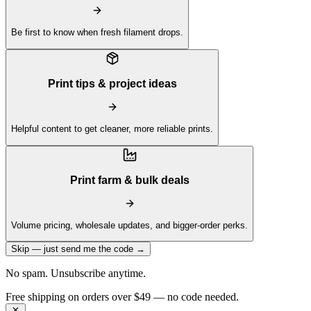
Be first to know when fresh filament drops.
Print tips & project ideas
Helpful content to get cleaner, more reliable prints.
Print farm & bulk deals
Volume pricing, wholesale updates, and bigger-order perks.
Skip — just send me the code →
No spam. Unsubscribe anytime.
Free shipping on orders over $49 — no code needed.