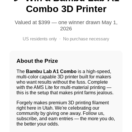
Combo 3D Printer
Valued at $399 — one winner drawn May 1,
2026
US residents only · No purchase necessary
About the Prize
The
Bambu Lab A1 Combo
is a high-speed,
multi-color capable 3D printer built for makers
who want results without the fuss. Complete
with the AMS Lite for multi-material printing —
this is the setup that makes print farms jealous.
Forgely makes premium 3D printing filament
right here in Utah. We're celebrating our
community by giving one away. Follow us,
subscribe, and earn entries — the more you do,
the better your odds.