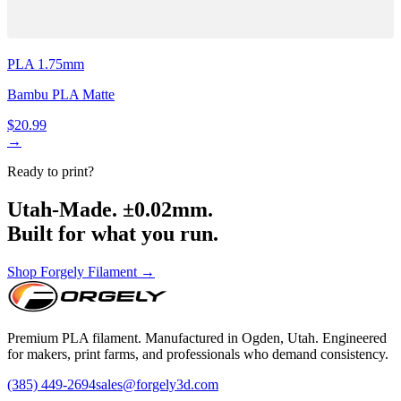
PLA 1.75mm
Bambu PLA Matte
$20.99
→
Ready to print?
Utah-Made. ±0.02mm.
Built for what you run.
Shop Forgely Filament →
Premium PLA filament. Manufactured in Ogden, Utah. Engineered
for makers, print farms, and professionals who demand consistency.
(385) 449-2694
sales@forgely3d.com