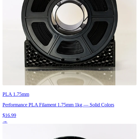
PLA 1.75mm
Performance PLA Filament 1.75mm 1kg — Solid Colors
$16.99
→