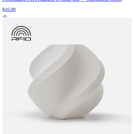
$16.99
→