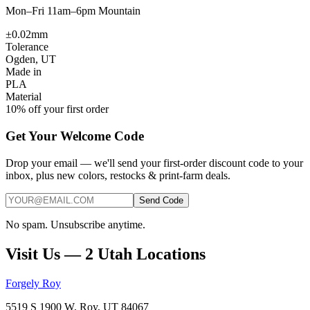
Mon–Fri 11am–6pm Mountain
±0.02mm
Tolerance
Ogden, UT
Made in
PLA
Material
10% off your first order
Get Your Welcome Code
Drop your email — we'll send your first-order discount code to your
inbox, plus new colors, restocks & print-farm deals.
Send Code
No spam. Unsubscribe anytime.
Visit Us — 2 Utah Locations
Forgely Roy
5519 S 1900 W, Roy, UT 84067