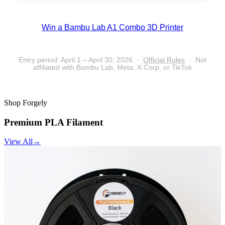
Win a Bambu Lab A1 Combo 3D Printer
Entry period: April 1 – April 30, 2026 ·
Official Rules
· Not
affiliated with Bambu Lab, Meta, X Corp, or TikTok
Shop Forgely
Premium PLA Filament
View All
→