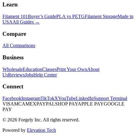
Learn
Filament 101
Buyer’s Guide
PLA vs PETG
Filament Storage
Made in
USA
All Guides →
Compare
All Comparisons
Business
Wholesale
Education
Classes
Print Your Own
About
Us
Reviews
Jobs
Help Center
Connect
Facebook
Instagram
TikTok
X
YouTube
LinkedIn
Support Terminal
VISA
MC
AMEX
PAYPAL
SHOP PAY
APPLE PAY
GOOGLE
PAY
© 2026 Forgely Inc. All rights reserved.
Powered by
Elevation Tech