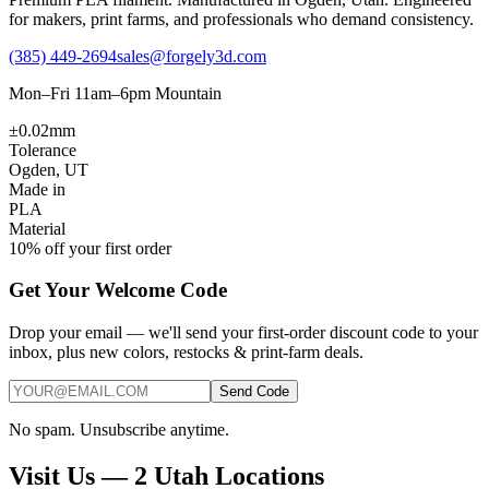
for makers, print farms, and professionals who demand consistency.
(385) 449-2694
sales@forgely3d.com
Mon–Fri 11am–6pm Mountain
±0.02mm
Tolerance
Ogden, UT
Made in
PLA
Material
10% off your first order
Get Your Welcome Code
Drop your email — we'll send your first-order discount code to your
inbox, plus new colors, restocks & print-farm deals.
Send Code
No spam. Unsubscribe anytime.
Visit Us — 2 Utah Locations