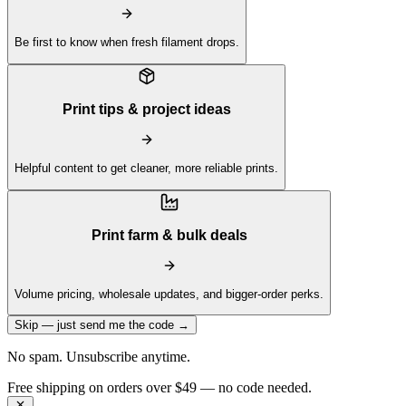
Be first to know when fresh filament drops.
Print tips & project ideas
Helpful content to get cleaner, more reliable prints.
Print farm & bulk deals
Volume pricing, wholesale updates, and bigger-order perks.
Skip — just send me the code →
No spam. Unsubscribe anytime.
Get 10% off your first order —
Subscribe to our newsletter