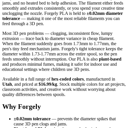
jams, and no heated bed to help adhesion. The filament either feeds
smoothly and extrudes consistently, or you spend your creative time
unclogging the nozzle. Forgely PLA is held to
±0.02mm diameter
tolerance
— making it one of the most reliable filaments you can
feed through a 3D pen.
Most 3D pen problems — clogging, inconsistent flow, lumpy
extrusion — trace back to diameter variance in cheap filament.
When the filament suddenly goes from 1.73mm to 1.77mm, the
pen's tiny feed mechanism jams. Forgely's tight tolerance keeps the
diameter within 1.73-1.77mm across the entire spool, so the pen
feeds smoothly without interruption. Our PLA is also
plant-based
and produces minimal fumes, making it safer for indoor use and
educational settings where children use 3D pens.
Available in a full range of
hex-coded colors
, manufactured in
Utah
, and priced at
$16.99/kg
. Stock multiple colors for art projects,
classroom activities, and creative work without worrying about
quality differences between spools.
Why Forgely
±0.02mm tolerance
— prevents the diameter spikes that
cause 3D pen clogs and jams.