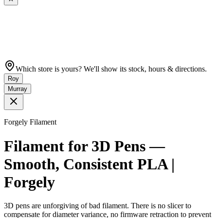
Which store is yours? We'll show its stock, hours & directions.
Roy
Murray
Forgely Filament
Filament for 3D Pens —
Smooth, Consistent PLA |
Forgely
3D pens are unforgiving of bad filament. There is no slicer to
compensate for diameter variance, no firmware retraction to prevent