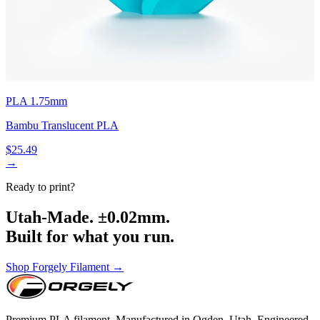
PLA 1.75mm
Bambu Translucent PLA
$25.49
→
Ready to print?
Utah-Made. ±0.02mm.
Built for what you run.
Shop Forgely Filament →
Premium PLA filament. Manufactured in Ogden, Utah. Engineered