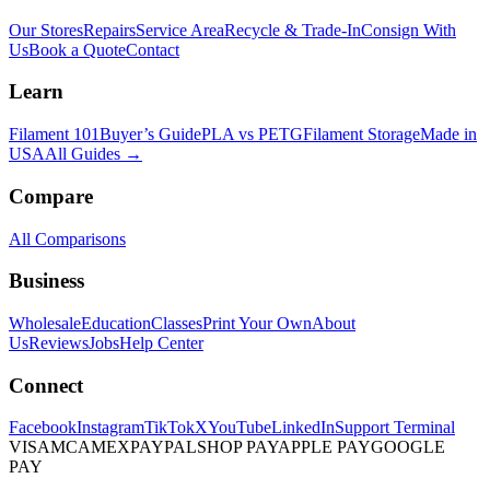
Our Stores
Repairs
Service Area
Recycle & Trade-In
Consign With
Us
Book a Quote
Contact
Learn
Filament 101
Buyer’s Guide
PLA vs PETG
Filament Storage
Made in
USA
All Guides →
Compare
All Comparisons
Business
Wholesale
Education
Classes
Print Your Own
About
Us
Reviews
Jobs
Help Center
Connect
Facebook
Instagram
TikTok
X
YouTube
LinkedIn
Support Terminal
VISA
MC
AMEX
PAYPAL
SHOP PAY
APPLE PAY
GOOGLE
PAY