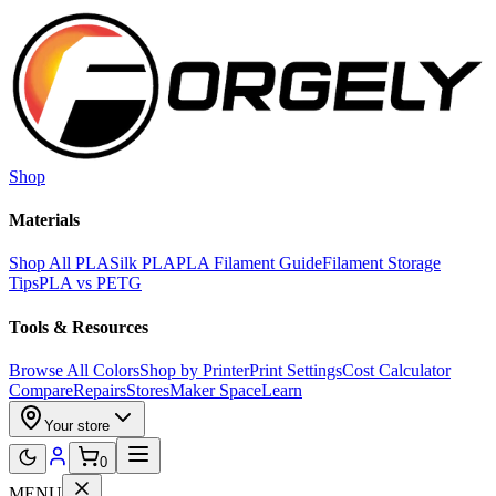
Skip to main content
Shop
Materials
Shop All PLA
Silk PLA
PLA Filament Guide
Filament Storage
Tips
PLA vs PETG
Tools & Resources
Browse All Colors
Shop by Printer
Print Settings
Cost Calculator
Compare
Repairs
Stores
Maker Space
Learn
Your store
0
MENU