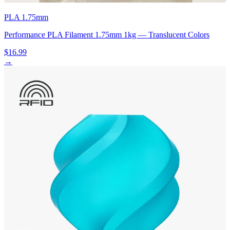
PLA 1.75mm
Performance PLA Filament 1.75mm 1kg — Translucent Colors
$16.99
→