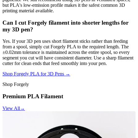
but PLA's low-emission profile makes it the safest common 3D
printing material available.
Can I cut Forgely filament into shorter lengths for
my 3D pen?
Yes. If your 3D pen uses short filament sticks rather than feeding
from a spool, simply cut Forgely PLA to the required length. The
±0.02mm tolerance is maintained across the entire spool, so every
segment you cut will have consistent diameter. Use a sharp filament
cutter for clean ends that feed smoothly into your pen.
Shop Forgely PLA for 3D Pens →
Shop Forgely
Premium PLA Filament
View All
→