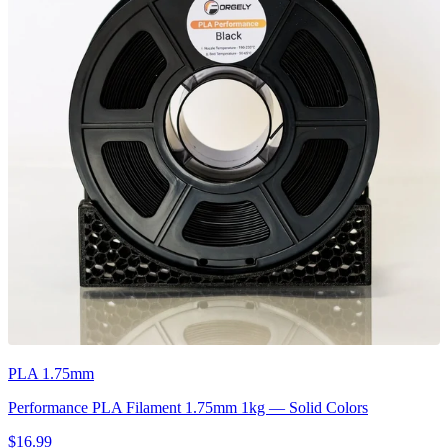
PLA 1.75mm
Performance PLA Filament 1.75mm 1kg — Solid Colors
$16.99