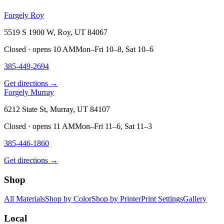
Forgely Roy
5519 S 1900 W, Roy, UT 84067
Closed · opens 10 AM
Mon–Fri 10–8, Sat 10–6
385-449-2694
Get directions →
Forgely Murray
6212 State St, Murray, UT 84107
Closed · opens 11 AM
Mon–Fri 11–6, Sat 11–3
385-446-1860
Get directions →
Shop
All Materials
Shop by Color
Shop by Printer
Print Settings
Gallery
Local