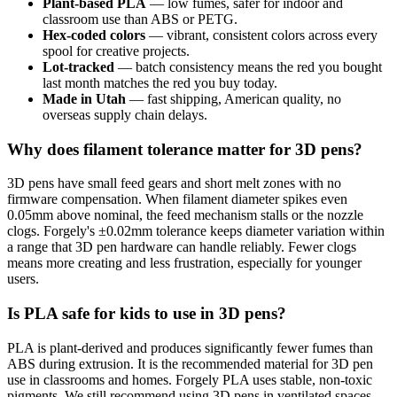
Plant-based PLA
— low fumes, safer for indoor and
classroom use than ABS or PETG.
Hex-coded colors
— vibrant, consistent colors across every
spool for creative projects.
Lot-tracked
— batch consistency means the red you bought
last month matches the red you buy today.
Made in Utah
— fast shipping, American quality, no
overseas supply chain delays.
Why does filament tolerance matter for 3D pens?
3D pens have small feed gears and short melt zones with no
firmware compensation. When filament diameter spikes even
0.05mm above nominal, the feed mechanism stalls or the nozzle
clogs. Forgely's ±0.02mm tolerance keeps diameter variation within
a range that 3D pen hardware can handle reliably. Fewer clogs
means more creating and less frustration, especially for younger
users.
Is PLA safe for kids to use in 3D pens?
PLA is plant-derived and produces significantly fewer fumes than
ABS during extrusion. It is the recommended material for 3D pen
use in classrooms and homes. Forgely PLA uses stable, non-toxic
pigments. We still recommend using 3D pens in ventilated spaces,