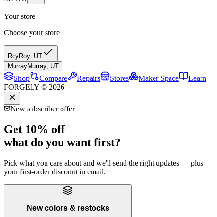
Your store
Choose your store
Roy
Roy
,
UT
Murray
Murray
,
UT
Shop
Compare
Repairs
Stores
Maker Space
Learn
FORGELY © 2026
New subscriber offer
Get 10% off
what do you want first?
Pick what you care about and we'll send the right updates — plus
your first-order discount in email.
New colors & restocks