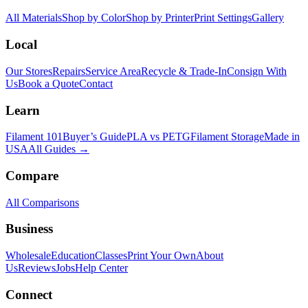
All Materials
Shop by Color
Shop by Printer
Print Settings
Gallery
Local
Our Stores
Repairs
Service Area
Recycle & Trade-In
Consign With
Us
Book a Quote
Contact
Learn
Filament 101
Buyer’s Guide
PLA vs PETG
Filament Storage
Made in
USA
All Guides →
Compare
All Comparisons
Business
Wholesale
Education
Classes
Print Your Own
About
Us
Reviews
Jobs
Help Center
Connect