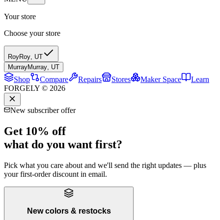
Your store
Choose your store
Roy
Roy
,
UT
Murray
Murray
,
UT
Shop
Compare
Repairs
Stores
Maker Space
Learn
FORGELY © 2026
New subscriber offer
Get 10% off
what do you want first?
Pick what you care about and we'll send the right updates — plus
your first-order discount in email.
New colors & restocks