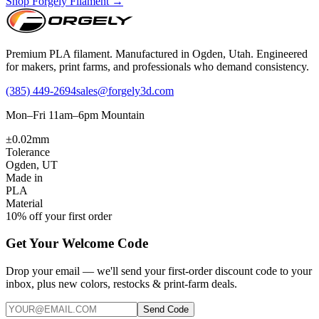
Shop Forgely Filament →
Premium PLA filament. Manufactured in Ogden, Utah. Engineered
for makers, print farms, and professionals who demand consistency.
(385) 449-2694
sales@forgely3d.com
Mon–Fri 11am–6pm Mountain
±0.02mm
Tolerance
Ogden, UT
Made in
PLA
Material
10% off your first order
Get Your Welcome Code
Drop your email — we'll send your first-order discount code to your
inbox, plus new colors, restocks & print-farm deals.
Send Code