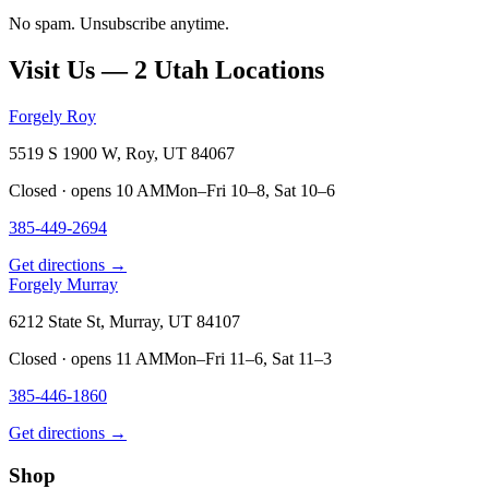
No spam. Unsubscribe anytime.
Visit Us — 2 Utah Locations
Forgely Roy
5519 S 1900 W, Roy, UT 84067
Closed · opens 10 AM
Mon–Fri 10–8, Sat 10–6
385-449-2694
Get directions →
Forgely Murray
6212 State St, Murray, UT 84107
Closed · opens 11 AM
Mon–Fri 11–6, Sat 11–3
385-446-1860
Get directions →
Shop