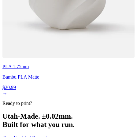
PLA 1.75mm
Bambu PLA Matte
$20.99
→
Ready to print?
Utah-Made. ±0.02mm.
Built for what you run.