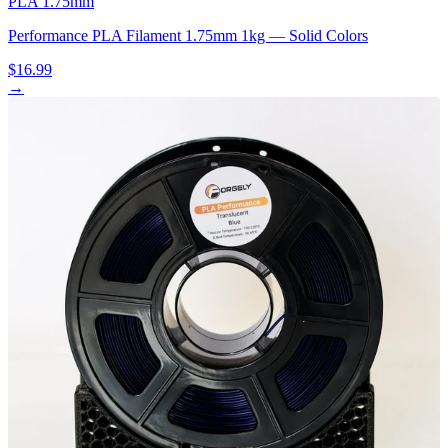
PLA 1.75mm
Performance PLA Filament 1.75mm 1kg — Solid Colors
$16.99
→