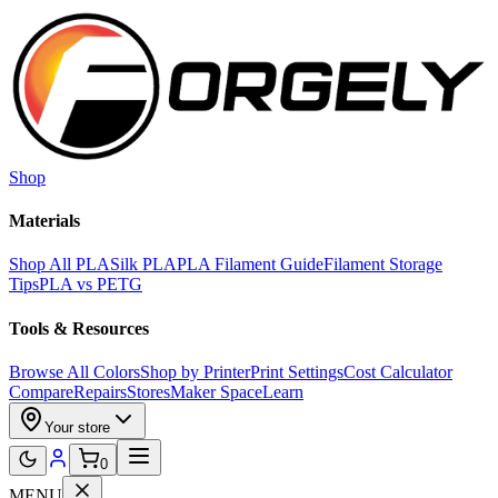
Skip to main content
Shop
Materials
Shop All PLA
Silk PLA
PLA Filament Guide
Filament Storage
Tips
PLA vs PETG
Tools & Resources
Browse All Colors
Shop by Printer
Print Settings
Cost Calculator
Compare
Repairs
Stores
Maker Space
Learn
Your store
0
MENU