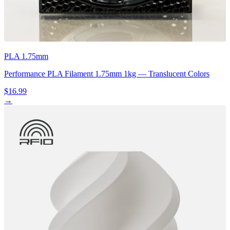
PLA 1.75mm
Performance PLA Filament 1.75mm 1kg — Translucent Colors
$16.99
→