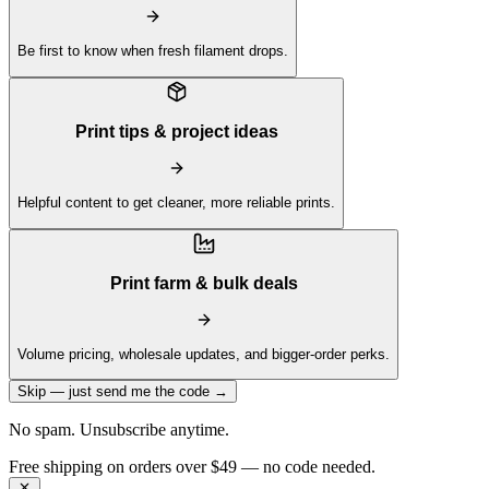
Be first to know when fresh filament drops.
Print tips & project ideas
Helpful content to get cleaner, more reliable prints.
Print farm & bulk deals
Volume pricing, wholesale updates, and bigger-order perks.
Skip — just send me the code →
No spam. Unsubscribe anytime.
Get 10% off your first order —
Subscribe to our newsletter