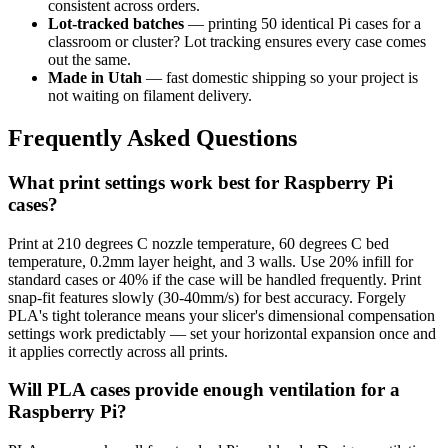
consistent across orders.
Lot-tracked batches
— printing 50 identical Pi cases for a
classroom or cluster? Lot tracking ensures every case comes
out the same.
Made in Utah
— fast domestic shipping so your project is
not waiting on filament delivery.
Frequently Asked Questions
What print settings work best for Raspberry Pi
cases?
Print at 210 degrees C nozzle temperature, 60 degrees C bed
temperature, 0.2mm layer height, and 3 walls. Use 20% infill for
standard cases or 40% if the case will be handled frequently. Print
snap-fit features slowly (30-40mm/s) for best accuracy. Forgely
PLA's tight tolerance means your slicer's dimensional compensation
settings work predictably — set your horizontal expansion once and
it applies correctly across all prints.
Will PLA cases provide enough ventilation for a
Raspberry Pi?