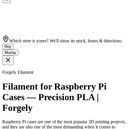
Which store is yours? We'll show its stock, hours & directions.
Roy
Murray
Forgely Filament
Filament for Raspberry Pi
Cases — Precision PLA |
Forgely
Raspberry Pi cases are one of the most popular 3D printing projects,
and they are also one of the most demanding when it comes to