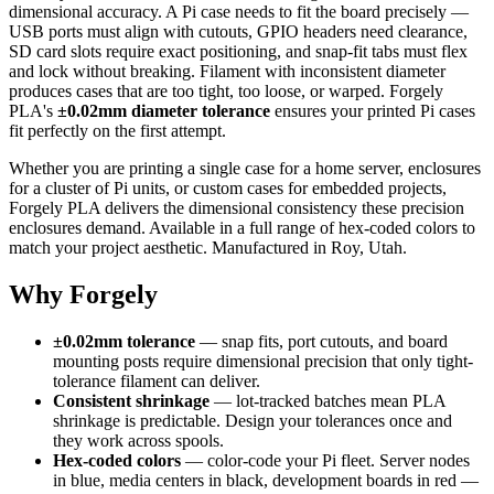
dimensional accuracy. A Pi case needs to fit the board precisely —
USB ports must align with cutouts, GPIO headers need clearance,
SD card slots require exact positioning, and snap-fit tabs must flex
and lock without breaking. Filament with inconsistent diameter
produces cases that are too tight, too loose, or warped. Forgely
PLA's
±0.02mm diameter tolerance
ensures your printed Pi cases
fit perfectly on the first attempt.
Whether you are printing a single case for a home server, enclosures
for a cluster of Pi units, or custom cases for embedded projects,
Forgely PLA delivers the dimensional consistency these precision
enclosures demand. Available in a full range of hex-coded colors to
match your project aesthetic. Manufactured in Roy, Utah.
Why Forgely
±0.02mm tolerance
— snap fits, port cutouts, and board
mounting posts require dimensional precision that only tight-
tolerance filament can deliver.
Consistent shrinkage
— lot-tracked batches mean PLA
shrinkage is predictable. Design your tolerances once and
they work across spools.
Hex-coded colors
— color-code your Pi fleet. Server nodes
in blue, media centers in black, development boards in red —