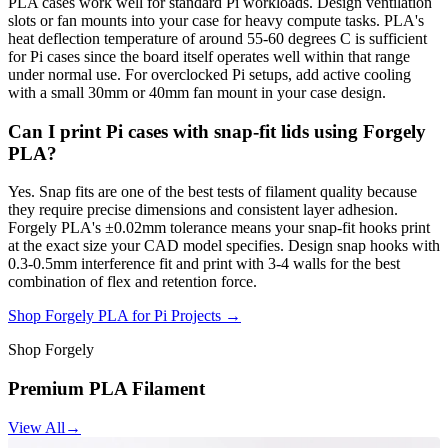
PLA cases work well for standard Pi workloads. Design ventilation
slots or fan mounts into your case for heavy compute tasks. PLA's
heat deflection temperature of around 55-60 degrees C is sufficient
for Pi cases since the board itself operates well within that range
under normal use. For overclocked Pi setups, add active cooling
with a small 30mm or 40mm fan mount in your case design.
Can I print Pi cases with snap-fit lids using Forgely
PLA?
Yes. Snap fits are one of the best tests of filament quality because
they require precise dimensions and consistent layer adhesion.
Forgely PLA's ±0.02mm tolerance means your snap-fit hooks print
at the exact size your CAD model specifies. Design snap hooks with
0.3-0.5mm interference fit and print with 3-4 walls for the best
combination of flex and retention force.
Shop Forgely PLA for Pi Projects →
Shop Forgely
Premium PLA Filament
View All
→