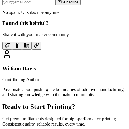
Subscribe
No spam. Unsubscribe anytime.
Found this helpful?
Share it with your maker community
William Davis
Contributing Author
Passionate about pushing the boundaries of additive manufacturing
and sharing knowledge with the maker community.
Ready to Start Printing?
Get premium filaments designed for high-performance printing.
Consistent quality, reliable results, every time.