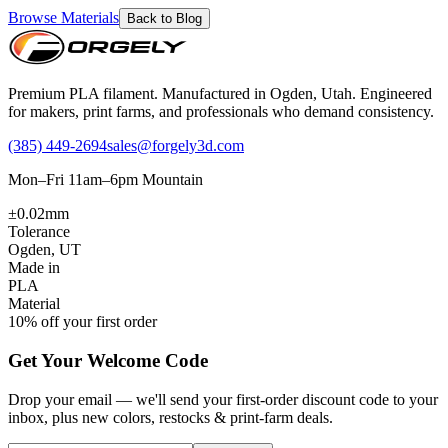
Browse Materials
Back to Blog
Premium PLA filament. Manufactured in Ogden, Utah. Engineered
for makers, print farms, and professionals who demand consistency.
(385) 449-2694
sales@forgely3d.com
Mon–Fri 11am–6pm Mountain
±0.02mm
Tolerance
Ogden, UT
Made in
PLA
Material
10% off your first order
Get Your Welcome Code
Drop your email — we'll send your first-order discount code to your
inbox, plus new colors, restocks & print-farm deals.