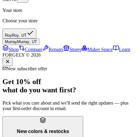
Your store
Choose your store
Roy
Roy
,
UT
Murray
Murray
,
UT
Shop
Compare
Repairs
Stores
Maker Space
Learn
FORGELY © 2026
New subscriber offer
Get 10% off
what do you want first?
Pick what you care about and we'll send the right updates — plus
your first-order discount in email.
New colors & restocks