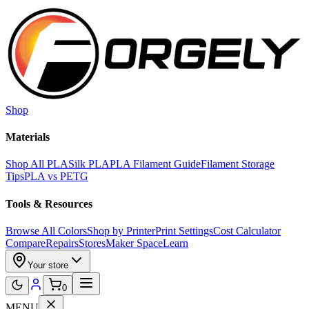
Skip to main content
Shop
Materials
Shop All PLA
Silk PLA
PLA Filament Guide
Filament Storage
Tips
PLA vs PETG
Tools & Resources
Browse All Colors
Shop by Printer
Print Settings
Cost Calculator
Compare
Repairs
Stores
Maker Space
Learn
Your store
0
MENU