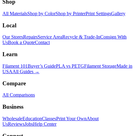
Shop
All Materials
Shop by Color
Shop by Printer
Print Settings
Gallery
Local
Our Stores
Repairs
Service Area
Recycle & Trade-In
Consign With
Us
Book a Quote
Contact
Learn
Filament 101
Buyer’s Guide
PLA vs PETG
Filament Storage
Made in
USA
All Guides →
Compare
All Comparisons
Business
Wholesale
Education
Classes
Print Your Own
About
Us
Reviews
Jobs
Help Center
Connect