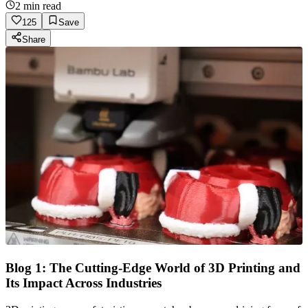
2
min read
125
Save
Share
Blog 1: The Cutting-Edge World of 3D Printing and
Its Impact Across Industries