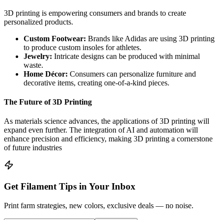
3D printing is empowering consumers and brands to create
personalized products.
Custom Footwear:
Brands like Adidas are using 3D printing
to produce custom insoles for athletes.
Jewelry:
Intricate designs can be produced with minimal
waste.
Home Décor:
Consumers can personalize furniture and
decorative items, creating one-of-a-kind pieces.
The Future of 3D Printing
As materials science advances, the applications of 3D printing will
expand even further. The integration of AI and automation will
enhance precision and efficiency, making 3D printing a cornerstone
of future industries
Get Filament Tips in Your Inbox
Print farm strategies, new colors, exclusive deals — no noise.