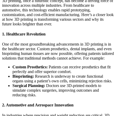
3D printing, once a futuristic concept, has become a driving force of
innovation across multiple industries. From healthcare to
automotive, this technology enables rapid prototyping,
customization, and cost-efficient manufacturing. Here’s a closer look
at how 3D printing is transforming various sectors and why its
future looks brighter than ever.
1. Healthcare Revolution
One of the most groundbreaking advancements in 3D printing is in
the healthcare sector. Custom prosthetics, dental implants, and even
bioprinting human tissues are now possible, offering patients tailored
solutions that traditional methods cannot achieve. For example:
Custom Prosthetics:
Patients can receive prosthetics that fit
perfectly and offer superior comfort.
Bioprinting:
Research is underway to create functional
organs using a patient’s own cells, minimizing rejection risks.
Surgical Planning:
Doctors use 3D-printed models to
simulate complex surgeries, improving outcomes and
reducing risks.
2. Automotive and Aerospace Innovation
In industries where precision and weight reduction are critical, 3D