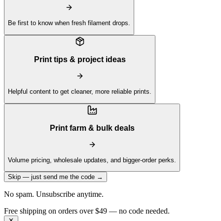
Be first to know when fresh filament drops.
Print tips & project ideas
Helpful content to get cleaner, more reliable prints.
Print farm & bulk deals
Volume pricing, wholesale updates, and bigger-order perks.
Skip — just send me the code →
No spam. Unsubscribe anytime.
Free shipping on orders over $49 — no code needed.