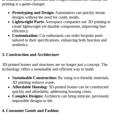
printing is a game-changer.
Prototyping and Design:
Automakers can quickly iterate
designs without the need for costly molds.
Lightweight Parts:
Aerospace companies use 3D printing to
create lightweight yet durable components, improving fuel
efficiency.
Customization:
Car enthusiasts can order bespoke parts
tailored to their specifications, enhancing both function and
aesthetics.
3. Construction and Architecture
3D-printed homes and structures are no longer just a concept. The
technology offers a sustainable and efficient way to build.
Sustainable Construction:
By using eco-friendly materials,
3D printing reduces waste.
Affordable Housing:
3D-printed homes can be constructed
quickly and affordably, addressing housing crises.
Complex Designs:
Architects can bring intricate, previously
impossible designs to life.
4. Consumer Goods and Fashion