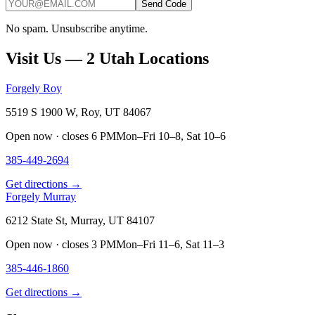
Send Code
No spam. Unsubscribe anytime.
Visit Us — 2 Utah Locations
Forgely Roy
5519 S 1900 W, Roy, UT 84067
Open now · closes 6 PM
Mon–Fri 10–8, Sat 10–6
385-449-2694
Get directions →
Forgely Murray
6212 State St, Murray, UT 84107
Open now · closes 3 PM
Mon–Fri 11–6, Sat 11–3
385-446-1860
Get directions →