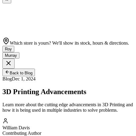
Which store is yours? We'll show its stock, hours & directions.
Roy
Murray
Back to Blog
Blog
Dec 1, 2024
3D Printing Advancements
Learn more about the cutting edge advancements in 3D Printing and
how it is being used in multiple industries to solve problems.
William Davis
Contributing Author