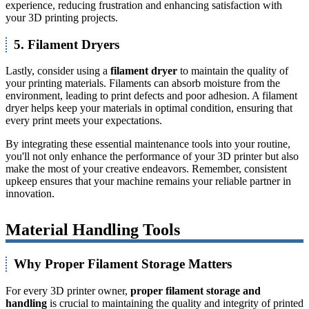
experience, reducing frustration and enhancing satisfaction with
your 3D printing projects.
5. Filament Dryers
Lastly, consider using a
filament dryer
to maintain the quality of
your printing materials. Filaments can absorb moisture from the
environment, leading to print defects and poor adhesion. A filament
dryer helps keep your materials in optimal condition, ensuring that
every print meets your expectations.
By integrating these essential maintenance tools into your routine,
you'll not only enhance the performance of your 3D printer but also
make the most of your creative endeavors. Remember, consistent
upkeep ensures that your machine remains your reliable partner in
innovation.
Material Handling Tools
Why Proper Filament Storage Matters
For every 3D printer owner,
proper filament storage and
handling
is crucial to maintaining the quality and integrity of printed