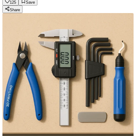
125
Save
Share