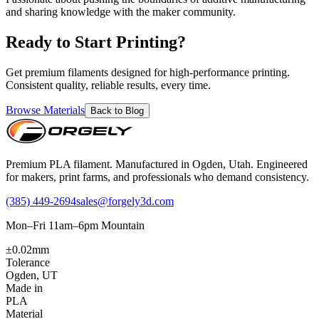
and sharing knowledge with the maker community.
Ready to Start Printing?
Get premium filaments designed for high-performance printing.
Consistent quality, reliable results, every time.
Browse Materials
Back to Blog
Premium PLA filament. Manufactured in Ogden, Utah. Engineered
for makers, print farms, and professionals who demand consistency.
(385) 449-2694
sales@forgely3d.com
Mon–Fri 11am–6pm Mountain
±0.02mm
Tolerance
Ogden, UT
Made in
PLA
Material