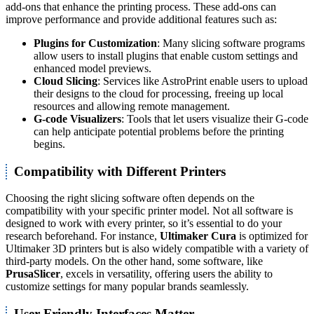
add-ons that enhance the printing process. These add-ons can
improve performance and provide additional features such as:
Plugins for Customization
: Many slicing software programs
allow users to install plugins that enable custom settings and
enhanced model previews.
Cloud Slicing
: Services like AstroPrint enable users to upload
their designs to the cloud for processing, freeing up local
resources and allowing remote management.
G-code Visualizers
: Tools that let users visualize their G-code
can help anticipate potential problems before the printing
begins.
Compatibility with Different Printers
Choosing the right slicing software often depends on the
compatibility with your specific printer model. Not all software is
designed to work with every printer, so it’s essential to do your
research beforehand. For instance,
Ultimaker Cura
is optimized for
Ultimaker 3D printers but is also widely compatible with a variety of
third-party models. On the other hand, some software, like
PrusaSlicer
, excels in versatility, offering users the ability to
customize settings for many popular brands seamlessly.
User-Friendly Interfaces Matter