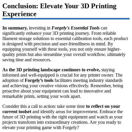
Conclusion: Elevate Your 3D Printing
Experience
In summary,
investing in
Forgely's Essential Tools
can
significantly enhance your 3D printing journey. From reliable
filament storage solutions to essential calibration tools, each product
is designed with precision and user-friendliness in mind. By
equipping yourself with these tools, you not only ensure higher-
quality prints but also streamline your overall workflow, ultimately
saving time and resources.
As the 3D printing landscape continues to evolve,
staying
informed and well-equipped is crucial for any printer owner. The
adoption of
Forgely’s tools
facilitates meeting industry standards
and achieving your creative visions effectively. Remember, being
proactive about your equipment can lead to innovative and
remarkable prints, setting your work apart.
Consider this a call to action: take some time
to reflect on your
current toolset
and identify areas for improvement. Embrace the
future of 3D printing with the right equipment and watch as your
projects transform into extraordinary creations. Are you ready to
elevate your printing game with Forgely?