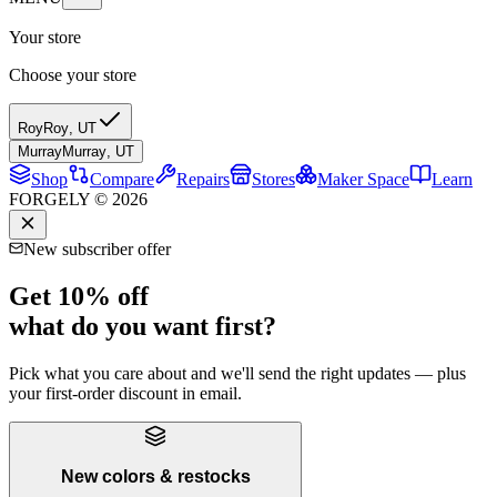
Your store
Choose your store
Roy
Roy
,
UT
Murray
Murray
,
UT
Shop
Compare
Repairs
Stores
Maker Space
Learn
FORGELY © 2026
New subscriber offer
Get 10% off
what do you want first?
Pick what you care about and we'll send the right updates — plus
your first-order discount in email.
New colors & restocks