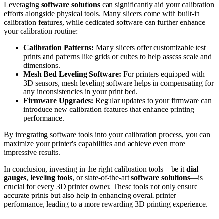
Leveraging
software solutions
can significantly aid your calibration
efforts alongside physical tools. Many slicers come with built-in
calibration features, while dedicated software can further enhance
your calibration routine:
Calibration Patterns:
Many slicers offer customizable test
prints and patterns like grids or cubes to help assess scale and
dimensions.
Mesh Bed Leveling Software:
For printers equipped with
3D sensors, mesh leveling software helps in compensating for
any inconsistencies in your print bed.
Firmware Upgrades:
Regular updates to your firmware can
introduce new calibration features that enhance printing
performance.
By integrating software tools into your calibration process, you can
maximize your printer's capabilities and achieve even more
impressive results.
In conclusion, investing in the right calibration tools—be it
dial
gauges
,
leveling tools
, or state-of-the-art
software solutions
—is
crucial for every 3D printer owner. These tools not only ensure
accurate prints but also help in enhancing overall printer
performance, leading to a more rewarding 3D printing experience.