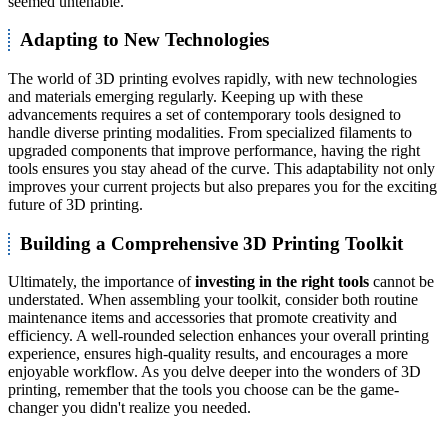
seemed untenable.
Adapting to New Technologies
The world of 3D printing evolves rapidly, with new technologies
and materials emerging regularly. Keeping up with these
advancements requires a set of contemporary tools designed to
handle diverse printing modalities. From specialized filaments to
upgraded components that improve performance, having the right
tools ensures you stay ahead of the curve. This adaptability not only
improves your current projects but also prepares you for the exciting
future of 3D printing.
Building a Comprehensive 3D Printing Toolkit
Ultimately, the importance of
investing in the right tools
cannot be
understated. When assembling your toolkit, consider both routine
maintenance items and accessories that promote creativity and
efficiency. A well-rounded selection enhances your overall printing
experience, ensures high-quality results, and encourages a more
enjoyable workflow. As you delve deeper into the wonders of 3D
printing, remember that the tools you choose can be the game-
changer you didn't realize you needed.