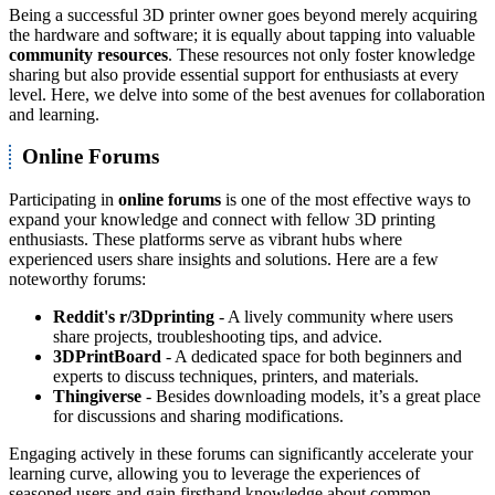
Being a successful 3D printer owner goes beyond merely acquiring
the hardware and software; it is equally about tapping into valuable
community resources
. These resources not only foster knowledge
sharing but also provide essential support for enthusiasts at every
level. Here, we delve into some of the best avenues for collaboration
and learning.
Online Forums
Participating in
online forums
is one of the most effective ways to
expand your knowledge and connect with fellow 3D printing
enthusiasts. These platforms serve as vibrant hubs where
experienced users share insights and solutions. Here are a few
noteworthy forums:
Reddit's r/3Dprinting
- A lively community where users
share projects, troubleshooting tips, and advice.
3DPrintBoard
- A dedicated space for both beginners and
experts to discuss techniques, printers, and materials.
Thingiverse
- Besides downloading models, it’s a great place
for discussions and sharing modifications.
Engaging actively in these forums can significantly accelerate your
learning curve, allowing you to leverage the experiences of
seasoned users and gain firsthand knowledge about common