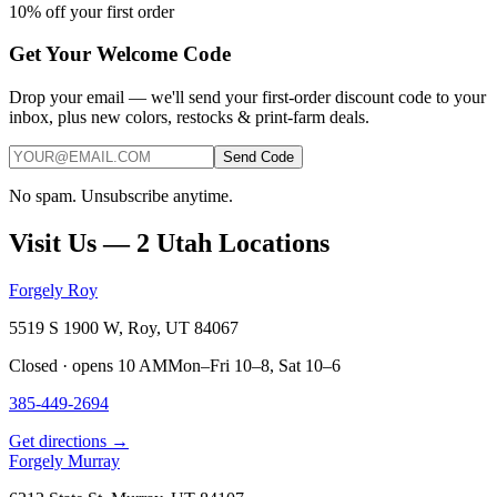
10% off your first order
Get Your Welcome Code
Drop your email — we'll send your first-order discount code to your
inbox, plus new colors, restocks & print-farm deals.
Send Code
No spam. Unsubscribe anytime.
Visit Us — 2 Utah Locations
Forgely Roy
5519 S 1900 W, Roy, UT 84067
Closed · opens 10 AM
Mon–Fri 10–8, Sat 10–6
385-449-2694
Get directions →
Forgely Murray