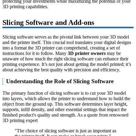
protecting your investments while maximizing the potential of your
3D printing capabilities.
Slicing Software and Add-ons
Slicing software serves as the pivotal link between your 3D model
and the printer itself. This crucial tool translates your digital designs
into a format the 3D printer can comprehend, creating a set of
instructions for it to follow. Many
3D printer owners
may be
unaware of how much the right slicing software can enhance their
printing experience. It’s not just about getting the model printed; it’s
about achieving the best quality with precision and efficiency.
Understanding the Role of Slicing Software
The primary function of slicing software is to cut your 3D model
into layers, which allows the printer to understand how to build the
object from the ground up. This software determines layer height,
supports, infill density, and other essential settings that impact the
finished product's quality and strength. As a quote from renowned
3D printing expert
"The choice of slicing software is just as important as