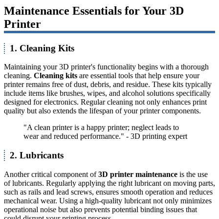
Maintenance Essentials for Your 3D
Printer
1. Cleaning Kits
Maintaining your 3D printer's functionality begins with a thorough
cleaning.
Cleaning kits
are essential tools that help ensure your
printer remains free of dust, debris, and residue. These kits typically
include items like brushes, wipes, and alcohol solutions specifically
designed for electronics. Regular cleaning not only enhances print
quality but also extends the lifespan of your printer components.
"A clean printer is a happy printer; neglect leads to
wear and reduced performance." - 3D printing expert
2. Lubricants
Another critical component of
3D printer maintenance
is the use
of lubricants. Regularly applying the right lubricant on moving parts,
such as rails and lead screws, ensures smooth operation and reduces
mechanical wear. Using a high-quality lubricant not only minimizes
operational noise but also prevents potential binding issues that
could disrupt your printing process.