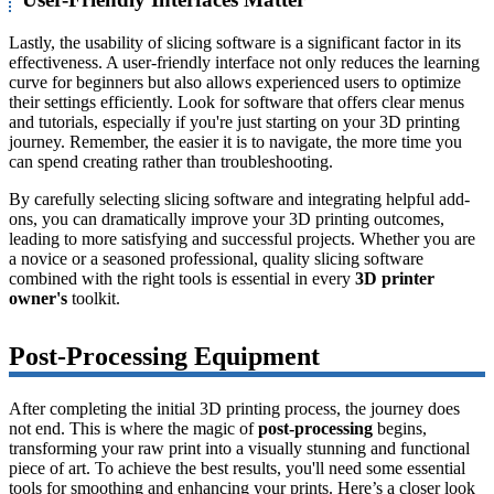
Lastly, the usability of slicing software is a significant factor in its
effectiveness. A user-friendly interface not only reduces the learning
curve for beginners but also allows experienced users to optimize
their settings efficiently. Look for software that offers clear menus
and tutorials, especially if you're just starting on your 3D printing
journey. Remember, the easier it is to navigate, the more time you
can spend creating rather than troubleshooting.
By carefully selecting slicing software and integrating helpful add-
ons, you can dramatically improve your 3D printing outcomes,
leading to more satisfying and successful projects. Whether you are
a novice or a seasoned professional, quality slicing software
combined with the right tools is essential in every
3D printer
owner's
toolkit.
Post-Processing Equipment
After completing the initial 3D printing process, the journey does
not end. This is where the magic of
post-processing
begins,
transforming your raw print into a visually stunning and functional
piece of art. To achieve the best results, you'll need some essential
tools for smoothing and enhancing your prints. Here’s a closer look