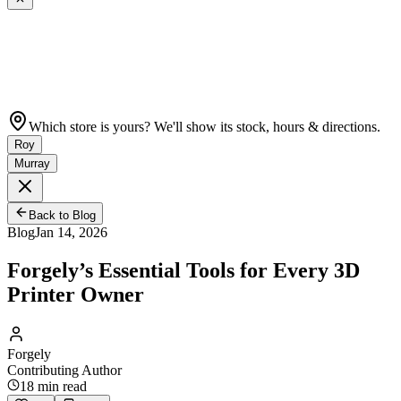
Which store is yours? We'll show its stock, hours & directions.
Roy
Murray
Back to Blog
Blog
Jan 14, 2026
Forgely’s Essential Tools for Every 3D
Printer Owner
Forgely
Contributing Author
18
min read