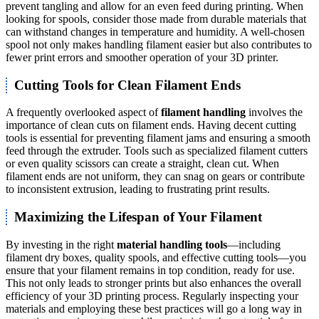
prevent tangling and allow for an even feed during printing. When
looking for spools, consider those made from durable materials that
can withstand changes in temperature and humidity. A well-chosen
spool not only makes handling filament easier but also contributes to
fewer print errors and smoother operation of your 3D printer.
Cutting Tools for Clean Filament Ends
A frequently overlooked aspect of
filament handling
involves the
importance of clean cuts on filament ends. Having decent cutting
tools is essential for preventing filament jams and ensuring a smooth
feed through the extruder. Tools such as specialized filament cutters
or even quality scissors can create a straight, clean cut. When
filament ends are not uniform, they can snag on gears or contribute
to inconsistent extrusion, leading to frustrating print results.
Maximizing the Lifespan of Your Filament
By investing in the right
material handling tools
—including
filament dry boxes, quality spools, and effective cutting tools—you
ensure that your filament remains in top condition, ready for use.
This not only leads to stronger prints but also enhances the overall
efficiency of your 3D printing process. Regularly inspecting your
materials and employing these best practices will go a long way in