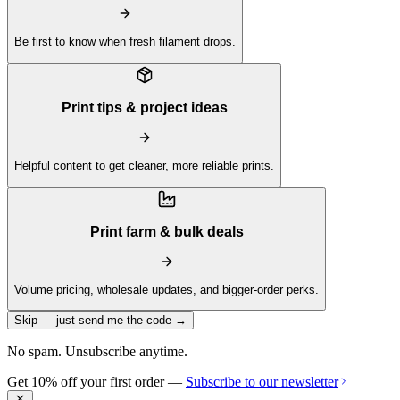
Be first to know when fresh filament drops.
Print tips & project ideas
Helpful content to get cleaner, more reliable prints.
Print farm & bulk deals
Volume pricing, wholesale updates, and bigger-order perks.
Skip — just send me the code →
No spam. Unsubscribe anytime.
Get 10% off your first order —
Subscribe to our newsletter