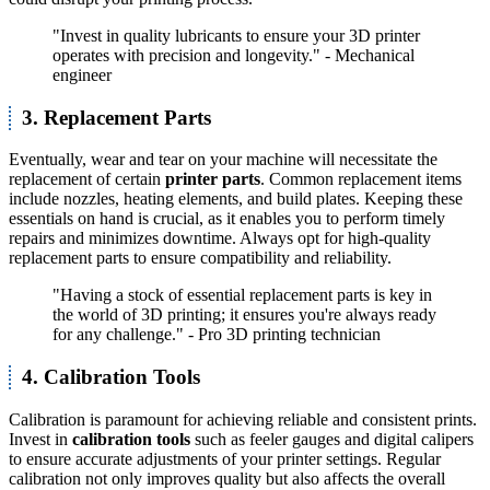
"Invest in quality lubricants to ensure your 3D printer
operates with precision and longevity." - Mechanical
engineer
3. Replacement Parts
Eventually, wear and tear on your machine will necessitate the
replacement of certain
printer parts
. Common replacement items
include nozzles, heating elements, and build plates. Keeping these
essentials on hand is crucial, as it enables you to perform timely
repairs and minimizes downtime. Always opt for high-quality
replacement parts to ensure compatibility and reliability.
"Having a stock of essential replacement parts is key in
the world of 3D printing; it ensures you're always ready
for any challenge." - Pro 3D printing technician
4. Calibration Tools
Calibration is paramount for achieving reliable and consistent prints.
Invest in
calibration tools
such as feeler gauges and digital calipers
to ensure accurate adjustments of your printer settings. Regular
calibration not only improves quality but also affects the overall