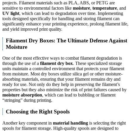
projects. Filament materials such as PLA, ABS, or PETG are
sensitive to environmental factors like
moisture
,
temperature
, and
UV light
, which can lead to degradation over time. Implementing
tools designed specifically for handling and storing filament can
significantly enhance your printing experience, prolong filament life,
and yield improved print quality.
Filament Dry Boxes: The Ultimate Defense Against
Moisture
One of the most effective ways to combat filament degradation is
through the use of a
filament dry box
. These specialized storage
units maintain a controlled environment that protects your filament
from moisture. Most dry boxes utilize silica gel or other moisture-
absorbing materials, ensuring that your filament remains dry and
ready for use. Not only do they help in preserving the filament’s
properties but they also minimize the risk of print failures caused by
moisture absorption
, which can lead to bubbling or filament
“stringing” during printing.
Choosing the Right Spools
Another key component in
material handling
is selecting the right
spools for filament storage. High-quality spools are designed to