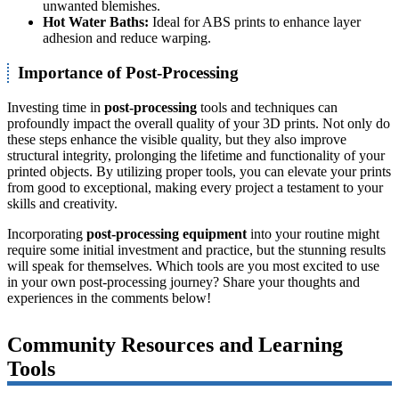
unwanted blemishes.
Hot Water Baths:
Ideal for ABS prints to enhance layer
adhesion and reduce warping.
Importance of Post-Processing
Investing time in
post-processing
tools and techniques can
profoundly impact the overall quality of your 3D prints. Not only do
these steps enhance the visible quality, but they also improve
structural integrity, prolonging the lifetime and functionality of your
printed objects. By utilizing proper tools, you can elevate your prints
from good to exceptional, making every project a testament to your
skills and creativity.
Incorporating
post-processing equipment
into your routine might
require some initial investment and practice, but the stunning results
will speak for themselves. Which tools are you most excited to use
in your own post-processing journey? Share your thoughts and
experiences in the comments below!
Community Resources and Learning
Tools