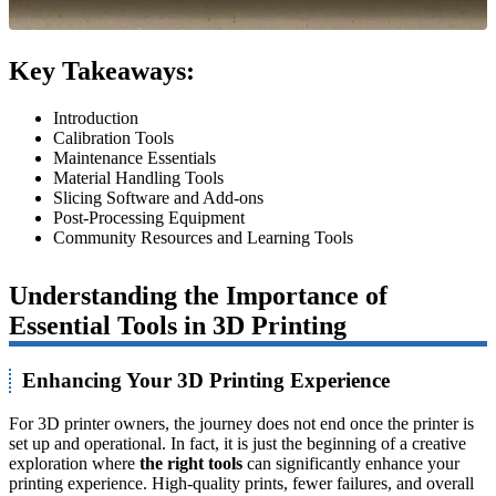
Key Takeaways:
Introduction
Calibration Tools
Maintenance Essentials
Material Handling Tools
Slicing Software and Add-ons
Post-Processing Equipment
Community Resources and Learning Tools
Understanding the Importance of
Essential Tools in 3D Printing
Enhancing Your 3D Printing Experience
For 3D printer owners, the journey does not end once the printer is
set up and operational. In fact, it is just the beginning of a creative
exploration where
the right tools
can significantly enhance your
printing experience. High-quality prints, fewer failures, and overall