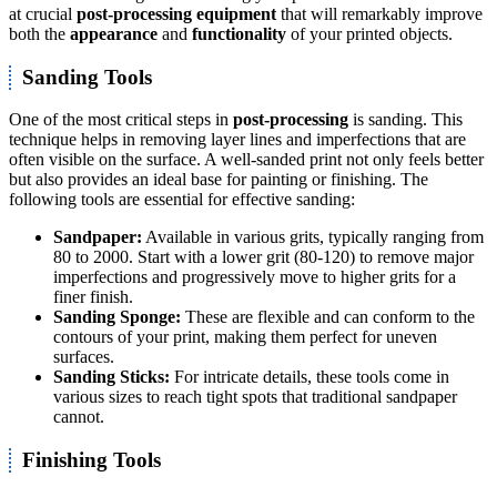
at crucial
post-processing equipment
that will remarkably improve
both the
appearance
and
functionality
of your printed objects.
Sanding Tools
One of the most critical steps in
post-processing
is sanding. This
technique helps in removing layer lines and imperfections that are
often visible on the surface. A well-sanded print not only feels better
but also provides an ideal base for painting or finishing. The
following tools are essential for effective sanding:
Sandpaper:
Available in various grits, typically ranging from
80 to 2000. Start with a lower grit (80-120) to remove major
imperfections and progressively move to higher grits for a
finer finish.
Sanding Sponge:
These are flexible and can conform to the
contours of your print, making them perfect for uneven
surfaces.
Sanding Sticks:
For intricate details, these tools come in
various sizes to reach tight spots that traditional sandpaper
cannot.
Finishing Tools