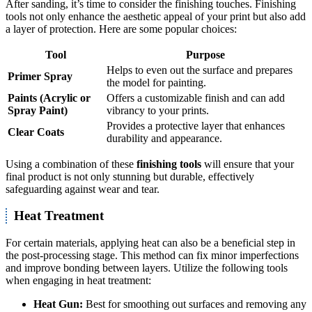
After sanding, it’s time to consider the finishing touches. Finishing
tools not only enhance the aesthetic appeal of your print but also add
a layer of protection. Here are some popular choices:
Tool
Purpose
Helps to even out the surface and prepares
Primer Spray
the model for painting.
Paints (Acrylic or
Offers a customizable finish and can add
Spray Paint)
vibrancy to your prints.
Provides a protective layer that enhances
Clear Coats
durability and appearance.
Using a combination of these
finishing tools
will ensure that your
final product is not only stunning but durable, effectively
safeguarding against wear and tear.
Heat Treatment
For certain materials, applying heat can also be a beneficial step in
the post-processing stage. This method can fix minor imperfections
and improve bonding between layers. Utilize the following tools
when engaging in heat treatment:
Heat Gun:
Best for smoothing out surfaces and removing any