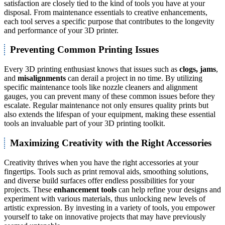
satisfaction are closely tied to the kind of tools you have at your
disposal. From maintenance essentials to creative enhancements,
each tool serves a specific purpose that contributes to the longevity
and performance of your 3D printer.
Preventing Common Printing Issues
Every 3D printing enthusiast knows that issues such as
clogs, jams
,
and
misalignments
can derail a project in no time. By utilizing
specific maintenance tools like nozzle cleaners and alignment
gauges, you can prevent many of these common issues before they
escalate. Regular maintenance not only ensures quality prints but
also extends the lifespan of your equipment, making these essential
tools an invaluable part of your 3D printing toolkit.
Maximizing Creativity with the Right Accessories
Creativity thrives when you have the right accessories at your
fingertips. Tools such as print removal aids, smoothing solutions,
and diverse build surfaces offer endless possibilities for your
projects. These
enhancement tools
can help refine your designs and
experiment with various materials, thus unlocking new levels of
artistic expression. By investing in a variety of tools, you empower
yourself to take on innovative projects that may have previously