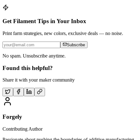
Get Filament Tips in Your Inbox
Print farm strategies, new colors, exclusive deals — no noise.
Subscribe
No spam. Unsubscribe anytime.
Found this helpful?
Share it with your maker community
Forgely
Contributing Author
Passionate about pushing the boundaries of additive manufacturing