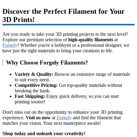
Discover the Perfect Filament for Your
3D Prints!
Are you ready to take your 3D printing projects to the next level?
Explore our premium selection of
high-quality filaments
at
Forgely
! Whether you're a hobbyist or a professional designer, we
have just the right materials to bring your creations to life.
Why Choose Forgely Filaments?
Variety & Quality:
Browse an extensive range of materials
to suit every need.
Competitive Pricing:
Get top-quality materials without
breaking the bank.
Fast Shipping:
Enjoy quick delivery, so you can start
printing sooner!
Don't miss out on the opportunity to enhance your 3D printing
experience.
Visit us now
at
Forgely
and find the filament that
matches your vision. Your next masterpiece awaits!
Shop today and unleash your creativity!