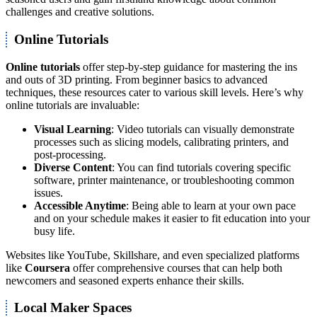
challenges and creative solutions.
Online Tutorials
Online tutorials
offer step-by-step guidance for mastering the ins
and outs of 3D printing. From beginner basics to advanced
techniques, these resources cater to various skill levels. Here’s why
online tutorials are invaluable:
Visual Learning
: Video tutorials can visually demonstrate
processes such as slicing models, calibrating printers, and
post-processing.
Diverse Content
: You can find tutorials covering specific
software, printer maintenance, or troubleshooting common
issues.
Accessible Anytime
: Being able to learn at your own pace
and on your schedule makes it easier to fit education into your
busy life.
Websites like YouTube, Skillshare, and even specialized platforms
like
Coursera
offer comprehensive courses that can help both
newcomers and seasoned experts enhance their skills.
Local Maker Spaces