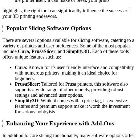
the printer itself. It can make or break your prints."
highlights, the right tool can significantly influence the success of
your 3D printing endeavors.
Popular Slicing Software Options
There are several options available for slicing software, catering to a
variety of printers and user preferences. Some of the most popular
include
Cura
,
PrusaSlicer
, and
Simplify3D
. Each of these tools
offers unique features such as:
Cura
: Known for its user-friendly interface and compatibility
with numerous printers, making it an ideal choice for
beginners.
PrusaSlicer
: Tailored for Prusa printers, this software also
supports a wide range of other models, providing robust
settings and advanced user options.
Simplify3D
: While it comes with a price tag, its extensive
features and premium support make it worth the investment
for serious hobbyists.
Enhancing Your Experience with Add-Ons
In addition to core slicing functionality, many software options offer