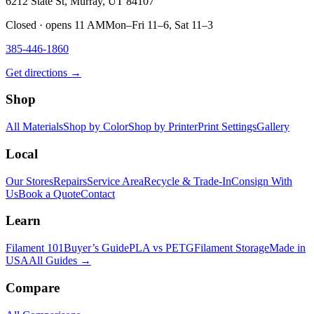
6212 State St, Murray, UT 84107
Closed · opens 11 AM
Mon–Fri 11–6, Sat 11–3
385-446-1860
Get directions →
Shop
All Materials
Shop by Color
Shop by Printer
Print Settings
Gallery
Local
Our Stores
Repairs
Service Area
Recycle & Trade-In
Consign With
Us
Book a Quote
Contact
Learn
Filament 101
Buyer’s Guide
PLA vs PETG
Filament Storage
Made in
USA
All Guides →
Compare