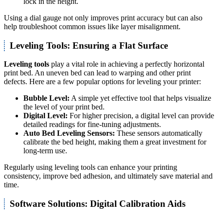
lock in the height.
Using a dial gauge not only improves print accuracy but can also
help troubleshoot common issues like layer misalignment.
Leveling Tools: Ensuring a Flat Surface
Leveling tools
play a vital role in achieving a perfectly horizontal
print bed. An uneven bed can lead to warping and other print
defects. Here are a few popular options for leveling your printer:
Bubble Level:
A simple yet effective tool that helps visualize
the level of your print bed.
Digital Level:
For higher precision, a digital level can provide
detailed readings for fine-tuning adjustments.
Auto Bed Leveling Sensors:
These sensors automatically
calibrate the bed height, making them a great investment for
long-term use.
Regularly using leveling tools can enhance your printing
consistency, improve bed adhesion, and ultimately save material and
time.
Software Solutions: Digital Calibration Aids