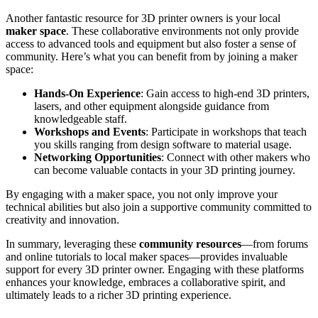
Another fantastic resource for 3D printer owners is your local
maker space
. These collaborative environments not only provide
access to advanced tools and equipment but also foster a sense of
community. Here’s what you can benefit from by joining a maker
space:
Hands-On Experience
: Gain access to high-end 3D printers,
lasers, and other equipment alongside guidance from
knowledgeable staff.
Workshops and Events
: Participate in workshops that teach
you skills ranging from design software to material usage.
Networking Opportunities
: Connect with other makers who
can become valuable contacts in your 3D printing journey.
By engaging with a maker space, you not only improve your
technical abilities but also join a supportive community committed to
creativity and innovation.
In summary, leveraging these
community resources
—from forums
and online tutorials to local maker spaces—provides invaluable
support for every 3D printer owner. Engaging with these platforms
enhances your knowledge, embraces a collaborative spirit, and
ultimately leads to a richer 3D printing experience.