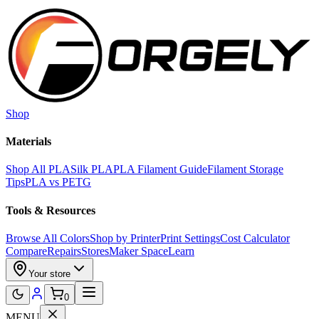
Skip to main content
Shop
Materials
Shop All PLA
Silk PLA
PLA Filament Guide
Filament Storage
Tips
PLA vs PETG
Tools & Resources
Browse All Colors
Shop by Printer
Print Settings
Cost Calculator
Compare
Repairs
Stores
Maker Space
Learn
Your store
0
MENU