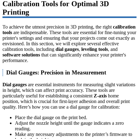
Calibration Tools for Optimal 3D
Printing
To achieve the utmost precision in 3D printing, the right
calibration
tools
are indispensable. These tools are essential for fine-tuning your
printer's settings and ensuring that your projects come out exactly as
envisioned. In this section, we will explore several effective
calibration tools, including
dial gauges
,
leveling tools
, and
software solutions
that can significantly enhance your printer's
performance.
Dial Gauges: Precision in Measurement
Dial gauges
are essential instruments for measuring slight variations
in height, which can affect print accuracy. These tools are
particularly useful for establishing a consistent
Z-axis
home
position, which is crucial for first-layer adhesion and overall print
quality. Here’s how you can use a dial gauge for calibration:
Place the dial gauge on the print bed.
Adjust the nozzle height until the gauge indicates a zero
reading.
Make any necessary adjustments to the printer’s firmware to