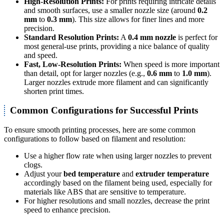
High-Resolution Prints:
For prints requiring intricate details
and smooth surfaces, use a smaller nozzle size (around
0.2
mm
to
0.3 mm
). This size allows for finer lines and more
precision.
Standard Resolution Prints:
A
0.4 mm nozzle
is perfect for
most general-use prints, providing a nice balance of quality
and speed.
Fast, Low-Resolution Prints:
When speed is more important
than detail, opt for larger nozzles (e.g.,
0.6 mm
to
1.0 mm
).
Larger nozzles extrude more filament and can significantly
shorten print times.
Common Configurations for Successful Prints
To ensure smooth printing processes, here are some common
configurations to follow based on filament and resolution:
Use a higher flow rate when using larger nozzles to prevent
clogs.
Adjust your
bed temperature
and
extruder temperature
accordingly based on the filament being used, especially for
materials like ABS that are sensitive to temperature.
For higher resolutions and small nozzles, decrease the print
speed to enhance precision.