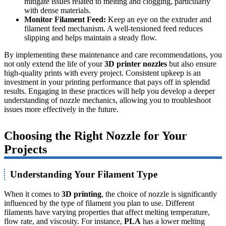
mitigate issues related to melting and clogging, particularly
with dense materials.
Monitor Filament Feed:
Keep an eye on the extruder and
filament feed mechanism. A well-tensioned feed reduces
slipping and helps maintain a steady flow.
By implementing these maintenance and care recommendations, you
not only extend the life of your
3D printer nozzles
but also ensure
high-quality prints with every project. Consistent upkeep is an
investment in your printing performance that pays off in splendid
results. Engaging in these practices will help you develop a deeper
understanding of nozzle mechanics, allowing you to troubleshoot
issues more effectively in the future.
Choosing the Right Nozzle for Your
Projects
Understanding Your Filament Type
When it comes to
3D printing
, the choice of nozzle is significantly
influenced by the type of filament you plan to use. Different
filaments have varying properties that affect melting temperature,
flow rate, and viscosity. For instance,
PLA
has a lower melting