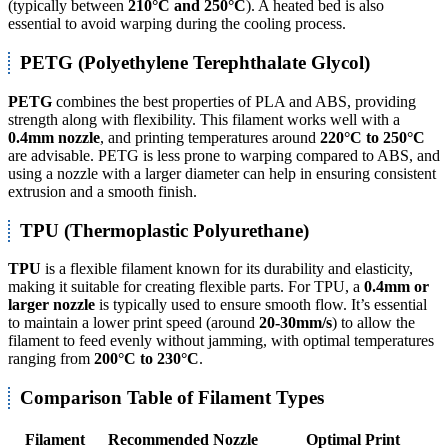
(typically between
210°C and 250°C
). A heated bed is also
essential to avoid warping during the cooling process.
PETG (Polyethylene Terephthalate Glycol)
PETG
combines the best properties of PLA and ABS, providing
strength along with flexibility. This filament works well with a
0.4mm nozzle
, and printing temperatures around
220°C to 250°C
are advisable. PETG is less prone to warping compared to ABS, and
using a nozzle with a larger diameter can help in ensuring consistent
extrusion and a smooth finish.
TPU (Thermoplastic Polyurethane)
TPU
is a flexible filament known for its durability and elasticity,
making it suitable for creating flexible parts. For TPU, a
0.4mm or
larger nozzle
is typically used to ensure smooth flow. It’s essential
to maintain a lower print speed (around
20-30mm/s
) to allow the
filament to feed evenly without jamming, with optimal temperatures
ranging from
200°C to 230°C
.
Comparison Table of Filament Types
Filament
Recommended Nozzle
Optimal Print