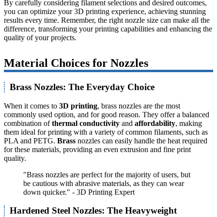
By carefully considering filament selections and desired outcomes,
you can optimize your 3D printing experience, achieving stunning
results every time. Remember, the right nozzle size can make all the
difference, transforming your printing capabilities and enhancing the
quality of your projects.
Material Choices for Nozzles
Brass Nozzles: The Everyday Choice
When it comes to
3D printing
, brass nozzles are the most
commonly used option, and for good reason. They offer a balanced
combination of
thermal conductivity
and
affordability
, making
them ideal for printing with a variety of common filaments, such as
PLA and PETG.
Brass
nozzles can easily handle the heat required
for these materials, providing an even extrusion and fine print
quality.
"Brass nozzles are perfect for the majority of users, but
be cautious with abrasive materials, as they can wear
down quicker." - 3D Printing Expert
Hardened Steel Nozzles: The Heavyweight