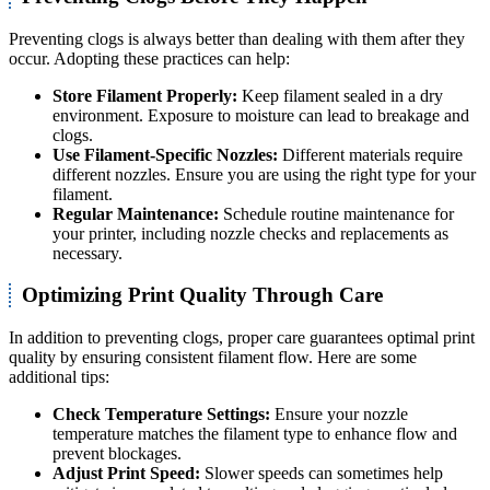
Preventing clogs is always better than dealing with them after they
occur. Adopting these practices can help:
Store Filament Properly:
Keep filament sealed in a dry
environment. Exposure to moisture can lead to breakage and
clogs.
Use Filament-Specific Nozzles:
Different materials require
different nozzles. Ensure you are using the right type for your
filament.
Regular Maintenance:
Schedule routine maintenance for
your printer, including nozzle checks and replacements as
necessary.
Optimizing Print Quality Through Care
In addition to preventing clogs, proper care guarantees optimal print
quality by ensuring consistent filament flow. Here are some
additional tips:
Check Temperature Settings:
Ensure your nozzle
temperature matches the filament type to enhance flow and
prevent blockages.
Adjust Print Speed:
Slower speeds can sometimes help