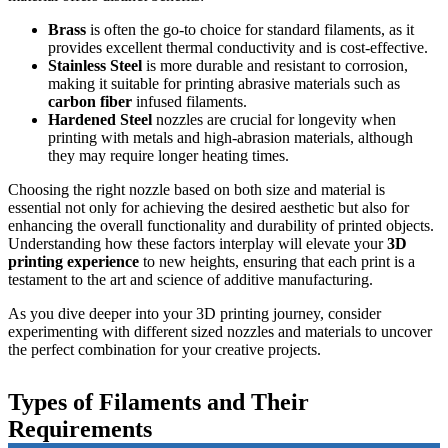
Brass
is often the go-to choice for standard filaments, as it
provides excellent thermal conductivity and is cost-effective.
Stainless Steel
is more durable and resistant to corrosion,
making it suitable for printing abrasive materials such as
carbon fiber
infused filaments.
Hardened Steel
nozzles are crucial for longevity when
printing with metals and high-abrasion materials, although
they may require longer heating times.
Choosing the right nozzle based on both size and material is
essential not only for achieving the desired aesthetic but also for
enhancing the overall functionality and durability of printed objects.
Understanding how these factors interplay will elevate your
3D
printing experience
to new heights, ensuring that each print is a
testament to the art and science of additive manufacturing.
As you dive deeper into your 3D printing journey, consider
experimenting with different sized nozzles and materials to uncover
the perfect combination for your creative projects.
Types of Filaments and Their
Requirements