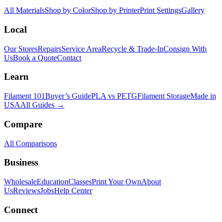
All Materials
Shop by Color
Shop by Printer
Print Settings
Gallery
Local
Our Stores
Repairs
Service Area
Recycle & Trade-In
Consign With
Us
Book a Quote
Contact
Learn
Filament 101
Buyer’s Guide
PLA vs PETG
Filament Storage
Made in
USA
All Guides →
Compare
All Comparisons
Business
Wholesale
Education
Classes
Print Your Own
About
Us
Reviews
Jobs
Help Center
Connect