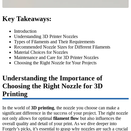
Key Takeaways:
Introduction
Understanding 3D Printer Nozzles
Types of Filaments and Their Requirements
Recommended Nozzle Sizes for Different Filaments
Material Choices for Nozzles
Maintenance and Care for 3D Printer Nozzles
Choosing the Right Nozzle for Your Projects
Understanding the Importance of
Choosing the Right Nozzle for 3D
Printing
In the world of
3D printing
, the nozzle you choose can make a
significant difference in the success of your project. The right nozzle
not only allows for optimal
filament flow
but also influences the
overall quality and detail of your print. As we dive deeper into
Forgely’s picks, it’s essential to grasp why nozzles are such a crucial