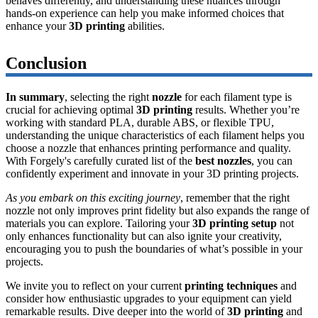
behaves differently, and understanding these nuances through
hands-on experience can help you make informed choices that
enhance your
3D printing
abilities.
Conclusion
In summary
, selecting the right
nozzle
for each filament type is
crucial for achieving optimal
3D printing
results. Whether you’re
working with standard PLA, durable ABS, or flexible TPU,
understanding the unique characteristics of each filament helps you
choose a nozzle that enhances printing performance and quality.
With Forgely's carefully curated list of the
best nozzles
, you can
confidently experiment and innovate in your 3D printing projects.
As you embark on this exciting journey
, remember that the right
nozzle not only improves print fidelity but also expands the range of
materials you can explore. Tailoring your
3D printing setup
not
only enhances functionality but can also ignite your creativity,
encouraging you to push the boundaries of what’s possible in your
projects.
We invite you to reflect on your current
printing techniques
and
consider how enthusiastic upgrades to your equipment can yield
remarkable results. Dive deeper into the world of
3D printing
and