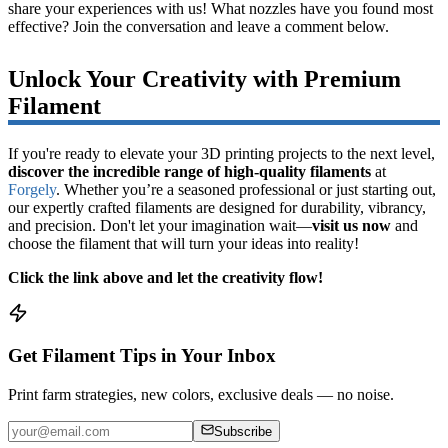
share your experiences with us! What nozzles have you found most
effective? Join the conversation and leave a comment below.
Unlock Your Creativity with Premium
Filament
If you're ready to elevate your 3D printing projects to the next level,
discover the incredible range of high-quality filaments
at
Forgely
. Whether you’re a seasoned professional or just starting out,
our expertly crafted filaments are designed for durability, vibrancy,
and precision. Don't let your imagination wait—
visit us now
and
choose the filament that will turn your ideas into reality!
Click the link above and let the creativity flow!
Get Filament Tips in Your Inbox
Print farm strategies, new colors, exclusive deals — no noise.
Subscribe