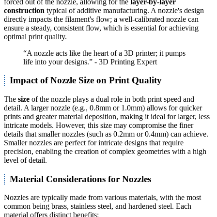
forced out of the nozzle, allowing for the
layer-by-layer
construction
typical of additive manufacturing. A nozzle's design
directly impacts the filament's flow; a well-calibrated nozzle can
ensure a steady, consistent flow, which is essential for achieving
optimal print quality.
“A nozzle acts like the heart of a 3D printer; it pumps
life into your designs.” - 3D Printing Expert
Impact of Nozzle Size on Print Quality
The
size
of the nozzle plays a dual role in both print speed and
detail. A larger nozzle (e.g., 0.8mm or 1.0mm) allows for quicker
prints and greater material deposition, making it ideal for larger, less
intricate models. However, this size may compromise the finer
details that smaller nozzles (such as 0.2mm or 0.4mm) can achieve.
Smaller nozzles are perfect for intricate designs that require
precision, enabling the creation of complex geometries with a high
level of detail.
Material Considerations for Nozzles
Nozzles are typically made from various materials, with the most
common being brass, stainless steel, and hardened steel. Each
material offers distinct benefits: