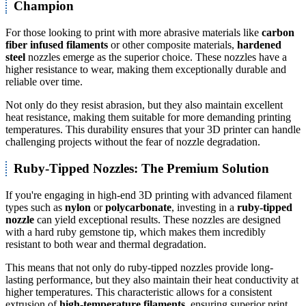
Champion
For those looking to print with more abrasive materials like
carbon
fiber infused filaments
or other composite materials,
hardened
steel
nozzles emerge as the superior choice. These nozzles have a
higher resistance to wear, making them exceptionally durable and
reliable over time.
Not only do they resist abrasion, but they also maintain excellent
heat resistance, making them suitable for more demanding printing
temperatures. This durability ensures that your 3D printer can handle
challenging projects without the fear of nozzle degradation.
Ruby-Tipped Nozzles: The Premium Solution
If you're engaging in high-end 3D printing with advanced filament
types such as
nylon
or
polycarbonate
, investing in a
ruby-tipped
nozzle
can yield exceptional results. These nozzles are designed
with a hard ruby gemstone tip, which makes them incredibly
resistant to both wear and thermal degradation.
This means that not only do ruby-tipped nozzles provide long-
lasting performance, but they also maintain their heat conductivity at
higher temperatures. This characteristic allows for a consistent
extrusion of
high-temperature filaments
, ensuring superior print