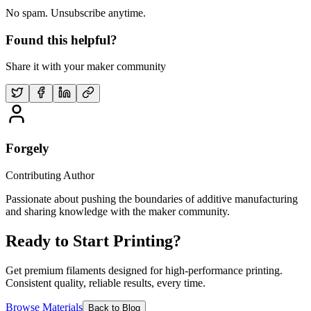
No spam. Unsubscribe anytime.
Found this helpful?
Share it with your maker community
Forgely
Contributing Author
Passionate about pushing the boundaries of additive manufacturing
and sharing knowledge with the maker community.
Ready to Start Printing?
Get premium filaments designed for high-performance printing.
Consistent quality, reliable results, every time.
Browse Materials
Back to Blog