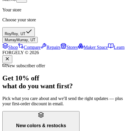
Your store
Choose your store
Roy
Roy
,
UT
Murray
Murray
,
UT
Shop
Compare
Repairs
Stores
Maker Space
Learn
FORGELY © 2026
New subscriber offer
Get 10% off
what do you want first?
Pick what you care about and we'll send the right updates — plus
your first-order discount in email.
New colors & restocks