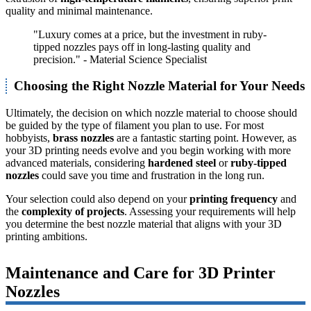
quality and minimal maintenance.
"Luxury comes at a price, but the investment in ruby-
tipped nozzles pays off in long-lasting quality and
precision." - Material Science Specialist
Choosing the Right Nozzle Material for Your Needs
Ultimately, the decision on which nozzle material to choose should
be guided by the type of filament you plan to use. For most
hobbyists,
brass nozzles
are a fantastic starting point. However, as
your 3D printing needs evolve and you begin working with more
advanced materials, considering
hardened steel
or
ruby-tipped
nozzles
could save you time and frustration in the long run.
Your selection could also depend on your
printing frequency
and
the
complexity of projects
. Assessing your requirements will help
you determine the best nozzle material that aligns with your 3D
printing ambitions.
Maintenance and Care for 3D Printer
Nozzles