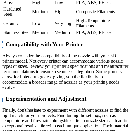
Brass
High
Low
PLA, ABS, PETG
Hardened
Medium
High
Composite Filaments
Steel
High-Temperature
Ceramic
Low
Very High
Filaments
Stainless Steel
Medium
Medium
PLA, ABS, PETG
Compatibility with Your Printer
Always consider the compatibility of the nozzle with your 3D
printer model. Not every printer can accommodate various nozzle
types or sizes. Review your printer's specifications and manufacturer
recommendations to ensure a seamless integration. Some printers
allow for hotend upgrades, giving you the flexibility to
accommodate a broader range of nozzles as your printing needs
evolve.
Experimentation and Adjustment
Finally, don't hesitate to experiment with different nozzles to find the
right match for your projects. Fine-tuning the settings, such as
temperature and flow rate, alongside shifts in nozzle size can lead to
exceptional results tailored to each unique application. Each material