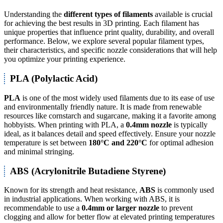
Understanding the
different types of filaments
available is crucial
for achieving the best results in 3D printing. Each filament has
unique properties that influence print quality, durability, and overall
performance. Below, we explore several popular filament types,
their characteristics, and specific nozzle considerations that will help
you optimize your printing experience.
PLA (Polylactic Acid)
PLA
is one of the most widely used filaments due to its ease of use
and environmentally friendly nature. It is made from renewable
resources like cornstarch and sugarcane, making it a favorite among
hobbyists. When printing with PLA, a
0.4mm nozzle
is typically
ideal, as it balances detail and speed effectively. Ensure your nozzle
temperature is set between
180°C and 220°C
for optimal adhesion
and minimal stringing.
ABS (Acrylonitrile Butadiene Styrene)
Known for its strength and heat resistance,
ABS
is commonly used
in industrial applications. When working with ABS, it is
recommendable to use a
0.4mm or larger nozzle
to prevent
clogging and allow for better flow at elevated printing temperatures