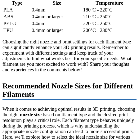
Type
Size
Temperature
PLA
0.4mm
180°C - 220°C
ABS
0.4mm or larger
210°C - 250°C
PETG
0.4mm
220°C - 250°C
TPU
0.4mm or larger
200°C - 230°C
Choosing the right nozzle and print settings for each filament type
can significantly enhance your 3D printing results. Remember to
experiment with different settings and keep track of your
adjustments to find what works best for your specific needs. What
filament are you most excited to work with? Share your thoughts
and experiences in the comments below!
Recommended Nozzle Sizes for Different
Filaments
When it comes to achieving optimal results in 3D printing, choosing
the right
nozzle size
based on filament type and the desired print
resolution plays a critical role. Each filament type behaves uniquely
during the printing process, which is why understanding the
appropriate nozzle configuration can lead to more successful prints.
Here, we’ll explore how to select the ideal nozzle size for various