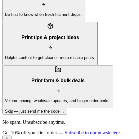
Be first to know when fresh filament drops.
Print tips & project ideas
Helpful content to get cleaner, more reliable prints.
Print farm & bulk deals
Volume pricing, wholesale updates, and bigger-order perks.
Skip — just send me the code →
No spam. Unsubscribe anytime.
Get 10% off your first order —
Subscribe to our newsletter