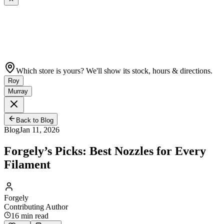
Which store is yours? We'll show its stock, hours & directions.
Roy
Murray
Back to Blog
Blog
Jan 11, 2026
Forgely’s Picks: Best Nozzles for Every
Filament
Forgely
Contributing Author
16
min read