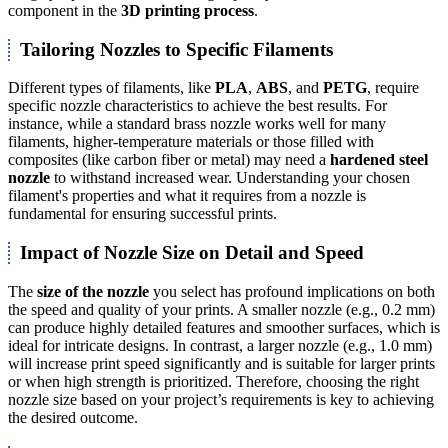
component in the
3D printing process
.
Tailoring Nozzles to Specific Filaments
Different types of filaments, like
PLA
,
ABS
, and
PETG
, require
specific nozzle characteristics to achieve the best results. For
instance, while a standard brass nozzle works well for many
filaments, higher-temperature materials or those filled with
composites (like carbon fiber or metal) may need a
hardened steel
nozzle
to withstand increased wear. Understanding your chosen
filament's properties and what it requires from a nozzle is
fundamental for ensuring successful prints.
Impact of Nozzle Size on Detail and Speed
The
size of the nozzle
you select has profound implications on both
the speed and quality of your prints. A smaller nozzle (e.g., 0.2 mm)
can produce highly detailed features and smoother surfaces, which is
ideal for intricate designs. In contrast, a larger nozzle (e.g., 1.0 mm)
will increase print speed significantly and is suitable for larger prints
or when high strength is prioritized. Therefore, choosing the right
nozzle size based on your project’s requirements is key to achieving
the desired outcome.