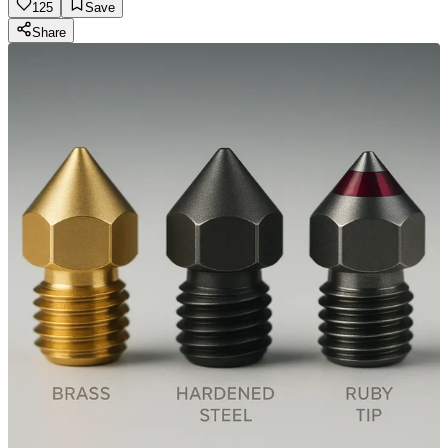
125
Save
Share