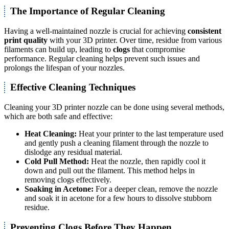
The Importance of Regular Cleaning
Having a well-maintained nozzle is crucial for achieving
consistent
print quality
with your 3D printer. Over time, residue from various
filaments can build up, leading to
clogs
that compromise
performance. Regular cleaning helps prevent such issues and
prolongs the lifespan of your nozzles.
Effective Cleaning Techniques
Cleaning your 3D printer nozzle can be done using several methods,
which are both safe and effective:
Heat Cleaning:
Heat your printer to the last temperature used
and gently push a cleaning filament through the nozzle to
dislodge any residual material.
Cold Pull Method:
Heat the nozzle, then rapidly cool it
down and pull out the filament. This method helps in
removing clogs effectively.
Soaking in Acetone:
For a deeper clean, remove the nozzle
and soak it in acetone for a few hours to dissolve stubborn
residue.
Preventing Clogs Before They Happen