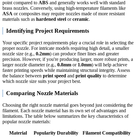
point compared to
ABS
and generally works well with standard
brass nozzles. Conversely, using high-temperature filaments like
ASA
or composites may require nozzles made of more resistant
materials such as
hardened steel
or
ceramic
.
Identifying Project Requirements
Your specific project requirements play a crucial role in selecting the
proper nozzle. For intricate models requiring high detail, a smaller
nozzle size (e.g.,
0.2mm
) can produce finer lines and greater
precision. However, if you're producing larger, more robust prints, a
larger nozzle diameter (e.g.,
0.8mm
or
1.0mm
) will help achieve
faster printing speeds while maintaining structural integrity. Assess
the balance between
print speed
and
print quality
to determine
which nozzle size suits your project best.
Comparing Nozzle Materials
Choosing the right nozzle material goes beyond just considering the
filament. Each nozzle material has its own set of advantages and
limitations. The table below summarizes the key characteristics of
popular nozzle materials:
Material
Popularity
Durability
Filament Compatibility