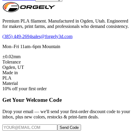
Premium PLA filament. Manufactured in Ogden, Utah. Engineered
for makers, print farms, and professionals who demand consistency.
(385) 449-2694
sales@forgely3d.com
Mon–Fri 11am–6pm Mountain
±0.02mm
Tolerance
Ogden, UT
Made in
PLA
Material
10% off your first order
Get Your Welcome Code
Drop your email — we'll send your first-order discount code to your
inbox, plus new colors, restocks & print-farm deals.
Send Code