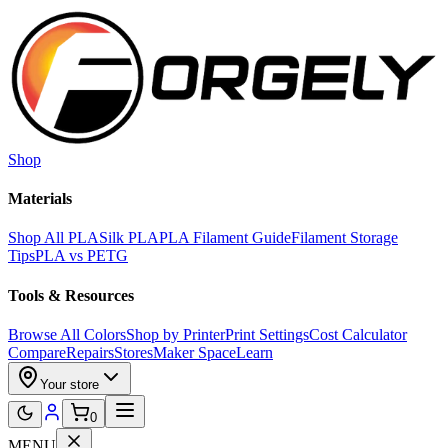
Skip to main content
Shop
Materials
Shop All PLA
Silk PLA
PLA Filament Guide
Filament Storage
Tips
PLA vs PETG
Tools & Resources
Browse All Colors
Shop by Printer
Print Settings
Cost Calculator
Compare
Repairs
Stores
Maker Space
Learn
Your store
0
MENU