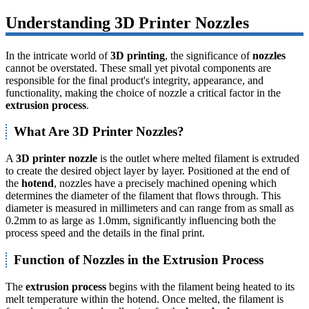
Understanding 3D Printer Nozzles
In the intricate world of
3D printing
, the significance of
nozzles
cannot be overstated. These small yet pivotal components are
responsible for the final product's integrity, appearance, and
functionality, making the choice of nozzle a critical factor in the
extrusion process
.
What Are 3D Printer Nozzles?
A
3D printer nozzle
is the outlet where melted filament is extruded
to create the desired object layer by layer. Positioned at the end of
the
hotend
, nozzles have a precisely machined opening which
determines the diameter of the filament that flows through. This
diameter is measured in millimeters and can range from as small as
0.2mm to as large as 1.0mm, significantly influencing both the
process speed and the details in the final print.
Function of Nozzles in the Extrusion Process
The
extrusion process
begins with the filament being heated to its
melt temperature within the hotend. Once melted, the filament is