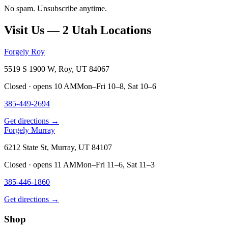
No spam. Unsubscribe anytime.
Visit Us — 2 Utah Locations
Forgely Roy
5519 S 1900 W, Roy, UT 84067
Closed · opens 10 AM
Mon–Fri 10–8, Sat 10–6
385-449-2694
Get directions →
Forgely Murray
6212 State St, Murray, UT 84107
Closed · opens 11 AM
Mon–Fri 11–6, Sat 11–3
385-446-1860
Get directions →
Shop