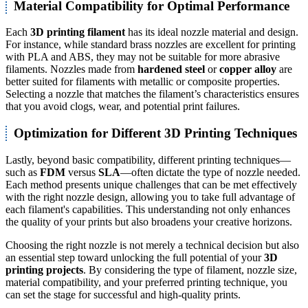
Material Compatibility for Optimal Performance
Each
3D printing filament
has its ideal nozzle material and design.
For instance, while standard brass nozzles are excellent for printing
with PLA and ABS, they may not be suitable for more abrasive
filaments. Nozzles made from
hardened steel
or
copper alloy
are
better suited for filaments with metallic or composite properties.
Selecting a nozzle that matches the filament’s characteristics ensures
that you avoid clogs, wear, and potential print failures.
Optimization for Different 3D Printing Techniques
Lastly, beyond basic compatibility, different printing techniques—
such as
FDM
versus
SLA
—often dictate the type of nozzle needed.
Each method presents unique challenges that can be met effectively
with the right nozzle design, allowing you to take full advantage of
each filament's capabilities. This understanding not only enhances
the quality of your prints but also broadens your creative horizons.
Choosing the right nozzle is not merely a technical decision but also
an essential step toward unlocking the full potential of your
3D
printing projects
. By considering the type of filament, nozzle size,
material compatibility, and your preferred printing technique, you
can set the stage for successful and high-quality prints.