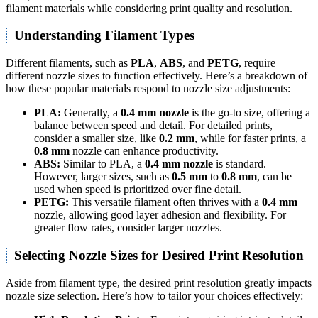
filament materials while considering print quality and resolution.
Understanding Filament Types
Different filaments, such as
PLA
,
ABS
, and
PETG
, require
different nozzle sizes to function effectively. Here’s a breakdown of
how these popular materials respond to nozzle size adjustments:
PLA:
Generally, a
0.4 mm nozzle
is the go-to size, offering a
balance between speed and detail. For detailed prints,
consider a smaller size, like
0.2 mm
, while for faster prints, a
0.8 mm
nozzle can enhance productivity.
ABS:
Similar to PLA, a
0.4 mm nozzle
is standard.
However, larger sizes, such as
0.5 mm
to
0.8 mm
, can be
used when speed is prioritized over fine detail.
PETG:
This versatile filament often thrives with a
0.4 mm
nozzle, allowing good layer adhesion and flexibility. For
greater flow rates, consider larger nozzles.
Selecting Nozzle Sizes for Desired Print Resolution
Aside from filament type, the desired print resolution greatly impacts
nozzle size selection. Here’s how to tailor your choices effectively: