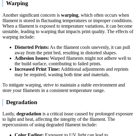
Warping
Another significant concern is
warping
, which often occurs when
filament is stored in fluctuating temperatures or improper conditions.
When a filament is exposed to temperature variations, it can become
unstable, leading to warping that impacts print quality. The effects of
warping include:
Distorted Prints:
As the filament cools unevenly, it can pull
away from the print bed, resulting in distorted shapes.
Adhesion Issues:
Warped filaments might not adhere well to
the build surface, contributing to failed prints.
Increased Print Time:
Additional adjustments and reprints
may be required, wasting both time and materials.
To mitigate warping, strive to maintain a stable environment and
store your filaments in a consistent temperature range.
Degradation
Lastly,
degradation
is a critical issue caused by prolonged exposure
to light and heat, affecting the integrity of the filament. The
repercussions of using degraded filament include:
Color Fading:
Exposure to UV light can lead to