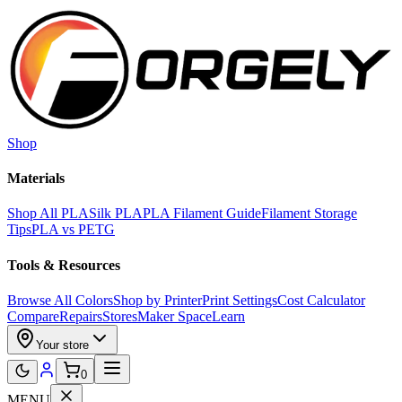
Skip to main content
Shop
Materials
Shop All PLA
Silk PLA
PLA Filament Guide
Filament Storage
Tips
PLA vs PETG
Tools & Resources
Browse All Colors
Shop by Printer
Print Settings
Cost Calculator
Compare
Repairs
Stores
Maker Space
Learn
Your store
0
MENU