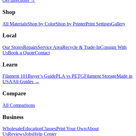
Get directions →
Shop
All Materials
Shop by Color
Shop by Printer
Print Settings
Gallery
Local
Our Stores
Repairs
Service Area
Recycle & Trade-In
Consign With
Us
Book a Quote
Contact
Learn
Filament 101
Buyer’s Guide
PLA vs PETG
Filament Storage
Made in
USA
All Guides →
Compare
All Comparisons
Business
Wholesale
Education
Classes
Print Your Own
About
Us
Reviews
Jobs
Help Center