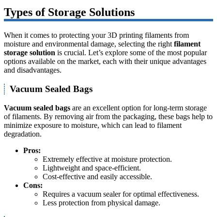
Types of Storage Solutions
When it comes to protecting your 3D printing filaments from
moisture and environmental damage, selecting the right
filament
storage solution
is crucial. Let’s explore some of the most popular
options available on the market, each with their unique advantages
and disadvantages.
Vacuum Sealed Bags
Vacuum sealed bags
are an excellent option for long-term storage
of filaments. By removing air from the packaging, these bags help to
minimize exposure to moisture, which can lead to filament
degradation.
Pros:
Extremely effective at moisture protection.
Lightweight and space-efficient.
Cost-effective and easily accessible.
Cons:
Requires a vacuum sealer for optimal effectiveness.
Less protection from physical damage.