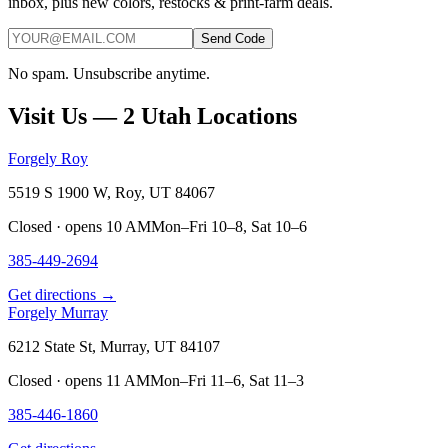
inbox, plus new colors, restocks & print-farm deals.
Send Code
No spam. Unsubscribe anytime.
Visit Us — 2 Utah Locations
Forgely Roy
5519 S 1900 W, Roy, UT 84067
Closed · opens 10 AM
Mon–Fri 10–8, Sat 10–6
385-449-2694
Get directions →
Forgely Murray
6212 State St, Murray, UT 84107
Closed · opens 11 AM
Mon–Fri 11–6, Sat 11–3
385-446-1860