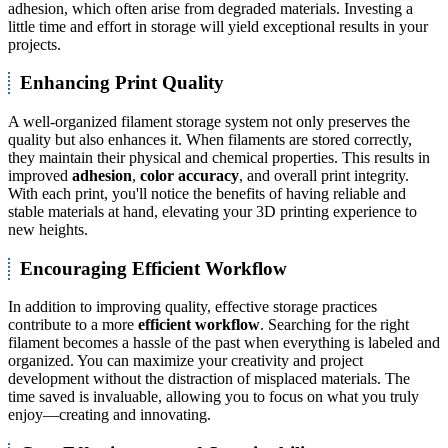
adhesion, which often arise from degraded materials. Investing a
little time and effort in storage will yield exceptional results in your
projects.
Enhancing Print Quality
A well-organized filament storage system not only preserves the
quality but also enhances it. When filaments are stored correctly,
they maintain their physical and chemical properties. This results in
improved
adhesion
,
color accuracy
, and overall print integrity.
With each print, you'll notice the benefits of having reliable and
stable materials at hand, elevating your 3D printing experience to
new heights.
Encouraging Efficient Workflow
In addition to improving quality, effective storage practices
contribute to a more
efficient workflow
. Searching for the right
filament becomes a hassle of the past when everything is labeled and
organized. You can maximize your creativity and project
development without the distraction of misplaced materials. The
time saved is invaluable, allowing you to focus on what you truly
enjoy—creating and innovating.