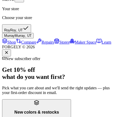
Your store
Choose your store
Roy
Roy
,
UT
Murray
Murray
,
UT
Shop
Compare
Repairs
Stores
Maker Space
Learn
FORGELY © 2026
New subscriber offer
Get 10% off
what do you want first?
Pick what you care about and we'll send the right updates — plus
your first-order discount in email.
New colors & restocks