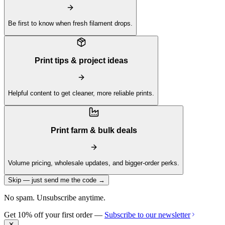
Be first to know when fresh filament drops.
Print tips & project ideas
Helpful content to get cleaner, more reliable prints.
Print farm & bulk deals
Volume pricing, wholesale updates, and bigger-order perks.
Skip — just send me the code →
No spam. Unsubscribe anytime.
Get 10% off your first order —
Subscribe to our newsletter