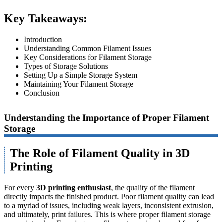
Key Takeaways:
Introduction
Understanding Common Filament Issues
Key Considerations for Filament Storage
Types of Storage Solutions
Setting Up a Simple Storage System
Maintaining Your Filament Storage
Conclusion
Understanding the Importance of Proper Filament
Storage
The Role of Filament Quality in 3D
Printing
For every
3D printing enthusiast
, the quality of the filament
directly impacts the finished product. Poor filament quality can lead
to a myriad of issues, including weak layers, inconsistent extrusion,
and ultimately, print failures. This is where proper filament storage