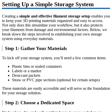
Setting Up a Simple Storage System
Creating a
simple and effective filament storage setup
enables you
to keep your 3D printing materials organized and easy to access.
Not only does this streamline your workflow, but it also protects
your filaments from damage and environmental factors. Below, we
break down the steps involved in establishing your own storage
system using everyday materials.
Step 1: Gather Your Materials
To kick off your storage system, you’ll need a few common items:
Plastic bins or sealed containers
Labels or a marker
Desiccant packets
Straw or PVC pipe sections (optional for certain setups)
These materials are easily accessible and will serve as the foundation
for your storage solution.
Step 2: Choose a Dedicated Space