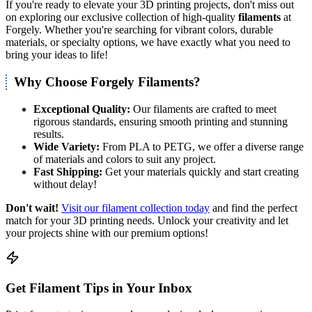
If you're ready to elevate your 3D printing projects, don't miss out
on exploring our exclusive collection of high-quality
filaments
at
Forgely. Whether you're searching for vibrant colors, durable
materials, or specialty options, we have exactly what you need to
bring your ideas to life!
Why Choose Forgely Filaments?
Exceptional Quality:
Our filaments are crafted to meet
rigorous standards, ensuring smooth printing and stunning
results.
Wide Variety:
From PLA to PETG, we offer a diverse range
of materials and colors to suit any project.
Fast Shipping:
Get your materials quickly and start creating
without delay!
Don't wait!
Visit our filament collection today
and find the perfect
match for your 3D printing needs. Unlock your creativity and let
your projects shine with our premium options!
Get Filament Tips in Your Inbox