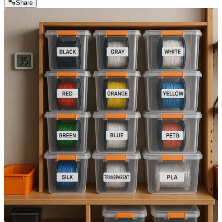
Share