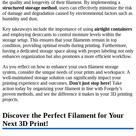
the quality and longevity of their filament. By implementing a
structured storage method
, users can effectively minimize the risk
of damage and degradation caused by environmental factors such as
humidity and dust.
Key takeaways include the importance of using
airtight containers
and employing desiccants to control moisture levels within the
storage setup. This ensures that your filaments remain in top
condition, providing optimal results during printing. Furthermore,
having a dedicated storage space along with proper labeling not only
enhances organization but also promotes a more efficient workflow.
As you reflect on how to enhance your own filament storage
system, consider the unique needs of your prints and workspace. A
well-maintained storage solution can significantly impact your
printing experience and outcomes.
Don't just stop here!
Take
action today by organizing your filament in line with Forgely’s
proven methods, and see the difference it makes in your 3D printing
projects.
Discover the Perfect Filament for Your
Next 3D Print!