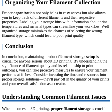
Organizing Your Filament Collection
Proper
organization
not only helps in easy access but also allows
you to keep track of different filaments and their respective
properties. Labeling your storage bins with information about print
temperatures and material types can streamline your workflow. Well-
organized storage minimizes the chances of selecting the wrong
filament type, which could lead to poor print quality.
Conclusion
In conclusion, maintaining a robust
filament storage setup
is
crucial for anyone serious about 3D printing. By understanding the
significance of filament quality and its relationship to print
outcomes, you can take proactive measures to ensure your filament
performs at its best. Consider investing the time and resources into
proper storage solutions—they'll pay off in the quality of your prints
and your overall satisfaction as a creator.
Understanding Common Filament Issues
When it comes to 3D printing,
proper filament storage
is crucial