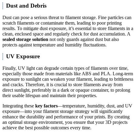
Dust and Debris
Dust can pose a serious threat to filament storage. Fine particles can
scratch filaments or contaminate them, leading to poor printing
results. To mitigate dust exposure, it’s essential to store filaments in a
clean, enclosed space and regularly check for dust accumulation. A
sealed storage solution
not only guards against dust but also
protects against temperature and humidity fluctuations.
UV Exposure
Finally, UV light can degrade certain types of filaments over time,
especially those made from materials like ABS and PLA. Long-term
exposure to sunlight can weaken your filament, leading to brittleness
and cracks. Therefore, it is crucial to store filaments away from
direct sunlight, preferably in a dark or opaque container, to prolong
their usable lifespan and maintain their properties.
Integrating these
key factors
—temperature, humidity, dust, and UV
exposure—into your filament storage strategy will significantly
enhance the durability and performance of your prints. By creating
an optimal storage environment, you ensure that your 3D projects
achieve the best possible outcomes every time.