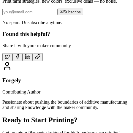
Print farm strategies, new colors, exclusive deals — no noise.
Subscribe
No spam. Unsubscribe anytime.
Found this helpful?
Share it with your maker community
Forgely
Contributing Author
Passionate about pushing the boundaries of additive manufacturing
and sharing knowledge with the maker community.
Ready to Start Printing?
Get premium filaments designed for high-performance printing.