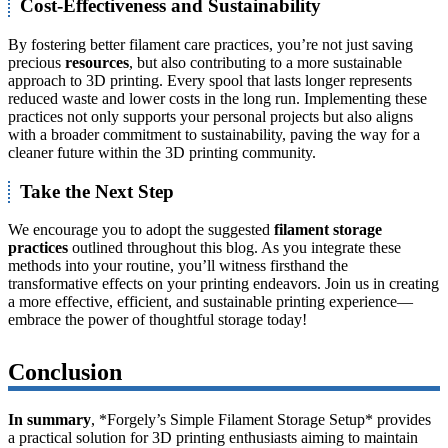
Cost-Effectiveness and Sustainability
By fostering better filament care practices, you’re not just saving
precious
resources
, but also contributing to a more sustainable
approach to 3D printing. Every spool that lasts longer represents
reduced waste and lower costs in the long run. Implementing these
practices not only supports your personal projects but also aligns
with a broader commitment to sustainability, paving the way for a
cleaner future within the 3D printing community.
Take the Next Step
We encourage you to adopt the suggested
filament storage
practices
outlined throughout this blog. As you integrate these
methods into your routine, you’ll witness firsthand the
transformative effects on your printing endeavors. Join us in creating
a more effective, efficient, and sustainable printing experience—
embrace the power of thoughtful storage today!
Conclusion
In summary
, *Forgely’s Simple Filament Storage Setup* provides
a practical solution for 3D printing enthusiasts aiming to maintain