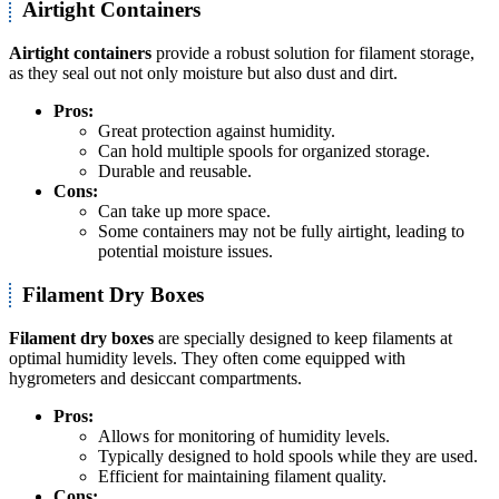
Airtight Containers
Airtight containers
provide a robust solution for filament storage,
as they seal out not only moisture but also dust and dirt.
Pros:
Great protection against humidity.
Can hold multiple spools for organized storage.
Durable and reusable.
Cons:
Can take up more space.
Some containers may not be fully airtight, leading to
potential moisture issues.
Filament Dry Boxes
Filament dry boxes
are specially designed to keep filaments at
optimal humidity levels. They often come equipped with
hygrometers and desiccant compartments.
Pros:
Allows for monitoring of humidity levels.
Typically designed to hold spools while they are used.
Efficient for maintaining filament quality.
Cons: