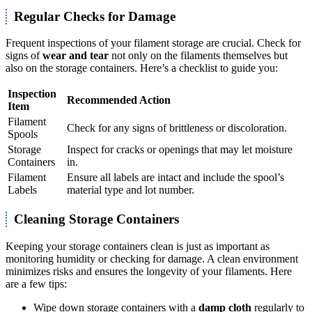
Regular Checks for Damage
Frequent inspections of your filament storage are crucial. Check for
signs of
wear and tear
not only on the filaments themselves but
also on the storage containers. Here’s a checklist to guide you:
Inspection
Recommended Action
Item
Filament
Check for any signs of brittleness or discoloration.
Spools
Storage
Inspect for cracks or openings that may let moisture
Containers
in.
Filament
Ensure all labels are intact and include the spool’s
Labels
material type and lot number.
Cleaning Storage Containers
Keeping your storage containers clean is just as important as
monitoring humidity or checking for damage. A clean environment
minimizes risks and ensures the longevity of your filaments. Here
are a few tips:
Wipe down storage containers with a
damp cloth
regularly to