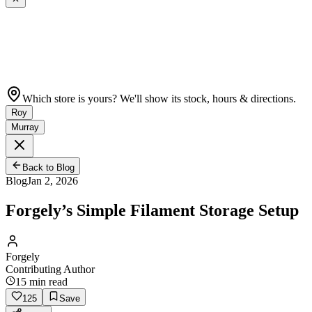
Which store is yours? We'll show its stock, hours & directions.
Roy
Murray
Back to Blog
Blog
Jan 2, 2026
Forgely’s Simple Filament Storage Setup
Forgely
Contributing Author
15
min read
125
Save