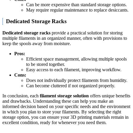
Can be more expensive than standard storage options.
May require regular maintenance to replace desiccants.
Dedicated Storage Racks
Dedicated storage racks
provide a practical solution for storing
multiple filaments in an organized manner, often with provisions to
keep the spools away from moisture.
Pros:
Efficient space management, allowing multiple spools
to be stored together.
Easy access to each filament, improving workflow.
Cons:
Does not individually protect filaments from humidity.
Can become cluttered if not organized properly.
In conclusion, each
filament storage solution
offers unique benefits
and drawbacks. Understanding these can help you make an
informed decision based on your specific needs and the environment
in which you plan to store your filaments. By selecting the right
storage option, you can ensure your 3D printing materials remain in
excellent condition, ready for whenever you need them.