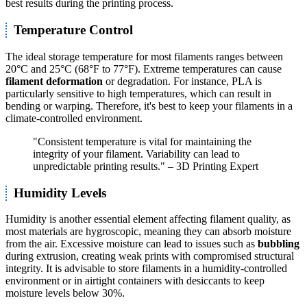
best results during the printing process.
Temperature Control
The ideal storage temperature for most filaments ranges between
20°C and 25°C (68°F to 77°F). Extreme temperatures can cause
filament deformation
or degradation. For instance, PLA is
particularly sensitive to high temperatures, which can result in
bending or warping. Therefore, it's best to keep your filaments in a
climate-controlled environment.
"Consistent temperature is vital for maintaining the
integrity of your filament. Variability can lead to
unpredictable printing results." – 3D Printing Expert
Humidity Levels
Humidity is another essential element affecting filament quality, as
most materials are hygroscopic, meaning they can absorb moisture
from the air. Excessive moisture can lead to issues such as
bubbling
during extrusion, creating weak prints with compromised structural
integrity. It is advisable to store filaments in a humidity-controlled
environment or in airtight containers with desiccants to keep
moisture levels below 30%.