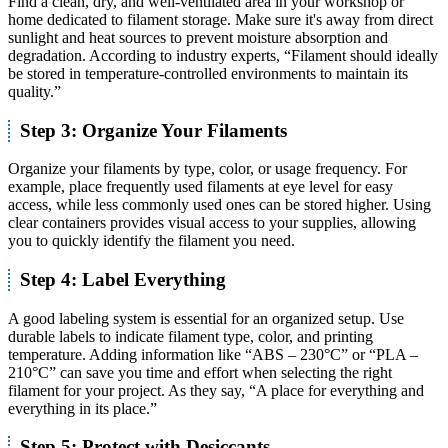
Find a clean, dry, and well-ventilated area in your workshop or
home dedicated to filament storage. Make sure it's away from direct
sunlight and heat sources to prevent moisture absorption and
degradation. According to industry experts, “Filament should ideally
be stored in temperature-controlled environments to maintain its
quality.”
Step 3: Organize Your Filaments
Organize your filaments by type, color, or usage frequency. For
example, place frequently used filaments at eye level for easy
access, while less commonly used ones can be stored higher. Using
clear containers provides visual access to your supplies, allowing
you to quickly identify the filament you need.
Step 4: Label Everything
A good labeling system is essential for an organized setup. Use
durable labels to indicate filament type, color, and printing
temperature. Adding information like “ABS – 230°C” or “PLA –
210°C” can save you time and effort when selecting the right
filament for your project. As they say, “A place for everything and
everything in its place.”
Step 5: Protect with Desiccants