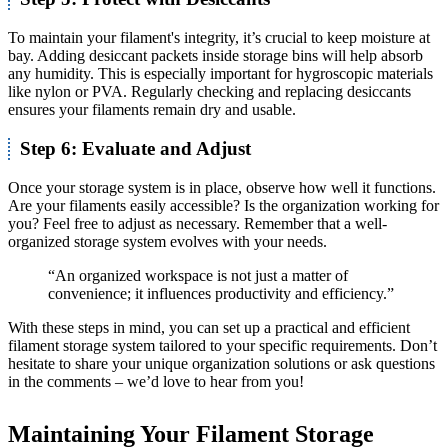
To maintain your filament's integrity, it’s crucial to keep moisture at
bay. Adding desiccant packets inside storage bins will help absorb
any humidity. This is especially important for hygroscopic materials
like nylon or PVA. Regularly checking and replacing desiccants
ensures your filaments remain dry and usable.
Step 6: Evaluate and Adjust
Once your storage system is in place, observe how well it functions.
Are your filaments easily accessible? Is the organization working for
you? Feel free to adjust as necessary. Remember that a well-
organized storage system evolves with your needs.
“An organized workspace is not just a matter of
convenience; it influences productivity and efficiency.”
With these steps in mind, you can set up a practical and efficient
filament storage system tailored to your specific requirements. Don’t
hesitate to share your unique organization solutions or ask questions
in the comments – we’d love to hear from you!
Maintaining Your Filament Storage