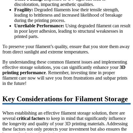
discoloration, impacting aesthetic qualities.
Fragility:
Degraded filaments lose their tensile strength,
leading to brittleness and increased likelihood of breakage
during the printing process.
Unreliable Performance:
Using degraded filament can result
in poor layer adhesion, leading to structural weaknesses in
printed parts.
To preserve your filament’s quality, ensure that you store them away
from direct sunlight and extreme temperatures.
By understanding these common filament issues and implementing
effective storage solutions, you can significantly enhance your
3D
printing performance
. Remember, investing time in proper
filament care now will save you from frustrations and subpar prints
in the future!
Key Considerations for Filament Storage
When establishing an effective filament storage solution, there are
several
critical factors
to keep in mind that significantly influence
the longevity and quality of your 3D printing materials. Addressing
these factors not only protects your investment but also ensures the