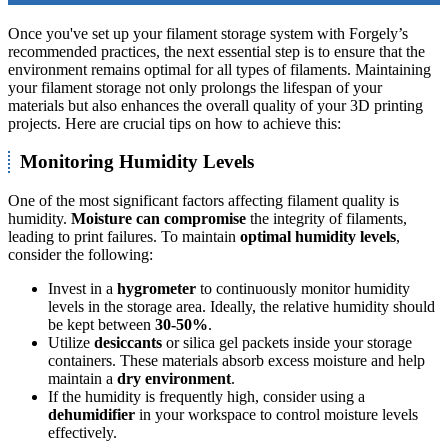
Once you've set up your filament storage system with Forgely’s
recommended practices, the next essential step is to ensure that the
environment remains optimal for all types of filaments. Maintaining
your filament storage not only prolongs the lifespan of your
materials but also enhances the overall quality of your 3D printing
projects. Here are crucial tips on how to achieve this:
Monitoring Humidity Levels
One of the most significant factors affecting filament quality is
humidity.
Moisture can compromise
the integrity of filaments,
leading to print failures. To maintain
optimal humidity levels
,
consider the following:
Invest in a
hygrometer
to continuously monitor humidity
levels in the storage area. Ideally, the relative humidity should
be kept between
30-50%
.
Utilize
desiccants
or silica gel packets inside your storage
containers. These materials absorb excess moisture and help
maintain a
dry environment
.
If the humidity is frequently high, consider using a
dehumidifier
in your workspace to control moisture levels
effectively.