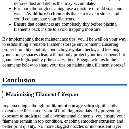
remove dust and debris that may accumulate.
For more thorough cleaning, use a mixture of mild soap and
water.
Avoid harsh chemicals
that can leave residues and
could contaminate your filaments.
Ensure that containers are completely
dry
before placing
filaments back inside to avoid trapping moisture.
By implementing these maintenance tips, you'll be well on your way
to establishing a reliable filament storage environment. Ensuring
proper humidity control, conducting regular checks, and keeping
your storage spaces clean will not only protect your investments but
guarantee high-quality prints every time. Engage with us in the
comments below to share your tips on maintaining filament storage!
Conclusion
Maximizing Filament Lifespan
Implementing a thoughtful
filament storage setup
significantly
extends the lifespan of your 3D printing materials. By preventing
exposure to
moisture
and environmental elements, you ensure your
filaments remain in top condition, enabling smoother extrusion and
better print quality. No more clogged nozzles or inconsistent layer