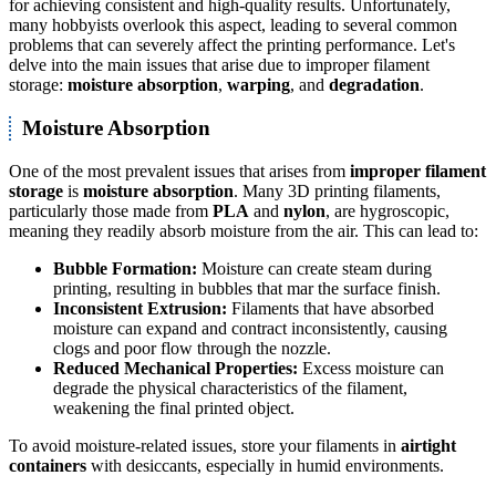
for achieving consistent and high-quality results. Unfortunately,
many hobbyists overlook this aspect, leading to several common
problems that can severely affect the printing performance. Let's
delve into the main issues that arise due to improper filament
storage:
moisture absorption
,
warping
, and
degradation
.
Moisture Absorption
One of the most prevalent issues that arises from
improper filament
storage
is
moisture absorption
. Many 3D printing filaments,
particularly those made from
PLA
and
nylon
, are hygroscopic,
meaning they readily absorb moisture from the air. This can lead to:
Bubble Formation:
Moisture can create steam during
printing, resulting in bubbles that mar the surface finish.
Inconsistent Extrusion:
Filaments that have absorbed
moisture can expand and contract inconsistently, causing
clogs and poor flow through the nozzle.
Reduced Mechanical Properties:
Excess moisture can
degrade the physical characteristics of the filament,
weakening the final printed object.
To avoid moisture-related issues, store your filaments in
airtight
containers
with desiccants, especially in humid environments.