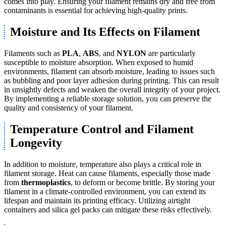
comes into play. Ensuring your filament remains dry and free from
contaminants is essential for achieving high-quality prints.
Moisture and Its Effects on Filament
Filaments such as
PLA
,
ABS
, and
NYLON
are particularly
susceptible to moisture absorption. When exposed to humid
environments, filament can absorb moisture, leading to issues such
as bubbling and poor layer adhesion during printing. This can result
in unsightly defects and weaken the overall integrity of your project.
By implementing a reliable storage solution, you can preserve the
quality and consistency of your filament.
Temperature Control and Filament
Longevity
In addition to moisture, temperature also plays a critical role in
filament storage. Heat can cause filaments, especially those made
from
thermoplastics
, to deform or become brittle. By storing your
filament in a climate-controlled environment, you can extend its
lifespan and maintain its printing efficacy. Utilizing airtight
containers and silica gel packs can mitigate these risks effectively.