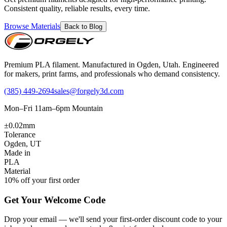
Consistent quality, reliable results, every time.
Browse Materials
Back to Blog
Premium PLA filament. Manufactured in Ogden, Utah. Engineered
for makers, print farms, and professionals who demand consistency.
(385) 449-2694
sales@forgely3d.com
Mon–Fri 11am–6pm Mountain
±0.02mm
Tolerance
Ogden, UT
Made in
PLA
Material
10% off your first order
Get Your Welcome Code
Drop your email — we'll send your first-order discount code to your