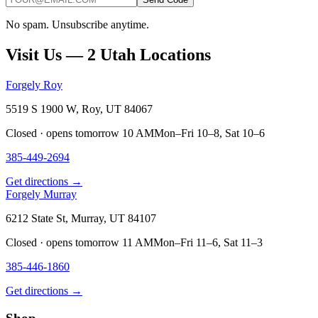
No spam. Unsubscribe anytime.
Visit Us — 2 Utah Locations
Forgely Roy
5519 S 1900 W, Roy, UT 84067
Closed · opens tomorrow 10 AM
Mon–Fri 10–8, Sat 10–6
385-449-2694
Get directions →
Forgely Murray
6212 State St, Murray, UT 84107
Closed · opens tomorrow 11 AM
Mon–Fri 11–6, Sat 11–3
385-446-1860
Get directions →