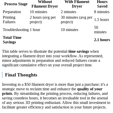
Without
With Filament
Hours
Process Stage
Filament Dryer
Dryer
Saved
Preparation
10 minutes
2 minutes
8 minutes
Printing
2 hours (avg per
30 minutes (avg per
1.5 hours
Failures
project)
project)
50
Troubleshooting
1 hour
10 minutes
minutes
Total Time
2.1 hours
Savings
This table serves to illustrate the potential
time savings
when
integrating a filament dryer into your workflow. As represented,
minor adjustments in preparation and reduced failures create a
significant cumulative effect on your overall project time.
Final Thoughts
Investing in a $50 filament dryer is more than just a purchase; it’s a
strategic move to reclaim time and enhance the
quality of your
prints
. By streamlining the printing process, reducing failures, and
saving countless hours, it becomes an invaluable tool in the arsenal
of any serious 3D printing enthusiast. Allow this small investment to
facilitate greater efficiency and satisfaction in your future projects.