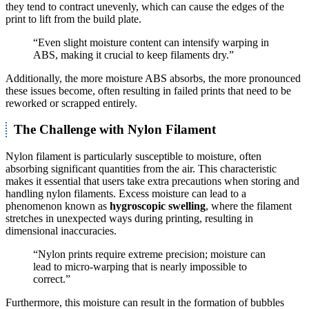
they tend to contract unevenly, which can cause the edges of the
print to lift from the build plate.
“Even slight moisture content can intensify warping in
ABS, making it crucial to keep filaments dry.”
Additionally, the more moisture ABS absorbs, the more pronounced
these issues become, often resulting in failed prints that need to be
reworked or scrapped entirely.
The Challenge with Nylon Filament
Nylon filament is particularly susceptible to moisture, often
absorbing significant quantities from the air. This characteristic
makes it essential that users take extra precautions when storing and
handling nylon filaments. Excess moisture can lead to a
phenomenon known as
hygroscopic swelling
, where the filament
stretches in unexpected ways during printing, resulting in
dimensional inaccuracies.
“Nylon prints require extreme precision; moisture can
lead to micro-warping that is nearly impossible to
correct.”
Furthermore, this moisture can result in the formation of bubbles