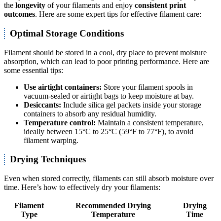
the
longevity
of your filaments and enjoy
consistent print
outcomes
. Here are some expert tips for effective filament care:
Optimal Storage Conditions
Filament should be stored in a cool, dry place to prevent moisture
absorption, which can lead to poor printing performance. Here are
some essential tips:
Use airtight containers:
Store your filament spools in
vacuum-sealed or airtight bags to keep moisture at bay.
Desiccants:
Include silica gel packets inside your storage
containers to absorb any residual humidity.
Temperature control:
Maintain a consistent temperature,
ideally between 15°C to 25°C (59°F to 77°F), to avoid
filament warping.
Drying Techniques
Even when stored correctly, filaments can still absorb moisture over
time. Here’s how to effectively dry your filaments:
Filament
Recommended Drying
Drying
Type
Temperature
Time