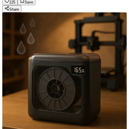
125
Save
Share