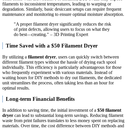
filaments to inconsistent temperatures, leading to warping or
degradation. Similarly, basic desiccant setups can require frequent
maintenance and monitoring to ensure optimal moisture absorption.
"A proper filament dryer significantly reduces the risk
of print defects, allowing users to focus on what they
do best—creating." – 3D Printing Expert
Time Saved with a $50 Filament Dryer
By utilizing a
filament dryer
, users can quickly switch between
different filament types without the hassle of drying each spool
individually. This efficiency is particularly advantageous for those
who frequently experiment with various materials. Instead of
waiting hours for DIY methods to dry out filaments, the dedicated
unit streamlines the process, often taking less than an hour for
optimal results.
Long-term Financial Benefits
In addition to saving time, the initial investment of a
$50 filament
dryer
can lead to substantial long-term savings. Reducing filament
waste from print failures translates to less money spent on replacing
materials. Over time, the cost difference between DIY methods and