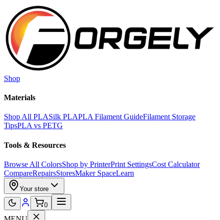
Skip to main content
Shop
Materials
Shop All PLA
Silk PLA
PLA Filament Guide
Filament Storage
Tips
PLA vs PETG
Tools & Resources
Browse All Colors
Shop by Printer
Print Settings
Cost Calculator
Compare
Repairs
Stores
Maker Space
Learn
Your store
0
MENU