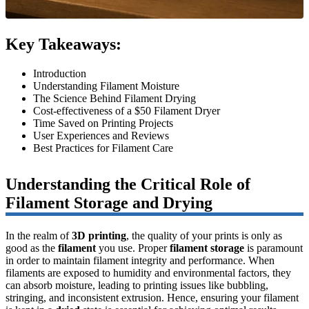
Key Takeaways:
Introduction
Understanding Filament Moisture
The Science Behind Filament Drying
Cost-effectiveness of a $50 Filament Dryer
Time Saved on Printing Projects
User Experiences and Reviews
Best Practices for Filament Care
Understanding the Critical Role of
Filament Storage and Drying
In the realm of
3D printing
, the quality of your prints is only as
good as the
filament
you use. Proper
filament storage
is paramount
in order to maintain filament integrity and performance. When
filaments are exposed to humidity and environmental factors, they
can absorb moisture, leading to printing issues like bubbling,
stringing, and inconsistent extrusion. Hence, ensuring your filament