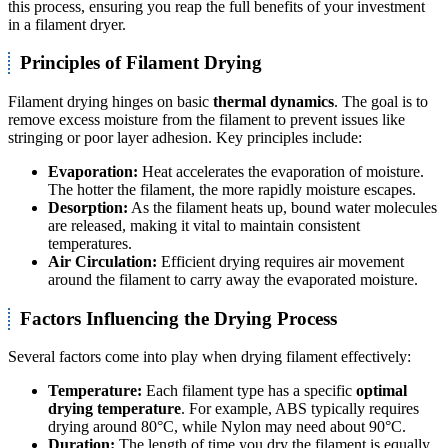
this process, ensuring you reap the full benefits of your investment
in a filament dryer.
Principles of Filament Drying
Filament drying hinges on basic
thermal dynamics
. The goal is to
remove excess moisture from the filament to prevent issues like
stringing or poor layer adhesion. Key principles include:
Evaporation:
Heat accelerates the evaporation of moisture.
The hotter the filament, the more rapidly moisture escapes.
Desorption:
As the filament heats up, bound water molecules
are released, making it vital to maintain consistent
temperatures.
Air Circulation:
Efficient drying requires air movement
around the filament to carry away the evaporated moisture.
Factors Influencing the Drying Process
Several factors come into play when drying filament effectively:
Temperature:
Each filament type has a specific
optimal
drying temperature
. For example, ABS typically requires
drying around 80°C, while Nylon may need about 90°C.
Duration:
The length of time you dry the filament is equally