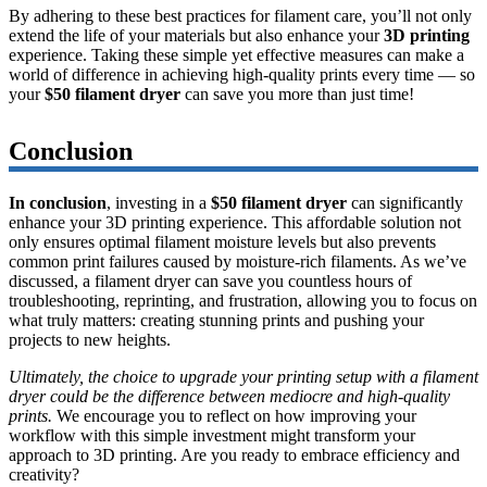
By adhering to these best practices for filament care, you’ll not only
extend the life of your materials but also enhance your
3D printing
experience. Taking these simple yet effective measures can make a
world of difference in achieving high-quality prints every time — so
your
$50 filament dryer
can save you more than just time!
Conclusion
In conclusion
, investing in a
$50 filament dryer
can significantly
enhance your 3D printing experience. This affordable solution not
only ensures optimal filament moisture levels but also prevents
common print failures caused by moisture-rich filaments. As we’ve
discussed, a filament dryer can save you countless hours of
troubleshooting, reprinting, and frustration, allowing you to focus on
what truly matters: creating stunning prints and pushing your
projects to new heights.
Ultimately, the choice to upgrade your printing setup with a filament
dryer could be the difference between mediocre and high-quality
prints.
We encourage you to reflect on how improving your
workflow with this simple investment might transform your
approach to 3D printing. Are you ready to embrace efficiency and
creativity?