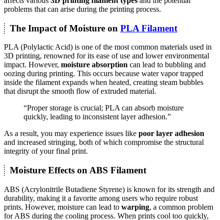
affects various
3D printing filament types
and the potential
problems that can arise during the printing process.
The Impact of Moisture on
PLA Filament
PLA (Polylactic Acid) is one of the most common materials used in
3D printing, renowned for its ease of use and lower environmental
impact. However,
moisture absorption
can lead to bubbling and
oozing during printing. This occurs because water vapor trapped
inside the filament expands when heated, creating steam bubbles
that disrupt the smooth flow of extruded material.
“Proper storage is crucial; PLA can absorb moisture
quickly, leading to inconsistent layer adhesion.”
As a result, you may experience issues like
poor layer adhesion
and increased stringing, both of which compromise the structural
integrity of your final print.
Moisture Effects on ABS Filament
ABS (Acrylonitrile Butadiene Styrene) is known for its strength and
durability, making it a favorite among users who require robust
prints. However, moisture can lead to
warping
, a common problem
for ABS during the cooling process. When prints cool too quickly,