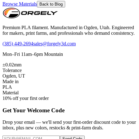
Browse Materials
Back to Blog
Premium PLA filament. Manufactured in Ogden, Utah. Engineered
for makers, print farms, and professionals who demand consistency.
(385) 449-2694
sales@forgely3d.com
Mon–Fri 11am–6pm Mountain
±0.02mm
Tolerance
Ogden, UT
Made in
PLA
Material
10% off your first order
Get Your Welcome Code
Drop your email — we'll send your first-order discount code to your
inbox, plus new colors, restocks & print-farm deals.
Send Code