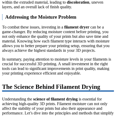
within the extruded material, leading to
discoloration
, uneven
layers, and an overall lack of finish quality.
Addressing the Moisture Problem
To combat these issues, investing in a
filament dryer
can be a
game-changer. By reducing moisture content before printing, you
not only enhance the quality of your prints but also save time and
material. Knowing how each filament type interacts with moisture
allows you to better prepare your printing setup, ensuring that you
always achieve the highest standards in your 3D projects.
In summary, paying attention to moisture levels in your filaments is
crucial for successful 3D printing. A small investment in the right
tools can lead to significant improvements in print quality, making
your printing experience efficient and enjoyable.
The Science Behind Filament Drying
Understanding the
science of filament drying
is essential for
achieving high-quality 3D prints. Filament moisture can not only
affect the stability of your prints but also their appearance and
performance. Let’s dive into the principles and methods that simplify