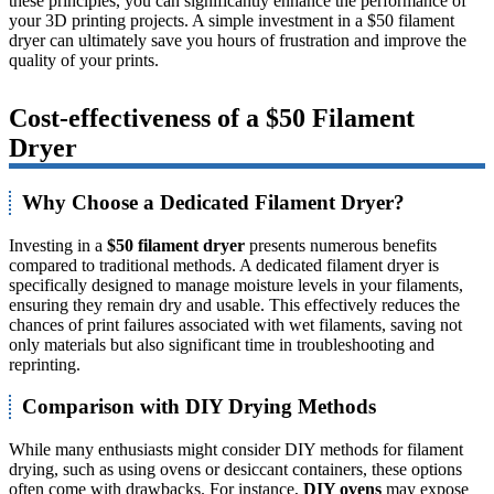
these principles, you can significantly enhance the performance of
your 3D printing projects. A simple investment in a $50 filament
dryer can ultimately save you hours of frustration and improve the
quality of your prints.
Cost-effectiveness of a $50 Filament
Dryer
Why Choose a Dedicated Filament Dryer?
Investing in a
$50 filament dryer
presents numerous benefits
compared to traditional methods. A dedicated filament dryer is
specifically designed to manage moisture levels in your filaments,
ensuring they remain dry and usable. This effectively reduces the
chances of print failures associated with wet filaments, saving not
only materials but also significant time in troubleshooting and
reprinting.
Comparison with DIY Drying Methods
While many enthusiasts might consider DIY methods for filament
drying, such as using ovens or desiccant containers, these options
often come with drawbacks. For instance,
DIY ovens
may expose