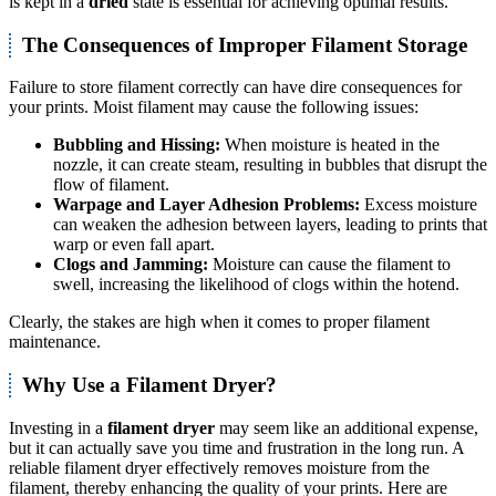
is kept in a
dried
state is essential for achieving optimal results.
The Consequences of Improper Filament Storage
Failure to store filament correctly can have dire consequences for
your prints. Moist filament may cause the following issues:
Bubbling and Hissing:
When moisture is heated in the
nozzle, it can create steam, resulting in bubbles that disrupt the
flow of filament.
Warpage and Layer Adhesion Problems:
Excess moisture
can weaken the adhesion between layers, leading to prints that
warp or even fall apart.
Clogs and Jamming:
Moisture can cause the filament to
swell, increasing the likelihood of clogs within the hotend.
Clearly, the stakes are high when it comes to proper filament
maintenance.
Why Use a Filament Dryer?
Investing in a
filament dryer
may seem like an additional expense,
but it can actually save you time and frustration in the long run. A
reliable filament dryer effectively removes moisture from the
filament, thereby enhancing the quality of your prints. Here are