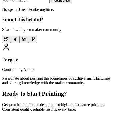
Subscribe
No spam. Unsubscribe anytime.
Found this helpful?
Share it with your maker community
Forgely
Contributing Author
Passionate about pushing the boundaries of additive manufacturing
and sharing knowledge with the maker community.
Ready to Start Printing?
Get premium filaments designed for high-performance printing.
Consistent quality, reliable results, every time.