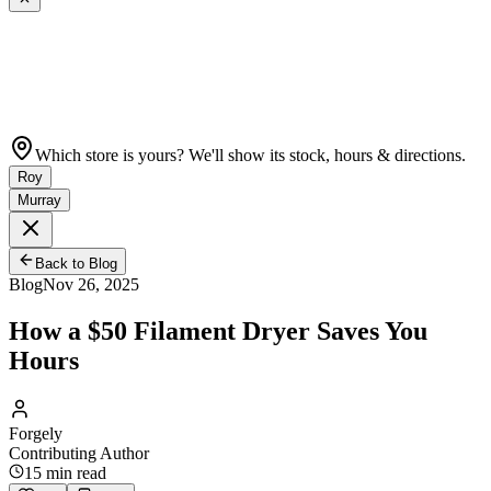
Which store is yours? We'll show its stock, hours & directions.
Roy
Murray
Back to Blog
Blog
Nov 26, 2025
How a $50 Filament Dryer Saves You
Hours
Forgely
Contributing Author
15
min read