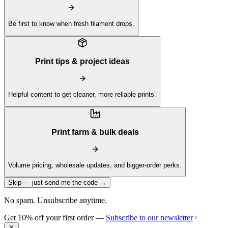
Be first to know when fresh filament drops.
Print tips & project ideas
Helpful content to get cleaner, more reliable prints.
Print farm & bulk deals
Volume pricing, wholesale updates, and bigger-order perks.
Skip — just send me the code →
No spam. Unsubscribe anytime.
Get 10% off your first order —
Subscribe to our newsletter