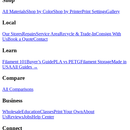
Shop
All Materials
Shop by Color
Shop by Printer
Print Settings
Gallery
Local
Our Stores
Repairs
Service Area
Recycle & Trade-In
Consign With
Us
Book a Quote
Contact
Learn
Filament 101
Buyer’s Guide
PLA vs PETG
Filament Storage
Made in
USA
All Guides →
Compare
All Comparisons
Business
Wholesale
Education
Classes
Print Your Own
About
Us
Reviews
Jobs
Help Center
Connect