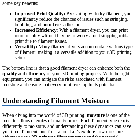
some key benefits:
Improved Print Quality:
By starting with dry filament, you
significantly reduce the chances of issues such as stringing,
bubbling, and poor layer adhesion.
Increased Efficiency:
With a filament dryer, you can print
more reliably without having to worry about stopping mid-
print due to filament issues.
Versatility:
Many filament dryers accommodate various types
of filament, making it a versatile addition to your 3D printing
setup.
The bottom line is that a good filament dryer can enhance both the
quality
and
efficiency
of your 3D printing projects. With the right
equipment, you can mitigate the risks associated with filament
moisture and ensure that every print lives up to its potential.
Understanding Filament Moisture
When diving into the world of 3D printing,
moisture
is one of the
most insidious enemies of quality prints. Each filament type reacts
differently to moisture, and understanding these dynamics can save
you time, filament, and frustration. Let’s explore how moisture