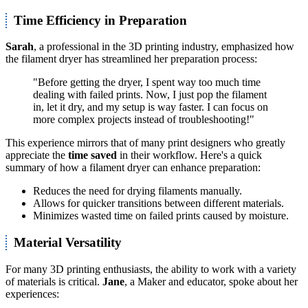
Time Efficiency in Preparation
Sarah
, a professional in the 3D printing industry, emphasized how
the filament dryer has streamlined her preparation process:
"Before getting the dryer, I spent way too much time
dealing with failed prints. Now, I just pop the filament
in, let it dry, and my setup is way faster. I can focus on
more complex projects instead of troubleshooting!"
This experience mirrors that of many print designers who greatly
appreciate the
time saved
in their workflow. Here's a quick
summary of how a filament dryer can enhance preparation:
Reduces the need for drying filaments manually.
Allows for quicker transitions between different materials.
Minimizes wasted time on failed prints caused by moisture.
Material Versatility
For many 3D printing enthusiasts, the ability to work with a variety
of materials is critical.
Jane
, a Maker and educator, spoke about her
experiences: