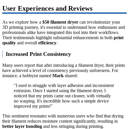
User Experiences and Reviews
As we explore how a
$50 filament dryer
can revolutionize your
3D printing journey, it's essential to understand how enthusiasts and
professionals alike have integrated this tool into their workflows.
Their testimonials highlight substantial enhancements in both
print
quality
and overall
efficiency
.
Increased Print Consistency
Many users report that after introducing a filament dryer, their prints
have achieved a level of consistency previously unforeseen. For
instance, a hobbyist named
Mark
shared:
"I used to struggle with layer adhesion and inconsistent
extrusion. Once I started using the filament dryer, I
noticed that my prints came out cleaner, with virtually
no warping. It's incredible how such a simple device
improved my prints!"
This sentiment resonates with numerous users who find that drying
their filament reduces moisture content significantly, resulting in
better layer bonding
and less stringing during printing.