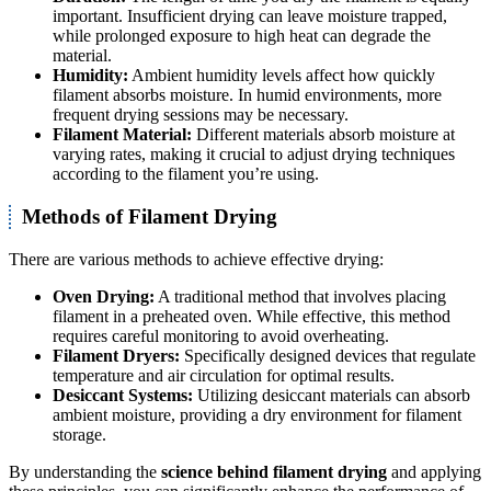
important. Insufficient drying can leave moisture trapped,
while prolonged exposure to high heat can degrade the
material.
Humidity:
Ambient humidity levels affect how quickly
filament absorbs moisture. In humid environments, more
frequent drying sessions may be necessary.
Filament Material:
Different materials absorb moisture at
varying rates, making it crucial to adjust drying techniques
according to the filament you’re using.
Methods of Filament Drying
There are various methods to achieve effective drying:
Oven Drying:
A traditional method that involves placing
filament in a preheated oven. While effective, this method
requires careful monitoring to avoid overheating.
Filament Dryers:
Specifically designed devices that regulate
temperature and air circulation for optimal results.
Desiccant Systems:
Utilizing desiccant materials can absorb
ambient moisture, providing a dry environment for filament
storage.
By understanding the
science behind filament drying
and applying