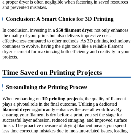
a proper dryer is often negligible when factoring in saved resources
and prevented mistakes.
Conclusion: A Smart Choice for 3D Printing
In conclusion, investing in a
$50 filament dryer
not only enhances
the quality of your prints but also delivers impressive cost-
effectiveness compared to other methods. As 3D printing technology
continues to evolve, having the right tools like a reliable filament
dryer is crucial for maximizing both efficiency and creativity in your
projects.
Time Saved on Printing Projects
Streamlining the Printing Process
When embarking on
3D printing projects
, the quality of filament
plays a pivotal role in the final outcome. Utilizing a dedicated
filament dryer
significantly enhances the overall workflow. By
ensuring your filament is dry before a print, you set the stage for
successful layer adhesion, reduced stringing, and improved surface
finish. The proactive measure of drying filament means you spend
less time correcting mistakes due to moisture-related issues, leading