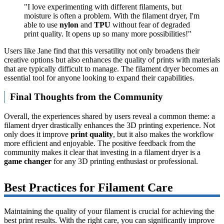
"I love experimenting with different filaments, but
moisture is often a problem. With the filament dryer, I'm
able to use
nylon
and
TPU
without fear of degraded
print quality. It opens up so many more possibilities!"
Users like Jane find that this versatility not only broadens their
creative options but also enhances the quality of prints with materials
that are typically difficult to manage. The filament dryer becomes an
essential tool for anyone looking to expand their capabilities.
Final Thoughts from the Community
Overall, the experiences shared by users reveal a common theme: a
filament dryer drastically enhances the 3D printing experience. Not
only does it improve
print quality
, but it also makes the workflow
more efficient and enjoyable. The positive feedback from the
community makes it clear that investing in a filament dryer is a
game changer
for any 3D printing enthusiast or professional.
Best Practices for Filament Care
Maintaining the quality of your filament is crucial for achieving the
best print results. With the right care, you can significantly improve