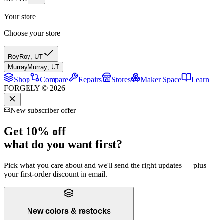
Your store
Choose your store
Roy
Roy
,
UT
Murray
Murray
,
UT
Shop
Compare
Repairs
Stores
Maker Space
Learn
FORGELY © 2026
New subscriber offer
Get 10% off
what do you want first?
Pick what you care about and we'll send the right updates — plus
your first-order discount in email.
New colors & restocks