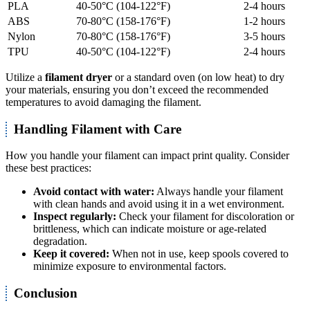
PLA
40-50°C (104-122°F)
2-4 hours
ABS
70-80°C (158-176°F)
1-2 hours
Nylon
70-80°C (158-176°F)
3-5 hours
TPU
40-50°C (104-122°F)
2-4 hours
Utilize a
filament dryer
or a standard oven (on low heat) to dry
your materials, ensuring you don’t exceed the recommended
temperatures to avoid damaging the filament.
Handling Filament with Care
How you handle your filament can impact print quality. Consider
these best practices:
Avoid contact with water:
Always handle your filament
with clean hands and avoid using it in a wet environment.
Inspect regularly:
Check your filament for discoloration or
brittleness, which can indicate moisture or age-related
degradation.
Keep it covered:
When not in use, keep spools covered to
minimize exposure to environmental factors.
Conclusion