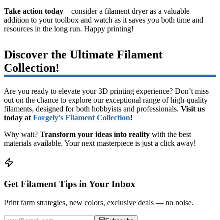
Take action today
—consider a filament dryer as a valuable
addition to your toolbox and watch as it saves you both time and
resources in the long run. Happy printing!
Discover the Ultimate Filament
Collection!
Are you ready to elevate your 3D printing experience? Don’t miss
out on the chance to explore our exceptional range of high-quality
filaments, designed for both hobbyists and professionals.
Visit us
today at
Forgely's Filament Collection
!
Why wait?
Transform your ideas into reality
with the best
materials available. Your next masterpiece is just a click away!
Get Filament Tips in Your Inbox
Print farm strategies, new colors, exclusive deals — no noise.