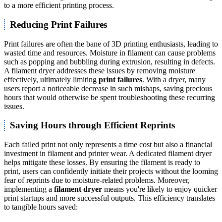
to a more efficient printing process.
Reducing Print Failures
Print failures are often the bane of 3D printing enthusiasts, leading to
wasted time and resources. Moisture in filament can cause problems
such as popping and bubbling during extrusion, resulting in defects.
A filament dryer addresses these issues by removing moisture
effectively, ultimately limiting
print failures
. With a dryer, many
users report a noticeable decrease in such mishaps, saving precious
hours that would otherwise be spent troubleshooting these recurring
issues.
Saving Hours through Efficient Reprints
Each failed print not only represents a time cost but also a financial
investment in filament and printer wear. A dedicated filament dryer
helps mitigate these losses. By ensuring the filament is ready to
print, users can confidently initiate their projects without the looming
fear of reprints due to moisture-related problems. Moreover,
implementing a
filament dryer
means you're likely to enjoy quicker
print startups and more successful outputs. This efficiency translates
to tangible hours saved: