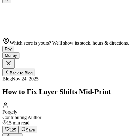
Which store is yours? We'll show its stock, hours & directions.
Roy
Murray
Back to Blog
Blog
Nov 24, 2025
How to Fix Layer Shifts Mid-Print
Forgely
Contributing Author
15
min read
125
Save