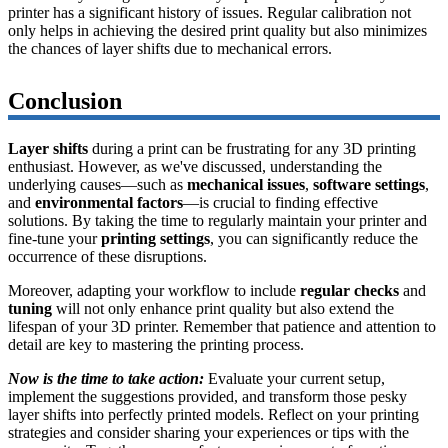
printer has a significant history of issues. Regular calibration not
only helps in achieving the desired print quality but also minimizes
the chances of layer shifts due to mechanical errors.
Conclusion
Layer shifts
during a print can be frustrating for any 3D printing
enthusiast. However, as we've discussed, understanding the
underlying causes—such as
mechanical issues
,
software settings
,
and
environmental factors
—is crucial to finding effective
solutions. By taking the time to regularly maintain your printer and
fine-tune your
printing settings
, you can significantly reduce the
occurrence of these disruptions.
Moreover, adapting your workflow to include
regular checks
and
tuning
will not only enhance print quality but also extend the
lifespan of your 3D printer. Remember that patience and attention to
detail are key to mastering the printing process.
Now is the time to take action:
Evaluate your current setup,
implement the suggestions provided, and transform those pesky
layer shifts into perfectly printed models. Reflect on your printing
strategies and consider sharing your experiences or tips with the