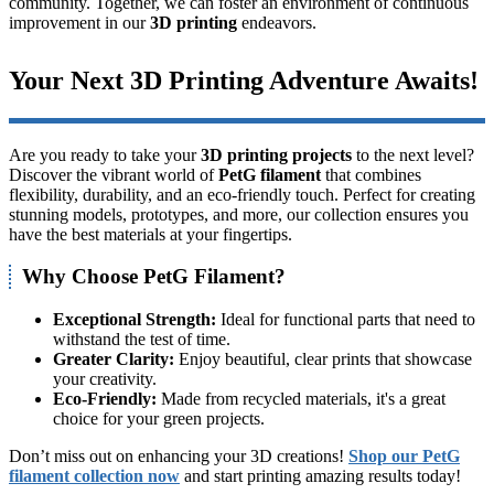
community. Together, we can foster an environment of continuous
improvement in our
3D printing
endeavors.
Your Next 3D Printing Adventure Awaits!
Are you ready to take your
3D printing projects
to the next level?
Discover the vibrant world of
PetG filament
that combines
flexibility, durability, and an eco-friendly touch. Perfect for creating
stunning models, prototypes, and more, our collection ensures you
have the best materials at your fingertips.
Why Choose PetG Filament?
Exceptional Strength:
Ideal for functional parts that need to
withstand the test of time.
Greater Clarity:
Enjoy beautiful, clear prints that showcase
your creativity.
Eco-Friendly:
Made from recycled materials, it's a great
choice for your green projects.
Don’t miss out on enhancing your 3D creations!
Shop our PetG
filament collection now
and start printing amazing results today!