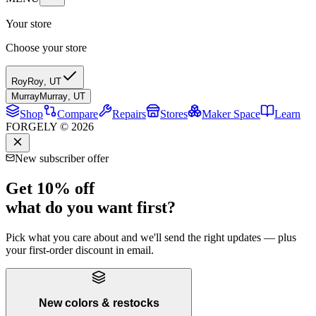
Your store
Choose your store
Roy
Roy
,
UT
Murray
Murray
,
UT
Shop
Compare
Repairs
Stores
Maker Space
Learn
FORGELY © 2026
New subscriber offer
Get 10% off
what do you want first?
Pick what you care about and we'll send the right updates — plus
your first-order discount in email.
New colors & restocks