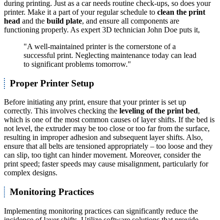
during printing. Just as a car needs routine check-ups, so does your
printer. Make it a part of your regular schedule to
clean the print
head
and the
build plate
, and ensure all components are
functioning properly. As expert 3D technician John Doe puts it,
"A well-maintained printer is the cornerstone of a
successful print. Neglecting maintenance today can lead
to significant problems tomorrow."
Proper Printer Setup
Before initiating any print, ensure that your printer is set up
correctly. This involves checking the
leveling of the print bed
,
which is one of the most common causes of layer shifts. If the bed is
not level, the extruder may be too close or too far from the surface,
resulting in improper adhesion and subsequent layer shifts. Also,
ensure that all belts are tensioned appropriately – too loose and they
can slip, too tight can hinder movement. Moreover, consider the
print speed; faster speeds may cause misalignment, particularly for
complex designs.
Monitoring Practices
Implementing monitoring practices can significantly reduce the
incidence of layer shifts. Utilize software solutions that provide