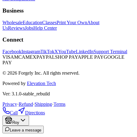
Business
Wholesale
Education
Classes
Print Your Own
About
Us
Reviews
Jobs
Help Center
Connect
Facebook
Instagram
TikTok
X
YouTube
LinkedIn
Support Terminal
VISA
MC
AMEX
PAYPAL
SHOP PAY
APPLE PAY
GOOGLE
PAY
© 2026 Forgely Inc. All rights reserved.
Powered by
Elevation Tech
Ver: 3.1.0-stable_rebuild
Privacy
·
Refund
·
Shipping
·
Terms
Call
Directions
Roy
Leave a message