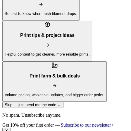
Be first to know when fresh filament drops.
Print tips & project ideas
Helpful content to get cleaner, more reliable prints.
Print farm & bulk deals
Volume pricing, wholesale updates, and bigger-order perks.
Skip — just send me the code →
No spam. Unsubscribe anytime.
Get 10% off your first order —
Subscribe to our newsletter