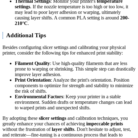
Thermal Settings
: Monitor your printer's
temperature
settings
. If the nozzle temperature is too high or too low, it
may lead to poor layer adhesion or warping, ultimately
causing layer shifts. A common PLA setting is around
200-
210°C
.
Additional Tips
Besides configuring slicer settings and calibrating your physical
printer, consider the following tips for enhanced print stability:
Filament Quality
: Use high-quality filaments that are less
prone to warping or shrinking. This simple step can drastically
improve layer adhesion.
Print Orientation
: Analyze the print's orientation. Position
components to optimize for strength and stability to minimize
the risk of shifts.
Environmental Factors
: Keep your printer in a stable
environment. Sudden drafts or temperature changes can lead
to warped prints and unexpected shifts.
By adopting these
slicer settings
and calibration techniques, you
greatly enhance your chances of achieving
impeccable prints
without the frustration of
layer shifts
. Don't hesitate to adjust, test,
and reiterate—fine-tuning is a continuous process that leads to