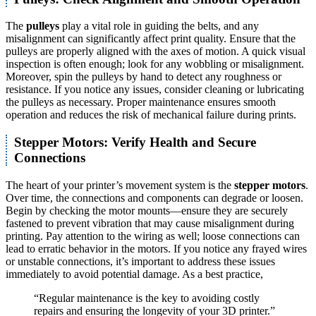
The
pulleys
play a vital role in guiding the belts, and any
misalignment can significantly affect print quality. Ensure that the
pulleys are properly aligned with the axes of motion. A quick visual
inspection is often enough; look for any wobbling or misalignment.
Moreover, spin the pulleys by hand to detect any roughness or
resistance. If you notice any issues, consider cleaning or lubricating
the pulleys as necessary. Proper maintenance ensures smooth
operation and reduces the risk of mechanical failure during prints.
Stepper Motors: Verify Health and Secure
Connections
The heart of your printer’s movement system is the
stepper motors
.
Over time, the connections and components can degrade or loosen.
Begin by checking the motor mounts—ensure they are securely
fastened to prevent vibration that may cause misalignment during
printing. Pay attention to the wiring as well; loose connections can
lead to erratic behavior in the motors. If you notice any frayed wires
or unstable connections, it’s important to address these issues
immediately to avoid potential damage. As a best practice,
“Regular maintenance is the key to avoiding costly
repairs and ensuring the longevity of your 3D printer.”