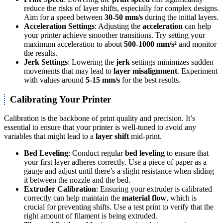
reduce the risks of layer shifts, especially for complex designs.
Aim for a speed between
30-50 mm/s
during the initial layers.
Acceleration Settings
: Adjusting the
acceleration
can help
your printer achieve smoother transitions. Try setting your
maximum acceleration to about
500-1000 mm/s²
and monitor
the results.
Jerk Settings
: Lowering the
jerk
settings minimizes sudden
movements that may lead to
layer misalignment
. Experiment
with values around
5-15 mm/s
for the best results.
Calibrating Your Printer
Calibration is the backbone of print quality and precision. It’s
essential to ensure that your printer is well-tuned to avoid any
variables that might lead to a
layer shift
mid-print.
Bed Leveling
: Conduct regular
bed leveling
to ensure that
your first layer adheres correctly. Use a piece of paper as a
gauge and adjust until there’s a slight resistance when sliding
it between the nozzle and the bed.
Extruder Calibration
: Ensuring your extruder is calibrated
correctly can help maintain the
material flow
, which is
crucial for preventing shifts. Use a test print to verify that the
right amount of filament is being extruded.