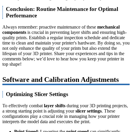
Conclusion: Routine Maintenance for Optimal
Performance
Always remember: proactive maintenance of these
mechanical
components
is crucial in preventing layer shifts and ensuring high-
quality prints. Establish a regular inspection schedule and dedicate
time to clean and maintain your printer's hardware. By doing so, you
not only enhance the quality of your prints but also extend the
lifespan of your 3D printer. Share your experiences and tips in the
comments below; we’d love to hear how you keep your printer in
top shape!
Software and Calibration Adjustments
Optimizing Slicer Settings
To effectively combat
layer shifts
during your 3D printing projects,
a strong starting point is adjusting your
slicer settings
. These
configurations play a crucial role in managing how your printer
interprets the model data and executes the print.
Print Speed
: Lowering the
print speed
can significantly