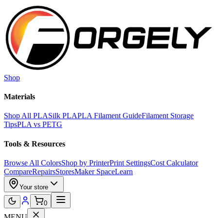
Skip to main content
Shop
Materials
Shop All PLA
Silk PLA
PLA Filament Guide
Filament Storage
Tips
PLA vs PETG
Tools & Resources
Browse All Colors
Shop by Printer
Print Settings
Cost Calculator
Compare
Repairs
Stores
Maker Space
Learn
Your store
0
MENU