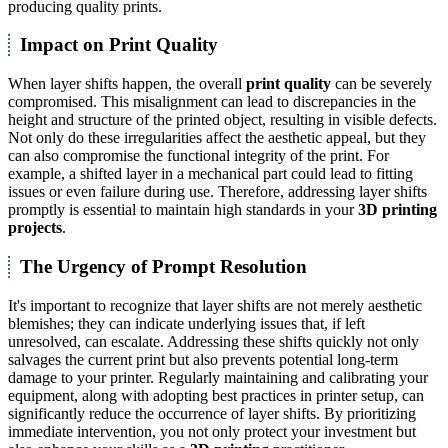
producing quality prints.
Impact on Print Quality
When layer shifts happen, the overall
print quality
can be severely
compromised. This misalignment can lead to discrepancies in the
height and structure of the printed object, resulting in visible defects.
Not only do these irregularities affect the aesthetic appeal, but they
can also compromise the functional integrity of the print. For
example, a shifted layer in a mechanical part could lead to fitting
issues or even failure during use. Therefore, addressing layer shifts
promptly is essential to maintain high standards in your
3D printing
projects
.
The Urgency of Prompt Resolution
It's important to recognize that layer shifts are not merely aesthetic
blemishes; they can indicate underlying issues that, if left
unresolved, can escalate. Addressing these shifts quickly not only
salvages the current print but also prevents potential long-term
damage to your printer. Regularly maintaining and calibrating your
equipment, along with adopting best practices in printer setup, can
significantly reduce the occurrence of layer shifts. By prioritizing
immediate intervention, you not only protect your investment but