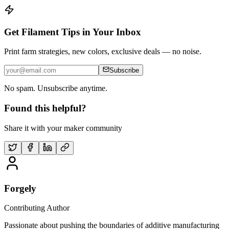
Get Filament Tips in Your Inbox
Print farm strategies, new colors, exclusive deals — no noise.
Subscribe
No spam. Unsubscribe anytime.
Found this helpful?
Share it with your maker community
Forgely
Contributing Author
Passionate about pushing the boundaries of additive manufacturing