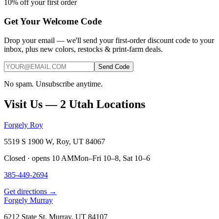
10% off your first order
Get Your Welcome Code
Drop your email — we'll send your first-order discount code to your
inbox, plus new colors, restocks & print-farm deals.
Send Code
No spam. Unsubscribe anytime.
Visit Us — 2 Utah Locations
Forgely Roy
5519 S 1900 W, Roy, UT 84067
Closed · opens 10 AM
Mon–Fri 10–8, Sat 10–6
385-449-2694
Get directions →
Forgely Murray
6212 State St, Murray, UT 84107