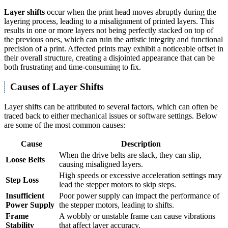
Layer shifts
occur when the print head moves abruptly during the
layering process, leading to a misalignment of printed layers. This
results in one or more layers not being perfectly stacked on top of
the previous ones, which can ruin the artistic integrity and functional
precision of a print. Affected prints may exhibit a noticeable offset in
their overall structure, creating a disjointed appearance that can be
both frustrating and time-consuming to fix.
Causes of Layer Shifts
Layer shifts can be attributed to several factors, which can often be
traced back to either mechanical issues or software settings. Below
are some of the most common causes:
Cause
Description
When the drive belts are slack, they can slip,
Loose Belts
causing misaligned layers.
High speeds or excessive acceleration settings may
Step Loss
lead the stepper motors to skip steps.
Insufficient
Poor power supply can impact the performance of
Power Supply
the stepper motors, leading to shifts.
Frame
A wobbly or unstable frame can cause vibrations
Stability
that affect layer accuracy.