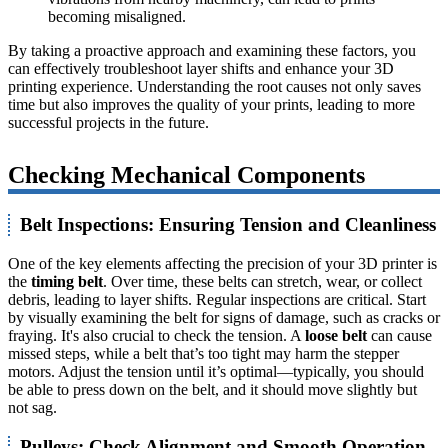
becoming misaligned.
By taking a proactive approach and examining these factors, you
can effectively troubleshoot layer shifts and enhance your 3D
printing experience. Understanding the root causes not only saves
time but also improves the quality of your prints, leading to more
successful projects in the future.
Checking Mechanical Components
Belt Inspections: Ensuring Tension and Cleanliness
One of the key elements affecting the precision of your 3D printer is
the
timing belt
. Over time, these belts can stretch, wear, or collect
debris, leading to layer shifts. Regular inspections are critical. Start
by visually examining the belt for signs of damage, such as cracks or
fraying. It's also crucial to check the tension. A
loose belt
can cause
missed steps, while a belt that’s too tight may harm the stepper
motors. Adjust the tension until it’s optimal—typically, you should
be able to press down on the belt, and it should move slightly but
not sag.
Pulleys: Check Alignment and Smooth Operation