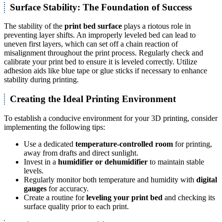
Surface Stability: The Foundation of Success
The stability of the
print bed surface
plays a riotous role in
preventing layer shifts. An improperly leveled bed can lead to
uneven first layers, which can set off a chain reaction of
misalignment throughout the print process. Regularly check and
calibrate your print bed to ensure it is leveled correctly. Utilize
adhesion aids like blue tape or glue sticks if necessary to enhance
stability during printing.
Creating the Ideal Printing Environment
To establish a conducive environment for your 3D printing, consider
implementing the following tips:
Use a dedicated
temperature-controlled room
for printing,
away from drafts and direct sunlight.
Invest in a
humidifier or dehumidifier
to maintain stable
levels.
Regularly monitor both temperature and humidity with
digital
gauges
for accuracy.
Create a routine for
leveling your print bed
and checking its
surface quality prior to each print.