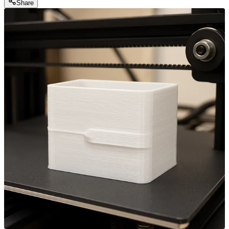
Share