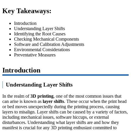
Key Takeaways:
Introduction
Understanding Layer Shifts
Identifying the Root Causes
Checking Mechanical Components
Software and Calibration Adjustments
Environmental Considerations
Preventative Measures
Introduction
Understanding Layer Shifts
In the realm of
3D printing
, one of the most common issues that
can arise is known as
layer shifts
. These occur when the print head
or bed moves unexpectedly during the printing process, causing
layers to misalign. Layer shifts can be caused by a variety of factors,
including mechanical issues, software hiccups, or external
disturbances. Understanding what layer shifts are and how they
manifest is crucial for any 3D printing enthusiast committed to