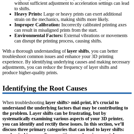
without sufficient adjustment to acceleration settings can lead
to shifts.
Heavy Prints:
Large or heavy prints can exert additional
strain on the mechanics, making shifts more likely.
Improper Calibration:
Incorrectly calibrated printing axes
can result in misaligned prints from the start.
Environmental Factors:
External vibrations or movements
can disrupt the printing process, causing shifts.
With a thorough understanding of
layer shifts
, you can better
troubleshoot common issues and enhance your 3D printing
experience. By identifying underlying causes and making necessary
adjustments, you can reduce the frequency of layer shifts and
produce higher-quality prints.
Identifying the Root Causes
When troubleshooting
layer shifts> mid-print, it’s crucial to
understand the underlying factors that may be contributing to
the problem. Layer shifts can be frustrating, but by
systematically examining various aspects of your 3D printer,
you can identify and rectify these issues. In this section, we’ll
discuss three primary categories that can lead to layer shifts: