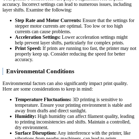
accuracy. Incorrect settings can lead to numerous issues, including
layer shifts. Examine the following:
Step Rate and Motor Currents:
Ensure that the settings for
stepper motor currents are optimal. Too low or too high
currents can cause problems.
Acceleration Settings:
Lower acceleration settings might
help prevent layer shifts, particularly for complex prints.
Print Speed:
If prints are running too fast, the printer may not
properly keep up. Consider reducing the speed for better
accuracy.
Environmental Conditions
Environmental factors can also significantly impact print quality.
Here are some considerations to keep in mind:
Temperature Fluctuations:
3D printing is sensitive to
temperature. Ensure your printing environment is stable and
away from drafts and direct sunlight.
Humidity:
High humidity can affect filament quality, leading
to printing inconsistencies and shifts. Maintain a controlled,
dry environment.
Surface Disruption:
Any interference with the printer, like
vibrations from nearby machinery, can lead to prints