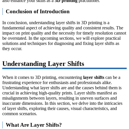
also enhance your skills as a
3D printing
practitioner.
Conclusion of Introduction
In conclusion, understanding layer shifts in 3D printing is a
fundamental aspect of achieving quality and consistent results. The
impact on print quality and the necessity for timely resolution cannot
be overstated. In the upcoming sections, we will explore practical
solutions and techniques for diagnosing and fixing layer shifts as
they occur.
Understanding Layer Shifts
When it comes to 3D printing, encountering
layer shifts
can be a
frustrating experience for enthusiasts and professionals alike.
Understanding what layer shifts are and the causes behind them is
crucial in achieving high-quality prints. Layer shifts manifest as
misalignments between layers, resulting in uneven surfaces and
inaccurate dimensions. In this section, we delve into the intricacies
of layer shifts, exploring their causes, visual characteristics, and
common scenarios.
What Are Layer Shifts?