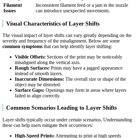
Filament
Inconsistent filament feed or a jam in the nozzle
Issues
can introduce unexpected movements.
Visual Characteristics of Layer Shifts
The visual impact of layer shifts can vary greatly depending on the
severity and frequency of the misalignment. Below are some
common symptoms
that can help identify layer shifting:
Visible Offsets:
Sections of the print may be noticeably
misaligned along the vertical axis.
Rough Surfaces:
Prints may have a jagged appearance
instead of smooth layers.
Inaccurate Dimensions:
The overall size or shape of the
object may be distorted.
Surface Gaps:
Openings may form in areas where layers
failed to align correctly.
Common Scenarios Leading to Layer Shifts
Layer shifts typically occur under certain scenarios. Understanding
these can help users mitigate their occurrences:
High-Speed Prints:
Attempting to print at high speeds