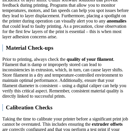
feedback during printing. Programs that allow you to monitor
temperatures, motors, and fan speeds can help you spot issues before
they lead to layer displacement. Furthermore, placing a spotlight on
the printer during operation can visually alert you to any
anomalies
that could lead to faulty printing. As a precaution, close observation
for the first few layers of the print is essential – this is when most
layer adhesion concerns arise.
Material Check-ups
Prior to printing, always check the
quality of your filament
.
Filament that is damp or improperly stored can lead to
inconsistencies in extrusion, which, in turn, can cause layer shifts.
Store filament in a dry and temperature-controlled environment to
maintain optimal performance. Additionally, ensure that your
filament diameter is consistent – using a digital caliper can help you
verify this critical aspect. Remember, consistent material quality is
directly linked to successful prints.
Calibration Checks
Taking the time to calibrate your printer before a significant print job
cannot be overstated. This includes ensuring the
extruder offsets
are correctly configured and that you perform a test print if your