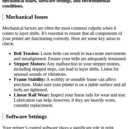
mechanical issues
,
software settings
, and
environmental
conditions
.
Mechanical Issues
Mechanical factors are often the most common culprits when it
comes to layer shifts. It’s essential to ensure that all components of
your printer are functioning correctly. Here are some key areas to
check:
Belt Tension:
Loose belts can result in inaccurate movements
and misalignment. Ensure your belts are adequately tensioned.
Stepper Motors:
Any malfunction in your stepper motors,
including skipped steps, can lead to layer shifts. Listen for
unusual sounds or vibrations.
Frame Stability:
A wobbly or unstable frame can affect
precision. Make sure your printer is on a stable surface and all
bolts are tightened.
Linear Rail Wear:
Inspect your linear rails for wear and tear.
Lubrication can help; however, if they are heavily worn,
consider replacement.
Software Settings
Your printer’s control software plays a significant role in print