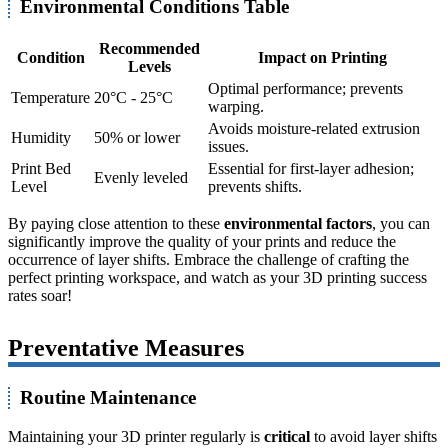
Environmental Conditions Table
Recommended
Condition
Impact on Printing
Levels
Optimal performance; prevents
Temperature
20°C - 25°C
warping.
Avoids moisture-related extrusion
Humidity
50% or lower
issues.
Print Bed
Essential for first-layer adhesion;
Evenly leveled
Level
prevents shifts.
By paying close attention to these
environmental factors
, you can
significantly improve the quality of your prints and reduce the
occurrence of layer shifts. Embrace the challenge of crafting the
perfect printing workspace, and watch as your 3D printing success
rates soar!
Preventative Measures
Routine Maintenance
Maintaining your 3D printer regularly is
critical
to avoid layer shifts