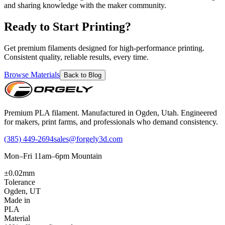
and sharing knowledge with the maker community.
Ready to Start Printing?
Get premium filaments designed for high-performance printing.
Consistent quality, reliable results, every time.
Browse Materials
Back to Blog
Premium PLA filament. Manufactured in Ogden, Utah. Engineered
for makers, print farms, and professionals who demand consistency.
(385) 449-2694
sales@forgely3d.com
Mon–Fri 11am–6pm Mountain
±0.02mm
Tolerance
Ogden, UT
Made in
PLA
Material