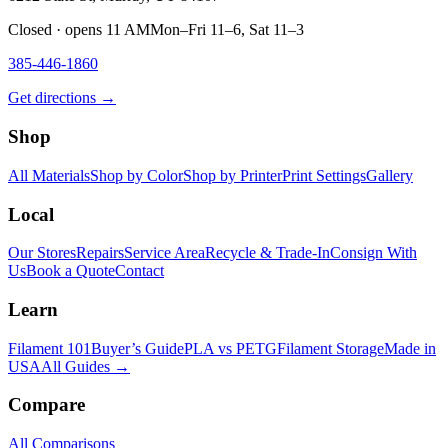
Closed · opens 11 AM
Mon–Fri 11–6, Sat 11–3
385-446-1860
Get directions →
Shop
All Materials
Shop by Color
Shop by Printer
Print Settings
Gallery
Local
Our Stores
Repairs
Service Area
Recycle & Trade-In
Consign With
Us
Book a Quote
Contact
Learn
Filament 101
Buyer’s Guide
PLA vs PETG
Filament Storage
Made in
USA
All Guides →
Compare
All Comparisons