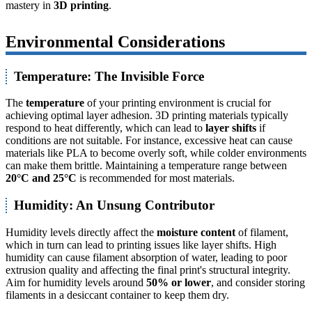
mastery in
3D printing
.
Environmental Considerations
Temperature: The Invisible Force
The
temperature
of your printing environment is crucial for
achieving optimal layer adhesion. 3D printing materials typically
respond to heat differently, which can lead to
layer shifts
if
conditions are not suitable. For instance, excessive heat can cause
materials like PLA to become overly soft, while colder environments
can make them brittle. Maintaining a temperature range between
20°C and 25°C
is recommended for most materials.
Humidity: An Unsung Contributor
Humidity levels directly affect the
moisture content
of filament,
which in turn can lead to printing issues like layer shifts. High
humidity can cause filament absorption of water, leading to poor
extrusion quality and affecting the final print's structural integrity.
Aim for humidity levels around
50% or lower
, and consider storing
filaments in a desiccant container to keep them dry.