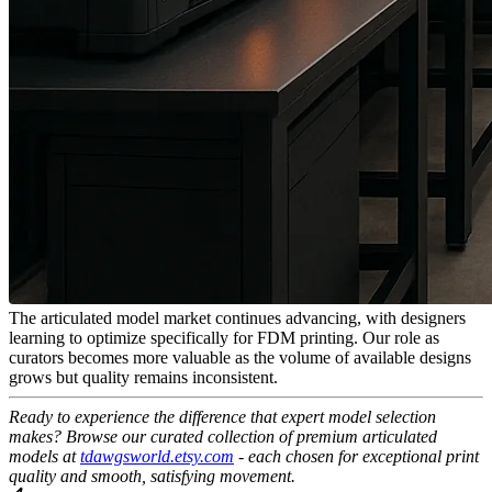
The articulated model market continues advancing, with designers
learning to optimize specifically for FDM printing. Our role as
curators becomes more valuable as the volume of available designs
grows but quality remains inconsistent.
Ready to experience the difference that expert model selection
makes? Browse our curated collection of premium articulated
models at
tdawgsworld.etsy.com
- each chosen for exceptional print
quality and smooth, satisfying movement.