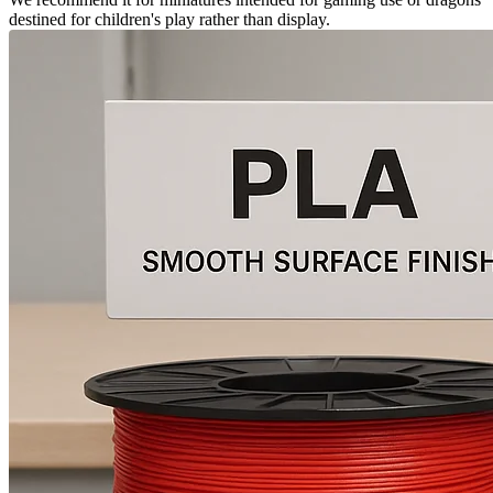
destined for children's play rather than display.