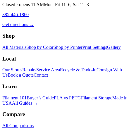
Closed · opens 11 AM
Mon–Fri 11–6, Sat 11–3
385-446-1860
Get directions →
Shop
All Materials
Shop by Color
Shop by Printer
Print Settings
Gallery
Local
Our Stores
Repairs
Service Area
Recycle & Trade-In
Consign With
Us
Book a Quote
Contact
Learn
Filament 101
Buyer’s Guide
PLA vs PETG
Filament Storage
Made in
USA
All Guides →
Compare
All Comparisons