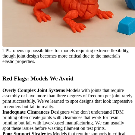
TPU opens up possibilities for models requiring extreme flexibility,
though joint design becomes more critical due to the material's
elastic properties.
Red Flags: Models We Avoid
Overly Complex Joint Systems
Models with joints that require
assembly or have more than three degrees of freedom per joint rarely
print successfully. We've learned to spot designs that look impressive
in renders but fail in reality.
Inadequate Clearances
Designers who don't understand FDM
printing often create joints with clearances that work for resin
printing but fail with layer-based manufacturing. We can usually
spot these issues before wasting filament on test prints.
Poor Support Strategies
Models that require supports in critical