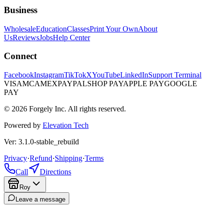
Business
Wholesale
Education
Classes
Print Your Own
About
Us
Reviews
Jobs
Help Center
Connect
Facebook
Instagram
TikTok
X
YouTube
LinkedIn
Support Terminal
VISA
MC
AMEX
PAYPAL
SHOP PAY
APPLE PAY
GOOGLE
PAY
© 2026 Forgely Inc. All rights reserved.
Powered by
Elevation Tech
Ver: 3.1.0-stable_rebuild
Privacy
·
Refund
·
Shipping
·
Terms
Call
Directions
Roy
Leave a message