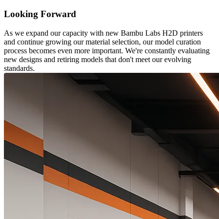
Looking Forward
As we expand our capacity with new Bambu Labs H2D printers
and continue growing our material selection, our model curation
process becomes even more important. We're constantly evaluating
new designs and retiring models that don't meet our evolving
standards.