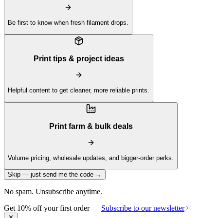
Be first to know when fresh filament drops.
Print tips & project ideas
Helpful content to get cleaner, more reliable prints.
Print farm & bulk deals
Volume pricing, wholesale updates, and bigger-order perks.
Skip — just send me the code →
No spam. Unsubscribe anytime.
Get 10% off your first order —
Subscribe to our newsletter