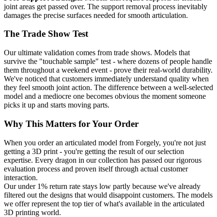
joint areas get passed over. The support removal process inevitably
damages the precise surfaces needed for smooth articulation.
The Trade Show Test
Our ultimate validation comes from trade shows. Models that
survive the "touchable sample" test - where dozens of people handle
them throughout a weekend event - prove their real-world durability.
We've noticed that customers immediately understand quality when
they feel smooth joint action. The difference between a well-selected
model and a mediocre one becomes obvious the moment someone
picks it up and starts moving parts.
Why This Matters for Your Order
When you order an articulated model from Forgely, you're not just
getting a 3D print - you're getting the result of our selection
expertise. Every dragon in our collection has passed our rigorous
evaluation process and proven itself through actual customer
interaction.
Our under 1% return rate stays low partly because we've already
filtered out the designs that would disappoint customers. The models
we offer represent the top tier of what's available in the articulated
3D printing world.