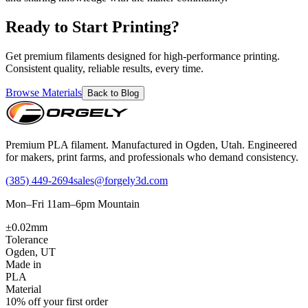
Ready to Start Printing?
Get premium filaments designed for high-performance printing.
Consistent quality, reliable results, every time.
Browse Materials
Back to Blog
Premium PLA filament. Manufactured in Ogden, Utah. Engineered
for makers, print farms, and professionals who demand consistency.
(385) 449-2694
sales@forgely3d.com
Mon–Fri 11am–6pm Mountain
±0.02mm
Tolerance
Ogden, UT
Made in
PLA
Material
10% off your first order