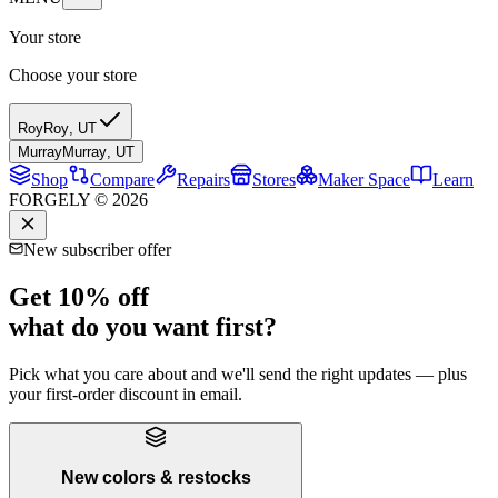
Your store
Choose your store
Roy
Roy
,
UT
Murray
Murray
,
UT
Shop
Compare
Repairs
Stores
Maker Space
Learn
FORGELY © 2026
New subscriber offer
Get 10% off
what do you want first?
Pick what you care about and we'll send the right updates — plus
your first-order discount in email.
New colors & restocks