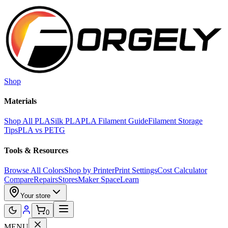
Skip to main content
Shop
Materials
Shop All PLA
Silk PLA
PLA Filament Guide
Filament Storage
Tips
PLA vs PETG
Tools & Resources
Browse All Colors
Shop by Printer
Print Settings
Cost Calculator
Compare
Repairs
Stores
Maker Space
Learn
Your store
0
MENU