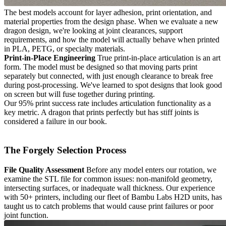
The best models account for layer adhesion, print orientation, and
material properties from the design phase. When we evaluate a new
dragon design, we're looking at joint clearances, support
requirements, and how the model will actually behave when printed
in PLA, PETG, or specialty materials.
Print-in-Place Engineering
True print-in-place articulation is an art
form. The model must be designed so that moving parts print
separately but connected, with just enough clearance to break free
during post-processing. We've learned to spot designs that look good
on screen but will fuse together during printing.
Our 95% print success rate includes articulation functionality as a
key metric. A dragon that prints perfectly but has stiff joints is
considered a failure in our book.
The Forgely Selection Process
File Quality Assessment
Before any model enters our rotation, we
examine the STL file for common issues: non-manifold geometry,
intersecting surfaces, or inadequate wall thickness. Our experience
with 50+ printers, including our fleet of Bambu Labs H2D units, has
taught us to catch problems that would cause print failures or poor
joint function.