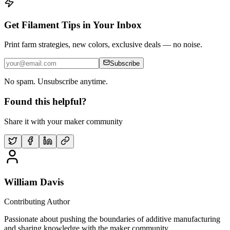
Get Filament Tips in Your Inbox
Print farm strategies, new colors, exclusive deals — no noise.
Subscribe
No spam. Unsubscribe anytime.
Found this helpful?
Share it with your maker community
William Davis
Contributing Author
Passionate about pushing the boundaries of additive manufacturing
and sharing knowledge with the maker community.