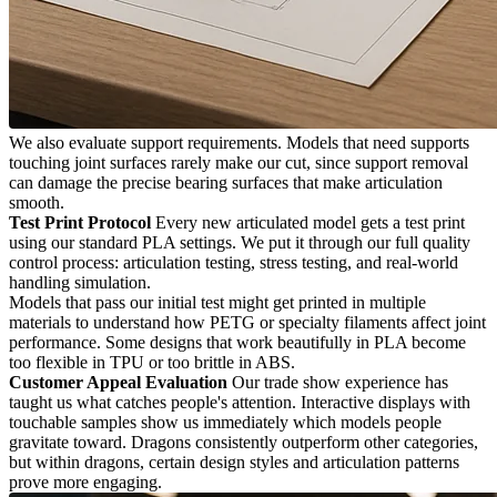
We also evaluate support requirements. Models that need supports
touching joint surfaces rarely make our cut, since support removal
can damage the precise bearing surfaces that make articulation
smooth.
Test Print Protocol
Every new articulated model gets a test print
using our standard PLA settings. We put it through our full quality
control process: articulation testing, stress testing, and real-world
handling simulation.
Models that pass our initial test might get printed in multiple
materials to understand how PETG or specialty filaments affect joint
performance. Some designs that work beautifully in PLA become
too flexible in TPU or too brittle in ABS.
Customer Appeal Evaluation
Our trade show experience has
taught us what catches people's attention. Interactive displays with
touchable samples show us immediately which models people
gravitate toward. Dragons consistently outperform other categories,
but within dragons, certain design styles and articulation patterns
prove more engaging.