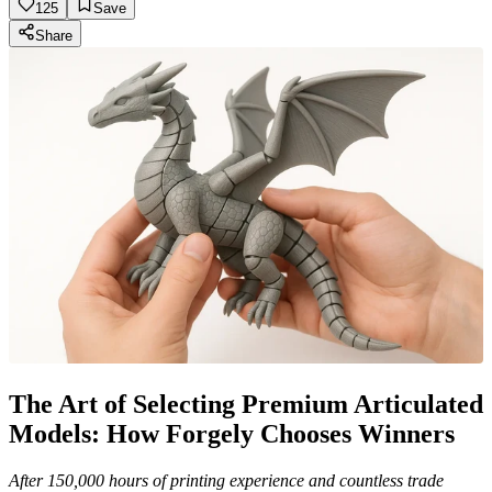
125
Save
Share
The Art of Selecting Premium Articulated
Models: How Forgely Chooses Winners
After 150,000 hours of printing experience and countless trade