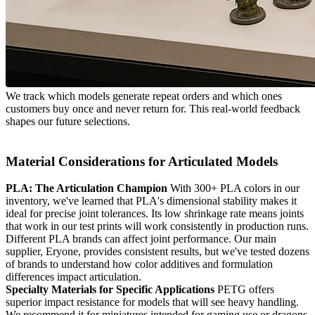
We track which models generate repeat orders and which ones
customers buy once and never return for. This real-world feedback
shapes our future selections.
Material Considerations for Articulated Models
PLA: The Articulation Champion
With 300+ PLA colors in our
inventory, we've learned that PLA's dimensional stability makes it
ideal for precise joint tolerances. Its low shrinkage rate means joints
that work in our test prints will work consistently in production runs.
Different PLA brands can affect joint performance. Our main
supplier, Eryone, provides consistent results, but we've tested dozens
of brands to understand how color additives and formulation
differences impact articulation.
Specialty Materials for Specific Applications
PETG offers
superior impact resistance for models that will see heavy handling.
We recommend it for miniatures intended for gaming use or dragons