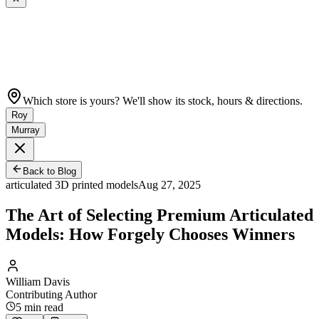
Which store is yours? We'll show its stock, hours & directions.
Roy
Murray
Back to Blog
articulated 3D printed models
Aug 27, 2025
The Art of Selecting Premium Articulated
Models: How Forgely Chooses Winners
William Davis
Contributing Author
5
min read