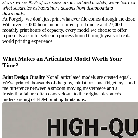
shows where 95% of our sales are articulated models, we've learned
what separates extraordinary designs from disappointing
downloads.
At Forgely, we don't just print whatever file comes through the door.
With over 12,000 hours in our current print queue and 27,000
monthly print hours of capacity, every model we choose to offer
represents a careful selection process honed through years of real-
world printing experience.
What Makes an Articulated Model Worth Your
Time?
Joint Design Quality
Not all articulated models are created equal.
We've printed thousands of dragons, miniatures, and fidget toys, and
the difference between a smooth-moving masterpiece and a
frustrating failure often comes down to the original designer's
understanding of FDM printing limitations.