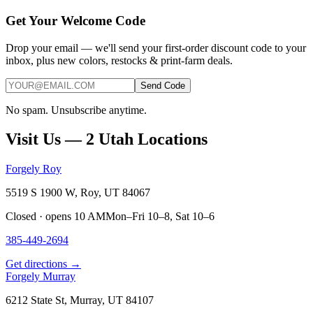
Get Your Welcome Code
Drop your email — we'll send your first-order discount code to your
inbox, plus new colors, restocks & print-farm deals.
Send Code
No spam. Unsubscribe anytime.
Visit Us — 2 Utah Locations
Forgely Roy
5519 S 1900 W, Roy, UT 84067
Closed · opens 10 AM
Mon–Fri 10–8, Sat 10–6
385-449-2694
Get directions →
Forgely Murray
6212 State St, Murray, UT 84107