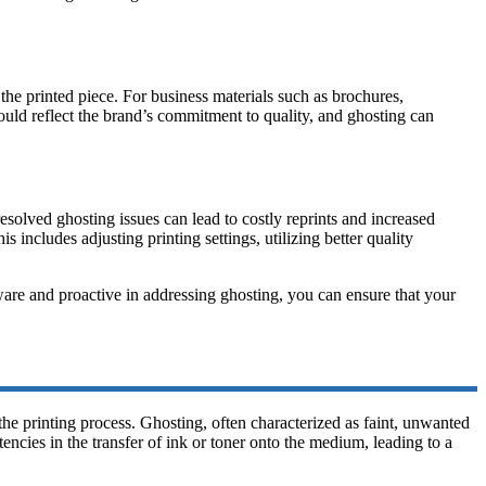
the printed piece. For business materials such as brochures,
ould reflect the brand’s commitment to quality, and ghosting can
resolved ghosting issues can lead to costly reprints and increased
 includes adjusting printing settings, utilizing better quality
aware and proactive in addressing ghosting, you can ensure that your
e printing process. Ghosting, often characterized as faint, unwanted
encies in the transfer of ink or toner onto the medium, leading to a