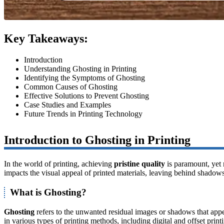
Key Takeaways:
Introduction
Understanding Ghosting in Printing
Identifying the Symptoms of Ghosting
Common Causes of Ghosting
Effective Solutions to Prevent Ghosting
Case Studies and Examples
Future Trends in Printing Technology
Introduction to Ghosting in Printing
In the world of printing, achieving
pristine quality
is paramount, yet 
impacts the visual appeal of printed materials, leaving behind shadows
What is Ghosting?
Ghosting
refers to the unwanted residual images or shadows that appear
in various types of printing methods, including digital and offset print