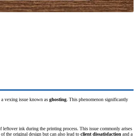
th a vexing issue known as
ghosting
. This phenomenon significantly
of leftover ink during the printing process. This issue commonly arises
 of the original design but can also lead to
client dissatisfaction
and a