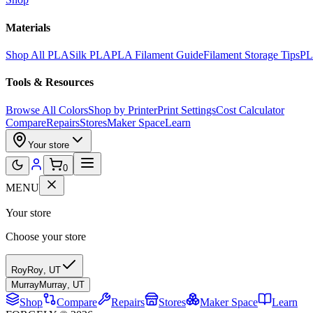
Materials
Shop All PLA
Silk PLA
PLA Filament Guide
Filament Storage Tips
PL
Tools & Resources
Browse All Colors
Shop by Printer
Print Settings
Cost Calculator
Compare
Repairs
Stores
Maker Space
Learn
Your store
0
MENU
Your store
Choose your store
Roy
Roy
,
UT
Murray
Murray
,
UT
Shop
Compare
Repairs
Stores
Maker Space
Learn