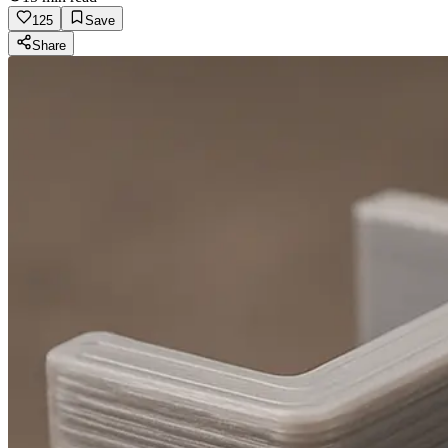
125
Save
Share