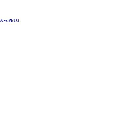
A vs PETG