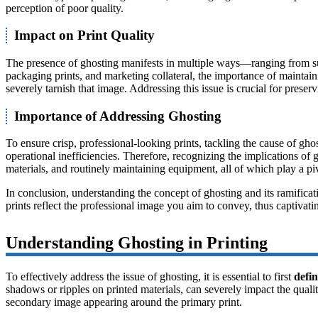
perception of poor quality.
Impact on Print Quality
The presence of ghosting manifests in multiple ways—ranging from subtl
packaging prints, and marketing collateral, the importance of maintai
severely tarnish that image. Addressing this issue is crucial for preserv
Importance of Addressing Ghosting
To ensure crisp, professional-looking prints, tackling the cause of gho
operational inefficiencies. Therefore, recognizing the implications of g
materials, and routinely maintaining equipment, all of which play a piv
In conclusion, understanding the concept of ghosting and its ramificat
prints reflect the professional image you aim to convey, thus captivati
Understanding Ghosting in Printing
To effectively address the issue of ghosting, it is essential to first
defin
shadows or ripples on printed materials, can severely impact the quali
secondary image appearing around the primary print.