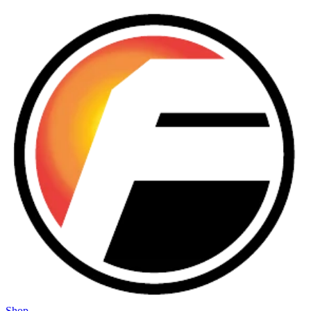
Skip to main content
Shop