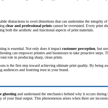
e distractions to overt distortions that can undermine the integrity of 
ning
clear and professional prints
cannot be overstated. Every print sh
ing both the aesthetic and functional aspects of print materials.
sting is essential. Not only does it impact
customer perception
, but un
hosting can empower printers and businesses to take proactive steps. This
otal role in producing sharp, clean prints.
ions is the first step toward achieving ultimate print quality. By being 
ng audiences and fostering trust in your brand.
e ghosting
and understand the mechanics behind why it occurs during th
ty of your final output. This phenomenon arises when there are inconsist