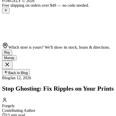
FORGELY © 2026
Get 10% off your first order —
Subscribe to our newsletter
Which store is yours? We'll show its stock, hours & directions.
Roy
Murray
Back to Blog
Blog
Jan 12, 2026
Stop Ghosting: Fix Ripples on Your Prints
Forgely
Contributing Author
15
min read