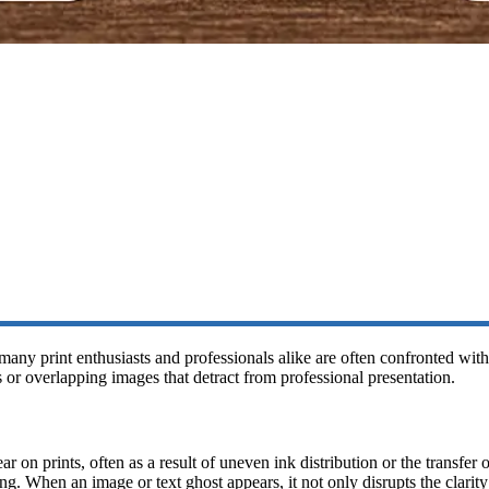
many print enthusiasts and professionals alike are often confronted wi
 or overlapping images that detract from professional presentation.
 on prints, often as a result of uneven ink distribution or the transfer 
ing. When an image or text ghost appears, it not only disrupts the clarity