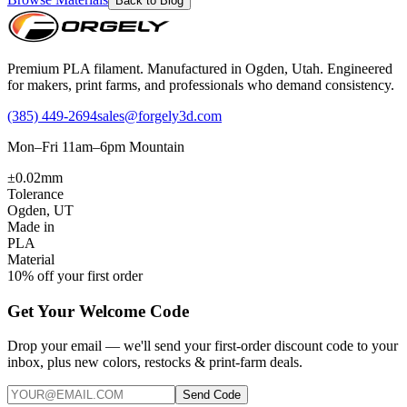
Back to Blog
Premium PLA filament. Manufactured in Ogden, Utah. Engineered
for makers, print farms, and professionals who demand consistency.
(385) 449-2694
sales@forgely3d.com
Mon–Fri 11am–6pm Mountain
±0.02mm
Tolerance
Ogden, UT
Made in
PLA
Material
10% off your first order
Get Your Welcome Code
Drop your email — we'll send your first-order discount code to your
inbox, plus new colors, restocks & print-farm deals.
Send Code