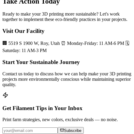
Take Action Today
Ready to make your 3D printing more sustainable? Let's work
together to implement these eco-friendly practices in your projects.
Visit Our Facility
🏢 5519 S 1900 W, Roy, Utah ⏰ Monday-Friday: 11 AM-6 PM 🗓️
Saturday: 11 AM-3 PM
Start Your Sustainable Journey
Contact us today to discuss how we can help make your 3D printing
projects more environmentally conscious while maintaining superior
quality.
Get Filament Tips in Your Inbox
Print farm strategies, new colors, exclusive deals — no noise.
Subscribe