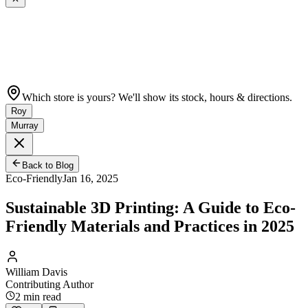
Which store is yours? We'll show its stock, hours & directions.
Roy
Murray
Back to Blog
Eco-Friendly
Jan 16, 2025
Sustainable 3D Printing: A Guide to Eco-
Friendly Materials and Practices in 2025
William Davis
Contributing Author
2
min read