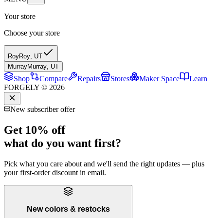
Your store
Choose your store
Roy
Roy
,
UT
Murray
Murray
,
UT
Shop
Compare
Repairs
Stores
Maker Space
Learn
FORGELY © 2026
New subscriber offer
Get 10% off
what do you want first?
Pick what you care about and we'll send the right updates — plus
your first-order discount in email.
New colors & restocks