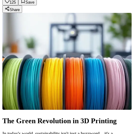
125
Save
Share
The Green Revolution in 3D Printing
In today's world, sustainability isn't just a buzzword—it's a