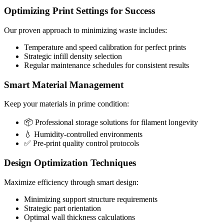
Optimizing Print Settings for Success
Our proven approach to minimizing waste includes:
Temperature and speed calibration for perfect prints
Strategic infill density selection
Regular maintenance schedules for consistent results
Smart Material Management
Keep your materials in prime condition:
📦 Professional storage solutions for filament longevity
💧 Humidity-controlled environments
✅ Pre-print quality control protocols
Design Optimization Techniques
Maximize efficiency through smart design:
Minimizing support structure requirements
Strategic part orientation
Optimal wall thickness calculations