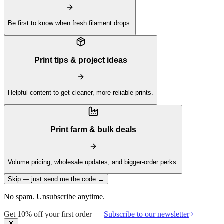
Be first to know when fresh filament drops.
Print tips & project ideas
Helpful content to get cleaner, more reliable prints.
Print farm & bulk deals
Volume pricing, wholesale updates, and bigger-order perks.
Skip — just send me the code →
No spam. Unsubscribe anytime.
Get 10% off your first order —
Subscribe to our newsletter