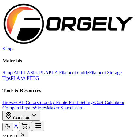
Skip to main content
Shop
Materials
Shop All PLA
Silk PLA
PLA Filament Guide
Filament Storage
Tips
PLA vs PETG
Tools & Resources
Browse All Colors
Shop by Printer
Print Settings
Cost Calculator
Compare
Repairs
Stores
Maker Space
Learn
Your store
0
MENU