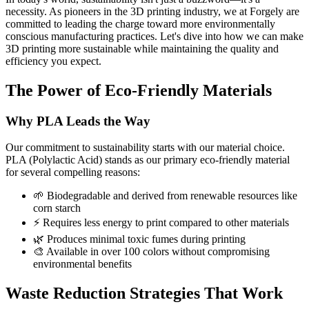
necessity. As pioneers in the 3D printing industry, we at Forgely are
committed to leading the charge toward more environmentally
conscious manufacturing practices. Let's dive into how we can make
3D printing more sustainable while maintaining the quality and
efficiency you expect.
The Power of Eco-Friendly Materials
Why PLA Leads the Way
Our commitment to sustainability starts with our material choice.
PLA (Polylactic Acid) stands as our primary eco-friendly material
for several compelling reasons:
🌱 Biodegradable and derived from renewable resources like
corn starch
⚡ Requires less energy to print compared to other materials
🌿 Produces minimal toxic fumes during printing
🎨 Available in over 100 colors without compromising
environmental benefits
Waste Reduction Strategies That Work