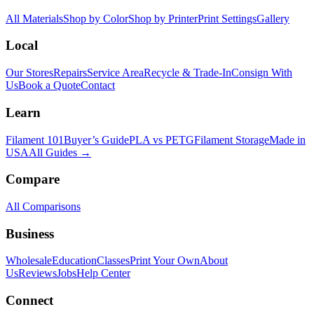
All Materials
Shop by Color
Shop by Printer
Print Settings
Gallery
Local
Our Stores
Repairs
Service Area
Recycle & Trade-In
Consign With
Us
Book a Quote
Contact
Learn
Filament 101
Buyer’s Guide
PLA vs PETG
Filament Storage
Made in
USA
All Guides →
Compare
All Comparisons
Business
Wholesale
Education
Classes
Print Your Own
About
Us
Reviews
Jobs
Help Center
Connect