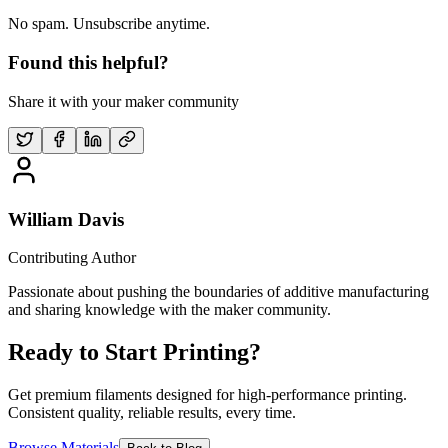
No spam. Unsubscribe anytime.
Found this helpful?
Share it with your maker community
William Davis
Contributing Author
Passionate about pushing the boundaries of additive manufacturing
and sharing knowledge with the maker community.
Ready to Start Printing?
Get premium filaments designed for high-performance printing.
Consistent quality, reliable results, every time.
Browse Materials