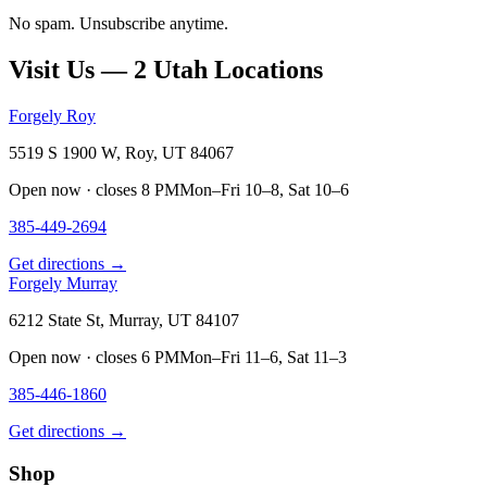
No spam. Unsubscribe anytime.
Visit Us — 2 Utah Locations
Forgely Roy
5519 S 1900 W, Roy, UT 84067
Open now · closes 8 PM
Mon–Fri 10–8, Sat 10–6
385-449-2694
Get directions →
Forgely Murray
6212 State St, Murray, UT 84107
Open now · closes 6 PM
Mon–Fri 11–6, Sat 11–3
385-446-1860
Get directions →
Shop