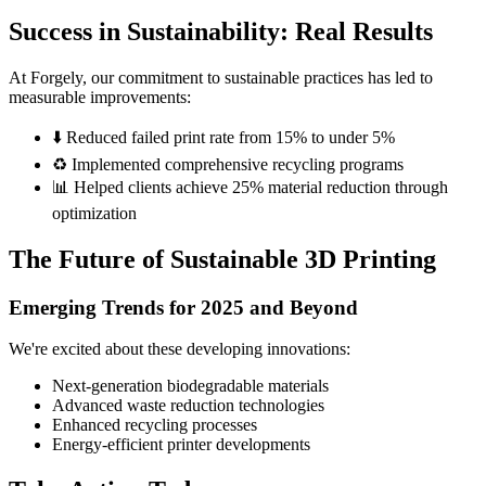
Success in Sustainability: Real Results
At Forgely, our commitment to sustainable practices has led to
measurable improvements:
⬇️ Reduced failed print rate from 15% to under 5%
♻️ Implemented comprehensive recycling programs
📊 Helped clients achieve 25% material reduction through
optimization
The Future of Sustainable 3D Printing
Emerging Trends for 2025 and Beyond
We're excited about these developing innovations:
Next-generation biodegradable materials
Advanced waste reduction technologies
Enhanced recycling processes
Energy-efficient printer developments