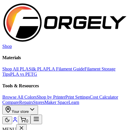
Skip to main content
Shop
Materials
Shop All PLA
Silk PLA
PLA Filament Guide
Filament Storage
Tips
PLA vs PETG
Tools & Resources
Browse All Colors
Shop by Printer
Print Settings
Cost Calculator
Compare
Repairs
Stores
Maker Space
Learn
Your store
0
MENU