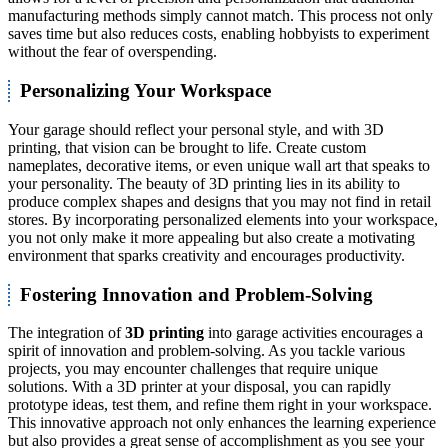
manufacturing methods simply cannot match. This process not only
saves time but also reduces costs, enabling hobbyists to experiment
without the fear of overspending.
Personalizing Your Workspace
Your garage should reflect your personal style, and with 3D
printing, that vision can be brought to life. Create custom
nameplates, decorative items, or even unique wall art that speaks to
your personality. The beauty of 3D printing lies in its ability to
produce complex shapes and designs that you may not find in retail
stores. By incorporating personalized elements into your workspace,
you not only make it more appealing but also create a motivating
environment that sparks creativity and encourages productivity.
Fostering Innovation and Problem-Solving
The integration of
3D printing
into garage activities encourages a
spirit of innovation and problem-solving. As you tackle various
projects, you may encounter challenges that require unique
solutions. With a 3D printer at your disposal, you can rapidly
prototype ideas, test them, and refine them right in your workspace.
This innovative approach not only enhances the learning experience
but also provides a great sense of accomplishment as you see your