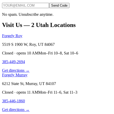
Send Code
No spam. Unsubscribe anytime.
Visit Us — 2 Utah Locations
Forgely Roy
5519 S 1900 W, Roy, UT 84067
Closed · opens 10 AM
Mon–Fri 10–8, Sat 10–6
385-449-2694
Get directions →
Forgely Murray
6212 State St, Murray, UT 84107
Closed · opens 11 AM
Mon–Fri 11–6, Sat 11–3
385-446-1860
Get directions →