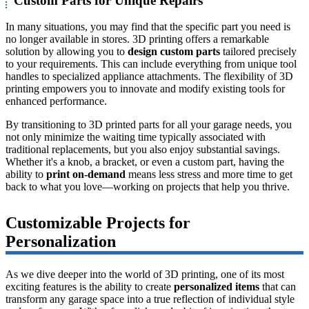
Custom Parts for Unique Repairs
In many situations, you may find that the specific part you need is
no longer available in stores. 3D printing offers a remarkable
solution by allowing you to
design custom parts
tailored precisely
to your requirements. This can include everything from unique tool
handles to specialized appliance attachments. The flexibility of 3D
printing empowers you to innovate and modify existing tools for
enhanced performance.
By transitioning to 3D printed parts for all your garage needs, you
not only minimize the waiting time typically associated with
traditional replacements, but you also enjoy substantial savings.
Whether it's a knob, a bracket, or even a custom part, having the
ability to
print on-demand
means less stress and more time to get
back to what you love—working on projects that help you thrive.
Customizable Projects for
Personalization
As we dive deeper into the world of 3D printing, one of its most
exciting features is the ability to create
personalized items
that can
transform any garage space into a true reflection of individual style