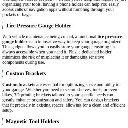
organizing your tools, having a phone holder can help you easily
access calls or navigation apps without fumbling through your
pockets or bags.
Tire Pressure Gauge Holder
With vehicle maintenance being crucial, a functional
tire pressure
gauge holder
is an innovative way to keep your garage organized.
This gadget allows you to easily store your gauge, ensuring it's
always accessible when you need it. Plus, a dedicated holder
minimizes the risk of misplacing it or damaging sensitive
components during use.
Custom Brackets
Custom brackets
are essential for optimizing space and utility in
your garage. Whether you need to secure shelves, tools, or even
bikes, 3D printing brackets tailored to your specific needs can
greatly enhance organization and safety. You can design brackets
that fit precisely in existing spaces, allowing for a clean and efficient
setup.
Magnetic Tool Holders