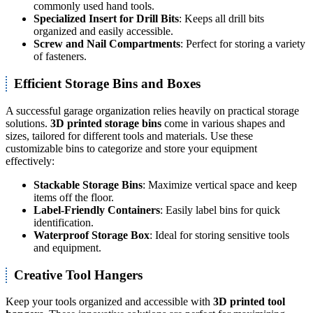
commonly used hand tools.
Specialized Insert for Drill Bits
: Keeps all drill bits
organized and easily accessible.
Screw and Nail Compartments
: Perfect for storing a variety
of fasteners.
Efficient Storage Bins and Boxes
A successful garage organization relies heavily on practical storage
solutions.
3D printed storage bins
come in various shapes and
sizes, tailored for different tools and materials. Use these
customizable bins to categorize and store your equipment
effectively:
Stackable Storage Bins
: Maximize vertical space and keep
items off the floor.
Label-Friendly Containers
: Easily label bins for quick
identification.
Waterproof Storage Box
: Ideal for storing sensitive tools
and equipment.
Creative Tool Hangers
Keep your tools organized and accessible with
3D printed tool