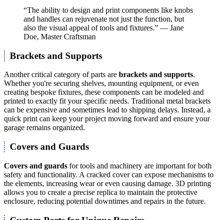
“The ability to design and print components like knobs
and handles can rejuvenate not just the function, but
also the visual appeal of tools and fixtures.” — Jane
Doe, Master Craftsman
Brackets and Supports
Another critical category of parts are
brackets and supports
.
Whether you're securing shelves, mounting equipment, or even
creating bespoke fixtures, these components can be modeled and
printed to exactly fit your specific needs. Traditional metal brackets
can be expensive and sometimes lead to shipping delays. Instead, a
quick print can keep your project moving forward and ensure your
garage remains organized.
Covers and Guards
Covers and guards
for tools and machinery are important for both
safety and functionality. A cracked cover can expose mechanisms to
the elements, increasing wear or even causing damage. 3D printing
allows you to create a precise replica to maintain the protective
enclosure, reducing potential downtimes and repairs in the future.