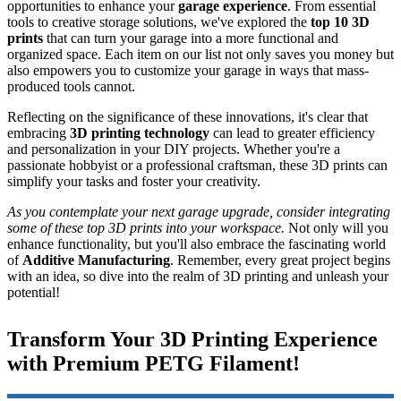
opportunities to enhance your
garage experience
. From essential
tools to creative storage solutions, we've explored the
top 10 3D
prints
that can turn your garage into a more functional and
organized space. Each item on our list not only saves you money but
also empowers you to customize your garage in ways that mass-
produced tools cannot.
Reflecting on the significance of these innovations, it's clear that
embracing
3D printing technology
can lead to greater efficiency
and personalization in your DIY projects. Whether you're a
passionate hobbyist or a professional craftsman, these 3D prints can
simplify your tasks and foster your creativity.
As you contemplate your next garage upgrade, consider integrating
some of these top 3D prints into your workspace.
Not only will you
enhance functionality, but you'll also embrace the fascinating world
of
Additive Manufacturing
. Remember, every great project begins
with an idea, so dive into the realm of 3D printing and unleash your
potential!
Transform Your 3D Printing Experience
with Premium PETG Filament!