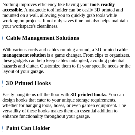
Nothing improves efficiency like having your
tools readily
accessible
. A magnetic tool holder can be easily 3D printed and
mounted on a wall, allowing you to quickly grab tools while
working on projects. It not only saves time but also helps maintain
your workspace's cleanliness.
Cable Management Solutions
With various cords and cables running around, a 3D printed
cable
management solution
is a game changer. From clips to organizers,
these gadgets can help keep cables untangled, avoiding potential
hazards and clutter. Customize them to fit your specific needs or the
layout of your garage.
3D Printed Hooks
Easily hang items off the floor with
3D printed hooks
. You can
design hooks that cater to your unique storage requirements,
whether for hanging tools, hoses, or even garden equipment. The
versatility of these hooks makes them an essential addition to
enhance functionality throughout your garage.
Paint Can Holder