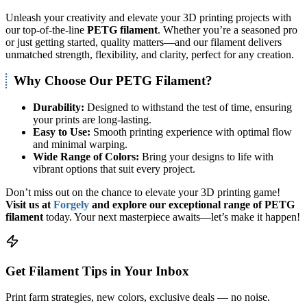
Unleash your creativity and elevate your 3D printing projects with
our top-of-the-line
PETG filament
. Whether you’re a seasoned pro
or just getting started, quality matters—and our filament delivers
unmatched strength, flexibility, and clarity, perfect for any creation.
Why Choose Our PETG Filament?
Durability:
Designed to withstand the test of time, ensuring
your prints are long-lasting.
Easy to Use:
Smooth printing experience with optimal flow
and minimal warping.
Wide Range of Colors:
Bring your designs to life with
vibrant options that suit every project.
Don’t miss out on the chance to elevate your 3D printing game!
Visit us at
Forgely
and explore our exceptional range of PETG
filament
today. Your next masterpiece awaits—let’s make it happen!
Get Filament Tips in Your Inbox
Print farm strategies, new colors, exclusive deals — no noise.