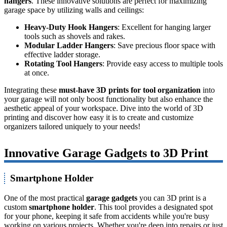
hangers
. These innovative solutions are perfect for maximizing
garage space by utilizing walls and ceilings:
Heavy-Duty Hook Hangers
: Excellent for hanging larger
tools such as shovels and rakes.
Modular Ladder Hangers
: Save precious floor space with
effective ladder storage.
Rotating Tool Hangers
: Provide easy access to multiple tools
at once.
Integrating these
must-have 3D prints for tool organization
into
your garage will not only boost functionality but also enhance the
aesthetic appeal of your workspace. Dive into the world of 3D
printing and discover how easy it is to create and customize
organizers tailored uniquely to your needs!
Innovative Garage Gadgets to 3D Print
Smartphone Holder
One of the most practical
garage gadgets
you can 3D print is a
custom
smartphone holder
. This tool provides a designated spot
for your phone, keeping it safe from accidents while you're busy
working on various projects. Whether you're deep into repairs or just