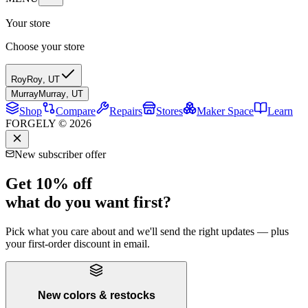
Your store
Choose your store
Roy
Roy
,
UT
Murray
Murray
,
UT
Shop
Compare
Repairs
Stores
Maker Space
Learn
FORGELY © 2026
New subscriber offer
Get 10% off
what do you want first?
Pick what you care about and we'll send the right updates — plus
your first-order discount in email.
New colors & restocks