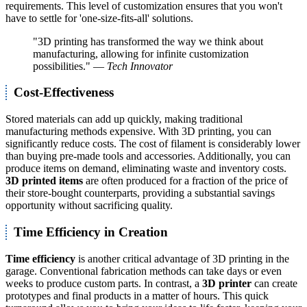
requirements. This level of customization ensures that you won't
have to settle for 'one-size-fits-all' solutions.
"3D printing has transformed the way we think about
manufacturing, allowing for infinite customization
possibilities." —
Tech Innovator
Cost-Effectiveness
Stored materials can add up quickly, making traditional
manufacturing methods expensive. With 3D printing, you can
significantly reduce costs. The cost of filament is considerably lower
than buying pre-made tools and accessories. Additionally, you can
produce items on demand, eliminating waste and inventory costs.
3D printed items
are often produced for a fraction of the price of
their store-bought counterparts, providing a substantial savings
opportunity without sacrificing quality.
Time Efficiency in Creation
Time efficiency
is another critical advantage of 3D printing in the
garage. Conventional fabrication methods can take days or even
weeks to produce custom parts. In contrast, a
3D printer
can create
prototypes and final products in a matter of hours. This quick