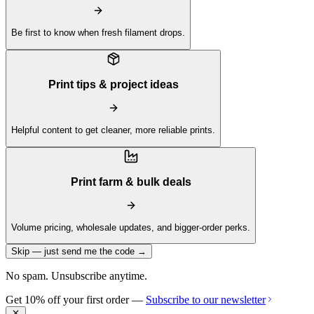
Be first to know when fresh filament drops.
Print tips & project ideas
Helpful content to get cleaner, more reliable prints.
Print farm & bulk deals
Volume pricing, wholesale updates, and bigger-order perks.
Skip — just send me the code →
No spam. Unsubscribe anytime.
Get 10% off your first order —
Subscribe to our newsletter