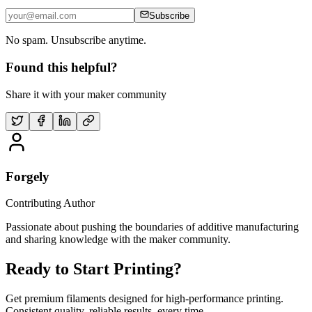
Subscribe
No spam. Unsubscribe anytime.
Found this helpful?
Share it with your maker community
Forgely
Contributing Author
Passionate about pushing the boundaries of additive manufacturing
and sharing knowledge with the maker community.
Ready to Start Printing?
Get premium filaments designed for high-performance printing.
Consistent quality, reliable results, every time.