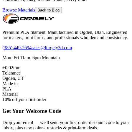
Browse Materials
Back to Blog
Premium PLA filament. Manufactured in Ogden, Utah. Engineered
for makers, print farms, and professionals who demand consistency.
(385) 449-2694
sales@forgely3d.com
Mon–Fri 11am–6pm Mountain
±0.02mm
Tolerance
Ogden, UT
Made in
PLA
Material
10% off your first order
Get Your Welcome Code
Drop your email — we'll send your first-order discount code to your
inbox, plus new colors, restocks & print-farm deals.