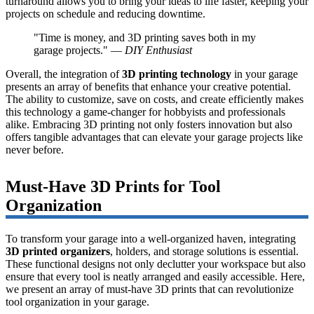
turnaround allows you to bring your ideas to life faster, keeping your
projects on schedule and reducing downtime.
"Time is money, and 3D printing saves both in my
garage projects." —
DIY Enthusiast
Overall, the integration of
3D printing technology
in your garage
presents an array of benefits that enhance your creative potential.
The ability to customize, save on costs, and create efficiently makes
this technology a game-changer for hobbyists and professionals
alike. Embracing 3D printing not only fosters innovation but also
offers tangible advantages that can elevate your garage projects like
never before.
Must-Have 3D Prints for Tool
Organization
To transform your garage into a well-organized haven, integrating
3D printed organizers
, holders, and storage solutions is essential.
These functional designs not only declutter your workspace but also
ensure that every tool is neatly arranged and easily accessible. Here,
we present an array of must-have 3D prints that can revolutionize
tool organization in your garage.