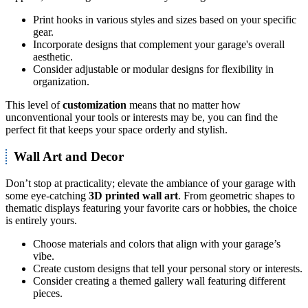
Print hooks in various styles and sizes based on your specific
gear.
Incorporate designs that complement your garage's overall
aesthetic.
Consider adjustable or modular designs for flexibility in
organization.
This level of
customization
means that no matter how
unconventional your tools or interests may be, you can find the
perfect fit that keeps your space orderly and stylish.
Wall Art and Decor
Don’t stop at practicality; elevate the ambiance of your garage with
some eye-catching
3D printed wall art
. From geometric shapes to
thematic displays featuring your favorite cars or hobbies, the choice
is entirely yours.
Choose materials and colors that align with your garage’s
vibe.
Create custom designs that tell your personal story or interests.
Consider creating a themed gallery wall featuring different
pieces.