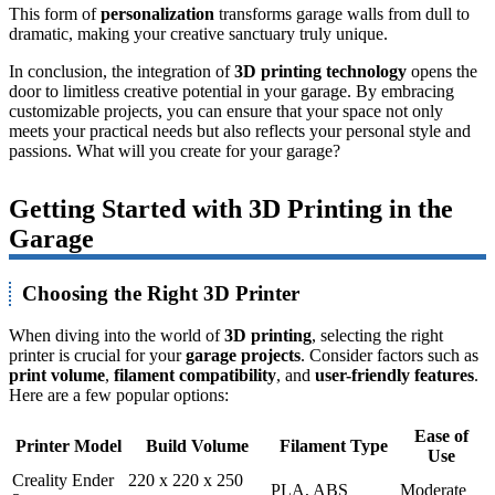
This form of
personalization
transforms garage walls from dull to
dramatic, making your creative sanctuary truly unique.
In conclusion, the integration of
3D printing technology
opens the
door to limitless creative potential in your garage. By embracing
customizable projects, you can ensure that your space not only
meets your practical needs but also reflects your personal style and
passions. What will you create for your garage?
Getting Started with 3D Printing in the
Garage
Choosing the Right 3D Printer
When diving into the world of
3D printing
, selecting the right
printer is crucial for your
garage projects
. Consider factors such as
print volume
,
filament compatibility
, and
user-friendly features
.
Here are a few popular options:
Ease of
Printer Model
Build Volume
Filament Type
Use
Creality Ender
220 x 220 x 250
PLA, ABS
Moderate