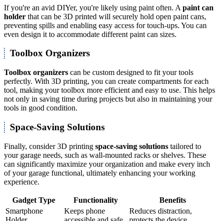
If you're an avid DIYer, you're likely using paint often. A
paint can
holder
that can be 3D printed will securely hold open paint cans,
preventing spills and enabling easy access for touch-ups. You can
even design it to accommodate different paint can sizes.
Toolbox Organizers
Toolbox organizers
can be custom designed to fit your tools
perfectly. With 3D printing, you can create compartments for each
tool, making your toolbox more efficient and easy to use. This helps
not only in saving time during projects but also in maintaining your
tools in good condition.
Space-Saving Solutions
Finally, consider 3D printing
space-saving solutions
tailored to
your garage needs, such as wall-mounted racks or shelves. These
can significantly maximize your organization and make every inch
of your garage functional, ultimately enhancing your working
experience.
Gadget Type
Functionality
Benefits
Smartphone
Keeps phone
Reduces distraction,
Holder
accessible and safe
protects the device