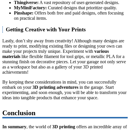
Thingiverse:
A vast repository of user-generated designs.
MyMiniFactory:
Curated designs that prioritize quality.
Pinshape:
Offers both free and paid designs, often focusing
on practical items.
Getting Creative with Your Prints
Lastly, don’t shy away from creativity! Although many designs are
ready to print, modifying existing files or designing your own can
make your projects truly unique. Experiment with
various
materials
like flexible filament for tool grips, or metallic PLA for a
stunning finish on decorative pieces. Let your garage not only serve
as a workspace but also as a gallery of your 3D printed
achievements!
By keeping these considerations in mind, you can successfully
embark on your
3D printing adventures
in the garage. Start
experimenting, and soon enough, you will be able to transform your
ideas into tangible products that enhance your space.
Conclusion
In summary
, the world of
3D printing
offers an incredible array of