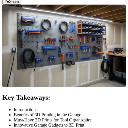
Share
Key Takeaways:
Introduction
Benefits of 3D Printing in the Garage
Must-Have 3D Prints for Tool Organization
Innovative Garage Gadgets to 3D Print