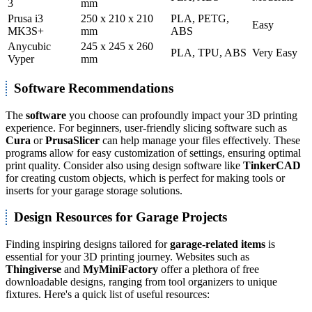
3
mm
Prusa i3
250 x 210 x 210
PLA, PETG,
Easy
MK3S+
mm
ABS
Anycubic
245 x 245 x 260
PLA, TPU, ABS
Very Easy
Vyper
mm
Software Recommendations
The
software
you choose can profoundly impact your 3D printing
experience. For beginners, user-friendly slicing software such as
Cura
or
PrusaSlicer
can help manage your files effectively. These
programs allow for easy customization of settings, ensuring optimal
print quality. Consider also using design software like
TinkerCAD
for creating custom objects, which is perfect for making tools or
inserts for your garage storage solutions.
Design Resources for Garage Projects
Finding inspiring designs tailored for
garage-related items
is
essential for your 3D printing journey. Websites such as
Thingiverse
and
MyMiniFactory
offer a plethora of free
downloadable designs, ranging from tool organizers to unique
fixtures. Here's a quick list of useful resources: