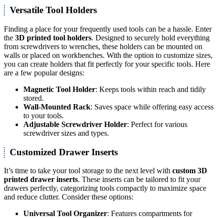
Versatile Tool Holders
Finding a place for your frequently used tools can be a hassle. Enter
the
3D printed tool holders
. Designed to securely hold everything
from screwdrivers to wrenches, these holders can be mounted on
walls or placed on workbenches. With the option to customize sizes,
you can create holders that fit perfectly for your specific tools. Here
are a few popular designs:
Magnetic Tool Holder
: Keeps tools within reach and tidily
stored.
Wall-Mounted Rack
: Saves space while offering easy access
to your tools.
Adjustable Screwdriver Holder
: Perfect for various
screwdriver sizes and types.
Customized Drawer Inserts
It’s time to take your tool storage to the next level with
custom 3D
printed drawer inserts
. These inserts can be tailored to fit your
drawers perfectly, categorizing tools compactly to maximize space
and reduce clutter. Consider these options:
Universal Tool Organizer
: Features compartments for