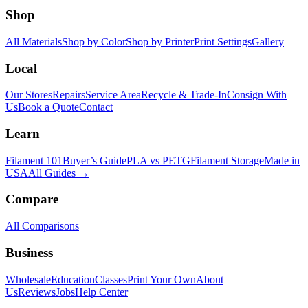
Shop
All Materials
Shop by Color
Shop by Printer
Print Settings
Gallery
Local
Our Stores
Repairs
Service Area
Recycle & Trade-In
Consign With
Us
Book a Quote
Contact
Learn
Filament 101
Buyer’s Guide
PLA vs PETG
Filament Storage
Made in
USA
All Guides →
Compare
All Comparisons
Business
Wholesale
Education
Classes
Print Your Own
About
Us
Reviews
Jobs
Help Center