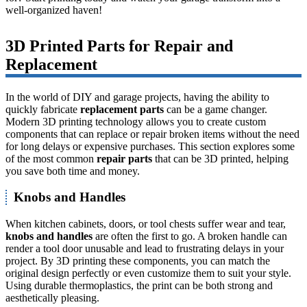
well-organized haven!
3D Printed Parts for Repair and
Replacement
In the world of DIY and garage projects, having the ability to
quickly fabricate
replacement parts
can be a game changer.
Modern 3D printing technology allows you to create custom
components that can replace or repair broken items without the need
for long delays or expensive purchases. This section explores some
of the most common
repair parts
that can be 3D printed, helping
you save both time and money.
Knobs and Handles
When kitchen cabinets, doors, or tool chests suffer wear and tear,
knobs and handles
are often the first to go. A broken handle can
render a tool door unusable and lead to frustrating delays in your
project. By 3D printing these components, you can match the
original design perfectly or even customize them to suit your style.
Using durable thermoplastics, the print can be both strong and
aesthetically pleasing.