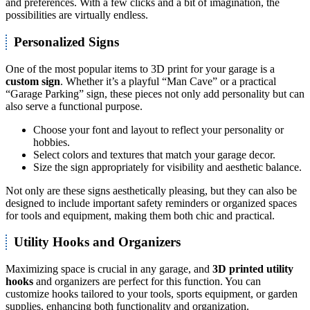
and preferences. With a few clicks and a bit of imagination, the
possibilities are virtually endless.
Personalized Signs
One of the most popular items to 3D print for your garage is a
custom sign
. Whether it’s a playful “Man Cave” or a practical
“Garage Parking” sign, these pieces not only add personality but can
also serve a functional purpose.
Choose your font and layout to reflect your personality or
hobbies.
Select colors and textures that match your garage decor.
Size the sign appropriately for visibility and aesthetic balance.
Not only are these signs aesthetically pleasing, but they can also be
designed to include important safety reminders or organized spaces
for tools and equipment, making them both chic and practical.
Utility Hooks and Organizers
Maximizing space is crucial in any garage, and
3D printed utility
hooks
and organizers are perfect for this function. You can
customize hooks tailored to your tools, sports equipment, or garden
supplies, enhancing both functionality and organization.