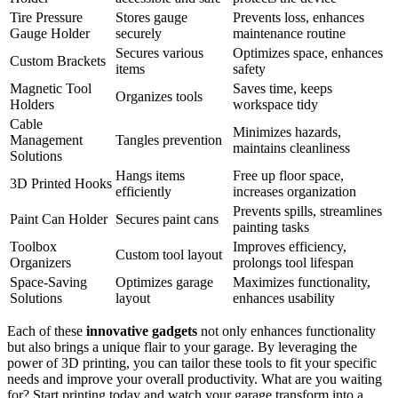
Tire Pressure
Stores gauge
Prevents loss, enhances
Gauge Holder
securely
maintenance routine
Secures various
Optimizes space, enhances
Custom Brackets
items
safety
Magnetic Tool
Saves time, keeps
Organizes tools
Holders
workspace tidy
Cable
Minimizes hazards,
Management
Tangles prevention
maintains cleanliness
Solutions
Hangs items
Free up floor space,
3D Printed Hooks
efficiently
increases organization
Prevents spills, streamlines
Paint Can Holder
Secures paint cans
painting tasks
Toolbox
Improves efficiency,
Custom tool layout
Organizers
prolongs tool lifespan
Space-Saving
Optimizes garage
Maximizes functionality,
Solutions
layout
enhances usability
Each of these
innovative gadgets
not only enhances functionality
but also brings a unique flair to your garage. By leveraging the
power of 3D printing, you can tailor these tools to fit your specific
needs and improve your overall productivity. What are you waiting
for? Start printing today and watch your garage transform into a