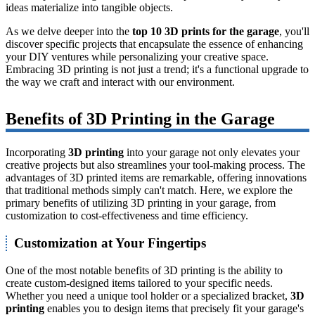
ideas materialize into tangible objects.
As we delve deeper into the
top 10 3D prints for the garage
, you'll
discover specific projects that encapsulate the essence of enhancing
your DIY ventures while personalizing your creative space.
Embracing 3D printing is not just a trend; it's a functional upgrade to
the way we craft and interact with our environment.
Benefits of 3D Printing in the Garage
Incorporating
3D printing
into your garage not only elevates your
creative projects but also streamlines your tool-making process. The
advantages of 3D printed items are remarkable, offering innovations
that traditional methods simply can't match. Here, we explore the
primary benefits of utilizing 3D printing in your garage, from
customization to cost-effectiveness and time efficiency.
Customization at Your Fingertips
One of the most notable benefits of 3D printing is the ability to
create custom-designed items tailored to your specific needs.
Whether you need a unique tool holder or a specialized bracket,
3D
printing
enables you to design items that precisely fit your garage's