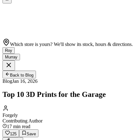
Which store is yours? We'll show its stock, hours & directions.
Roy
Murray
Back to Blog
Blog
Jan 16, 2026
Top 10 3D Prints for the Garage
Forgely
Contributing Author
17
min read
125
Save