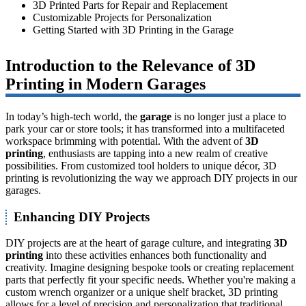
3D Printed Parts for Repair and Replacement
Customizable Projects for Personalization
Getting Started with 3D Printing in the Garage
Introduction to the Relevance of 3D
Printing in Modern Garages
In today’s high-tech world, the
garage
is no longer just a place to
park your car or store tools; it has transformed into a multifaceted
workspace brimming with potential. With the advent of
3D
printing
, enthusiasts are tapping into a new realm of creative
possibilities. From customized tool holders to unique décor, 3D
printing is revolutionizing the way we approach DIY projects in our
garages.
Enhancing DIY Projects
DIY projects are at the heart of garage culture, and integrating
3D
printing
into these activities enhances both functionality and
creativity. Imagine designing bespoke tools or creating replacement
parts that perfectly fit your specific needs. Whether you're making a
custom wrench organizer or a unique shelf bracket, 3D printing
allows for a level of precision and personalization that traditional