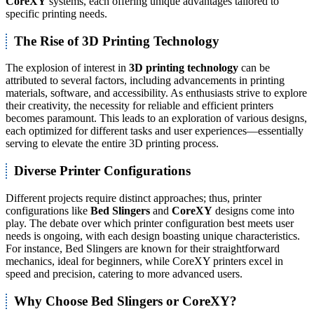
CoreXY
systems, each offering unique advantages tailored to
specific printing needs.
The Rise of 3D Printing Technology
The explosion of interest in
3D printing technology
can be
attributed to several factors, including advancements in printing
materials, software, and accessibility. As enthusiasts strive to explore
their creativity, the necessity for reliable and efficient printers
becomes paramount. This leads to an exploration of various designs,
each optimized for different tasks and user experiences—essentially
serving to elevate the entire 3D printing process.
Diverse Printer Configurations
Different projects require distinct approaches; thus, printer
configurations like
Bed Slingers
and
CoreXY
designs come into
play. The debate over which printer configuration best meets user
needs is ongoing, with each design boasting unique characteristics.
For instance, Bed Slingers are known for their straightforward
mechanics, ideal for beginners, while CoreXY printers excel in
speed and precision, catering to more advanced users.
Why Choose Bed Slingers or CoreXY?