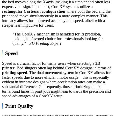
the bed moves along the X-axis, making it a simpler and often less
expensive design. In contrast, CoreXY systems utilize a
rectangular Cartesian configuration
where both the bed and the
print head move simultaneously in a more complex manner. This
intricacy allows for improved accuracy and speed, albeit with a
steeper learning curve for users.
"The CoreXY mechanism is heralded for its precision,
making it a favored choice for professionals looking for
quality."
- 3D Printing Expert
Speed
Speed is a crucial factor for many users when selecting a
3D
printer
. Bed slingers often lag behind CoreXY designs in terms of
printing speed
. The dual movement system in CoreXY allows for
faster speeds due to more efficient motor usage—this is especially
evident in intricate designs where acceleration rates can make a
substantial difference. Consequently, those prioritizing quick
turnaround times in print jobs might lean towards the precision and
speed advantages of a CoreXY setup.
Print Quality