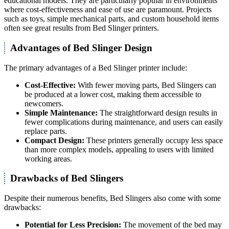
educational models. They are particularly popular in environments
where cost-effectiveness and ease of use are paramount. Projects
such as toys, simple mechanical parts, and custom household items
often see great results from Bed Slinger printers.
Advantages of Bed Slinger Design
The primary advantages of a Bed Slinger printer include:
Cost-Effective:
With fewer moving parts, Bed Slingers can
be produced at a lower cost, making them accessible to
newcomers.
Simple Maintenance:
The straightforward design results in
fewer complications during maintenance, and users can easily
replace parts.
Compact Design:
These printers generally occupy less space
than more complex models, appealing to users with limited
working areas.
Drawbacks of Bed Slingers
Despite their numerous benefits, Bed Slingers also come with some
drawbacks:
Potential for Less Precision:
The movement of the bed may