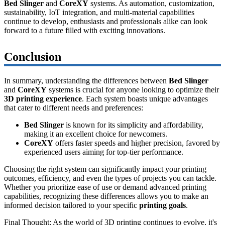
Bed Slinger
and
CoreXY
systems. As automation, customization,
sustainability, IoT integration, and multi-material capabilities
continue to develop, enthusiasts and professionals alike can look
forward to a future filled with exciting innovations.
Conclusion
In summary, understanding the differences between
Bed Slinger
and
CoreXY
systems is crucial for anyone looking to optimize their
3D printing experience
. Each system boasts unique advantages
that cater to different needs and preferences:
Bed Slinger
is known for its simplicity and affordability,
making it an excellent choice for newcomers.
CoreXY
offers faster speeds and higher precision, favored by
experienced users aiming for top-tier performance.
Choosing the right system can significantly impact your printing
outcomes, efficiency, and even the types of projects you can tackle.
Whether you prioritize ease of use or demand advanced printing
capabilities, recognizing these differences allows you to make an
informed decision tailored to your specific
printing goals
.
Final Thought:
As the world of 3D printing continues to evolve, it's