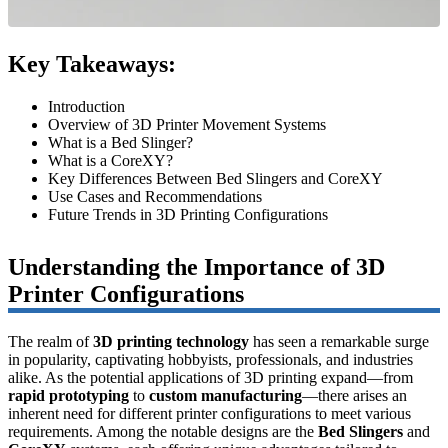
Key Takeaways:
Introduction
Overview of 3D Printer Movement Systems
What is a Bed Slinger?
What is a CoreXY?
Key Differences Between Bed Slingers and CoreXY
Use Cases and Recommendations
Future Trends in 3D Printing Configurations
Understanding the Importance of 3D
Printer Configurations
The realm of
3D printing technology
has seen a remarkable surge
in popularity, captivating hobbyists, professionals, and industries
alike. As the potential applications of 3D printing expand—from
rapid prototyping
to
custom manufacturing
—there arises an
inherent need for different printer configurations to meet various
requirements. Among the notable designs are the
Bed Slingers
and