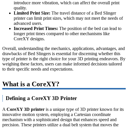
introduce more vibration, which can affect the overall print
quality.
Limited Print Size:
The travel distance of a Bed Slinger
printer can limit print sizes, which may not meet the needs of
advanced users.
Increased Print Times:
The position of the bed can lead to
longer print times compared to other mechanisms like
CoreXY designs.
Overall, understanding the mechanics, applications, advantages, and
drawbacks of Bed Slingers is essential for discerning whether this
type of printer is the right choice for your 3D printing endeavors. By
weighing these factors, users can make informed decisions tailored
to their specific needs and expectations.
What is a CoreXY?
Defining a CoreXY 3D Printer
A
CoreXY 3D printer
is a unique type of 3D printer known for its
innovative motion system, employing a Cartesian coordinate
mechanism with a sophisticated design that enhances speed and
precision. These printers utilize a dual belt system that moves the