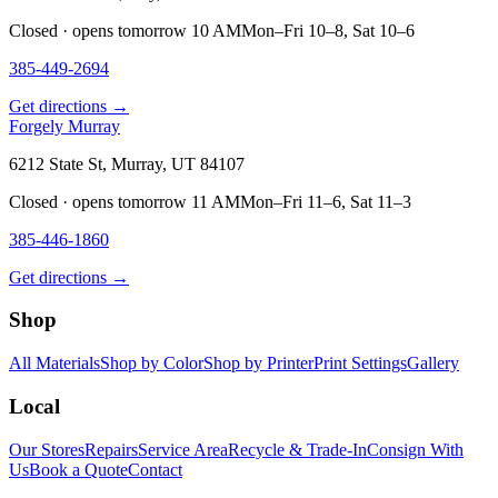
Closed · opens tomorrow 10 AM
Mon–Fri 10–8, Sat 10–6
385-449-2694
Get directions →
Forgely Murray
6212 State St, Murray, UT 84107
Closed · opens tomorrow 11 AM
Mon–Fri 11–6, Sat 11–3
385-446-1860
Get directions →
Shop
All Materials
Shop by Color
Shop by Printer
Print Settings
Gallery
Local
Our Stores
Repairs
Service Area
Recycle & Trade-In
Consign With
Us
Book a Quote
Contact