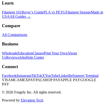
Learn
Filament 101
Buyer’s Guide
PLA vs PETG
Filament Storage
Made in
USA
All Guides →
Compare
All Comparisons
Business
Wholesale
Education
Classes
Print Your Own
About
Us
Reviews
Jobs
Help Center
Connect
Facebook
Instagram
TikTok
X
YouTube
LinkedIn
Support Terminal
VISA
MC
AMEX
PAYPAL
SHOP PAY
APPLE PAY
GOOGLE
PAY
© 2026 Forgely Inc. All rights reserved.
Powered by
Elevation Tech