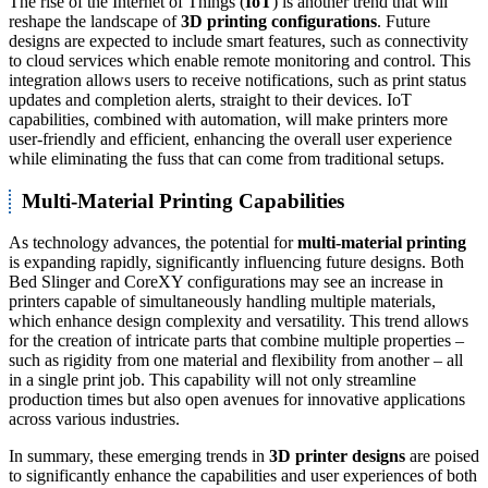
The rise of the Internet of Things (
IoT
) is another trend that will
reshape the landscape of
3D printing configurations
. Future
designs are expected to include smart features, such as connectivity
to cloud services which enable remote monitoring and control. This
integration allows users to receive notifications, such as print status
updates and completion alerts, straight to their devices. IoT
capabilities, combined with automation, will make printers more
user-friendly and efficient, enhancing the overall user experience
while eliminating the fuss that can come from traditional setups.
Multi-Material Printing Capabilities
As technology advances, the potential for
multi-material printing
is expanding rapidly, significantly influencing future designs. Both
Bed Slinger and CoreXY configurations may see an increase in
printers capable of simultaneously handling multiple materials,
which enhance design complexity and versatility. This trend allows
for the creation of intricate parts that combine multiple properties –
such as rigidity from one material and flexibility from another – all
in a single print job. This capability will not only streamline
production times but also open avenues for innovative applications
across various industries.
In summary, these emerging trends in
3D printer designs
are poised
to significantly enhance the capabilities and user experiences of both