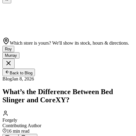
Which store is yours? We'll show its stock, hours & directions.
Roy
Murray
Back to Blog
Blog
Jan 8, 2026
What’s the Difference Between Bed
Slinger and CoreXY?
Forgely
Contributing Author
16
min read