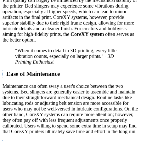
Print quality can largely be influenced by the mechanical stability of
the printer. Bed slingers may experience some vibrations during
operation, especially at higher speeds, which can lead to minor
artifacts in the final print. CoreXY systems, however, provide
superior stability due to their rigid frame design, allowing for more
intricate details and a cleaner finish. For creators and hobbyists
aiming for high-fidelity prints, the
CoreXY system
often serves as
the better option.
"When it comes to detail in 3D printing, every little
vibration counts, especially on larger prints."
- 3D
Printing Enthusiast
Ease of Maintenance
Maintenance can often sway a user's choice between the two
systems. Bed slingers are generally easier to assemble and maintain
due to their straightforward mechanical design. Routine tasks like
lubricating rods or adjusting belt tension are more accessible for
users who may not be well-versed in intricate configurations. On the
other hand, CoreXY systems can require more attention; however,
they often pay off with less frequent adjustments once properly
calibrated. Users willing to spend some extra time in setup may find
that CoreXY printers ultimately save time and effort in the long run.