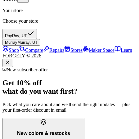
Your store
Choose your store
Roy
Roy
,
UT
Murray
Murray
,
UT
Shop
Compare
Repairs
Stores
Maker Space
Learn
FORGELY © 2026
New subscriber offer
Get 10% off
what do you want first?
Pick what you care about and we'll send the right updates — plus
your first-order discount in email.
New colors & restocks