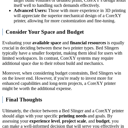
larger build volumes or detailed prints, CoreXY's design lends
itself well to handling such demands effectively.
Advanced Users:
Those with more experience in 3D printing
will appreciate the superior mechanical design of a CoreXY
printer, allowing for more customization and fine-tuning.
Consider Your Space and Budget
Evaluating your
available space
and
financial resources
is equally
crucial in deciding between these two printer types. Bed Slingers
typically have a smaller footprint, making them ideal for users with
limited workspaces. In contrast, CoreXY systems may require
additional space due to their robust build and mechanics.
Moreover, when considering budget constraints, Bed Slingers win
on the lower end. However, if you're ready to invest more for
enhanced capabilities and long-term projects, a CoreXY printer
might be worth the additional expense.
Final Thoughts
Ultimately, the choice between a Bed Slinger and a CoreXY printer
should align with your specific
printing needs
and goals. By
assessing your
experience level
,
project scale
, and
budget
, you
can make a well-informed decision that will serve you effectively in