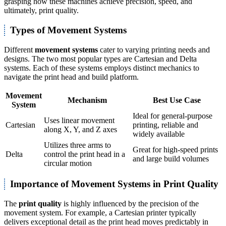
grasping how these machines achieve precision, speed, and
ultimately, print quality.
Types of Movement Systems
Different
movement systems
cater to varying printing needs and
designs. The two most popular types are Cartesian and Delta
systems. Each of these systems employs distinct mechanics to
navigate the print head and build platform.
Movement
Mechanism
Best Use Case
System
Ideal for general-purpose
Uses linear movement
Cartesian
printing, reliable and
along X, Y, and Z axes
widely available
Utilizes three arms to
Great for high-speed prints
Delta
control the print head in a
and large build volumes
circular motion
Importance of Movement Systems in Print Quality
The
print quality
is highly influenced by the precision of the
movement system. For example, a Cartesian printer typically
delivers exceptional detail as the print head moves predictably in