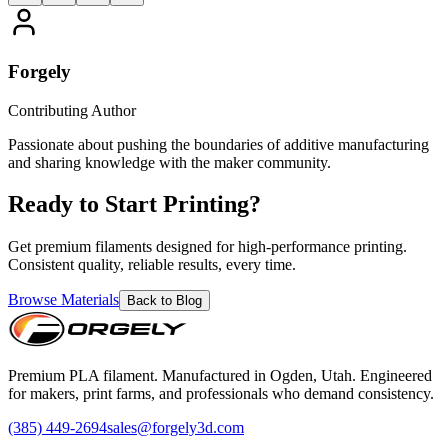
Forgely
Contributing Author
Passionate about pushing the boundaries of additive manufacturing
and sharing knowledge with the maker community.
Ready to Start Printing?
Get premium filaments designed for high-performance printing.
Consistent quality, reliable results, every time.
Browse Materials
Back to Blog
Premium PLA filament. Manufactured in Ogden, Utah. Engineered
for makers, print farms, and professionals who demand consistency.
(385) 449-2694
sales@forgely3d.com