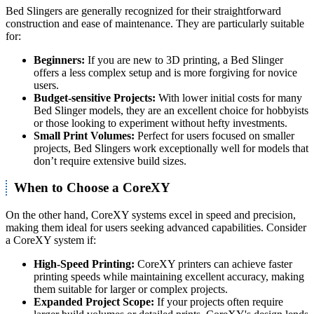
Bed Slingers are generally recognized for their straightforward
construction and ease of maintenance. They are particularly suitable
for:
Beginners:
If you are new to 3D printing, a Bed Slinger
offers a less complex setup and is more forgiving for novice
users.
Budget-sensitive Projects:
With lower initial costs for many
Bed Slinger models, they are an excellent choice for hobbyists
or those looking to experiment without hefty investments.
Small Print Volumes:
Perfect for users focused on smaller
projects, Bed Slingers work exceptionally well for models that
don’t require extensive build sizes.
When to Choose a CoreXY
On the other hand, CoreXY systems excel in speed and precision,
making them ideal for users seeking advanced capabilities. Consider
a CoreXY system if:
High-Speed Printing:
CoreXY printers can achieve faster
printing speeds while maintaining excellent accuracy, making
them suitable for larger or complex projects.
Expanded Project Scope:
If your projects often require