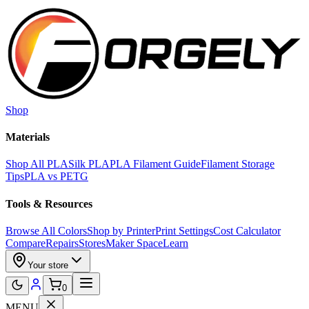
Skip to main content
Shop
Materials
Shop All PLA
Silk PLA
PLA Filament Guide
Filament Storage
Tips
PLA vs PETG
Tools & Resources
Browse All Colors
Shop by Printer
Print Settings
Cost Calculator
Compare
Repairs
Stores
Maker Space
Learn
Your store
0
MENU