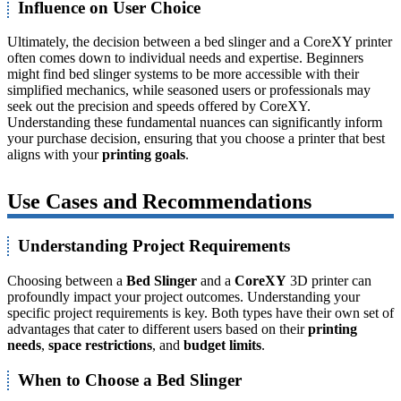
Influence on User Choice
Ultimately, the decision between a bed slinger and a CoreXY printer
often comes down to individual needs and expertise. Beginners
might find bed slinger systems to be more accessible with their
simplified mechanics, while seasoned users or professionals may
seek out the precision and speeds offered by CoreXY.
Understanding these fundamental nuances can significantly inform
your purchase decision, ensuring that you choose a printer that best
aligns with your
printing goals
.
Use Cases and Recommendations
Understanding Project Requirements
Choosing between a
Bed Slinger
and a
CoreXY
3D printer can
profoundly impact your project outcomes. Understanding your
specific project requirements is key. Both types have their own set of
advantages that cater to different users based on their
printing
needs
,
space restrictions
, and
budget limits
.
When to Choose a Bed Slinger