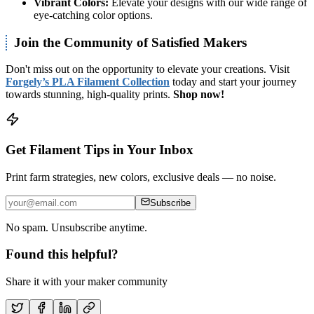
Vibrant Colors:
Elevate your designs with our wide range of
eye-catching color options.
Join the Community of Satisfied Makers
Don't miss out on the opportunity to elevate your creations. Visit
Forgely’s PLA Filament Collection
today and start your journey
towards stunning, high-quality prints.
Shop now!
Get Filament Tips in Your Inbox
Print farm strategies, new colors, exclusive deals — no noise.
Subscribe
No spam. Unsubscribe anytime.
Found this helpful?
Share it with your maker community