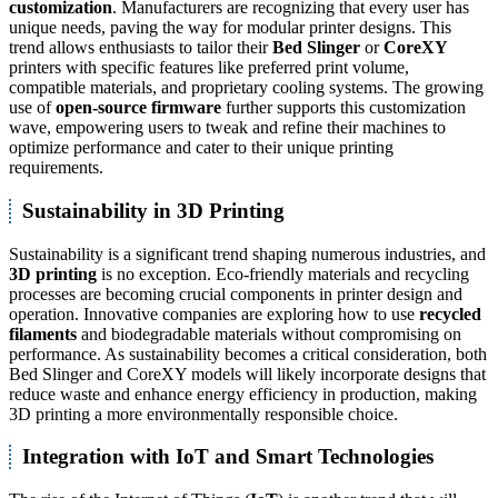
customization
. Manufacturers are recognizing that every user has
unique needs, paving the way for modular printer designs. This
trend allows enthusiasts to tailor their
Bed Slinger
or
CoreXY
printers with specific features like preferred print volume,
compatible materials, and proprietary cooling systems. The growing
use of
open-source firmware
further supports this customization
wave, empowering users to tweak and refine their machines to
optimize performance and cater to their unique printing
requirements.
Sustainability in 3D Printing
Sustainability is a significant trend shaping numerous industries, and
3D printing
is no exception. Eco-friendly materials and recycling
processes are becoming crucial components in printer design and
operation. Innovative companies are exploring how to use
recycled
filaments
and biodegradable materials without compromising on
performance. As sustainability becomes a critical consideration, both
Bed Slinger and CoreXY models will likely incorporate designs that
reduce waste and enhance energy efficiency in production, making
3D printing a more environmentally responsible choice.
Integration with IoT and Smart Technologies