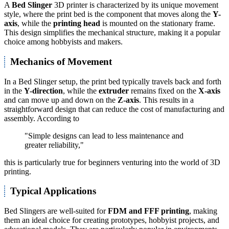
A
Bed Slinger
3D printer is characterized by its unique movement
style, where the print bed is the component that moves along the
Y-
axis
, while the
printing head
is mounted on the stationary frame.
This design simplifies the mechanical structure, making it a popular
choice among hobbyists and makers.
Mechanics of Movement
In a Bed Slinger setup, the print bed typically travels back and forth
in the
Y-direction
, while the
extruder
remains fixed on the
X-axis
and can move up and down on the
Z-axis
. This results in a
straightforward design that can reduce the cost of manufacturing and
assembly. According to
"Simple designs can lead to less maintenance and
greater reliability,"
this is particularly true for beginners venturing into the world of 3D
printing.
Typical Applications
Bed Slingers are well-suited for
FDM and FFF printing
, making
them an ideal choice for creating prototypes, hobbyist projects, and