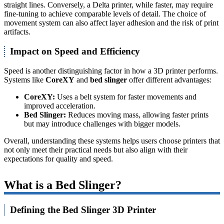
straight lines. Conversely, a Delta printer, while faster, may require
fine-tuning to achieve comparable levels of detail. The choice of
movement system can also affect layer adhesion and the risk of print
artifacts.
Impact on Speed and Efficiency
Speed is another distinguishing factor in how a 3D printer performs.
Systems like
CoreXY
and
bed slinger
offer different advantages:
CoreXY:
Uses a belt system for faster movements and
improved acceleration.
Bed Slinger:
Reduces moving mass, allowing faster prints
but may introduce challenges with bigger models.
Overall, understanding these systems helps users choose printers that
not only meet their practical needs but also align with their
expectations for quality and speed.
What is a Bed Slinger?
Defining the Bed Slinger 3D Printer