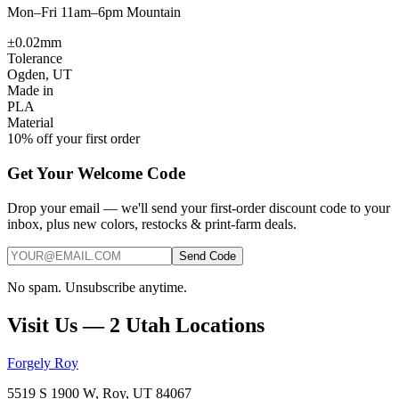
Mon–Fri 11am–6pm Mountain
±0.02mm
Tolerance
Ogden, UT
Made in
PLA
Material
10% off your first order
Get Your Welcome Code
Drop your email — we'll send your first-order discount code to your
inbox, plus new colors, restocks & print-farm deals.
Send Code
No spam. Unsubscribe anytime.
Visit Us — 2 Utah Locations
Forgely Roy
5519 S 1900 W, Roy, UT 84067