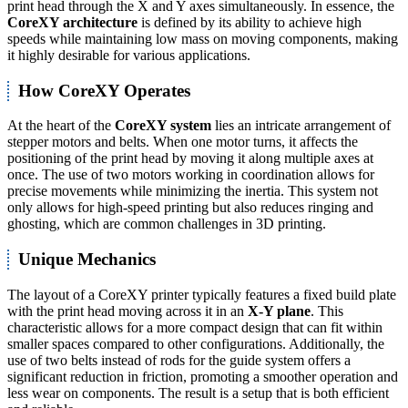
print head through the X and Y axes simultaneously. In essence, the
CoreXY architecture
is defined by its ability to achieve high
speeds while maintaining low mass on moving components, making
it highly desirable for various applications.
How CoreXY Operates
At the heart of the
CoreXY system
lies an intricate arrangement of
stepper motors and belts. When one motor turns, it affects the
positioning of the print head by moving it along multiple axes at
once. The use of two motors working in coordination allows for
precise movements while minimizing the inertia. This system not
only allows for high-speed printing but also reduces ringing and
ghosting, which are common challenges in 3D printing.
Unique Mechanics
The layout of a CoreXY printer typically features a fixed build plate
with the print head moving across it in an
X-Y plane
. This
characteristic allows for a more compact design that can fit within
smaller spaces compared to other configurations. Additionally, the
use of two belts instead of rods for the guide system offers a
significant reduction in friction, promoting a smoother operation and
less wear on components. The result is a setup that is both efficient