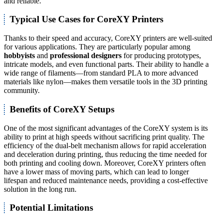
and reliable.
Typical Use Cases for CoreXY Printers
Thanks to their speed and accuracy, CoreXY printers are well-suited
for various applications. They are particularly popular among
hobbyists
and
professional designers
for producing prototypes,
intricate models, and even functional parts. Their ability to handle a
wide range of filaments—from standard PLA to more advanced
materials like nylon—makes them versatile tools in the 3D printing
community.
Benefits of CoreXY Setups
One of the most significant advantages of the CoreXY system is its
ability to print at high speeds without sacrificing print quality. The
efficiency of the dual-belt mechanism allows for rapid acceleration
and deceleration during printing, thus reducing the time needed for
both printing and cooling down. Moreover, CoreXY printers often
have a lower mass of moving parts, which can lead to longer
lifespan and reduced maintenance needs, providing a cost-effective
solution in the long run.
Potential Limitations