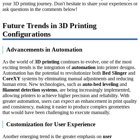
your 3D printing journey. Don't hesitate to share your experiences or
ask questions in the comments below!
Future Trends in 3D Printing
Configurations
Advancements in Automation
As the world of
3D printing
continues to evolve, one of the most
exciting trends is the integration of
automation
into printer designs.
Automation has the potential to revolutionize both
Bed Slinger
and
CoreXY
systems by eliminating manual adjustments and reducing
human error. New technologies, such as
auto-bed leveling
and
filament detection systems
, are being increasingly implemented,
allowing printers to achieve higher precision and reliability. With
greater automation, users can expect an enhancement in print quality
and consistency, making it easier to produce complex geometries
that would have been challenging to execute manually.
Customization for User Experience
Another emerging trend is the greater emphasis on
user