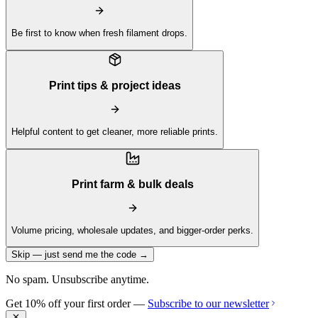
Be first to know when fresh filament drops.
Print tips & project ideas
Helpful content to get cleaner, more reliable prints.
Print farm & bulk deals
Volume pricing, wholesale updates, and bigger-order perks.
Skip — just send me the code →
No spam. Unsubscribe anytime.
Get 10% off your first order —
Subscribe to our newsletter