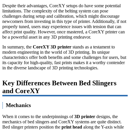
Despite their advantages, CoreXY setups do have some potential
limitations. The complexity of the belting system can pose
challenges during setup and calibration, which might discourage
newcomers from investing in this type of printer. Additionally, if not
properly tuned, users may experience issues with tension that can
affect print quality. However, once mastered, a CoreXY printer can
be a powerful asset in any 3D printing endeavor.
In summary, the
CoreXY 3D printer
stands as a testament to
modern engineering in the world of 3D printing. Its unique
characteristics offer both benefits and some challenges for users, but
its capacity for high-quality, fast prints makes it a worthy contender
in the diverse landscape of 3D printing technologies.
Key Differences Between Bed Slingers
and CoreXY
Mechanics
When it comes to the underpinnings of
3D printer
designs, the
mechanics of bed slingers and CoreXY systems are quite distinct.
Bed slinger printers position the
print head
along the Y-axis while