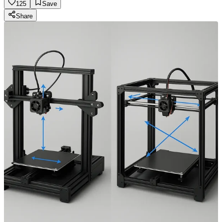
125
Save
Share