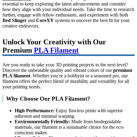
essential to keep exploring the latest advancements and consider
how they align with your individual needs. Take the time to research
further, engage with fellow enthusiasts, and experiment with both
Bed Slinger
and
CoreXY
systems to uncover the best fit for your
creative endeavors.
Unlock Your Creativity with Our
Premium
PLA Filament
Are you ready to take your 3D printing projects to the next level?
Discover the unbeatable quality and vibrant colors of our
premium
PLA filament
. Whether you’re a hobbyist or a seasoned pro, our
filament offers the perfect blend of durability and versatility for all
your printing needs.
Why Choose Our PLA Filament?
High Performance:
Enjoy flawless prints with superior
adhesion and minimal warping.
Environmentally Friendly:
Made from biodegradable
materials, our filament is a sustainable choice for the eco-
conscious maker.