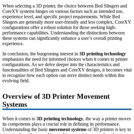
When selecting a 3D printer, the choice between Bed Slingers and
CoreXY systems hinges on various factors such as intended use,
experience level, and specific project requirements. While Bed
Slingers are generally more user-friendly and less complex, CoreXY
configurations offer a robust solution for those seeking high-
performance capabilities. Understanding the distinctions between
these systems can significantly enhance a user’s overall printing
experience.
In conclusion, the burgeoning interest in
3D printing technology
emphasizes the need for informed choices when it comes to printer
configurations. As we delve deeper into the characteristics and
functionalities of Bed Slingers and CoreXY designs, it becomes vital
to recognize how each option can serve distinct needs within this
evolving field.
Overview of 3D Printer Movement
Systems
When it comes to
3D printing technology
, the way a printer moves
its components plays a crucial role in defining its performance.
Understanding the basic
movement systems
of 3D printers is key to