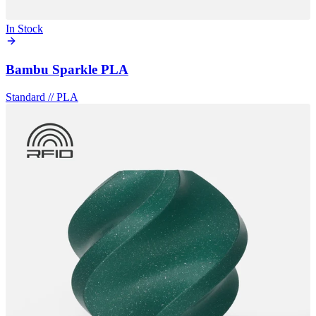
In Stock
Bambu Sparkle PLA
Standard
//
PLA