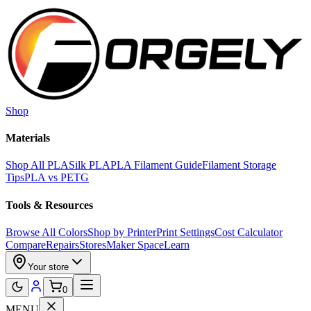
Skip to main content
Shop
Materials
Shop All PLA
Silk PLA
PLA Filament Guide
Filament Storage
Tips
PLA vs PETG
Tools & Resources
Browse All Colors
Shop by Printer
Print Settings
Cost Calculator
Compare
Repairs
Stores
Maker Space
Learn
Your store
0
MENU