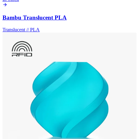
Bambu Translucent PLA
Translucent
//
PLA