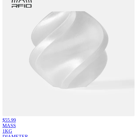
$
55.99
MASS
1KG
DIAMETER