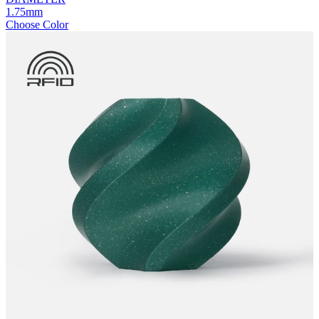
1.75mm
Choose Color