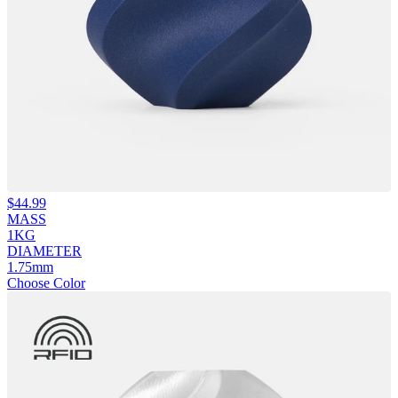
$
44.99
MASS
1KG
DIAMETER
1.75mm
Choose Color