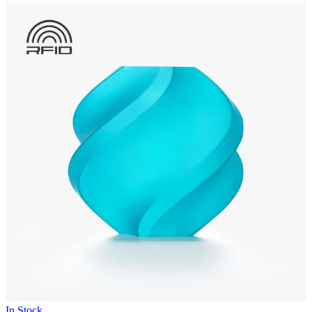
In Stock