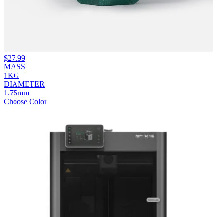
$
27.99
MASS
1KG
DIAMETER
1.75mm
Choose Color