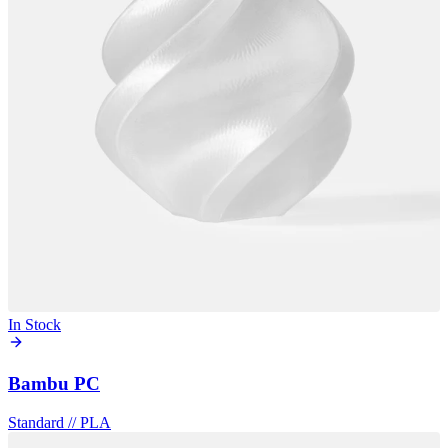
In Stock
Bambu PC
Standard
//
PLA