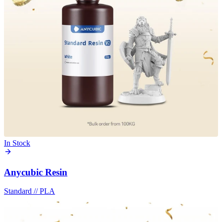
In Stock
Anycubic Resin
Standard
//
PLA