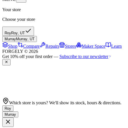
Your store
Choose your store
Roy
Roy
,
UT
Murray
Murray
,
UT
Shop
Compare
Repairs
Stores
Maker Space
Learn
FORGELY © 2026
Get 10% off your first order —
Subscribe to our newsletter
Which store is yours? We'll show its stock, hours & directions.
Roy
Murray