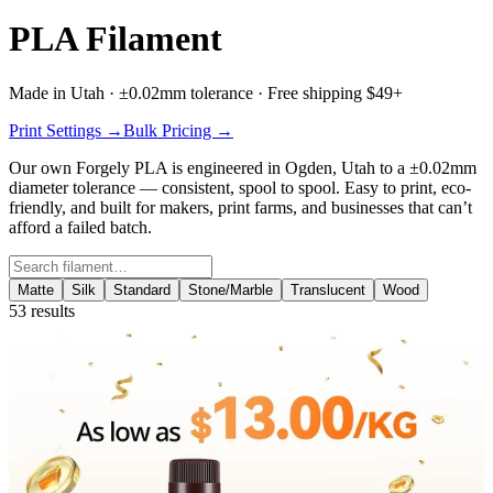
PLA Filament
Made in Utah · ±0.02mm tolerance · Free shipping $49+
Print Settings →
Bulk Pricing →
Our own
Forgely PLA
is engineered in Ogden, Utah to a ±0.02mm
diameter tolerance — consistent, spool to spool. Easy to print, eco-
friendly, and built for makers, print farms, and businesses that can’t
afford a failed batch.
Search filament
Matte
Silk
Standard
Stone/Marble
Translucent
Wood
53
results