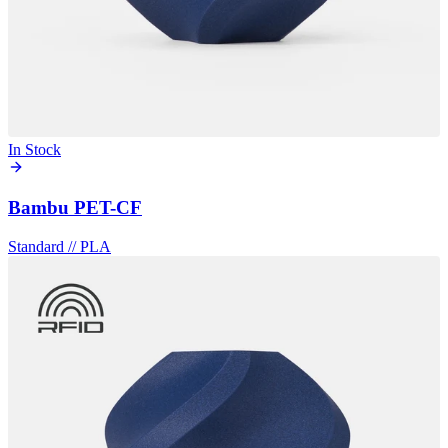
In Stock
Bambu PET-CF
Standard
//
PLA