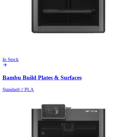
In Stock
Bambu Build Plates & Surfaces
Standard
//
PLA