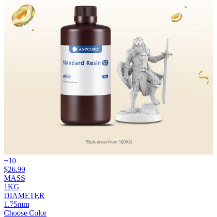
+
10
$
26.99
MASS
1KG
DIAMETER
1.75mm
Choose Color