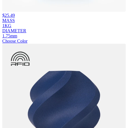
$
25.49
MASS
1KG
DIAMETER
1.75mm
Choose Color