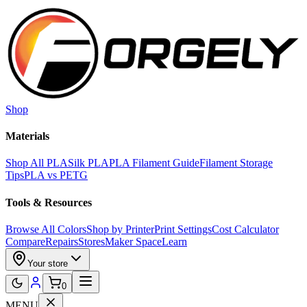
Skip to main content
Shop
Materials
Shop All PLA
Silk PLA
PLA Filament Guide
Filament Storage
Tips
PLA vs PETG
Tools & Resources
Browse All Colors
Shop by Printer
Print Settings
Cost Calculator
Compare
Repairs
Stores
Maker Space
Learn
Your store
0
MENU