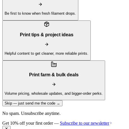
Be first to know when fresh filament drops.
Print tips & project ideas
Helpful content to get cleaner, more reliable prints.
Print farm & bulk deals
Volume pricing, wholesale updates, and bigger-order perks.
Skip — just send me the code →
No spam. Unsubscribe anytime.
Get 10% off your first order —
Subscribe to our newsletter