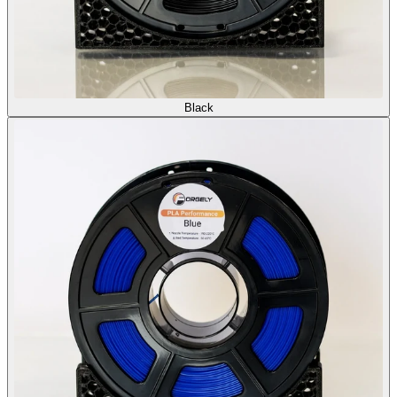
Black