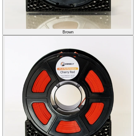
Brown