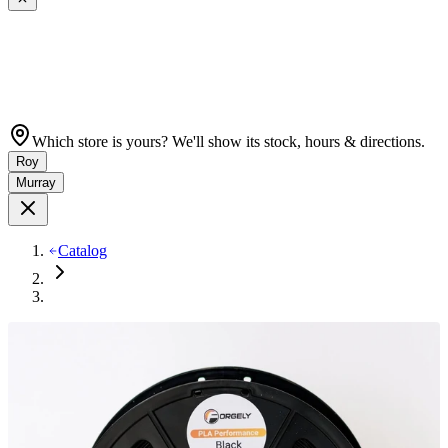
Which store is yours? We'll show its stock, hours & directions.
Roy
Murray
Catalog