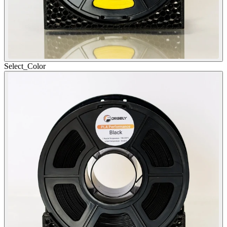
Select_
Color