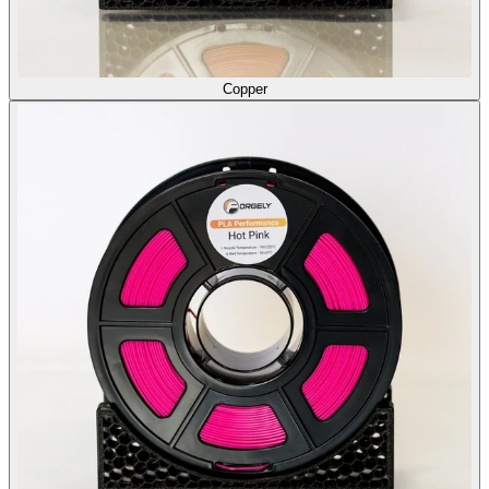
Copper