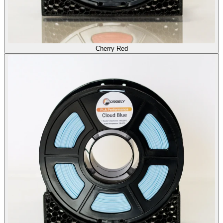
Cherry Red