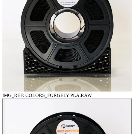
IMG_REF:
COLORS
_FORGELY-PLA.RAW