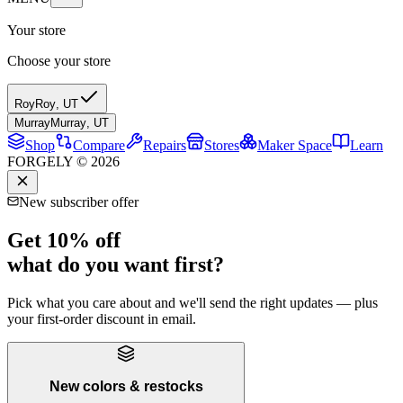
Your store
Choose your store
Roy
Roy
,
UT
Murray
Murray
,
UT
Shop
Compare
Repairs
Stores
Maker Space
Learn
FORGELY © 2026
New subscriber offer
Get 10% off
what do you want first?
Pick what you care about and we'll send the right updates — plus
your first-order discount in email.
New colors & restocks