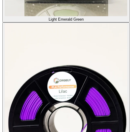
Light Emerald Green