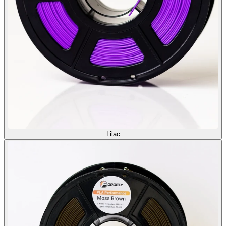
Lilac