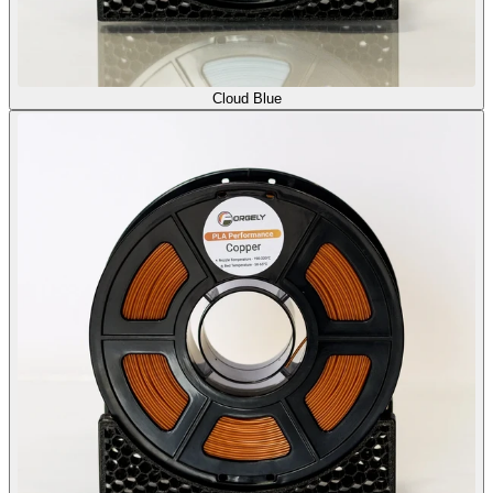
Cloud Blue