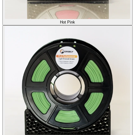
Hot Pink