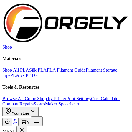
Skip to main content
Shop
Materials
Shop All PLA
Silk PLA
PLA Filament Guide
Filament Storage
Tips
PLA vs PETG
Tools & Resources
Browse All Colors
Shop by Printer
Print Settings
Cost Calculator
Compare
Repairs
Stores
Maker Space
Learn
Your store
0
MENU