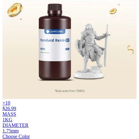
+
10
$
26.99
MASS
1KG
DIAMETER
1.75mm
Choose Color