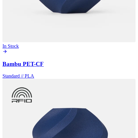
In Stock
Bambu PET-CF
Standard
//
PLA