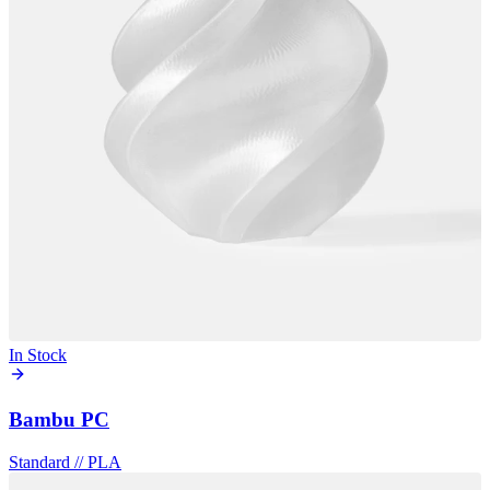
In Stock
Bambu PC
Standard
//
PLA