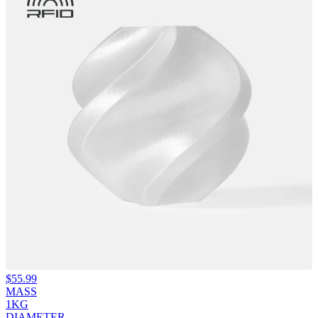
$
55.99
MASS
1KG
DIAMETER