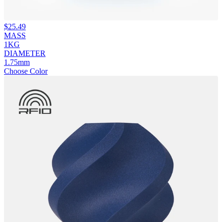
$
25.49
MASS
1KG
DIAMETER
1.75mm
Choose Color