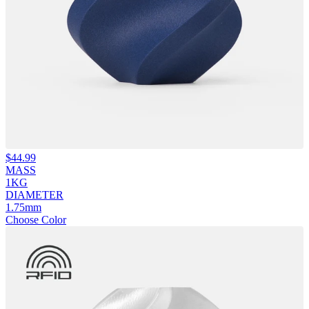
$
44.99
MASS
1KG
DIAMETER
1.75mm
Choose Color