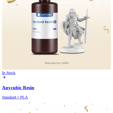
In Stock
Anycubic Resin
Standard
//
PLA