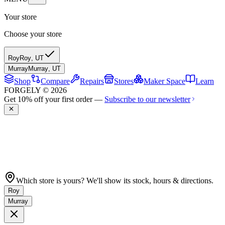
Your store
Choose your store
Roy
Roy
,
UT
Murray
Murray
,
UT
Shop
Compare
Repairs
Stores
Maker Space
Learn
FORGELY © 2026
Get 10% off your first order —
Subscribe to our newsletter
Which store is yours? We'll show its stock, hours & directions.
Roy
Murray