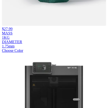
$
27.99
MASS
1KG
DIAMETER
1.75mm
Choose Color