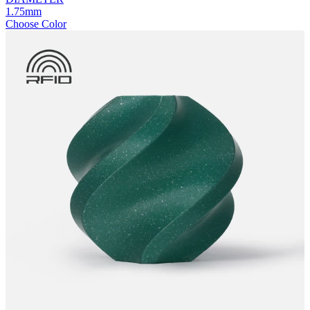
1.75mm
Choose Color