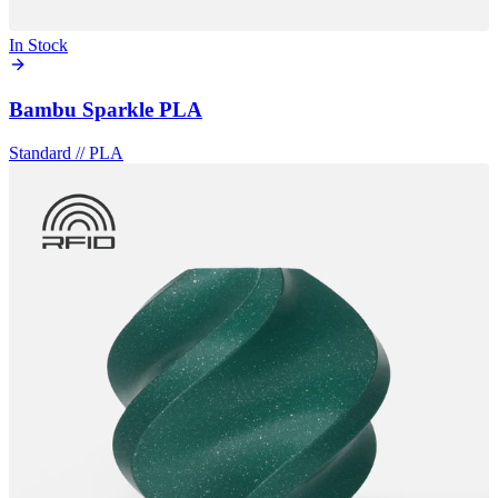
In Stock
Bambu Sparkle PLA
Standard
//
PLA