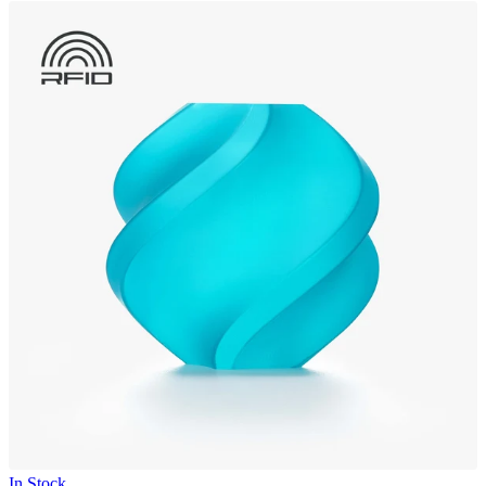
In Stock