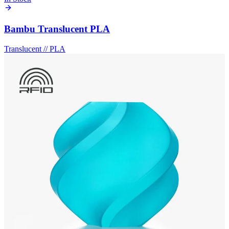
Bambu Translucent PLA
Translucent
//
PLA