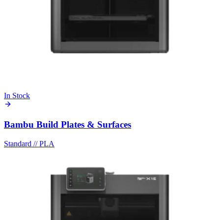
In Stock
Bambu Build Plates & Surfaces
Standard
//
PLA