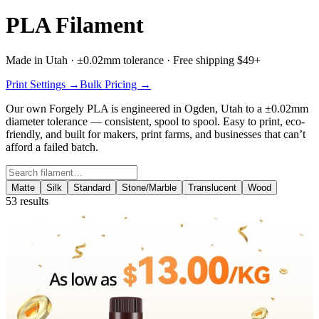
PLA Filament
Made in Utah · ±0.02mm tolerance · Free shipping $49+
Print Settings →
Bulk Pricing →
Our own
Forgely PLA
is engineered in Ogden, Utah to a ±0.02mm
diameter tolerance — consistent, spool to spool. Easy to print, eco-
friendly, and built for makers, print farms, and businesses that can’t
afford a failed batch.
Search filament
Matte
Silk
Standard
Stone/Marble
Translucent
Wood
53
results