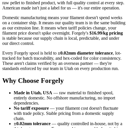
raw pellet to finished product, with full quality control at every step.
American made isn't just a label for us — it's our entire operation.
Domestic manufacturing means your filament doesn't spend weeks
on a container ship. It means our quality team is in the same building
as our extrusion line. It means when tariff policies change, your
filament price doesn't spike overnight. Forgely's
$16.99/kg pricing
is stable because our supply chain is local, predictable, and under
our direct control.
Every Forgely spool is held to
±0.02mm diameter tolerance
, lot-
tracked for batch traceability, and hex-coded for color consistency.
These aren't claims verified by an overseas partner — they're
standards enforced by our team in Utah on every production run.
Why Choose Forgely
Made in Utah, USA
— raw material to finished spool,
entirely domestic. No offshore manufacturing, no import
dependencies.
No tariff exposure
— your filament cost doesn't fluctuate
with trade policy. Stable pricing from a domestic supply
chain.
±0.02mm tolerance
— quality controlled in-house, not by a