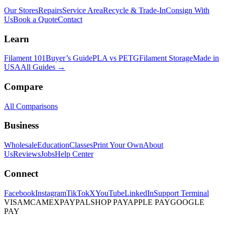
Our Stores
Repairs
Service Area
Recycle & Trade-In
Consign With
Us
Book a Quote
Contact
Learn
Filament 101
Buyer’s Guide
PLA vs PETG
Filament Storage
Made in
USA
All Guides →
Compare
All Comparisons
Business
Wholesale
Education
Classes
Print Your Own
About
Us
Reviews
Jobs
Help Center
Connect
Facebook
Instagram
TikTok
X
YouTube
LinkedIn
Support Terminal
VISA
MC
AMEX
PAYPAL
SHOP PAY
APPLE PAY
GOOGLE
PAY