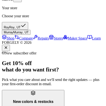
Your store
Choose your store
Roy
Roy
,
UT
Murray
Murray
,
UT
Shop
Compare
Repairs
Stores
Maker Space
Learn
FORGELY © 2026
New subscriber offer
Get 10% off
what do you want first?
Pick what you care about and we'll send the right updates — plus
your first-order discount in email.
New colors & restocks