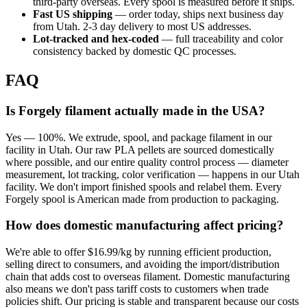
third-party overseas. Every spool is measured before it ships.
Fast US shipping
— order today, ships next business day
from Utah. 2-3 day delivery to most US addresses.
Lot-tracked and hex-coded
— full traceability and color
consistency backed by domestic QC processes.
FAQ
Is Forgely filament actually made in the USA?
Yes — 100%. We extrude, spool, and package filament in our
facility in Utah. Our raw PLA pellets are sourced domestically
where possible, and our entire quality control process — diameter
measurement, lot tracking, color verification — happens in our Utah
facility. We don't import finished spools and relabel them. Every
Forgely spool is American made from production to packaging.
How does domestic manufacturing affect pricing?
We're able to offer $16.99/kg by running efficient production,
selling direct to consumers, and avoiding the import/distribution
chain that adds cost to overseas filament. Domestic manufacturing
also means we don't pass tariff costs to customers when trade
policies shift. Our pricing is stable and transparent because our costs