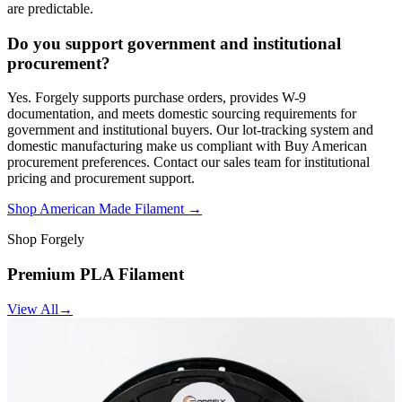
are predictable.
Do you support government and institutional
procurement?
Yes. Forgely supports purchase orders, provides W-9
documentation, and meets domestic sourcing requirements for
government and institutional buyers. Our lot-tracking system and
domestic manufacturing make us compliant with Buy American
procurement preferences. Contact our sales team for institutional
pricing and procurement support.
Shop American Made Filament →
Shop Forgely
Premium PLA Filament
View All
→