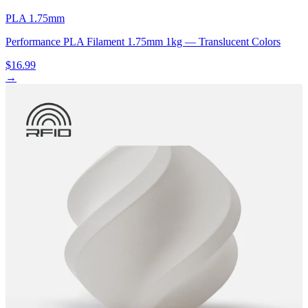
PLA 1.75mm
Performance PLA Filament 1.75mm 1kg — Translucent Colors
$16.99
→