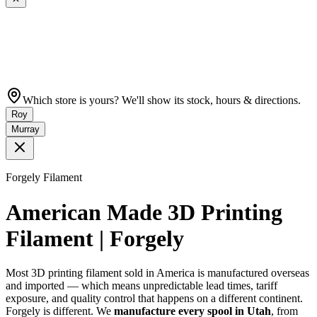
Which store is yours? We'll show its stock, hours & directions.
Roy
Murray
Forgely Filament
American Made 3D Printing
Filament | Forgely
Most 3D printing filament sold in America is manufactured overseas
and imported — which means unpredictable lead times, tariff
exposure, and quality control that happens on a different continent.
Forgely is different. We
manufacture every spool in Utah
, from