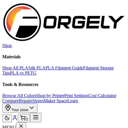
Skip to main content
Shop
Materials
Shop All PLA
Silk PLA
PLA Filament Guide
Filament Storage
Tips
PLA vs PETG
Tools & Resources
Browse All Colors
Shop by Printer
Print Settings
Cost Calculator
Compare
Repairs
Stores
Maker Space
Learn
Your store
0
MENU