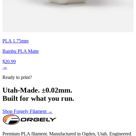
PLA 1.75mm
Bambu PLA Matte
$20.99
→
Ready to print?
Utah-Made. ±0.02mm.
Built for what you run.
Shop Forgely Filament →
Premium PLA filament. Manufactured in Ogden, Utah. Engineered