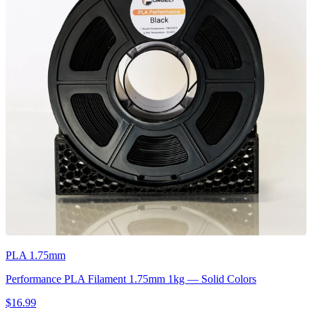
PLA 1.75mm
Performance PLA Filament 1.75mm 1kg — Solid Colors
$16.99