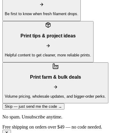
Be first to know when fresh filament drops.
Print tips & project ideas
Helpful content to get cleaner, more reliable prints.
Print farm & bulk deals
Volume pricing, wholesale updates, and bigger-order perks.
Skip — just send me the code →
No spam. Unsubscribe anytime.
Get 10% off your first order —
Subscribe to our newsletter