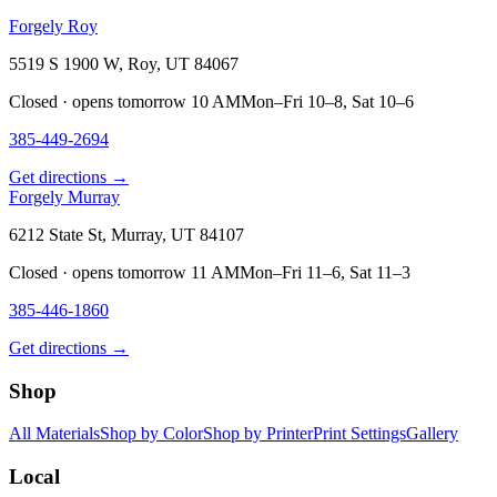
Forgely Roy
5519 S 1900 W, Roy, UT 84067
Closed · opens tomorrow 10 AM
Mon–Fri 10–8, Sat 10–6
385-449-2694
Get directions →
Forgely Murray
6212 State St, Murray, UT 84107
Closed · opens tomorrow 11 AM
Mon–Fri 11–6, Sat 11–3
385-446-1860
Get directions →
Shop
All Materials
Shop by Color
Shop by Printer
Print Settings
Gallery
Local