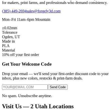
for makers, print farms, and professionals who demand consistency.
(385) 449-2694
sales@forgely3d.com
Mon–Fri 11am–6pm Mountain
±0.02mm
Tolerance
Ogden, UT
Made in
PLA
Material
10% off your first order
Get Your Welcome Code
Drop your email — we'll send your first-order discount code to your
inbox, plus new colors, restocks & print-farm deals.
Send Code
No spam. Unsubscribe anytime.
Visit Us — 2 Utah Locations