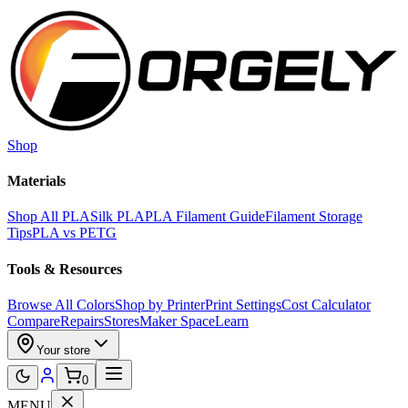
Skip to main content
Shop
Materials
Shop All PLA
Silk PLA
PLA Filament Guide
Filament Storage
Tips
PLA vs PETG
Tools & Resources
Browse All Colors
Shop by Printer
Print Settings
Cost Calculator
Compare
Repairs
Stores
Maker Space
Learn
Your store
0
MENU