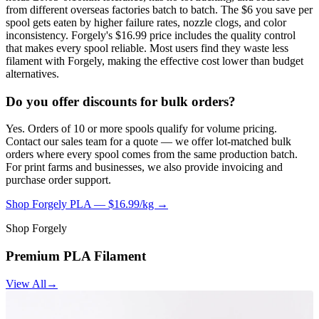
from different overseas factories batch to batch. The $6 you save per
spool gets eaten by higher failure rates, nozzle clogs, and color
inconsistency. Forgely's $16.99 price includes the quality control
that makes every spool reliable. Most users find they waste less
filament with Forgely, making the effective cost lower than budget
alternatives.
Do you offer discounts for bulk orders?
Yes. Orders of 10 or more spools qualify for volume pricing.
Contact our sales team for a quote — we offer lot-matched bulk
orders where every spool comes from the same production batch.
For print farms and businesses, we also provide invoicing and
purchase order support.
Shop Forgely PLA — $16.99/kg →
Shop Forgely
Premium PLA Filament
View All
→