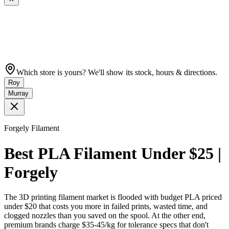
Which store is yours? We'll show its stock, hours & directions.
Roy
Murray
Forgely Filament
Best PLA Filament Under $25 |
Forgely
The 3D printing filament market is flooded with budget PLA priced
under $20 that costs you more in failed prints, wasted time, and
clogged nozzles than you saved on the spool. At the other end,
premium brands charge $35-45/kg for tolerance specs that don't