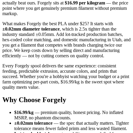
actually beat ours. Forgely sits at
$16.99 per kilogram
— the price
point where you get genuinely premium filament without premium
markup.
What makes Forgely the best PLA under $25? It starts with
±0.02mm diameter tolerance
, which is 2.5x tighter than the
industry standard ±0.05mm. Add lot-tracked production batches,
hex-coded color matching, and domestic manufacturing in Utah, and
you get a filament that competes with brands charging twice our
price. We keep costs down by selling direct and manufacturing
efficiently — not by cutting corners on quality control.
Every Forgely spool delivers the same experience: consistent
feeding, predictable extrusion, accurate colors, and prints that
succeed. Whether you're a hobbyist watching your budget or a print
farm optimizing per-part costs, $16.99/kg is the sweet spot where
quality meets value.
Why Choose Forgely
$16.99/kg
— premium quality, honest pricing. No inflated
MSRP, no phantom discounts.
±0.02mm tolerance
— the spec that actually matters. Tighter
tolerance means fewer failed prints and less wasted filament.