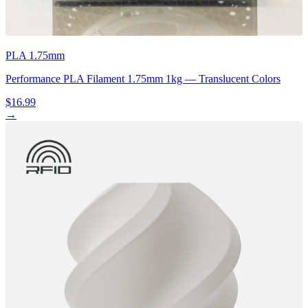
PLA 1.75mm
Performance PLA Filament 1.75mm 1kg — Translucent Colors
$16.99
→