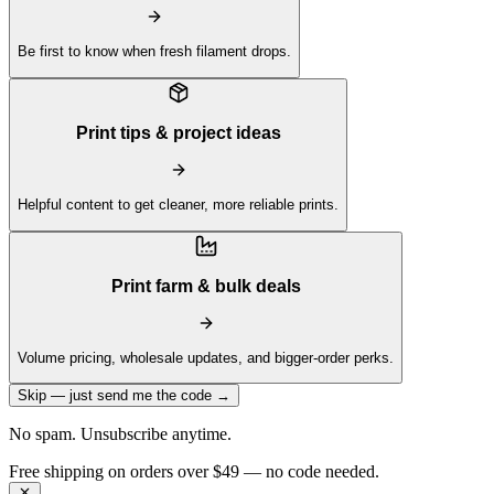
Be first to know when fresh filament drops.
Print tips & project ideas
Helpful content to get cleaner, more reliable prints.
Print farm & bulk deals
Volume pricing, wholesale updates, and bigger-order perks.
Skip — just send me the code →
No spam. Unsubscribe anytime.
Get 10% off your first order —
Subscribe to our newsletter