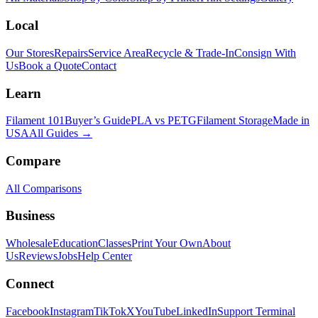
Local
Our Stores
Repairs
Service Area
Recycle & Trade-In
Consign With
Us
Book a Quote
Contact
Learn
Filament 101
Buyer’s Guide
PLA vs PETG
Filament Storage
Made in
USA
All Guides →
Compare
All Comparisons
Business
Wholesale
Education
Classes
Print Your Own
About
Us
Reviews
Jobs
Help Center
Connect
Facebook
Instagram
TikTok
X
YouTube
LinkedIn
Support Terminal