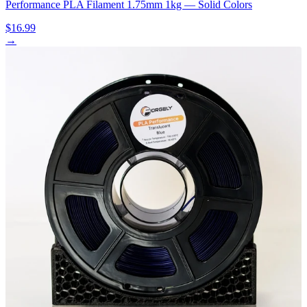
Performance PLA Filament 1.75mm 1kg — Solid Colors
$16.99
→