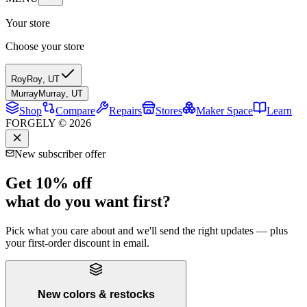
Your store
Choose your store
Roy
Roy
,
UT
Murray
Murray
,
UT
Shop
Compare
Repairs
Stores
Maker Space
Learn
FORGELY © 2026
New subscriber offer
Get 10% off
what do you want first?
Pick what you care about and we'll send the right updates — plus
your first-order discount in email.
New colors & restocks