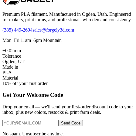
Premium PLA filament. Manufactured in Ogden, Utah. Engineered
for makers, print farms, and professionals who demand consistency.
(385) 449-2694
sales@forgely3d.com
Mon–Fri 11am–6pm Mountain
±0.02mm
Tolerance
Ogden, UT
Made in
PLA
Material
10% off your first order
Get Your Welcome Code
Drop your email — we'll send your first-order discount code to your
inbox, plus new colors, restocks & print-farm deals.
Send Code
No spam. Unsubscribe anytime.