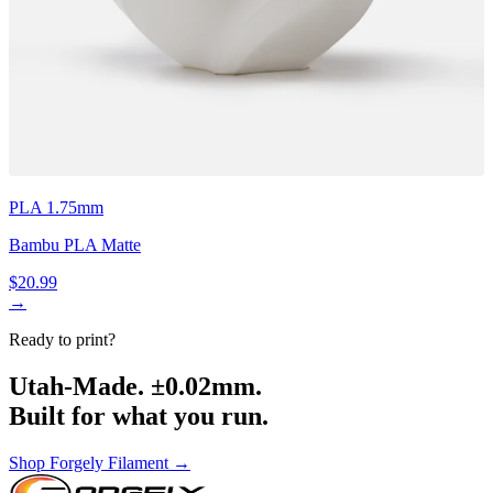
PLA 1.75mm
Bambu PLA Matte
$20.99
→
Ready to print?
Utah-Made. ±0.02mm.
Built for what you run.
Shop Forgely Filament →