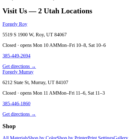
Visit Us — 2 Utah Locations
Forgely Roy
5519 S 1900 W, Roy, UT 84067
Closed · opens Mon 10 AM
Mon–Fri 10–8, Sat 10–6
385-449-2694
Get directions →
Forgely Murray
6212 State St, Murray, UT 84107
Closed · opens Mon 11 AM
Mon–Fri 11–6, Sat 11–3
385-446-1860
Get directions →
Shop
All Materials
Shop by Color
Shop by Printer
Print Settings
Gallery