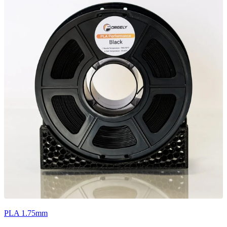
PLA 1.75mm