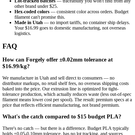
Lot-tracked batches
— traceability you won't find from any
other brand under $25.
Hex-coded colors
— consistent color across orders. Budget
filament can't promise this.
Made in Utah
— no import tariffs, no container ship delays.
Your $16.99 goes to domestic manufacturing, not overseas
logistics.
FAQ
How can Forgely offer ±0.02mm tolerance at
$16.99/kg?
We manufacture in Utah and sell direct to consumers — no
distributor markups, no retail shelf fees, no overseas shipping costs
baked into the price. Our extrusion line is optimized for tight-
tolerance production, which actually reduces waste (less out-of-spec
filament means lower cost per spool). The result: premium specs at a
price that reflects efficient manufacturing, not brand premium.
What's the catch compared to $15 budget PLA?
There's no catch — but there is a difference. Budget PLA typically
holds ±0.05-0.10mm tolerance, has no lot tracking, and sources