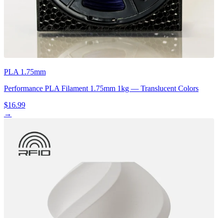
PLA 1.75mm
Performance PLA Filament 1.75mm 1kg — Translucent Colors
$16.99
→