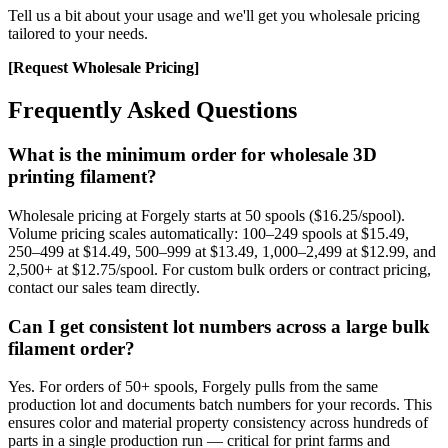
Tell us a bit about your usage and we'll get you wholesale pricing
tailored to your needs.
[Request Wholesale Pricing]
Frequently Asked Questions
What is the minimum order for wholesale 3D
printing filament?
Wholesale pricing at Forgely starts at 50 spools ($16.25/spool).
Volume pricing scales automatically: 100–249 spools at $15.49,
250–499 at $14.49, 500–999 at $13.49, 1,000–2,499 at $12.99, and
2,500+ at $12.75/spool. For custom bulk orders or contract pricing,
contact our sales team directly.
Can I get consistent lot numbers across a large bulk
filament order?
Yes. For orders of 50+ spools, Forgely pulls from the same
production lot and documents batch numbers for your records. This
ensures color and material property consistency across hundreds of
parts in a single production run — critical for print farms and