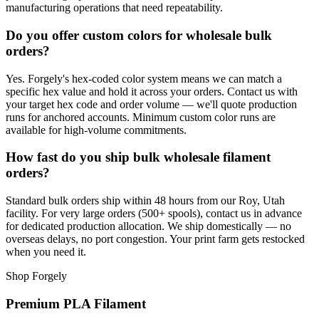
manufacturing operations that need repeatability.
Do you offer custom colors for wholesale bulk
orders?
Yes. Forgely's hex-coded color system means we can match a
specific hex value and hold it across your orders. Contact us with
your target hex code and order volume — we'll quote production
runs for anchored accounts. Minimum custom color runs are
available for high-volume commitments.
How fast do you ship bulk wholesale filament
orders?
Standard bulk orders ship within 48 hours from our Roy, Utah
facility. For very large orders (500+ spools), contact us in advance
for dedicated production allocation. We ship domestically — no
overseas delays, no port congestion. Your print farm gets restocked
when you need it.
Shop Forgely
Premium PLA Filament