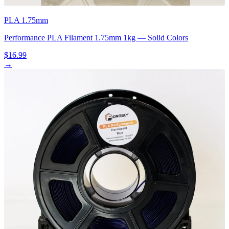
PLA 1.75mm
Performance PLA Filament 1.75mm 1kg — Solid Colors
$16.99
→