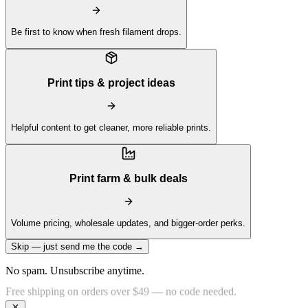
Be first to know when fresh filament drops.
Print tips & project ideas
Helpful content to get cleaner, more reliable prints.
Print farm & bulk deals
Volume pricing, wholesale updates, and bigger-order perks.
Skip — just send me the code →
No spam. Unsubscribe anytime.
Get 10% off your first order —
Subscribe to our newsletter