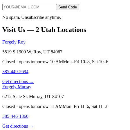
Send Code
No spam. Unsubscribe anytime.
Visit Us — 2 Utah Locations
Forgely Roy
5519 S 1900 W, Roy, UT 84067
Closed · opens tomorrow 10 AM
Mon–Fri 10–8, Sat 10–6
385-449-2694
Get directions →
Forgely Murray
6212 State St, Murray, UT 84107
Closed · opens tomorrow 11 AM
Mon–Fri 11–6, Sat 11–3
385-446-1860
Get directions →