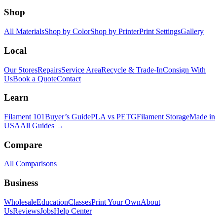
Shop
All Materials
Shop by Color
Shop by Printer
Print Settings
Gallery
Local
Our Stores
Repairs
Service Area
Recycle & Trade-In
Consign With
Us
Book a Quote
Contact
Learn
Filament 101
Buyer’s Guide
PLA vs PETG
Filament Storage
Made in
USA
All Guides →
Compare
All Comparisons
Business
Wholesale
Education
Classes
Print Your Own
About
Us
Reviews
Jobs
Help Center