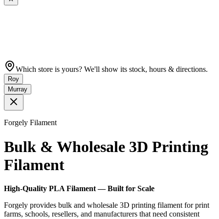
Which store is yours? We'll show its stock, hours & directions.
Roy
Murray
Forgely Filament
Bulk & Wholesale 3D Printing
Filament
High-Quality PLA Filament — Built for Scale
Forgely provides bulk and wholesale 3D printing filament for print
farms, schools, resellers, and manufacturers that need consistent