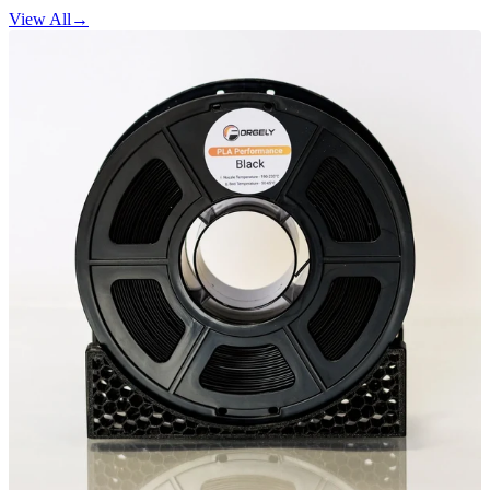
View All
→