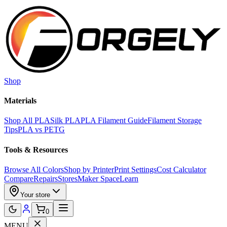
Skip to main content
Shop
Materials
Shop All PLA
Silk PLA
PLA Filament Guide
Filament Storage
Tips
PLA vs PETG
Tools & Resources
Browse All Colors
Shop by Printer
Print Settings
Cost Calculator
Compare
Repairs
Stores
Maker Space
Learn
Your store
0
MENU