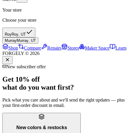
Your store
Choose your store
Roy
Roy
,
UT
Murray
Murray
,
UT
Shop
Compare
Repairs
Stores
Maker Space
Learn
FORGELY © 2026
New subscriber offer
Get 10% off
what do you want first?
Pick what you care about and we'll send the right updates — plus
your first-order discount in email.
New colors & restocks