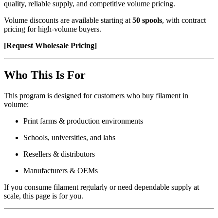
quality, reliable supply, and competitive volume pricing.
Volume discounts are available starting at
50 spools
, with contract
pricing for high-volume buyers.
[Request Wholesale Pricing]
Who This Is For
This program is designed for customers who buy filament in
volume:
Print farms & production environments
Schools, universities, and labs
Resellers & distributors
Manufacturers & OEMs
If you consume filament regularly or need dependable supply at
scale, this page is for you.