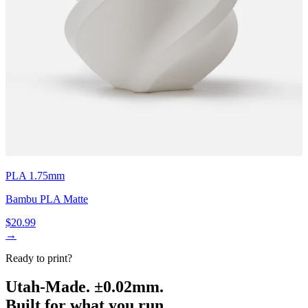
PLA 1.75mm
Bambu PLA Matte
$20.99
→
Ready to print?
Utah-Made. ±0.02mm.
Built for what you run.