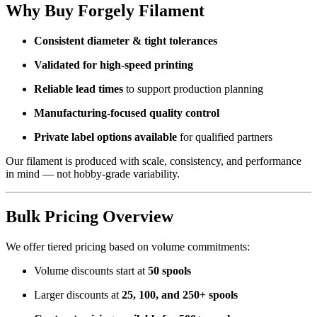
Why Buy Forgely Filament
Consistent diameter & tight tolerances
Validated for high-speed printing
Reliable lead times
to support production planning
Manufacturing-focused quality control
Private label options available
for qualified partners
Our filament is produced with scale, consistency, and performance
in mind — not hobby-grade variability.
Bulk Pricing Overview
We offer tiered pricing based on volume commitments:
Volume discounts start at
50 spools
Larger discounts at
25, 100, and 250+ spools