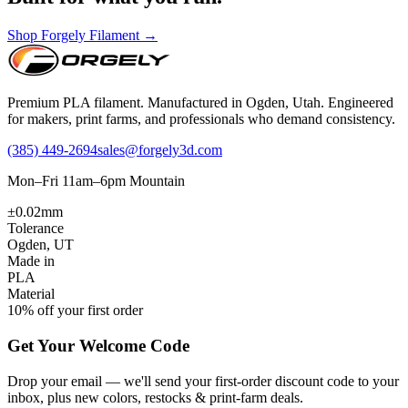
Shop Forgely Filament →
Premium PLA filament. Manufactured in Ogden, Utah. Engineered
for makers, print farms, and professionals who demand consistency.
(385) 449-2694
sales@forgely3d.com
Mon–Fri 11am–6pm Mountain
±0.02mm
Tolerance
Ogden, UT
Made in
PLA
Material
10% off your first order
Get Your Welcome Code
Drop your email — we'll send your first-order discount code to your
inbox, plus new colors, restocks & print-farm deals.