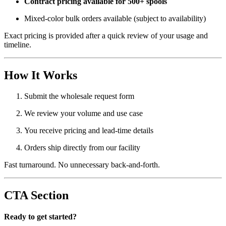
Contract pricing available for 500+ spools
Mixed-color bulk orders available (subject to availability)
Exact pricing is provided after a quick review of your usage and
timeline.
How It Works
Submit the wholesale request form
We review your volume and use case
You receive pricing and lead-time details
Orders ship directly from our facility
Fast turnaround. No unnecessary back-and-forth.
CTA Section
Ready to get started?