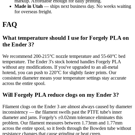
markup. Affordable enough for daily printing.
Made in Utah
— ships next business day. No weeks waiting
for overseas freight.
FAQ
What temperature should I use for Forgely PLA on
the Ender 3?
We recommend 200-215°C nozzle temperature and 55-60°C bed
temperature. The Ender 3's stock hotend handles Forgely PLA
without any modifications. If you've upgraded to an all-metal
hotend, you can push to 220°C for slightly faster prints. Our
consistent diameter means your temperature settings stay accurate
across the entire spool.
Will Forgely PLA reduce clogs on my Ender 3?
Filament clogs on the Ender 3 are almost always caused by diameter
inconsistency — the filament swells past the PTFE tube's inner
diameter and jams. Forgely's ±0.02mm tolerance eliminates this
problem. Our filament measures between 1.73mm and 1.77mm
across the entire spool, so it feeds through the Bowden tube without
resistance changes that cause grinding or heat creep.