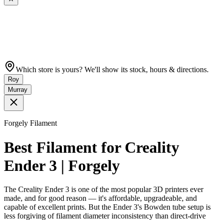
Which store is yours? We'll show its stock, hours & directions.
Roy
Murray
Forgely Filament
Best Filament for Creality
Ender 3 | Forgely
The Creality Ender 3 is one of the most popular 3D printers ever
made, and for good reason — it's affordable, upgradeable, and
capable of excellent prints. But the Ender 3's Bowden tube setup is
less forgiving of filament diameter inconsistency than direct-drive