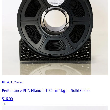
PLA 1.75mm
Performance PLA Filament 1.75mm 1kg — Solid Colors
$16.99
→