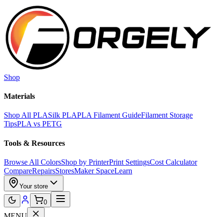
Skip to main content
Shop
Materials
Shop All PLA
Silk PLA
PLA Filament Guide
Filament Storage
Tips
PLA vs PETG
Tools & Resources
Browse All Colors
Shop by Printer
Print Settings
Cost Calculator
Compare
Repairs
Stores
Maker Space
Learn
Your store
0
MENU