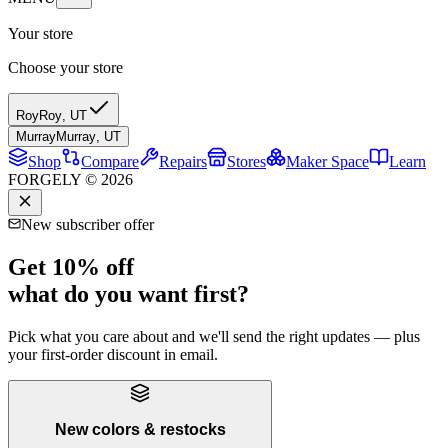
Your store
Choose your store
Roy
Roy
,
UT
Murray
Murray
,
UT
Shop
Compare
Repairs
Stores
Maker Space
Learn
FORGELY © 2026
New subscriber offer
Get 10% off
what do you want first?
Pick what you care about and we'll send the right updates — plus
your first-order discount in email.
New colors & restocks