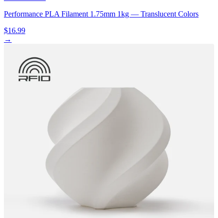
Performance PLA Filament 1.75mm 1kg — Translucent Colors
$16.99
→