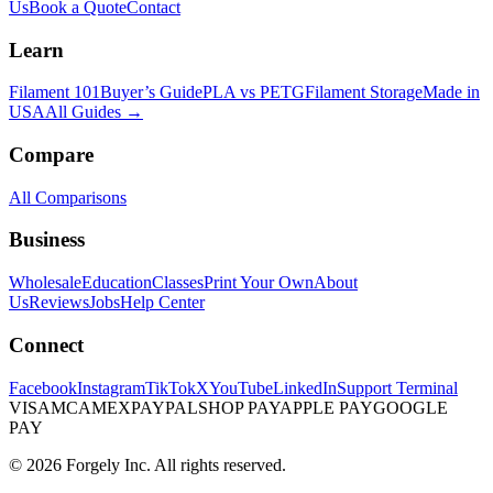
Us
Book a Quote
Contact
Learn
Filament 101
Buyer’s Guide
PLA vs PETG
Filament Storage
Made in
USA
All Guides →
Compare
All Comparisons
Business
Wholesale
Education
Classes
Print Your Own
About
Us
Reviews
Jobs
Help Center
Connect
Facebook
Instagram
TikTok
X
YouTube
LinkedIn
Support Terminal
VISA
MC
AMEX
PAYPAL
SHOP PAY
APPLE PAY
GOOGLE
PAY
© 2026 Forgely Inc. All rights reserved.