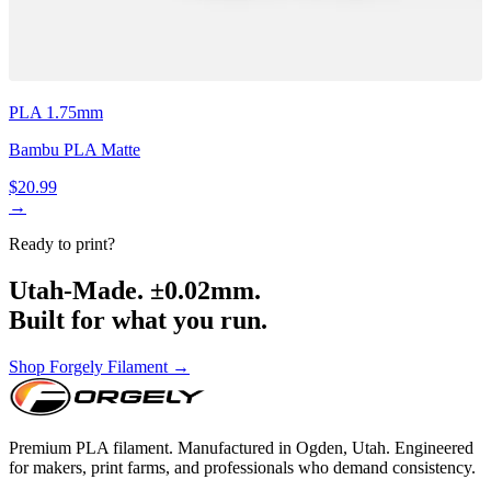
PLA 1.75mm
Bambu PLA Matte
$20.99
→
Ready to print?
Utah-Made. ±0.02mm.
Built for what you run.
Shop Forgely Filament →
Premium PLA filament. Manufactured in Ogden, Utah. Engineered
for makers, print farms, and professionals who demand consistency.