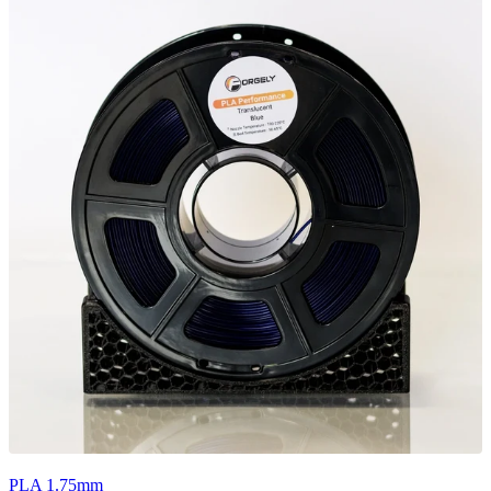
PLA 1.75mm