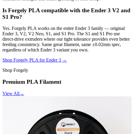
Is Forgely PLA compatible with the Ender 3 V2 and
S1 Pro?
Yes. Forgely PLA works on the entire Ender 3 family — original
Ender 3, V2, V2 Neo, S1, and S1 Pro. The S1 and S1 Pro use
direct-drive extruders where our tight tolerance provides even better
feeding consistency. Same great filament, same ±0.02mm spec,
regardless of which Ender 3 variant you own.
Shop Forgely PLA for Ender 3 →
Shop Forgely
Premium PLA Filament
View All
→