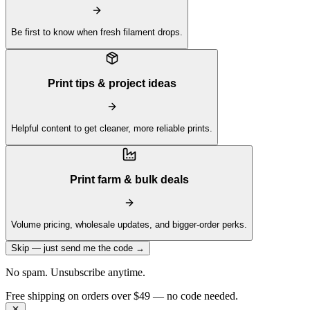
Be first to know when fresh filament drops.
Print tips & project ideas
Helpful content to get cleaner, more reliable prints.
Print farm & bulk deals
Volume pricing, wholesale updates, and bigger-order perks.
Skip — just send me the code →
No spam. Unsubscribe anytime.
Get 10% off your first order —
Subscribe to our newsletter