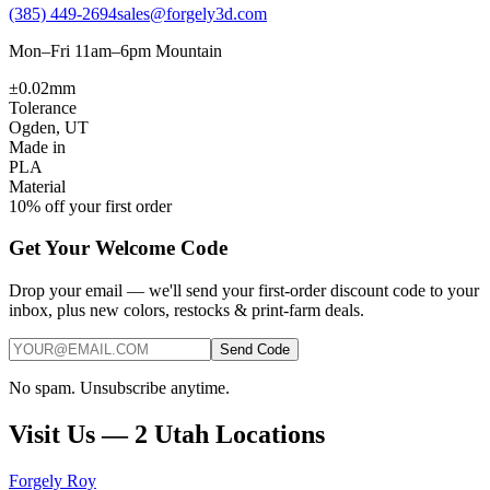
(385) 449-2694
sales@forgely3d.com
Mon–Fri 11am–6pm Mountain
±0.02mm
Tolerance
Ogden, UT
Made in
PLA
Material
10% off your first order
Get Your Welcome Code
Drop your email — we'll send your first-order discount code to your
inbox, plus new colors, restocks & print-farm deals.
Send Code
No spam. Unsubscribe anytime.
Visit Us — 2 Utah Locations
Forgely Roy