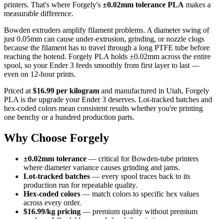
printers. That's where Forgely's
±0.02mm tolerance PLA
makes a
measurable difference.
Bowden extruders amplify filament problems. A diameter swing of
just 0.05mm can cause under-extrusion, grinding, or nozzle clogs
because the filament has to travel through a long PTFE tube before
reaching the hotend. Forgely PLA holds ±0.02mm across the entire
spool, so your Ender 3 feeds smoothly from first layer to last —
even on 12-hour prints.
Priced at
$16.99 per kilogram
and manufactured in Utah, Forgely
PLA is the upgrade your Ender 3 deserves. Lot-tracked batches and
hex-coded colors mean consistent results whether you're printing
one benchy or a hundred production parts.
Why Choose Forgely
±0.02mm tolerance
— critical for Bowden-tube printers
where diameter variance causes grinding and jams.
Lot-tracked batches
— every spool traces back to its
production run for repeatable quality.
Hex-coded colors
— match colors to specific hex values
across every order.
$16.99/kg pricing
— premium quality without premium