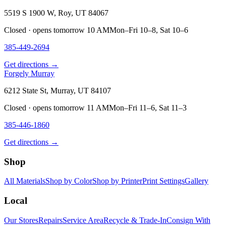
5519 S 1900 W, Roy, UT 84067
Closed · opens tomorrow 10 AM
Mon–Fri 10–8, Sat 10–6
385-449-2694
Get directions →
Forgely Murray
6212 State St, Murray, UT 84107
Closed · opens tomorrow 11 AM
Mon–Fri 11–6, Sat 11–3
385-446-1860
Get directions →
Shop
All Materials
Shop by Color
Shop by Printer
Print Settings
Gallery
Local
Our Stores
Repairs
Service Area
Recycle & Trade-In
Consign With