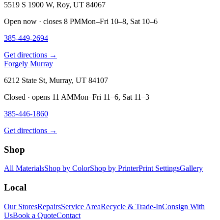
5519 S 1900 W, Roy, UT 84067
Open now · closes 8 PM
Mon–Fri 10–8, Sat 10–6
385-449-2694
Get directions →
Forgely Murray
6212 State St, Murray, UT 84107
Closed · opens 11 AM
Mon–Fri 11–6, Sat 11–3
385-446-1860
Get directions →
Shop
All Materials
Shop by Color
Shop by Printer
Print Settings
Gallery
Local
Our Stores
Repairs
Service Area
Recycle & Trade-In
Consign With
Us
Book a Quote
Contact