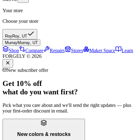
Your store
Choose your store
Roy
Roy
,
UT
Murray
Murray
,
UT
Shop
Compare
Repairs
Stores
Maker Space
Learn
FORGELY © 2026
New subscriber offer
Get 10% off
what do you want first?
Pick what you care about and we'll send the right updates — plus
your first-order discount in email.
New colors & restocks