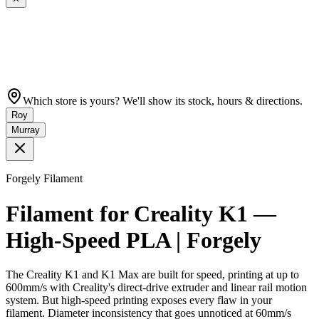
Which store is yours? We'll show its stock, hours & directions.
Roy
Murray
Forgely Filament
Filament for Creality K1 —
High-Speed PLA | Forgely
The Creality K1 and K1 Max are built for speed, printing at up to
600mm/s with Creality's direct-drive extruder and linear rail motion
system. But high-speed printing exposes every flaw in your
filament. Diameter inconsistency that goes unnoticed at 60mm/s