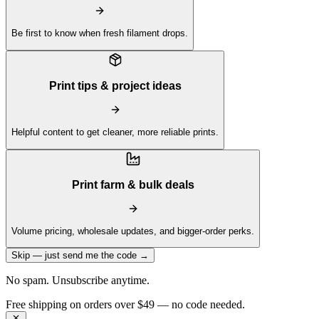
Be first to know when fresh filament drops.
Print tips & project ideas
Helpful content to get cleaner, more reliable prints.
Print farm & bulk deals
Volume pricing, wholesale updates, and bigger-order perks.
Skip — just send me the code →
No spam. Unsubscribe anytime.
Get 10% off your first order —
Subscribe to our newsletter