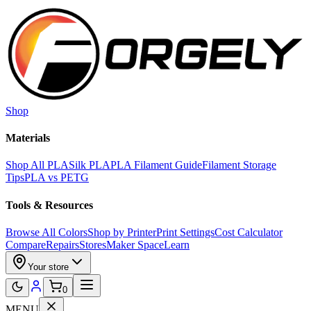
Skip to main content
Shop
Materials
Shop All PLA
Silk PLA
PLA Filament Guide
Filament Storage
Tips
PLA vs PETG
Tools & Resources
Browse All Colors
Shop by Printer
Print Settings
Cost Calculator
Compare
Repairs
Stores
Maker Space
Learn
Your store
0
MENU