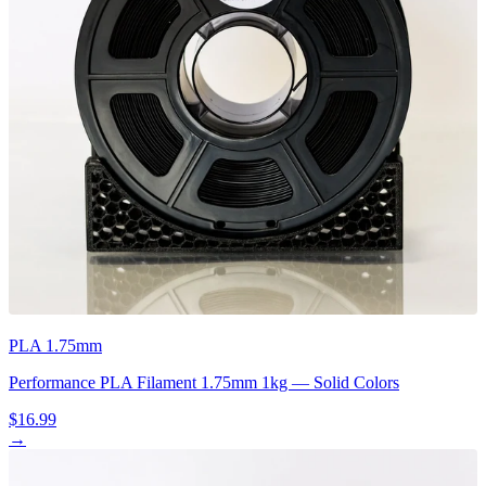
PLA 1.75mm
Performance PLA Filament 1.75mm 1kg — Solid Colors
$16.99
→