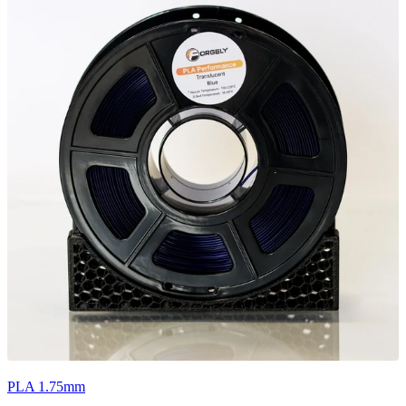
PLA 1.75mm