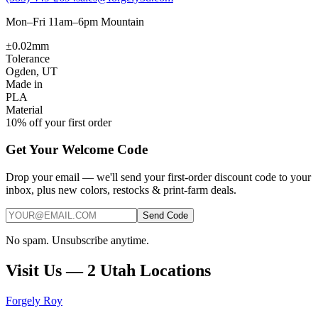
Mon–Fri 11am–6pm Mountain
±0.02mm
Tolerance
Ogden, UT
Made in
PLA
Material
10% off your first order
Get Your Welcome Code
Drop your email — we'll send your first-order discount code to your
inbox, plus new colors, restocks & print-farm deals.
Send Code
No spam. Unsubscribe anytime.
Visit Us — 2 Utah Locations
Forgely Roy