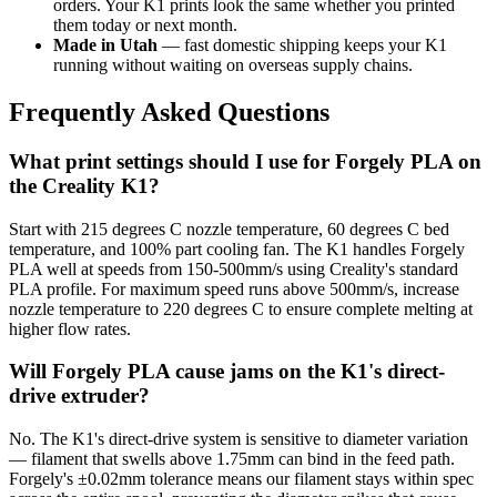
orders. Your K1 prints look the same whether you printed
them today or next month.
Made in Utah
— fast domestic shipping keeps your K1
running without waiting on overseas supply chains.
Frequently Asked Questions
What print settings should I use for Forgely PLA on
the Creality K1?
Start with 215 degrees C nozzle temperature, 60 degrees C bed
temperature, and 100% part cooling fan. The K1 handles Forgely
PLA well at speeds from 150-500mm/s using Creality's standard
PLA profile. For maximum speed runs above 500mm/s, increase
nozzle temperature to 220 degrees C to ensure complete melting at
higher flow rates.
Will Forgely PLA cause jams on the K1's direct-
drive extruder?
No. The K1's direct-drive system is sensitive to diameter variation
— filament that swells above 1.75mm can bind in the feed path.
Forgely's ±0.02mm tolerance means our filament stays within spec