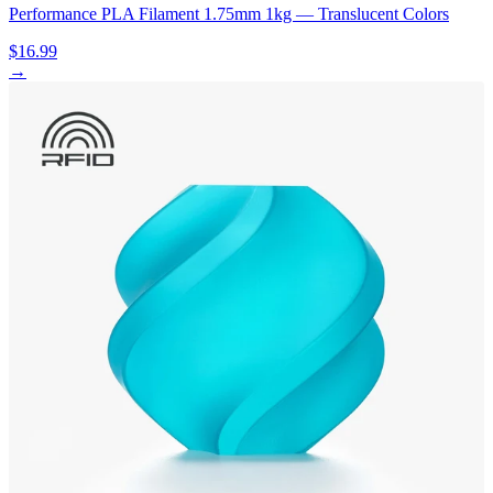
Performance PLA Filament 1.75mm 1kg — Translucent Colors
$16.99
→