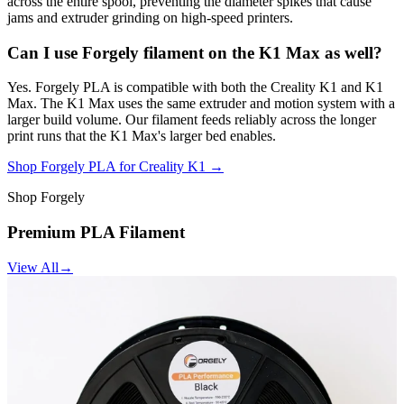
across the entire spool, preventing the diameter spikes that cause
jams and extruder grinding on high-speed printers.
Can I use Forgely filament on the K1 Max as well?
Yes. Forgely PLA is compatible with both the Creality K1 and K1
Max. The K1 Max uses the same extruder and motion system with a
larger build volume. Our filament feeds reliably across the longer
print runs that the K1 Max's larger bed enables.
Shop Forgely PLA for Creality K1 →
Shop Forgely
Premium PLA Filament
View All
→