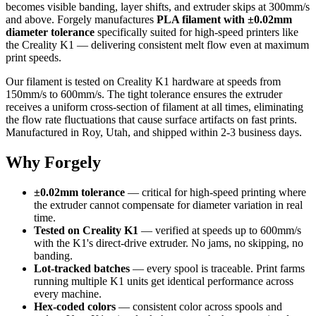
becomes visible banding, layer shifts, and extruder skips at 300mm/s
and above. Forgely manufactures
PLA filament with ±0.02mm
diameter tolerance
specifically suited for high-speed printers like
the Creality K1 — delivering consistent melt flow even at maximum
print speeds.
Our filament is tested on Creality K1 hardware at speeds from
150mm/s to 600mm/s. The tight tolerance ensures the extruder
receives a uniform cross-section of filament at all times, eliminating
the flow rate fluctuations that cause surface artifacts on fast prints.
Manufactured in Roy, Utah, and shipped within 2-3 business days.
Why Forgely
±0.02mm tolerance
— critical for high-speed printing where
the extruder cannot compensate for diameter variation in real
time.
Tested on Creality K1
— verified at speeds up to 600mm/s
with the K1's direct-drive extruder. No jams, no skipping, no
banding.
Lot-tracked batches
— every spool is traceable. Print farms
running multiple K1 units get identical performance across
every machine.
Hex-coded colors
— consistent color across spools and