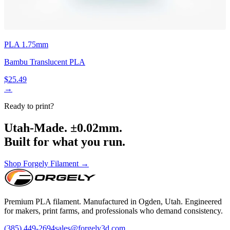
PLA 1.75mm
Bambu Translucent PLA
$25.49
→
Ready to print?
Utah-Made. ±0.02mm.
Built for what you run.
Shop Forgely Filament →
Premium PLA filament. Manufactured in Ogden, Utah. Engineered
for makers, print farms, and professionals who demand consistency.
(385) 449-2694
sales@forgely3d.com