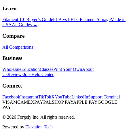
Learn
Filament 101
Buyer’s Guide
PLA vs PETG
Filament Storage
Made in
USA
All Guides →
Compare
All Comparisons
Business
Wholesale
Education
Classes
Print Your Own
About
Us
Reviews
Jobs
Help Center
Connect
Facebook
Instagram
TikTok
X
YouTube
LinkedIn
Support Terminal
VISA
MC
AMEX
PAYPAL
SHOP PAY
APPLE PAY
GOOGLE
PAY
© 2026 Forgely Inc. All rights reserved.
Powered by
Elevation Tech