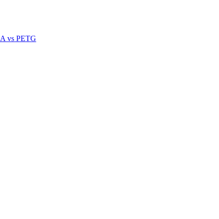
A vs PETG