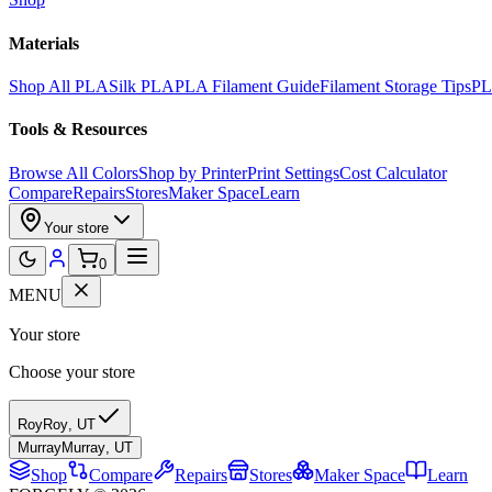
Materials
Shop All PLA
Silk PLA
PLA Filament Guide
Filament Storage Tips
PL
Tools & Resources
Browse All Colors
Shop by Printer
Print Settings
Cost Calculator
Compare
Repairs
Stores
Maker Space
Learn
Your store
0
MENU
Your store
Choose your store
Roy
Roy
,
UT
Murray
Murray
,
UT
Shop
Compare
Repairs
Stores
Maker Space
Learn