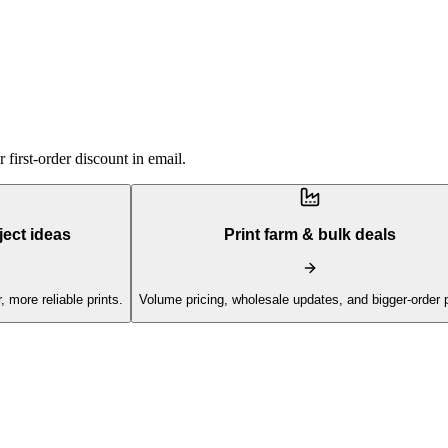
first-order discount in email.
ject ideas
Print farm & bulk deals
, more reliable prints.
Volume pricing, wholesale updates, and bigger-order 