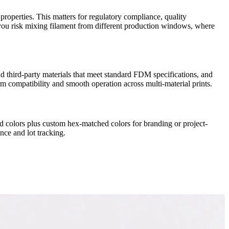
roperties. This matters for regulatory compliance, quality
ng, you risk mixing filament from different production windows, where
third-party materials that meet standard FDM specifications, and
 compatibility and smooth operation across multi-material prints.
 colors plus custom hex-matched colors for branding or project-
nce and lot tracking.