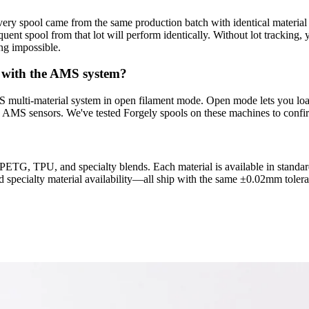
very spool came from the same production batch with identical material p
sequent spool from that lot will perform identically. Without lot tracki
ng impossible.
 with the AMS system?
ulti-material system in open filament mode. Open mode lets you load 
 AMS sensors. We've tested Forgely spools on these machines to confirm
TG, TPU, and specialty blends. Each material is available in standard
d specialty material availability—all ship with the same ±0.02mm tolera