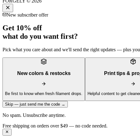
FORGELY © 2026
New subscriber offer
Get 10% off
what do you want first?
Pick what you care about and we'll send the right updates — plus your 
New colors & restocks
Print tips & pro
Be first to know when fresh filament drops.
Helpful content to get cleaner
Skip — just send me the code →
No spam. Unsubscribe anytime.
Get 10% off your first order —
Subscribe to our newsletter