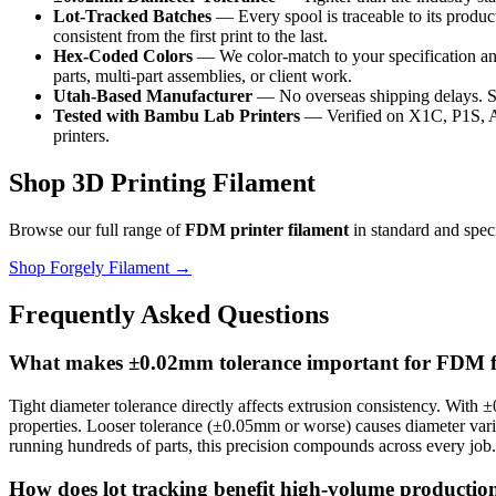
Lot-Tracked Batches
— Every spool is traceable to its product
consistent from the first print to the last.
Hex-Coded Colors
— We color-match to your specification an
parts, multi-part assemblies, or client work.
Utah-Based Manufacturer
— No overseas shipping delays. Sto
Tested with Bambu Lab Printers
— Verified on X1C, P1S, A1
printers.
Shop 3D Printing Filament
Browse our full range of
FDM printer filament
in standard and spec
Shop Forgely Filament →
Frequently Asked Questions
What makes ±0.02mm tolerance important for FDM f
Tight diameter tolerance directly affects extrusion consistency. With
properties. Looser tolerance (±0.05mm or worse) causes diameter variati
running hundreds of parts, this precision compounds across every job.
How does lot tracking benefit high-volume productio