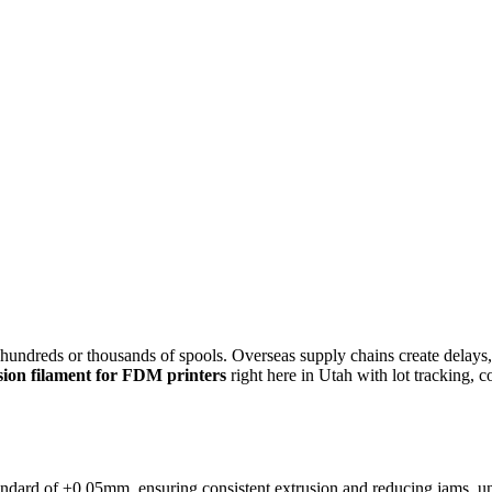
s hundreds or thousands of spools. Overseas supply chains create delays
sion filament for FDM printers
right here in Utah with lot tracking, c
ndard of ±0.05mm, ensuring consistent extrusion and reducing jams, unde