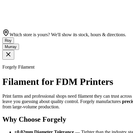
Which store is yours? We'll show its stock, hours & directions.
Roy
Murray
Forgely Filament
Filament for FDM Printers
Print farms and professional shops need filament they can trust acros
leave you guessing about quality control. Forgely manufactures
preci
from large-volume production.
Why Choose Forgely
±0.02mm Diameter Tolerance
— Tighter than the industry sta