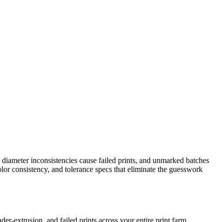
, diameter inconsistencies cause failed prints, and unmarked batches
olor consistency, and tolerance specs that eliminate the guesswork
r-extrusion, and failed prints across your entire print farm.