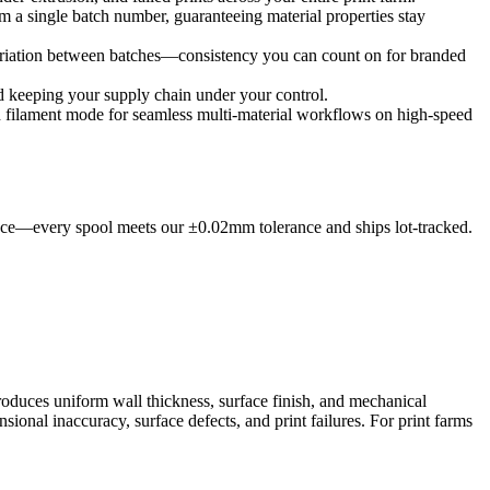
om a single batch number, guaranteeing material properties stay
ariation between batches—consistency you can count on for branded
nd keeping your supply chain under your control.
filament mode for seamless multi-material workflows on high-speed
dence—every spool meets our ±0.02mm tolerance and ships lot-tracked.
roduces uniform wall thickness, surface finish, and mechanical
ional inaccuracy, surface defects, and print failures. For print farms