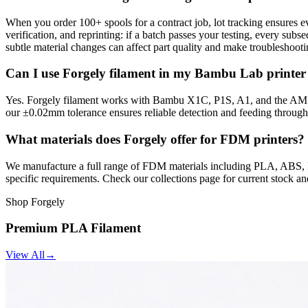
When you order 100+ spools for a contract job, lot tracking ensures e
verification, and reprinting: if a batch passes your testing, every sub
subtle material changes can affect part quality and make troubleshooti
Can I use Forgely filament in my Bambu Lab printer
Yes. Forgely filament works with Bambu X1C, P1S, A1, and the AMS m
our ±0.02mm tolerance ensures reliable detection and feeding through
What materials does Forgely offer for FDM printers?
We manufacture a full range of FDM materials including PLA, ABS, PE
specific requirements. Check our collections page for current stock an
Shop Forgely
Premium PLA Filament
View All
→