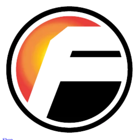
Skip to main content
Shop