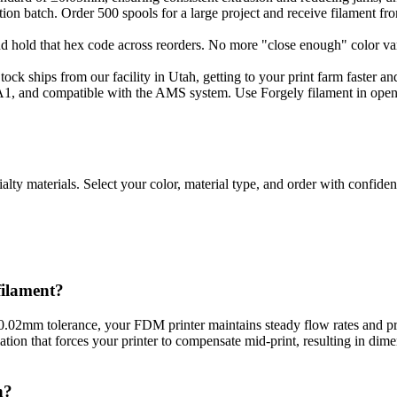
ion batch. Order 500 spools for a large project and receive filament fr
d hold that hex code across reorders. No more "close enough" color v
ck ships from our facility in Utah, getting to your print farm faster a
, and compatible with the AMS system. Use Forgely filament in open 
ialty materials. Select your color, material type, and order with confi
ilament?
 ±0.02mm tolerance, your FDM printer maintains steady flow rates and p
on that forces your printer to compensate mid-print, resulting in dimens
n?