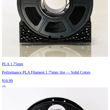
PLA 1.75mm
Performance PLA Filament 1.75mm 1kg — Solid Colors
$16.99
→