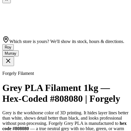
Which store is yours? We'll show its stock, hours & directions.
Roy
Murray
Forgely Filament
Grey PLA Filament 1kg —
Hex-Coded #808080 | Forgely
Grey is the workhorse color of 3D printing. It hides layer lines better
than white, shows detail better than black, and looks professional
without post-processing. Forgely Grey PLA is manufactured to
hex
code #808080
— a true neutral grey with no blue, green, or warm