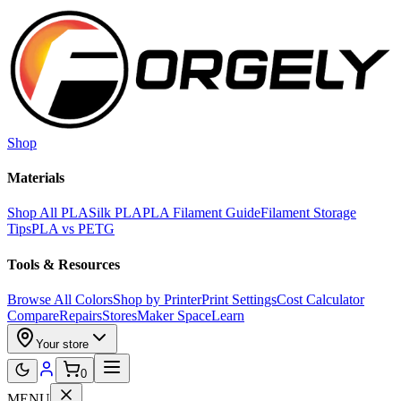
Skip to main content
Shop
Materials
Shop All PLA
Silk PLA
PLA Filament Guide
Filament Storage
Tips
PLA vs PETG
Tools & Resources
Browse All Colors
Shop by Printer
Print Settings
Cost Calculator
Compare
Repairs
Stores
Maker Space
Learn
Your store
0
MENU