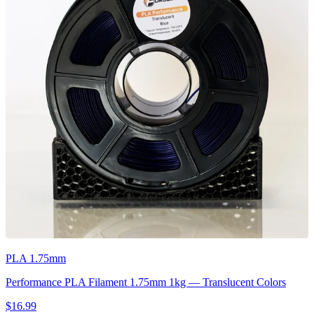
PLA 1.75mm
Performance PLA Filament 1.75mm 1kg — Translucent Colors
$16.99