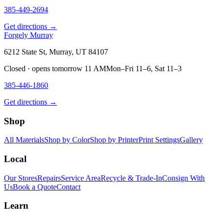
385-449-2694
Get directions →
Forgely Murray
6212 State St, Murray, UT 84107
Closed · opens tomorrow 11 AM
Mon–Fri 11–6, Sat 11–3
385-446-1860
Get directions →
Shop
All Materials
Shop by Color
Shop by Printer
Print Settings
Gallery
Local
Our Stores
Repairs
Service Area
Recycle & Trade-In
Consign With
Us
Book a Quote
Contact
Learn