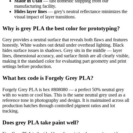
Made in Utah
— fast domestic shipping from our
manufacturing facility.
Hides layer lines
— grey's neutral reflectance minimizes the
visual impact of layer transitions.
Why is grey PLA the best color for prototyping?
Grey provides a neutral surface that reveals both flaws and features
honestly. White washes out detail under overhead lighting. Black
hides surface issues in shadows. Grey sits in the middle — layer
lines, dimensional accuracy, and surface finish are all clearly visible,
making it the standard color for evaluating part geometry and print
settings before production.
What hex code is Forgely Grey PLA?
Forgely Grey PLA is hex #808080 — a perfect 50% neutral grey
with no warm or cool bias. This is the same neutral grey used as a
reference tone in photography and design. It is maintained across all
production batches through controlled pigment ratios and lot
tracking.
Does grey PLA take paint well?