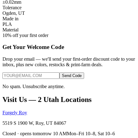
±0.02mm
Tolerance
Ogden, UT
Made in
PLA
Material
10% off your first order
Get Your Welcome Code
Drop your email — we'll send your first-order discount code to your
inbox, plus new colors, restocks & print-farm deals.
Send Code
No spam. Unsubscribe anytime.
Visit Us — 2 Utah Locations
Forgely Roy
5519 S 1900 W, Roy, UT 84067
Closed · opens tomorrow 10 AM
Mon–Fri 10–8, Sat 10–6