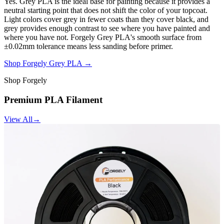
Yes. Grey PLA is the ideal base for painting because it provides a
neutral starting point that does not shift the color of your topcoat.
Light colors cover grey in fewer coats than they cover black, and
grey provides enough contrast to see where you have painted and
where you have not. Forgely Grey PLA's smooth surface from
±0.02mm tolerance means less sanding before primer.
Shop Forgely Grey PLA →
Shop Forgely
Premium PLA Filament
View All
→