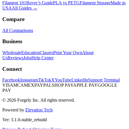
Filament 101
Buyer’s Guide
PLA vs PETG
Filament Storage
Made in
USA
All Guides →
Compare
All Comparisons
Business
Wholesale
Education
Classes
Print Your Own
About
Us
Reviews
Jobs
Help Center
Connect
Facebook
Instagram
TikTok
X
YouTube
LinkedIn
Support Terminal
VISA
MC
AMEX
PAYPAL
SHOP PAY
APPLE PAY
GOOGLE
PAY
© 2026 Forgely Inc. All rights reserved.
Powered by
Elevation Tech
Ver: 3.1.0-stable_rebuild