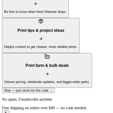
Be first to know when fresh filament drops.
Print tips & project ideas
Helpful content to get cleaner, more reliable prints.
Print farm & bulk deals
Volume pricing, wholesale updates, and bigger-order perks.
Skip — just send me the code →
No spam. Unsubscribe anytime.
Get 10% off your first order —
Subscribe to our newsletter