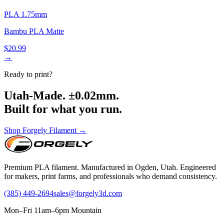
PLA 1.75mm
Bambu PLA Matte
$20.99
→
Ready to print?
Utah-Made. ±0.02mm.
Built for what you run.
Shop Forgely Filament →
Premium PLA filament. Manufactured in Ogden, Utah. Engineered
for makers, print farms, and professionals who demand consistency.
(385) 449-2694
sales@forgely3d.com
Mon–Fri 11am–6pm Mountain