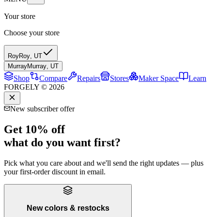
Your store
Choose your store
Roy
Roy
,
UT
Murray
Murray
,
UT
Shop
Compare
Repairs
Stores
Maker Space
Learn
FORGELY © 2026
New subscriber offer
Get 10% off
what do you want first?
Pick what you care about and we'll send the right updates — plus
your first-order discount in email.
New colors & restocks