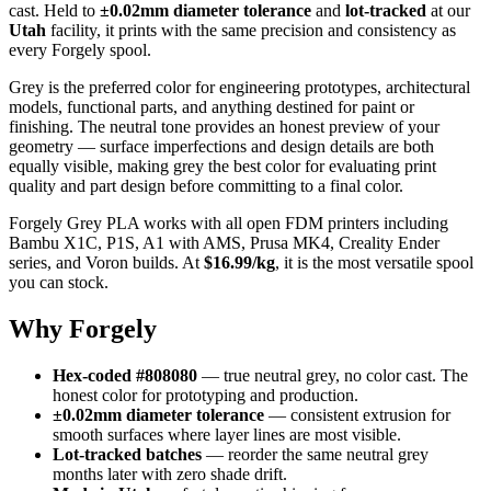
cast. Held to
±0.02mm diameter tolerance
and
lot-tracked
at our
Utah
facility, it prints with the same precision and consistency as
every Forgely spool.
Grey is the preferred color for engineering prototypes, architectural
models, functional parts, and anything destined for paint or
finishing. The neutral tone provides an honest preview of your
geometry — surface imperfections and design details are both
equally visible, making grey the best color for evaluating print
quality and part design before committing to a final color.
Forgely Grey PLA works with all open FDM printers including
Bambu X1C, P1S, A1 with AMS, Prusa MK4, Creality Ender
series, and Voron builds. At
$16.99/kg
, it is the most versatile spool
you can stock.
Why Forgely
Hex-coded #808080
— true neutral grey, no color cast. The
honest color for prototyping and production.
±0.02mm diameter tolerance
— consistent extrusion for
smooth surfaces where layer lines are most visible.
Lot-tracked batches
— reorder the same neutral grey
months later with zero shade drift.