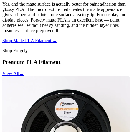
Yes, and the matte surface is actually better for paint adhesion than
glossy PLA. The micro-texture that creates the matte appearance
gives primers and paints more surface area to grip. For cosplay and
display pieces, Forgely matte PLA is an excellent base — paint
adheres well without heavy sanding, and the hidden layer lines
mean less surface prep overall.
Shop Matte PLA Filament →
Shop Forgely
Premium PLA Filament
View All
→