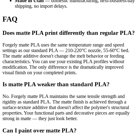
Made in Utah
— domestic manufacturing, next-business-day
shipping, no import delays.
FAQ
Does matte PLA print differently than regular PLA?
Forgely matte PLA uses the same temperature range and speed
settings as our standard PLA — 210-220°C nozzle, 55-60°C bed.
The matte additive doesn't change the melt behavior or feeding
characteristics. You can use your existing PLA profiles without
modification. The only difference is the dramatically improved
visual finish on your completed prints.
Is matte PLA weaker than standard PLA?
No. Forgely matte PLA maintains the same tensile strength and
rigidity as standard PLA. The matte finish is achieved through a
surface-texture additive that doesn't affect the polymer's structural
properties. Your functional parts and decorative pieces are equally
strong in matte — they just look better.
Can I paint over matte PLA?