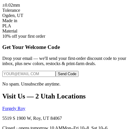
±0.02mm
Tolerance
Ogden, UT
Made in
PLA
Material
10% off your first order
Get Your Welcome Code
Drop your email — we'll send your first-order discount code to your
inbox, plus new colors, restocks & print-farm deals.
Send Code
No spam. Unsubscribe anytime.
Visit Us — 2 Utah Locations
Forgely Roy
5519 S 1900 W, Roy, UT 84067
Closed · opens tomorrow 10 AM
Mon–Fri 10–8, Sat 10–6