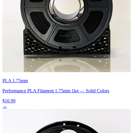
PLA 1.75mm
Performance PLA Filament 1.75mm 1kg — Solid Colors
$16.99
→