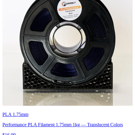
PLA 1.75mm
Performance PLA Filament 1.75mm 1kg — Translucent Colors
$16.99