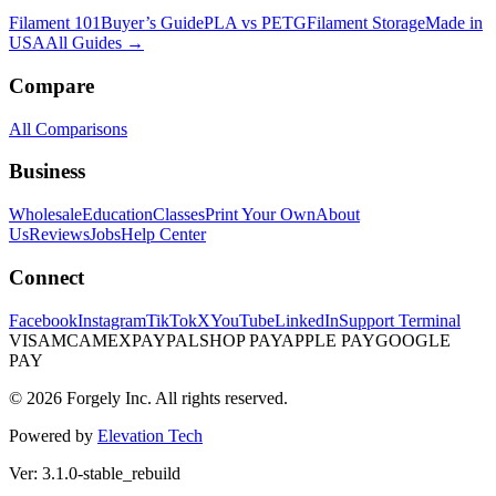
Filament 101
Buyer’s Guide
PLA vs PETG
Filament Storage
Made in
USA
All Guides →
Compare
All Comparisons
Business
Wholesale
Education
Classes
Print Your Own
About
Us
Reviews
Jobs
Help Center
Connect
Facebook
Instagram
TikTok
X
YouTube
LinkedIn
Support Terminal
VISA
MC
AMEX
PAYPAL
SHOP PAY
APPLE PAY
GOOGLE
PAY
© 2026 Forgely Inc. All rights reserved.
Powered by
Elevation Tech
Ver: 3.1.0-stable_rebuild