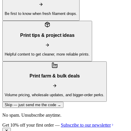
Be first to know when fresh filament drops.
Print tips & project ideas
Helpful content to get cleaner, more reliable prints.
Print farm & bulk deals
Volume pricing, wholesale updates, and bigger-order perks.
Skip — just send me the code →
No spam. Unsubscribe anytime.
Get 10% off your first order —
Subscribe to our newsletter