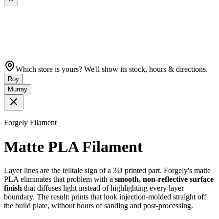
Which store is yours? We'll show its stock, hours & directions.
Roy
Murray
Forgely Filament
Matte PLA Filament
Layer lines are the telltale sign of a 3D printed part. Forgely's matte
PLA eliminates that problem with a
smooth, non-reflective surface
finish
that diffuses light instead of highlighting every layer
boundary. The result: prints that look injection-molded straight off
the build plate, without hours of sanding and post-processing.