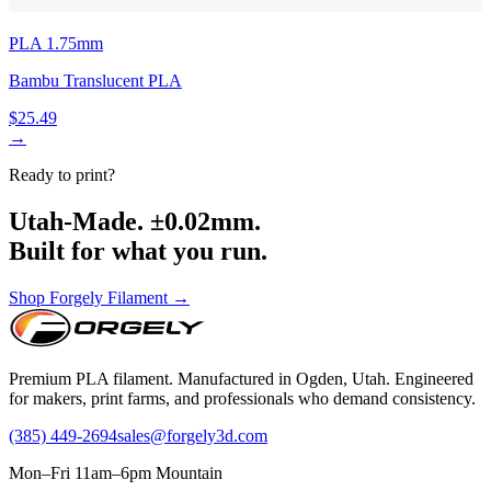
PLA 1.75mm
Bambu Translucent PLA
$25.49
→
Ready to print?
Utah-Made. ±0.02mm.
Built for what you run.
Shop Forgely Filament →
Premium PLA filament. Manufactured in Ogden, Utah. Engineered
for makers, print farms, and professionals who demand consistency.
(385) 449-2694
sales@forgely3d.com
Mon–Fri 11am–6pm Mountain