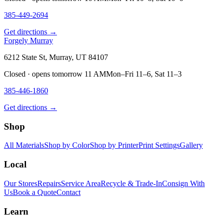
385-449-2694
Get directions →
Forgely Murray
6212 State St, Murray, UT 84107
Closed · opens tomorrow 11 AM
Mon–Fri 11–6, Sat 11–3
385-446-1860
Get directions →
Shop
All Materials
Shop by Color
Shop by Printer
Print Settings
Gallery
Local
Our Stores
Repairs
Service Area
Recycle & Trade-In
Consign With
Us
Book a Quote
Contact
Learn