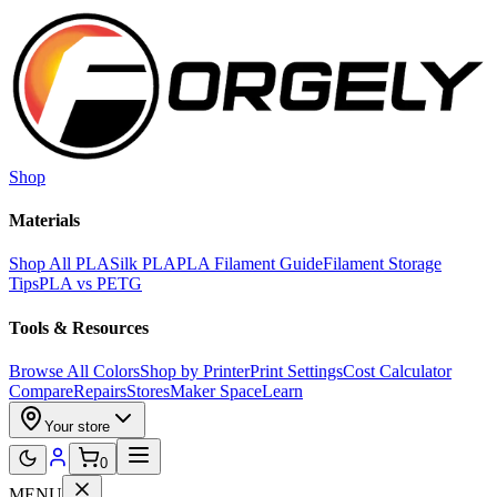
Skip to main content
Shop
Materials
Shop All PLA
Silk PLA
PLA Filament Guide
Filament Storage
Tips
PLA vs PETG
Tools & Resources
Browse All Colors
Shop by Printer
Print Settings
Cost Calculator
Compare
Repairs
Stores
Maker Space
Learn
Your store
0
MENU