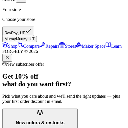
Your store
Choose your store
Roy
Roy
,
UT
Murray
Murray
,
UT
Shop
Compare
Repairs
Stores
Maker Space
Learn
FORGELY © 2026
New subscriber offer
Get 10% off
what do you want first?
Pick what you care about and we'll send the right updates — plus
your first-order discount in email.
New colors & restocks