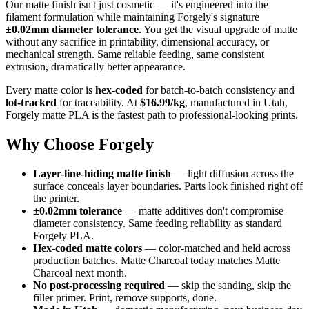
Our matte finish isn't just cosmetic — it's engineered into the
filament formulation while maintaining Forgely's signature
±0.02mm diameter tolerance
. You get the visual upgrade of matte
without any sacrifice in printability, dimensional accuracy, or
mechanical strength. Same reliable feeding, same consistent
extrusion, dramatically better appearance.
Every matte color is
hex-coded
for batch-to-batch consistency and
lot-tracked
for traceability. At
$16.99/kg
, manufactured in Utah,
Forgely matte PLA is the fastest path to professional-looking prints.
Why Choose Forgely
Layer-line-hiding matte finish
— light diffusion across the
surface conceals layer boundaries. Parts look finished right off
the printer.
±0.02mm tolerance
— matte additives don't compromise
diameter consistency. Same feeding reliability as standard
Forgely PLA.
Hex-coded matte colors
— color-matched and held across
production batches. Matte Charcoal today matches Matte
Charcoal next month.
No post-processing required
— skip the sanding, skip the
filler primer. Print, remove supports, done.