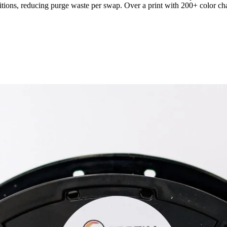
itions, reducing purge waste per swap. Over a print with 200+ color chan