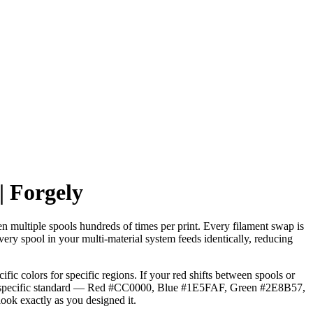
 Forgely
n multiple spools hundreds of times per print. Every filament swap is
ery spool in your multi-material system feeds identically, reducing
ic colors for specific regions. If your red shifts between spools or
a specific standard — Red #CC0000, Blue #1E5FAF, Green #2E8B57,
ok exactly as you designed it.