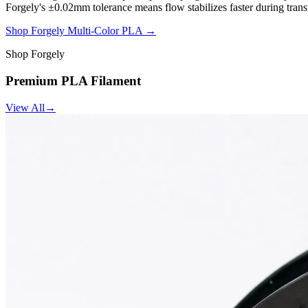
Forgely's ±0.02mm tolerance means flow stabilizes faster during trans
Shop Forgely Multi-Color PLA →
Shop Forgely
Premium PLA Filament
View All
→