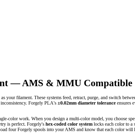
ment — AMS & MMU Compatible |
s your filament. These systems feed, retract, purge, and switch betwee
nt inconsistency. Forgely PLA's
±0.02mm diameter tolerance
ensures ev
ngle-color work. When you design a multi-color model, you choose specif
try is perfect. Forgely's
hex-coded color system
locks each color to 
ad four Forgely spools into your AMS and know that each color will lo