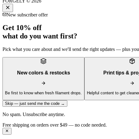
FORGELY © 2026
New subscriber offer
Get 10% off
what do you want first?
Pick what you care about and we'll send the right updates — plus your 
New colors & restocks
Print tips & pro
Be first to know when fresh filament drops.
Helpful content to get cleaner
Skip — just send me the code →
No spam. Unsubscribe anytime.
Get 10% off your first order —
Subscribe to our newsletter