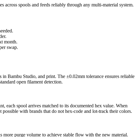
hes across spools and feeds reliably through any multi-material system.
needed.
der.
xt month.
 per swap.
 in Bambu Studio, and print. The ±0.02mm tolerance ensures reliable
tandard open filament detection.
int, each spool arrives matched to its documented hex value. When
 possible with brands that do not hex-code and lot-track their colors.
eds more purge volume to achieve stable flow with the new material.