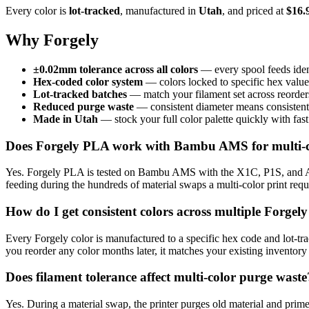
Every color is
lot-tracked
, manufactured in
Utah
, and priced at
$16.
Why Forgely
±0.02mm tolerance across all colors
— every spool feeds ide
Hex-coded color system
— colors locked to specific hex values 
Lot-tracked batches
— match your filament set across reorder
Reduced purge waste
— consistent diameter means consistent 
Made in Utah
— stock your full color palette quickly with fas
Does Forgely PLA work with Bambu AMS for multi-c
Yes. Forgely PLA is tested on Bambu AMS with the X1C, P1S, and A1.
feeding during the hundreds of material swaps a multi-color print r
How do I get consistent colors across multiple Forgely
Every Forgely color is manufactured to a specific hex code and lot-t
you reorder any color months later, it matches your existing inventory
Does filament tolerance affect multi-color purge waste
Yes. During a material swap, the printer purges old material and prim