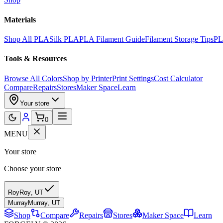
Materials
Shop All PLA
Silk PLA
PLA Filament Guide
Filament Storage Tips
PL
Tools & Resources
Browse All Colors
Shop by Printer
Print Settings
Cost Calculator
Compare
Repairs
Stores
Maker Space
Learn
Your store
0
MENU
Your store
Choose your store
Roy
Roy
,
UT
Murray
Murray
,
UT
Shop
Compare
Repairs
Stores
Maker Space
Learn