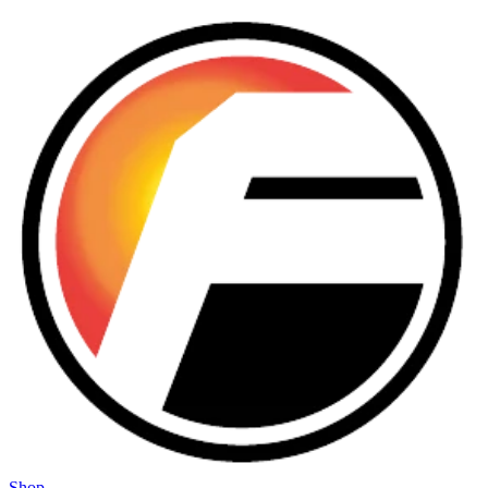
Skip to main content
Shop