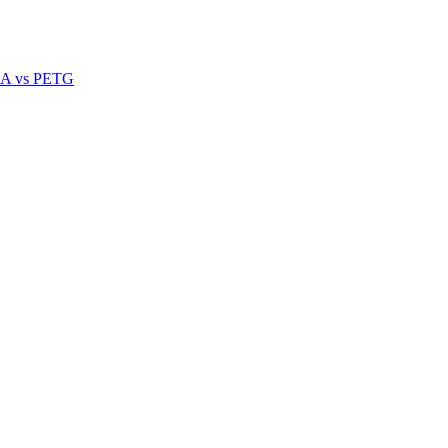
A vs PETG