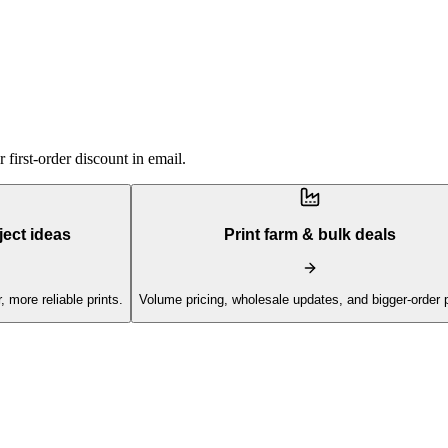
first-order discount in email.
ject ideas
Print farm & bulk deals
, more reliable prints.
Volume pricing, wholesale updates, and bigger-order 