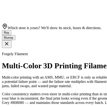
Which store is yours? We'll show its stock, hours & directions.
Roy
Murray
Forgely Filament
Multi-Color 3D Printing Fila
Multi-color printing with an AMS, MMU, or ERCF is only as reliable a
a potential failure point — and the failure rate multiplies with filame
jams, failed swaps, and wasted purge material.
Color consistency matters even more in multi-color printing than in si
your blue is inconsistent, the final print looks wrong even if the geome
Grey #808080 — and maintains those standards across every batch. Lo