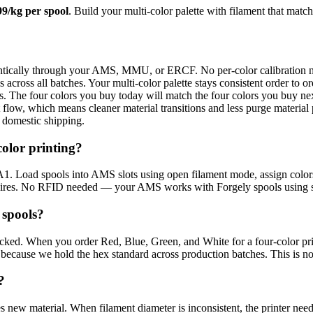
99/kg per spool
. Build your multi-color palette with filament that matc
ntically through your AMS, MMU, or ERCF. No per-color calibration 
across all batches. Your multi-color palette stays consistent order to or
s. The four colors you buy today will match the four colors you buy ne
flow, which means cleaner material transitions and less purge material
t domestic shipping.
olor printing?
 Load spools into AMS slots using open filament mode, assign colors
equires. No RFID needed — your AMS works with Forgely spools using s
 spools?
racked. When you order Red, Blue, Green, and White for a four-color pr
 because we hold the hex standard across production batches. This is not
?
es new material. When filament diameter is inconsistent, the printer ne