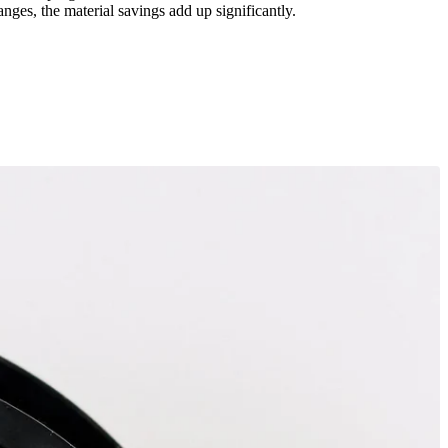
ges, the material savings add up significantly.