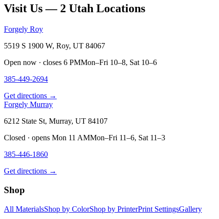
Visit Us — 2 Utah Locations
Forgely Roy
5519 S 1900 W, Roy, UT 84067
Open now · closes 6 PM
Mon–Fri 10–8, Sat 10–6
385-449-2694
Get directions →
Forgely Murray
6212 State St, Murray, UT 84107
Closed · opens Mon 11 AM
Mon–Fri 11–6, Sat 11–3
385-446-1860
Get directions →
Shop
All Materials
Shop by Color
Shop by Printer
Print Settings
Gallery