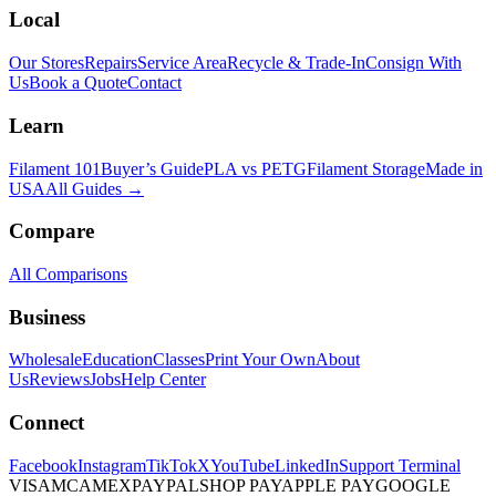
Local
Our Stores
Repairs
Service Area
Recycle & Trade-In
Consign With
Us
Book a Quote
Contact
Learn
Filament 101
Buyer’s Guide
PLA vs PETG
Filament Storage
Made in
USA
All Guides →
Compare
All Comparisons
Business
Wholesale
Education
Classes
Print Your Own
About
Us
Reviews
Jobs
Help Center
Connect
Facebook
Instagram
TikTok
X
YouTube
LinkedIn
Support Terminal
VISA
MC
AMEX
PAYPAL
SHOP PAY
APPLE PAY
GOOGLE