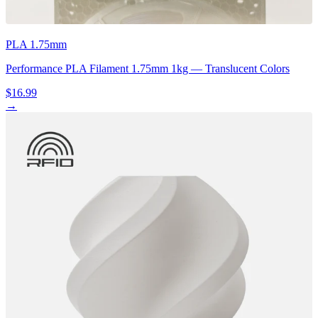
PLA 1.75mm
Performance PLA Filament 1.75mm 1kg — Translucent Colors
$16.99
→