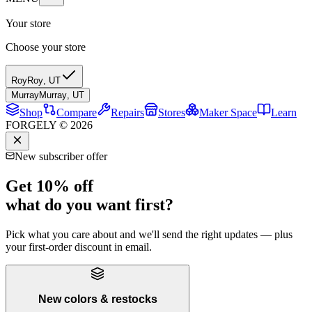
Your store
Choose your store
Roy
Roy
,
UT
Murray
Murray
,
UT
Shop
Compare
Repairs
Stores
Maker Space
Learn
FORGELY © 2026
New subscriber offer
Get 10% off
what do you want first?
Pick what you care about and we'll send the right updates — plus
your first-order discount in email.
New colors & restocks