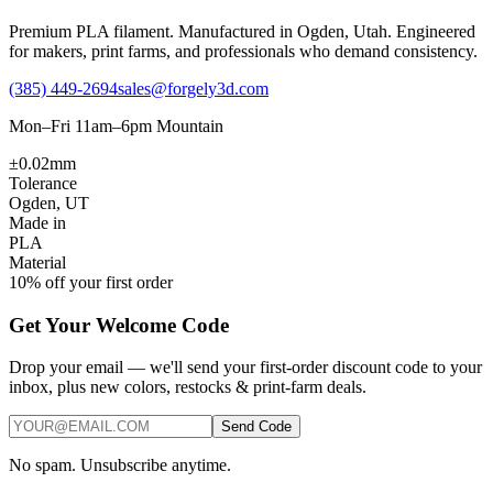
Premium PLA filament. Manufactured in Ogden, Utah. Engineered
for makers, print farms, and professionals who demand consistency.
(385) 449-2694
sales@forgely3d.com
Mon–Fri 11am–6pm Mountain
±0.02mm
Tolerance
Ogden, UT
Made in
PLA
Material
10% off your first order
Get Your Welcome Code
Drop your email — we'll send your first-order discount code to your
inbox, plus new colors, restocks & print-farm deals.
Send Code
No spam. Unsubscribe anytime.