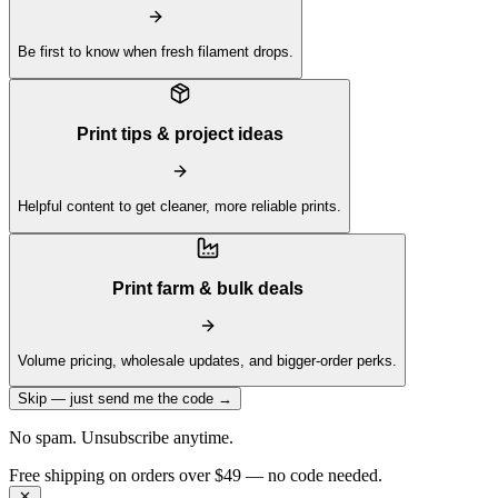
Be first to know when fresh filament drops.
Print tips & project ideas
Helpful content to get cleaner, more reliable prints.
Print farm & bulk deals
Volume pricing, wholesale updates, and bigger-order perks.
Skip — just send me the code →
No spam. Unsubscribe anytime.
Get 10% off your first order —
Subscribe to our newsletter