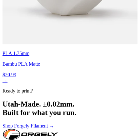
PLA 1.75mm
Bambu PLA Matte
$20.99
→
Ready to print?
Utah-Made. ±0.02mm.
Built for what you run.
Shop Forgely Filament →