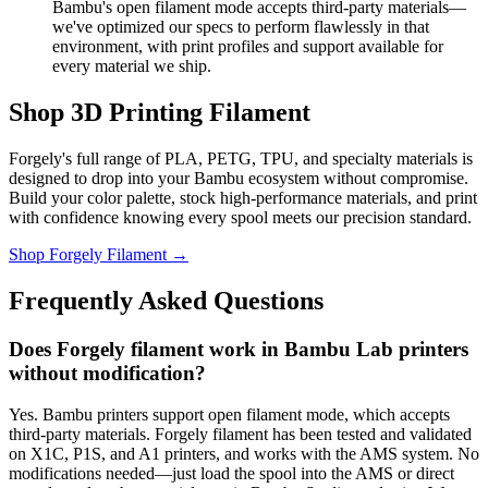
Bambu's open filament mode accepts third-party materials—
we've optimized our specs to perform flawlessly in that
environment, with print profiles and support available for
every material we ship.
Shop 3D Printing Filament
Forgely's full range of PLA, PETG, TPU, and specialty materials is
designed to drop into your Bambu ecosystem without compromise.
Build your color palette, stock high-performance materials, and print
with confidence knowing every spool meets our precision standard.
Shop Forgely Filament →
Frequently Asked Questions
Does Forgely filament work in Bambu Lab printers
without modification?
Yes. Bambu printers support open filament mode, which accepts
third-party materials. Forgely filament has been tested and validated
on X1C, P1S, and A1 printers, and works with the AMS system. No
modifications needed—just load the spool into the AMS or direct