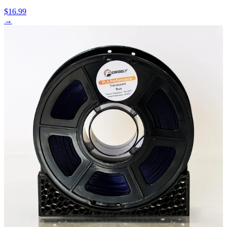
$16.99
→