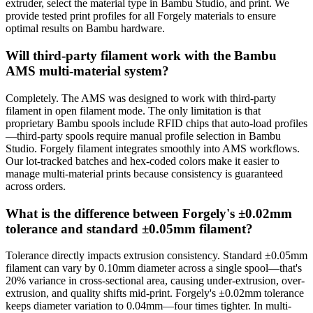
extruder, select the material type in Bambu Studio, and print. We
provide tested print profiles for all Forgely materials to ensure
optimal results on Bambu hardware.
Will third-party filament work with the Bambu
AMS multi-material system?
Completely. The AMS was designed to work with third-party
filament in open filament mode. The only limitation is that
proprietary Bambu spools include RFID chips that auto-load profiles
—third-party spools require manual profile selection in Bambu
Studio. Forgely filament integrates smoothly into AMS workflows.
Our lot-tracked batches and hex-coded colors make it easier to
manage multi-material prints because consistency is guaranteed
across orders.
What is the difference between Forgely's ±0.02mm
tolerance and standard ±0.05mm filament?
Tolerance directly impacts extrusion consistency. Standard ±0.05mm
filament can vary by 0.10mm diameter across a single spool—that's
20% variance in cross-sectional area, causing under-extrusion, over-
extrusion, and quality shifts mid-print. Forgely's ±0.02mm tolerance
keeps diameter variation to 0.04mm—four times tighter. In multi-