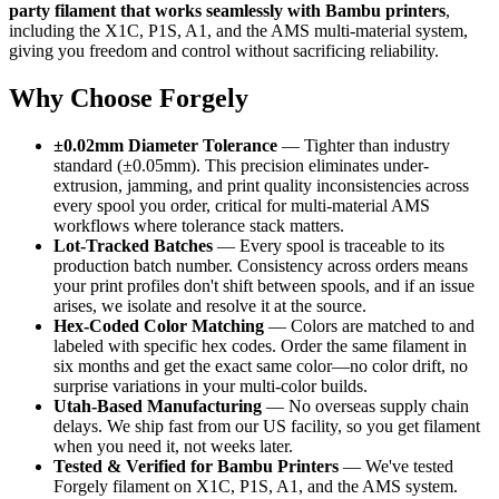
party filament that works seamlessly with Bambu printers
,
including the X1C, P1S, A1, and the AMS multi-material system,
giving you freedom and control without sacrificing reliability.
Why Choose Forgely
±0.02mm Diameter Tolerance
— Tighter than industry
standard (±0.05mm). This precision eliminates under-
extrusion, jamming, and print quality inconsistencies across
every spool you order, critical for multi-material AMS
workflows where tolerance stack matters.
Lot-Tracked Batches
— Every spool is traceable to its
production batch number. Consistency across orders means
your print profiles don't shift between spools, and if an issue
arises, we isolate and resolve it at the source.
Hex-Coded Color Matching
— Colors are matched to and
labeled with specific hex codes. Order the same filament in
six months and get the exact same color—no color drift, no
surprise variations in your multi-color builds.
Utah-Based Manufacturing
— No overseas supply chain
delays. We ship fast from our US facility, so you get filament
when you need it, not weeks later.
Tested & Verified for Bambu Printers
— We've tested
Forgely filament on X1C, P1S, A1, and the AMS system.