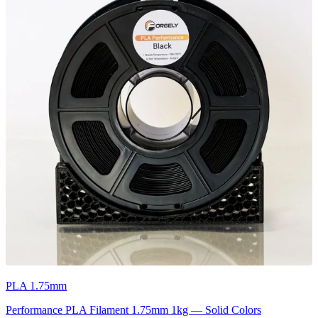
PLA 1.75mm
Performance PLA Filament 1.75mm 1kg — Solid Colors