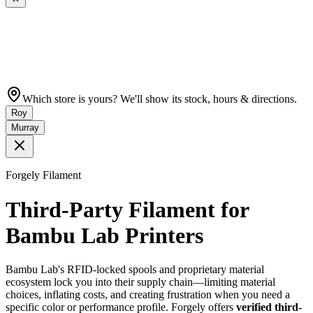
Which store is yours? We'll show its stock, hours & directions.
Roy
Murray
Forgely Filament
Third-Party Filament for
Bambu Lab Printers
Bambu Lab's RFID-locked spools and proprietary material
ecosystem lock you into their supply chain—limiting material
choices, inflating costs, and creating frustration when you need a
specific color or performance profile. Forgely offers
verified third-