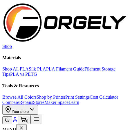
Skip to main content
Shop
Materials
Shop All PLA
Silk PLA
PLA Filament Guide
Filament Storage
Tips
PLA vs PETG
Tools & Resources
Browse All Colors
Shop by Printer
Print Settings
Cost Calculator
Compare
Repairs
Stores
Maker Space
Learn
Your store
0
MENU