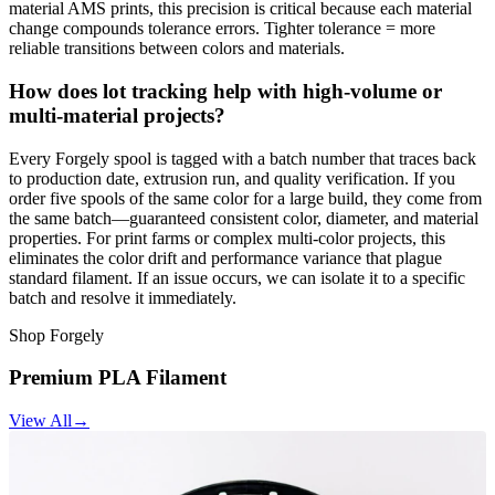
material AMS prints, this precision is critical because each material
change compounds tolerance errors. Tighter tolerance = more
reliable transitions between colors and materials.
How does lot tracking help with high-volume or
multi-material projects?
Every Forgely spool is tagged with a batch number that traces back
to production date, extrusion run, and quality verification. If you
order five spools of the same color for a large build, they come from
the same batch—guaranteed consistent color, diameter, and material
properties. For print farms or complex multi-color projects, this
eliminates the color drift and performance variance that plague
standard filament. If an issue occurs, we can isolate it to a specific
batch and resolve it immediately.
Shop Forgely
Premium PLA Filament
View All
→