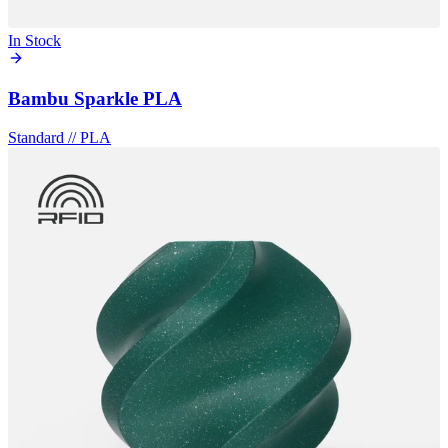
In Stock
Bambu Sparkle PLA
Standard
//
PLA