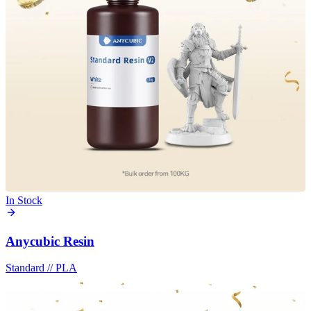
In Stock
Anycubic Resin
Standard
//
PLA