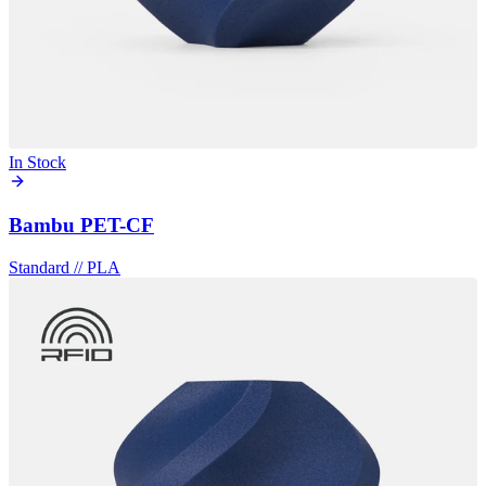
In Stock
Bambu PET-CF
Standard
//
PLA