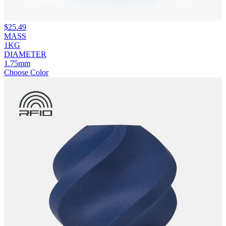
$
25.49
MASS
1KG
DIAMETER
1.75mm
Choose Color