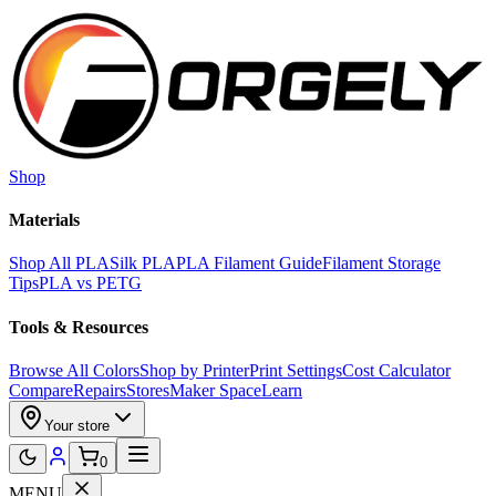
Skip to main content
Shop
Materials
Shop All PLA
Silk PLA
PLA Filament Guide
Filament Storage
Tips
PLA vs PETG
Tools & Resources
Browse All Colors
Shop by Printer
Print Settings
Cost Calculator
Compare
Repairs
Stores
Maker Space
Learn
Your store
0
MENU