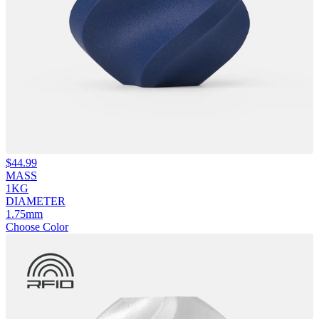
$
44.99
MASS
1KG
DIAMETER
1.75mm
Choose Color