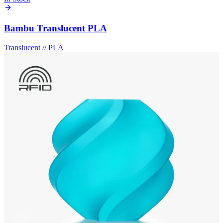
Bambu Translucent PLA
Translucent
//
PLA