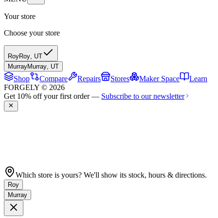
Your store
Choose your store
Roy
Roy
,
UT
Murray
Murray
,
UT
Shop
Compare
Repairs
Stores
Maker Space
Learn
FORGELY © 2026
Get 10% off your first order —
Subscribe to our newsletter
Which store is yours? We'll show its stock, hours & directions.
Roy
Murray