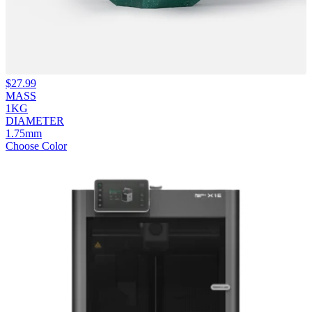
$
27.99
MASS
1KG
DIAMETER
1.75mm
Choose Color