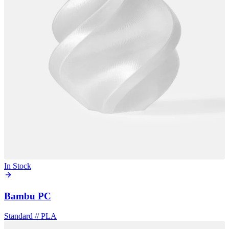
In Stock
Bambu PC
Standard
//
PLA