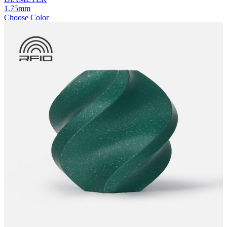
1.75mm
Choose Color