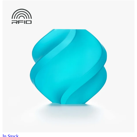
In Stock