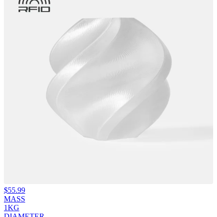
$
55.99
MASS
1KG
DIAMETER