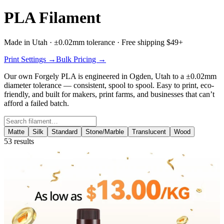
PLA Filament
Made in Utah · ±0.02mm tolerance · Free shipping $49+
Print Settings →
Bulk Pricing →
Our own
Forgely PLA
is engineered in Ogden, Utah to a ±0.02mm
diameter tolerance — consistent, spool to spool. Easy to print, eco-
friendly, and built for makers, print farms, and businesses that can’t
afford a failed batch.
Search filament
Matte
Silk
Standard
Stone/Marble
Translucent
Wood
53
results