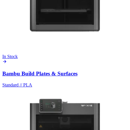
In Stock
Bambu Build Plates & Surfaces
Standard
//
PLA