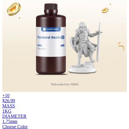
+
10
$
26.99
MASS
1KG
DIAMETER
1.75mm
Choose Color