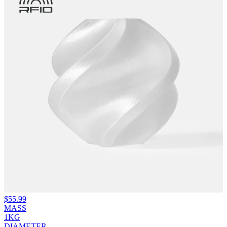
$
55.99
MASS
1KG
DIAMETER