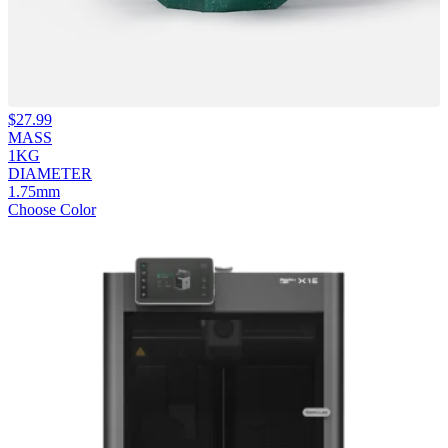
$
27.99
MASS
1KG
DIAMETER
1.75mm
Choose Color