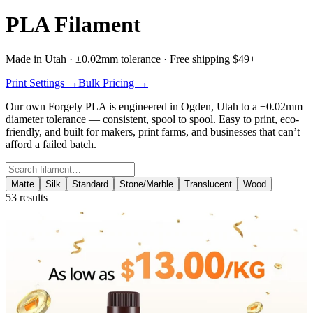
PLA Filament
Made in Utah · ±0.02mm tolerance · Free shipping $49+
Print Settings →
Bulk Pricing →
Our own
Forgely PLA
is engineered in Ogden, Utah to a ±0.02mm
diameter tolerance — consistent, spool to spool. Easy to print, eco-
friendly, and built for makers, print farms, and businesses that can’t
afford a failed batch.
Search filament
Matte
Silk
Standard
Stone/Marble
Translucent
Wood
53
results