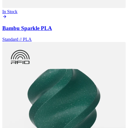
In Stock
Bambu Sparkle PLA
Standard
//
PLA