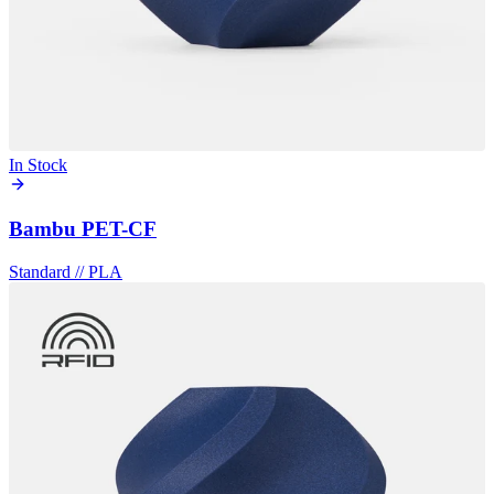
In Stock
Bambu PET-CF
Standard
//
PLA