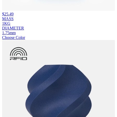
$
25.49
MASS
1KG
DIAMETER
1.75mm
Choose Color