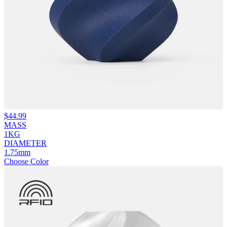
$
44.99
MASS
1KG
DIAMETER
1.75mm
Choose Color