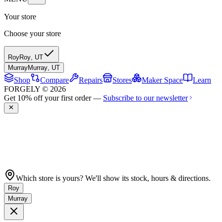
Your store
Choose your store
Roy
Roy
,
UT
Murray
Murray
,
UT
Shop
Compare
Repairs
Stores
Maker Space
Learn
FORGELY © 2026
Get 10% off your first order —
Subscribe to our newsletter
Which store is yours? We'll show its stock, hours & directions.
Roy
Murray