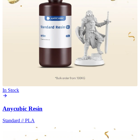
In Stock
Anycubic Resin
Standard
//
PLA