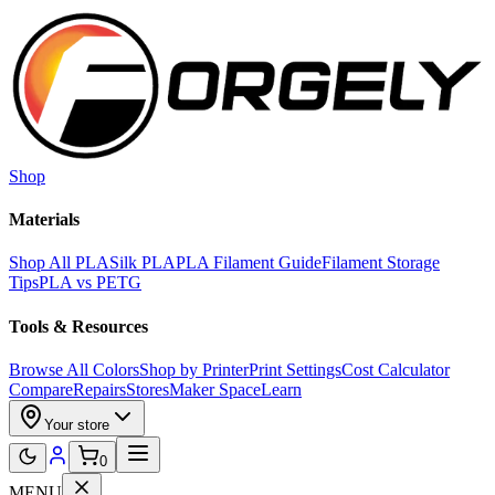
Skip to main content
Shop
Materials
Shop All PLA
Silk PLA
PLA Filament Guide
Filament Storage
Tips
PLA vs PETG
Tools & Resources
Browse All Colors
Shop by Printer
Print Settings
Cost Calculator
Compare
Repairs
Stores
Maker Space
Learn
Your store
0
MENU