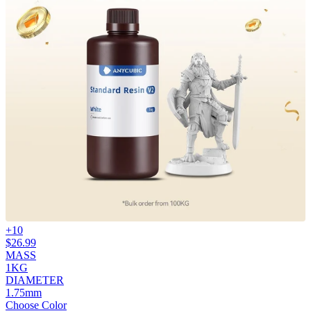
+
10
$
26.99
MASS
1KG
DIAMETER
1.75mm
Choose Color