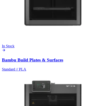
In Stock
Bambu Build Plates & Surfaces
Standard
//
PLA