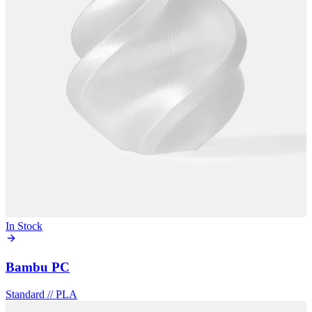
In Stock
Bambu PC
Standard
//
PLA