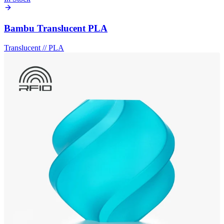
Bambu Translucent PLA
Translucent
//
PLA