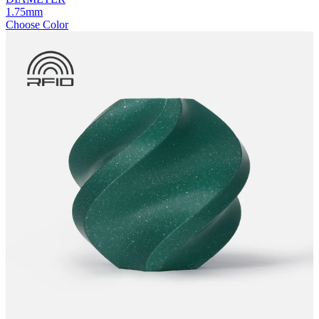
1.75mm
Choose Color