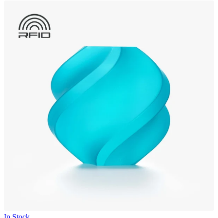
In Stock