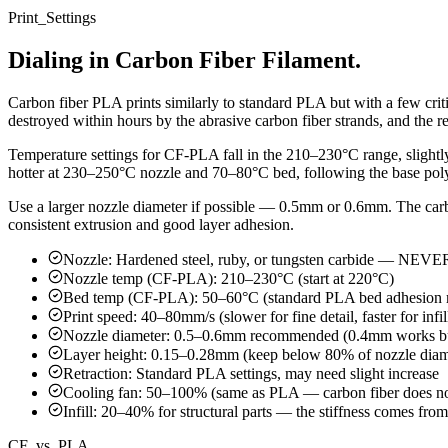
Print_Settings
Dialing in Carbon Fiber Filament.
Carbon fiber PLA prints similarly to standard PLA but with a few criti
destroyed within hours by the abrasive carbon fiber strands, and the 
Temperature settings for CF-PLA fall in the 210–230°C range, slightl
hotter at 230–250°C nozzle and 70–80°C bed, following the base pol
Use a larger nozzle diameter if possible — 0.5mm or 0.6mm. The carb
consistent extrusion and good layer adhesion.
Nozzle: Hardened steel, ruby, or tungsten carbide — NEVE
Nozzle temp (CF-PLA): 210–230°C (start at 220°C)
Bed temp (CF-PLA): 50–60°C (standard PLA bed adhesion 
Print speed: 40–80mm/s (slower for fine detail, faster for infil
Nozzle diameter: 0.5–0.6mm recommended (0.4mm works bu
Layer height: 0.15–0.28mm (keep below 80% of nozzle diam
Retraction: Standard PLA settings, may need slight increase
Cooling fan: 50–100% (same as PLA — carbon fiber does no
Infill: 20–40% for structural parts — the stiffness comes fro
CF_vs_PLA