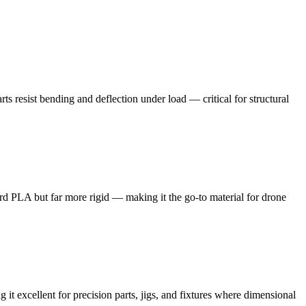
s resist bending and deflection under load — critical for structural
dard PLA but far more rigid — making it the go-to material for drone
t excellent for precision parts, jigs, and fixtures where dimensional