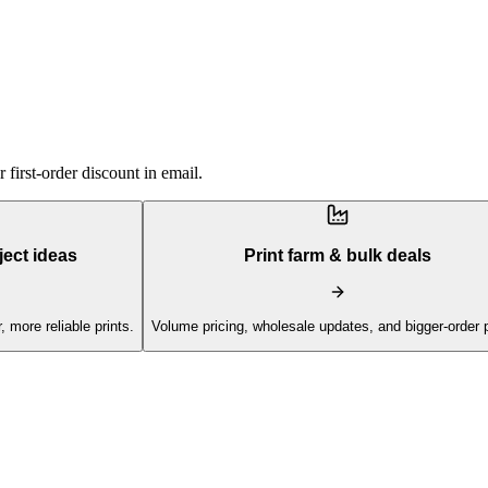
first-order discount in email.
ject ideas
Print farm & bulk deals
, more reliable prints.
Volume pricing, wholesale updates, and bigger-order 