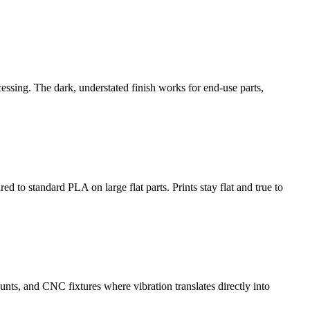
cessing. The dark, understated finish works for end-use parts,
 to standard PLA on large flat parts. Prints stay flat and true to
unts, and CNC fixtures where vibration translates directly into