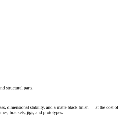
d structural parts.
, dimensional stability, and a matte black finish — at the cost of
ames, brackets, jigs, and prototypes.