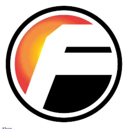
Skip to main content
Shop