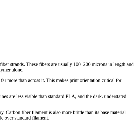
iber strands. These fibers are usually 100–200 microns in length and
olymer alone.
far more than across it. This makes print orientation critical for
 lines are less visible than standard PLA, and the dark, understated
. Carbon fiber filament is also more brittle than its base material —
ade over standard filament.