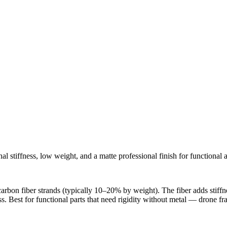
tiffness, low weight, and a matte professional finish for functional an
n fiber strands (typically 10–20% by weight). The fiber adds stiffness
ss. Best for functional parts that need rigidity without metal — drone fr