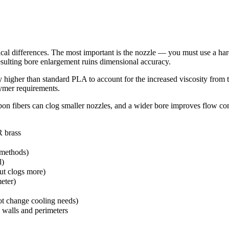
cal differences. The most important is the nozzle — you must use a hard
resulting bore enlargement ruins dimensional accuracy.
y higher than standard PLA to account for the increased viscosity fro
ymer requirements.
on fibers can clog smaller nozzles, and a wider bore improves flow co
R brass
methods)
l)
t clogs more)
eter)
t change cooling needs)
m walls and perimeters