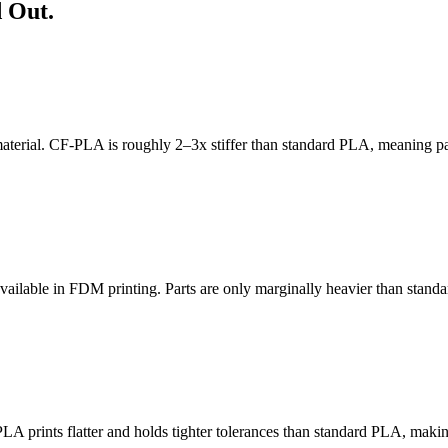
 Out.
aterial. CF-PLA is roughly 2–3x stiffer than standard PLA, meaning part
s available in FDM printing. Parts are only marginally heavier than stan
 prints flatter and holds tighter tolerances than standard PLA, making i