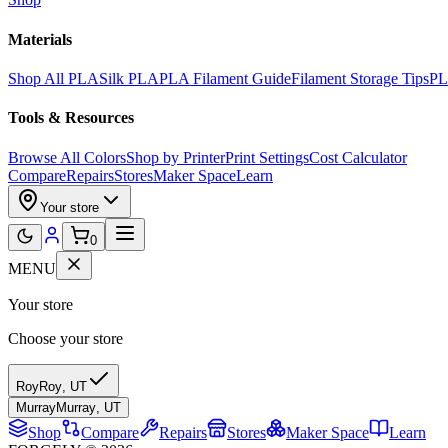
Materials
Shop All PLA
Silk PLA
PLA Filament Guide
Filament Storage Tips
PL
Tools & Resources
Browse All Colors
Shop by Printer
Print Settings
Cost Calculator
Compare
Repairs
Stores
Maker Space
Learn
Your store
0
MENU
Your store
Choose your store
Roy
Roy
,
UT
Murray
Murray
,
UT
Shop
Compare
Repairs
Stores
Maker Space
Learn