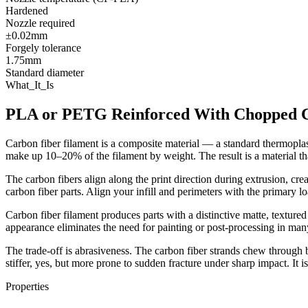
Hardened
Nozzle required
±0.02mm
Forgely tolerance
1.75mm
Standard diameter
What_It_Is
PLA or PETG Reinforced With Chopped C
Carbon fiber filament is a composite material — a standard thermopla
make up 10–20% of the filament by weight. The result is a material tha
The carbon fibers align along the print direction during extrusion, creat
carbon fiber parts. Align your infill and perimeters with the primary l
Carbon fiber filament produces parts with a distinctive matte, textured 
appearance eliminates the need for painting or post-processing in man
The trade-off is abrasiveness. The carbon fiber strands chew through b
stiffer, yes, but more prone to sudden fracture under sharp impact. It i
Properties