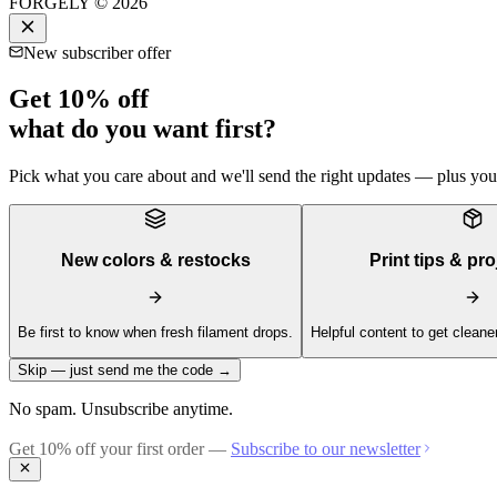
FORGELY © 2026
New subscriber offer
Get 10% off
what do you want first?
Pick what you care about and we'll send the right updates — plus your 
New colors & restocks
Print tips & pro
Be first to know when fresh filament drops.
Helpful content to get cleaner
Skip — just send me the code →
No spam. Unsubscribe anytime.
Get 10% off your first order —
Subscribe to our newsletter