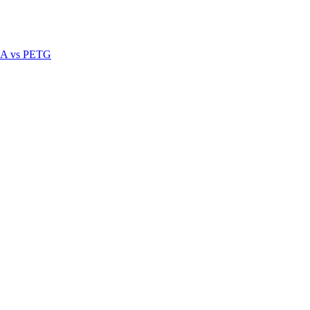
A vs PETG