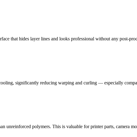
urface that hides layer lines and looks professional without any post-pro
oling, significantly reducing warping and curling — especially compared
an unreinforced polymers. This is valuable for printer parts, camera mo