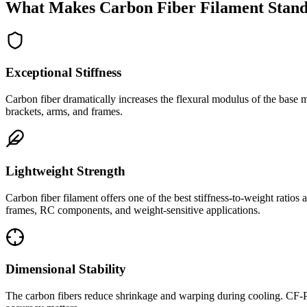
What Makes Carbon Fiber Filament Stand
Exceptional Stiffness
Carbon fiber dramatically increases the flexural modulus of the base m
brackets, arms, and frames.
Lightweight Strength
Carbon fiber filament offers one of the best stiffness-to-weight ratio
frames, RC components, and weight-sensitive applications.
Dimensional Stability
The carbon fibers reduce shrinkage and warping during cooling. CF-PLA