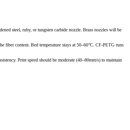
ened steel, ruby, or tungsten carbide nozzle. Brass nozzles will be
m the fiber content. Bed temperature stays at 50–60°C. CF-PETG runs
nsistency. Print speed should be moderate (40–80mm/s) to maintain