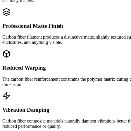
accuracy matters.
Professional Matte Finish
Carbon fiber filament produces a distinctive matte, slightly textured s
enclosures, and anything visible.
Reduced Warping
The carbon fiber reinforcement constrains the polymer matrix during co
dimension.
Vibration Damping
Carbon fiber composite materials naturally dampen vibrations better th
reduced performance or quality.