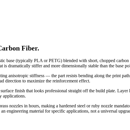
arbon Fiber.
stic base (typically PLA or PETG) blended with short, chopped carbon f
t is dramatically stiffer and more dimensionally stable than the base p
ing anisotropic stiffness — the part resists bending along the print path 
oad direction to maximize the reinforcement effect.
surface finish that looks professional straight off the build plate. Layer
y applications.
rass nozzles in hours, making a hardened steel or ruby nozzle mandatory
s an engineering material for specific applications, not a universal upgr