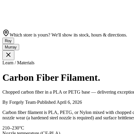
Which store is yours? We'll show its stock, hours & directions.
Roy
Murray
Learn / Materials
Carbon Fiber Filament.
Chopped carbon fiber in a PLA or PETG base — delivering exceptional s
By
Forgely Team
·
Published
April 6, 2026
Carbon fiber filament is PLA, PETG, or Nylon mixed with chopped carbo
nozzle wear (a hardened steel nozzle is required) and surface brittlene
210–230°C
Nozzle temperature (CF-PLA)